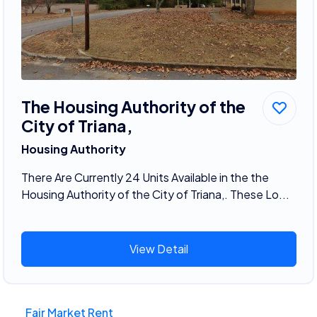
The Housing Authority of the
City of Triana,
Housing Authority
There Are Currently 24 Units Available in the the
Housing Authority of the City of Triana,. These Lo...
View Detail
Fair Market Rent