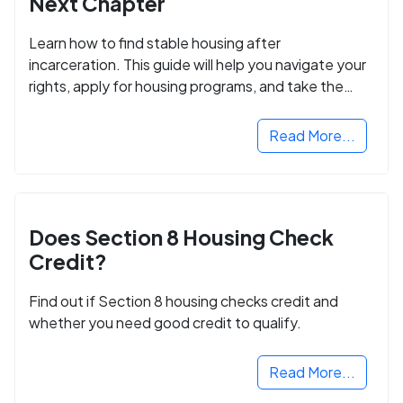
Next Chapter
Learn how to find stable housing after
incarceration. This guide will help you navigate your
rights, apply for housing programs, and take the
next step in rebuilding your life.
Read More...
Does Section 8 Housing Check
Credit?
Find out if Section 8 housing checks credit and
whether you need good credit to qualify.
Read More...