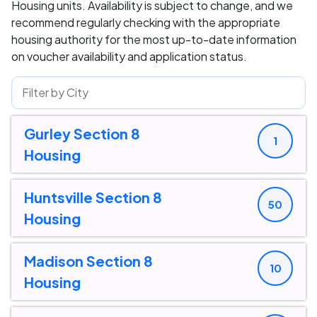
Housing units. Availability is subject to change, and we
recommend regularly checking with the appropriate
housing authority for the most up-to-date information
on voucher availability and application status.
Gurley Section 8
1
Housing
Huntsville Section 8
50
Housing
Madison Section 8
10
Housing