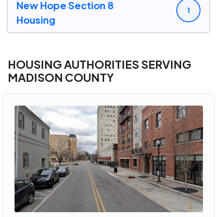
New Hope Section 8
1
Housing
HOUSING AUTHORITIES SERVING
MADISON COUNTY