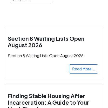
Section 8 Waiting Lists Open
August 2026
Section 8 Waiting Lists Open August 2026
Read More...
Finding Stable Housing After
Incarceration: A Guide to Your