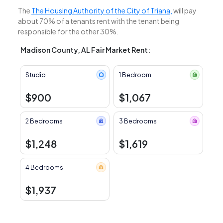
The
The Housing Authority of the City of Triana,
will pay
about 70% of a tenants rent with the tenant being
responsible for the other 30%.
Madison County, AL Fair Market Rent:
Studio
1 Bedroom
$900
$1,067
2 Bedrooms
3 Bedrooms
$1,248
$1,619
4 Bedrooms
$1,937