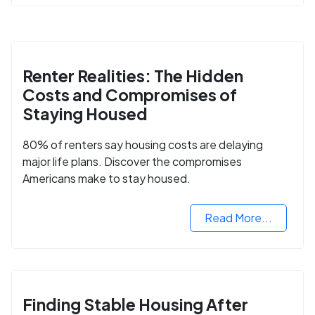
Renter Realities: The Hidden
Costs and Compromises of
Staying Housed
80% of renters say housing costs are delaying
major life plans. Discover the compromises
Americans make to stay housed.
Read More...
Finding Stable Housing After