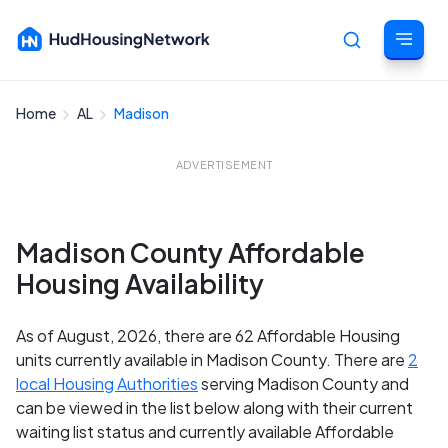
Home
AL
Madison
Cancel
ADVERTISEMENT
Madison County Affordable
Housing Availability
As of August, 2026, there are 62 Affordable Housing
units currently available in Madison County. There are
2
local Housing Authorities
serving Madison County and
can be viewed in the list below along with their current
waiting list status and currently available Affordable