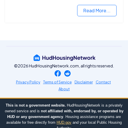
Read More...
©2026 HudHousingNetwork.com, all rights reserved.
Privacy Policy
Terms of Service
Disclaimer
Contact
About
This is not a government website.
HudHousingNetwork is a privately
owned service and is
not affiliated with, endorsed by, or operated by
HUD or any government agency
. Housing assistance programs are
available for free directly from
HUD.gov
and your local Public Housing