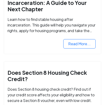
Incarceration: A Guide to Your
Next Chapter
Learn how to find stable housing after
incarceration. This guide will help you navigate your
rights, apply for housing programs, and take the
next step in rebuilding your life.
Read More...
Does Section 8 Housing Check
Credit?
Does Section 8 housing check credit? Find out if
your credit score affects your eligibility and how to
secure a Section 8 voucher, even with low credit.