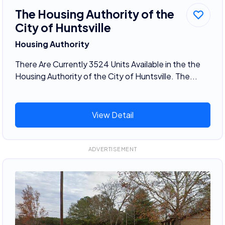
The Housing Authority of the
City of Huntsville
Housing Authority
There Are Currently 3524 Units Available in the the
Housing Authority of the City of Huntsville. The...
View Detail
ADVERTISEMENT