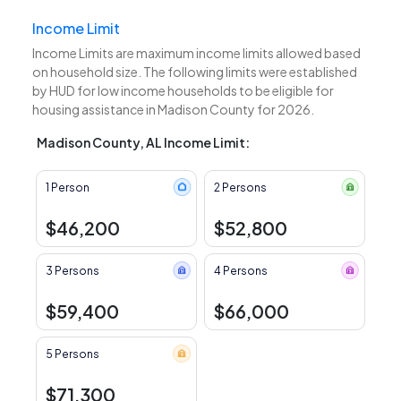
Income Limit
Income Limits are maximum income limits allowed based
on household size. The following limits were established
by HUD for low income households to be eligible for
housing assistance in Madison County for 2026.
Madison County, AL Income Limit:
1 Person
2 Persons
$46,200
$52,800
3 Persons
4 Persons
$59,400
$66,000
5 Persons
$71,300