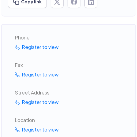
Copy link
Phone
Register to view
Fax
Register to view
Street Address
Register to view
Location
Register to view