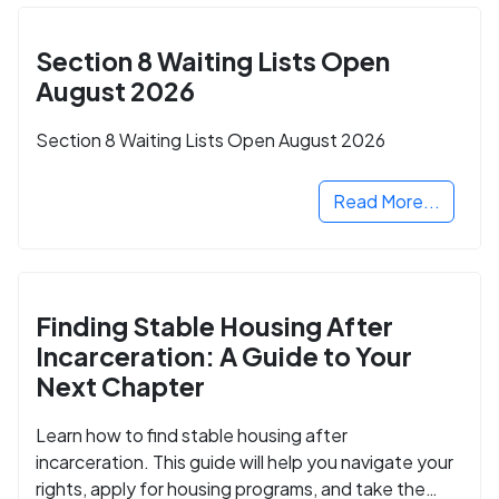
Section 8 Waiting Lists Open
August 2026
Section 8 Waiting Lists Open August 2026
Read More...
Finding Stable Housing After
Incarceration: A Guide to Your
Next Chapter
Learn how to find stable housing after
incarceration. This guide will help you navigate your
rights, apply for housing programs, and take the