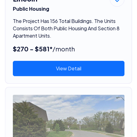
Public Housing
The Project Has 156 Total Buildings. The Units
Consists Of Both Public Housing And Section 8
Apartment Units.
$270 - $581*
/month
View Detail