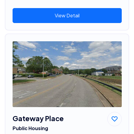
View Detail
Gateway Place
Public Housing