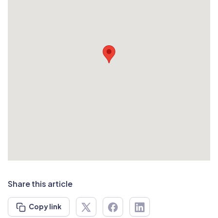
Share this article
Copy link