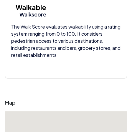
Walkable
- Walkscore
The Walk Score evaluates walkability using a rating
system ranging from 0 to 100. It considers
pedestrian access to various destinations,
including restaurants and bars, grocery stores, and
retail establishments
Map