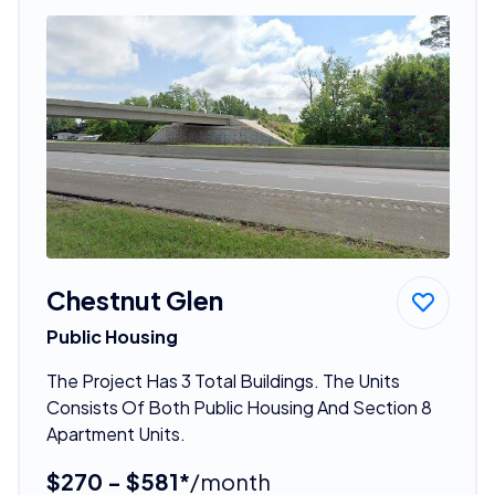
Chestnut Glen
Public Housing
The Project Has 3 Total Buildings. The Units
Consists Of Both Public Housing And Section 8
Apartment Units.
$270 - $581*
/month