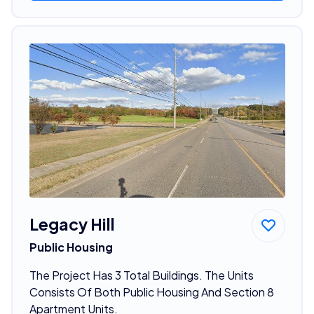
Legacy Hill
Public Housing
The Project Has 3 Total Buildings. The Units
Consists Of Both Public Housing And Section 8
Apartment Units.