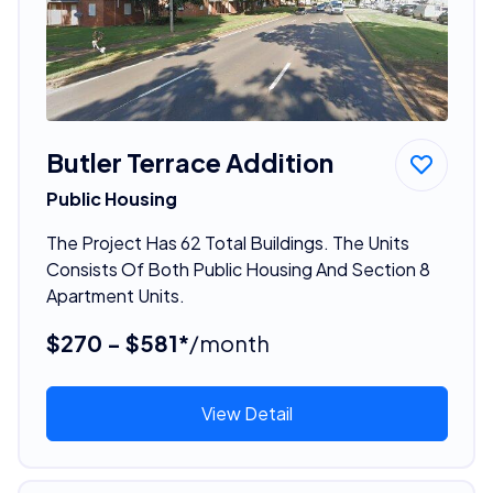
Butler Terrace Addition
Public Housing
The Project Has 62 Total Buildings. The Units
Consists Of Both Public Housing And Section 8
Apartment Units.
$270 - $581*
/month
View Detail