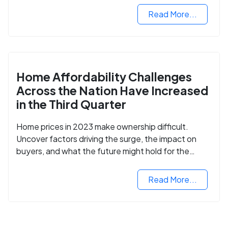
Read More...
Home Affordability Challenges
Across the Nation Have Increased
in the Third Quarter
Home prices in 2023 make ownership difficult.
Uncover factors driving the surge, the impact on
buyers, and what the future might hold for the
housing market.
Read More...