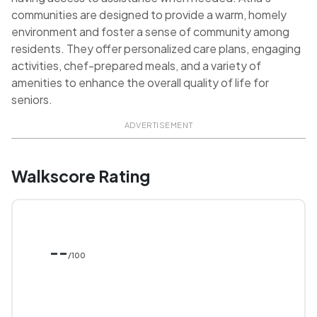
communities are designed to provide a warm, homely
environment and foster a sense of community among
residents. They offer personalized care plans, engaging
activities, chef-prepared meals, and a variety of
amenities to enhance the overall quality of life for
seniors.
ADVERTISEMENT
Walkscore Rating
--
/100