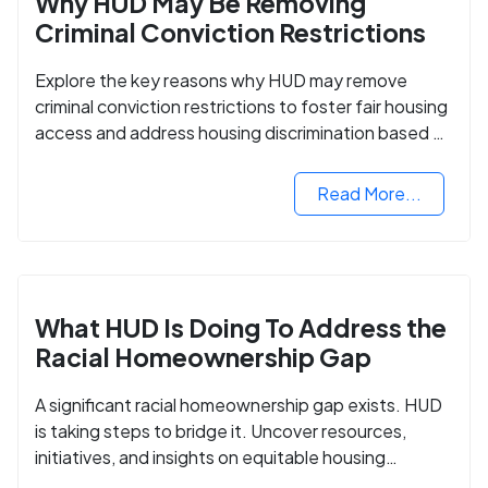
Why HUD May Be Removing
Criminal Conviction Restrictions
Explore the key reasons why HUD may remove
criminal conviction restrictions to foster fair housing
access and address housing discrimination based on
criminal records.
Read More...
What HUD Is Doing To Address the
Racial Homeownership Gap
A significant racial homeownership gap exists. HUD
is taking steps to bridge it. Uncover resources,
initiatives, and insights on equitable housing
opportunities.