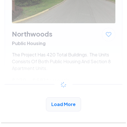
Northwoods
Public Housing
The Project Has 420 Total Buildings. The Units
Consists Of Both Public Housing And Section 8
Apartment Units.
$270 - $581*
/month
View Detail
Load More