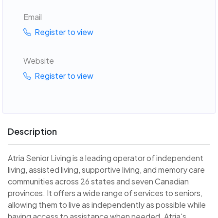
Email
Register to view
Website
Register to view
Description
Atria Senior Living is a leading operator of independent
living, assisted living, supportive living, and memory care
communities across 26 states and seven Canadian
provinces. It offers a wide range of services to seniors,
allowing them to live as independently as possible while
having access to assistance when needed. Atria's