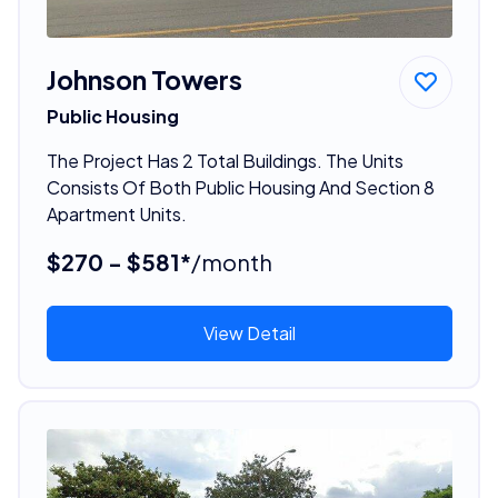
Johnson Towers
Public Housing
The Project Has 2 Total Buildings. The Units
Consists Of Both Public Housing And Section 8
Apartment Units.
$270 - $581*
/month
View Detail