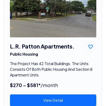
L.R. Patton Apartments.
Public Housing
The Project Has 42 Total Buildings. The Units
Consists Of Both Public Housing And Section 8
Apartment Units.
$270 - $581*
/month
View Detail