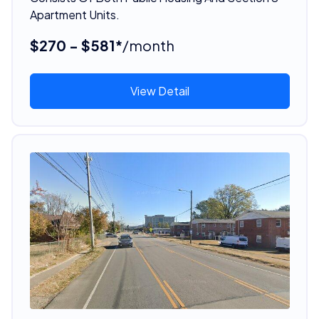
Apartment Units.
$270 - $581*
/month
View Detail