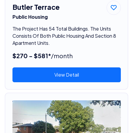
Butler Terrace
Public Housing
The Project Has 54 Total Buildings. The Units
Consists Of Both Public Housing And Section 8
Apartment Units.
$270 - $581*
/month
View Detail