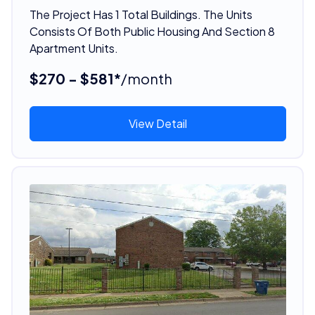
The Project Has 1 Total Buildings. The Units
Consists Of Both Public Housing And Section 8
Apartment Units.
$270 - $581*
/month
View Detail