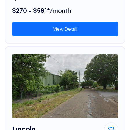
$270 - $581*
/month
View Detail
Lincoln