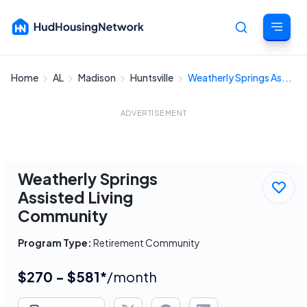
Home
AL
Madison
Huntsville
Weatherly Springs As...
Cancel
ADVERTISEMENT
Weatherly Springs
Assisted Living
Community
Program Type:
Retirement Community
$270 - $581*
/month