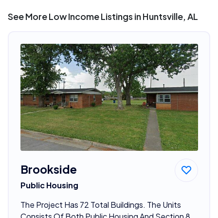
See More Low Income Listings in Huntsville, AL
Brookside
Public Housing
The Project Has 72 Total Buildings. The Units
Consists Of Both Public Housing And Section 8