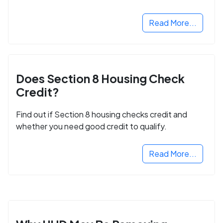
next step in rebuilding your life.
Read More...
Does Section 8 Housing Check
Credit?
Find out if Section 8 housing checks credit and
whether you need good credit to qualify.
Read More...