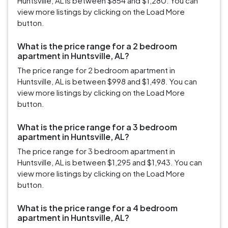
Huntsville, AL is between $854 and $1,280. You can
view more listings by clicking on the Load More
button.
What is the price range for a 2 bedroom
apartment in Huntsville, AL?
The price range for 2 bedroom apartment in
Huntsville, AL is between $998 and $1,498. You can
view more listings by clicking on the Load More
button.
What is the price range for a 3 bedroom
apartment in Huntsville, AL?
The price range for 3 bedroom apartment in
Huntsville, AL is between $1,295 and $1,943. You can
view more listings by clicking on the Load More
button.
What is the price range for a 4 bedroom
apartment in Huntsville, AL?