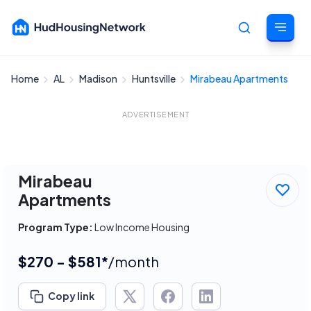
Home
AL
Madison
Huntsville
Mirabeau Apartments
Cancel
ADVERTISEMENT
Mirabeau
Apartments
Program Type:
Low Income Housing
$270 - $581*
/month
Copy link