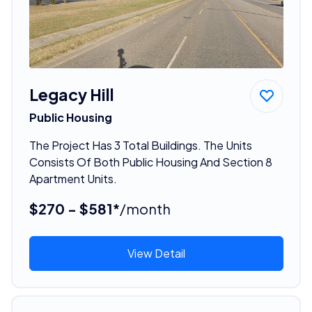
Legacy Hill
Public Housing
The Project Has 3 Total Buildings. The Units
Consists Of Both Public Housing And Section 8
Apartment Units.
$270 - $581*
/month
View Detail