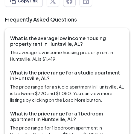
Copy link
Frequently Asked Questions
What is the average low income housing
property rent in Huntsville, AL?
The average low income housing property rent in
Huntsville, AL is $1,419.
What is the price range for a studio apartment
in Huntsville, AL?
The price range for a studio apartment in Huntsville, AL
is between $720 and $1,080. You can view more
listings by clicking on the Load More button.
What is the price range for a 1 bedroom
apartment in Huntsville, AL?
The price range for 1 bedroom apartment in