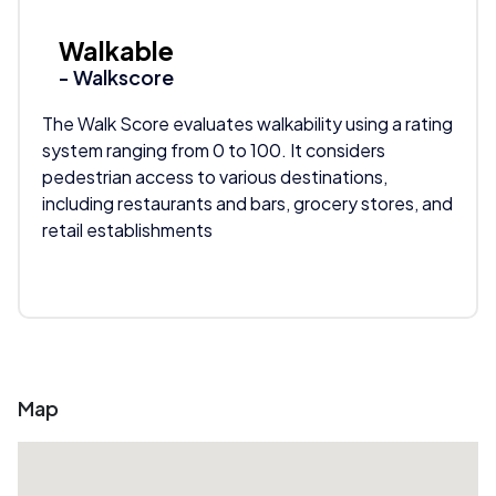
Walkable
- Walkscore
The Walk Score evaluates walkability using a rating
system ranging from 0 to 100. It considers
pedestrian access to various destinations,
including restaurants and bars, grocery stores, and
retail establishments
Map