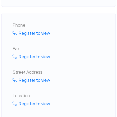
Phone
Register to view
Fax
Register to view
Street Address
Register to view
Location
Register to view