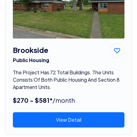
Brookside
Public Housing
The Project Has 72 Total Buildings. The Units
Consists Of Both Public Housing And Section 8
Apartment Units.
$270 - $581*
/month
View Detail