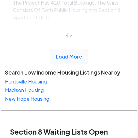
The Project Has 420 Total Buildings. The Units
Consists Of Both Public Housing And Section 8
Apartment Units.
$270 - $581*
/month
View Detail
Load More
Search Low Income Housing Listings Nearby
Huntsville Housing
Madison Housing
New Hope Housing
Section 8 Waiting Lists Open