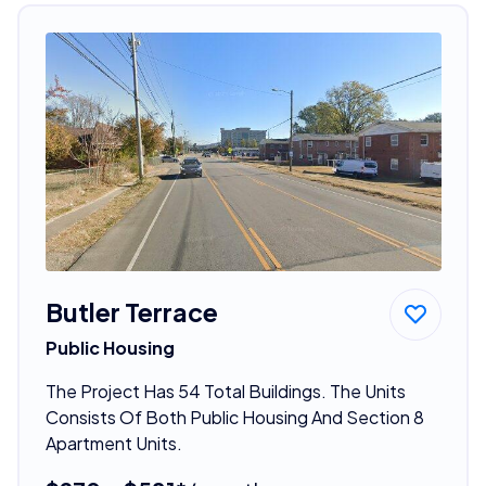
Butler Terrace
Public Housing
The Project Has 54 Total Buildings. The Units
Consists Of Both Public Housing And Section 8
Apartment Units.