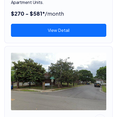
Apartment Units.
$270 - $581*
/month
View Detail