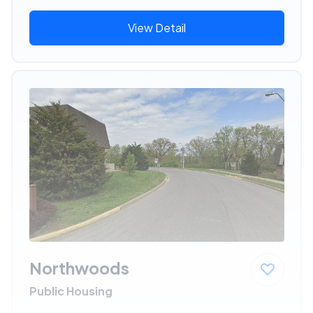
View Detail
Northwoods
Public Housing