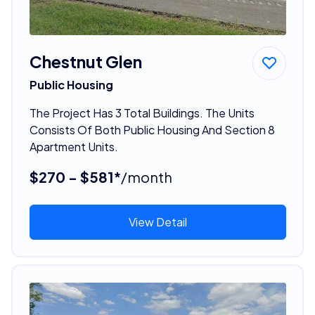
Chestnut Glen
Public Housing
The Project Has 3 Total Buildings. The Units
Consists Of Both Public Housing And Section 8
Apartment Units.
$270 - $581*
/month
View Detail