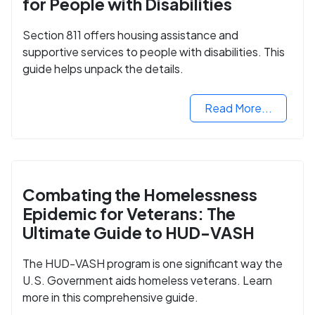
for People with Disabilities
Section 811 offers housing assistance and
supportive services to people with disabilities. This
guide helps unpack the details.
Read More...
Combating the Homelessness
Epidemic for Veterans: The
Ultimate Guide to HUD-VASH
The HUD-VASH program is one significant way the
U.S. Government aids homeless veterans. Learn
more in this comprehensive guide.