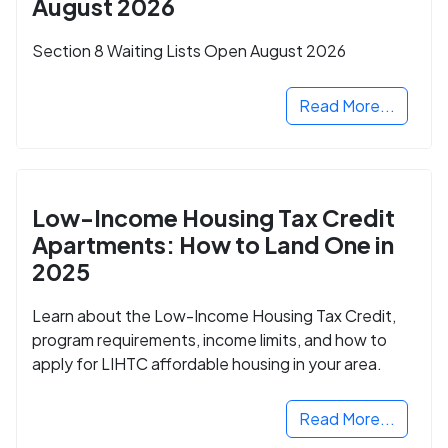
August 2026
Section 8 Waiting Lists Open August 2026
Read More...
Low-Income Housing Tax Credit
Apartments: How to Land One in
2025
Learn about the Low-Income Housing Tax Credit,
program requirements, income limits, and how to
apply for LIHTC affordable housing in your area.
Read More...