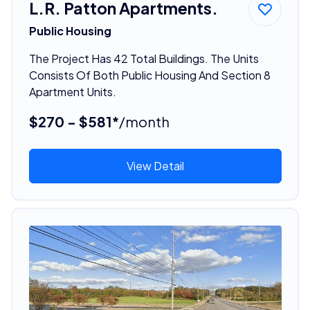
L.R. Patton Apartments.
Public Housing
The Project Has 42 Total Buildings. The Units
Consists Of Both Public Housing And Section 8
Apartment Units.
$270 - $581*
/month
View Detail