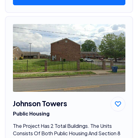
Johnson Towers
Public Housing
The Project Has 2 Total Buildings. The Units
Consists Of Both Public Housing And Section 8