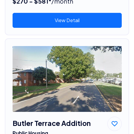
$270 - $581*
/month
View Detail
Butler Terrace Addition
Public Housing