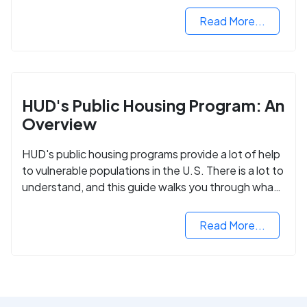
Read More...
HUD's Public Housing Program: An
Overview
HUD's public housing programs provide a lot of help
to vulnerable populations in the U.S. There is a lot to
understand, and this guide walks you through what
you need to know.
Read More...