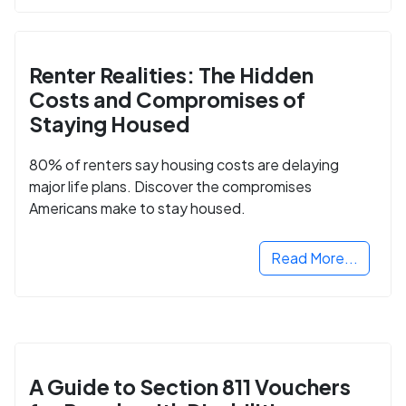
Renter Realities: The Hidden
Costs and Compromises of
Staying Housed
80% of renters say housing costs are delaying
major life plans. Discover the compromises
Americans make to stay housed.
Read More...
A Guide to Section 811 Vouchers