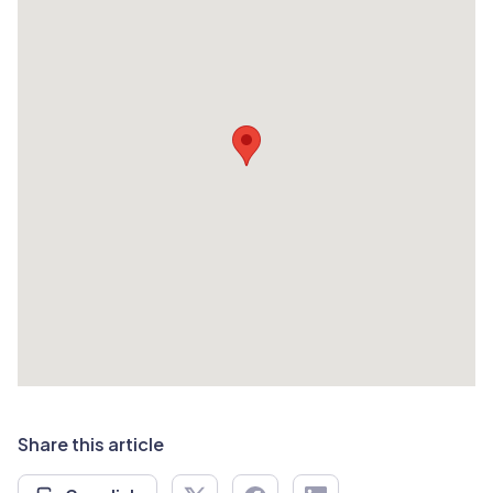
Share this article