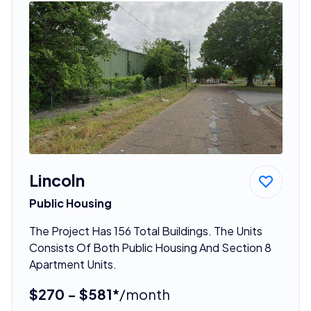
Lincoln
Public Housing
The Project Has 156 Total Buildings. The Units
Consists Of Both Public Housing And Section 8
Apartment Units.
$270 - $581*
/month