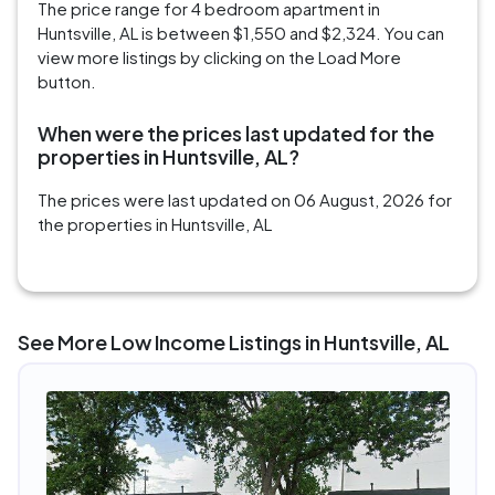
The price range for 4 bedroom apartment in
Huntsville, AL is between $1,550 and $2,324. You can
view more listings by clicking on the Load More
button.
When were the prices last updated for the
properties in Huntsville, AL?
The prices were last updated on 06 August, 2026 for
the properties in Huntsville, AL
See More Low Income Listings in Huntsville, AL