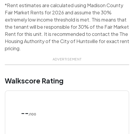
*Rent estimates are calculated using Madison County
Fair Market Rents for 2026 and assume the 30%
extremely low income threshold is met. This means that
the tenant will be responsible for 30% of the Fair Market
Rent for this unit. It is recommended to contact the The
Housing Authority of the City of Huntsville for exact rent
pricing.
ADVERTISEMENT
Walkscore Rating
--
/100