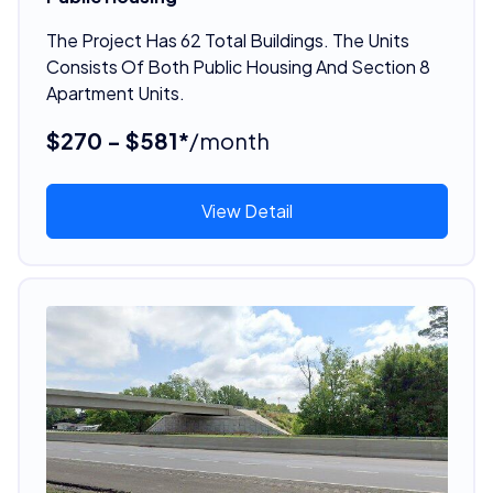
The Project Has 62 Total Buildings. The Units
Consists Of Both Public Housing And Section 8
Apartment Units.
$270 - $581*
/month
View Detail