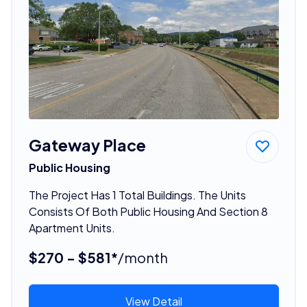
Gateway Place
Public Housing
The Project Has 1 Total Buildings. The Units
Consists Of Both Public Housing And Section 8
Apartment Units.
$270 - $581*
/month
View Detail