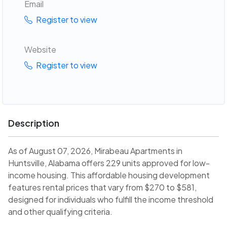
Email
Register to view
Website
Register to view
Description
As of August 07, 2026, Mirabeau Apartments in
Huntsville, Alabama offers 229 units approved for low-
income housing. This affordable housing development
features rental prices that vary from $270 to $581,
designed for individuals who fulfill the income threshold
and other qualifying criteria.