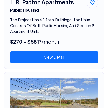
L.R. Patton Apartments.
Public Housing
The Project Has 42 Total Buildings. The Units
Consists Of Both Public Housing And Section 8
Apartment Units.
$270 - $581*
/month
View Detail