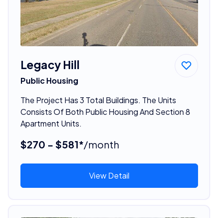
Legacy Hill
Public Housing
The Project Has 3 Total Buildings. The Units
Consists Of Both Public Housing And Section 8
Apartment Units.
$270 - $581*
/month
View Detail