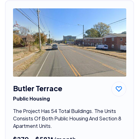
Butler Terrace
Public Housing
The Project Has 54 Total Buildings. The Units
Consists Of Both Public Housing And Section 8
Apartment Units.