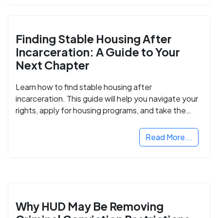
Finding Stable Housing After
Incarceration: A Guide to Your
Next Chapter
Learn how to find stable housing after
incarceration. This guide will help you navigate your
rights, apply for housing programs, and take the
next step in rebuilding your life.
Read More...
Why HUD May Be Removing