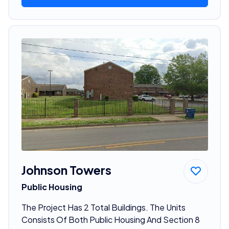
Johnson Towers
Public Housing
The Project Has 2 Total Buildings. The Units
Consists Of Both Public Housing And Section 8