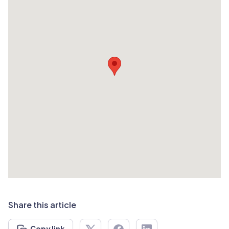
Share this article
Copy link