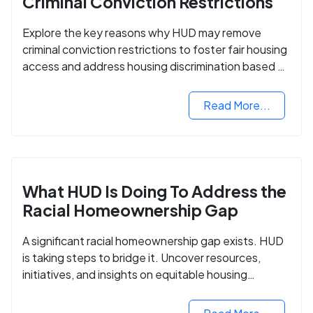
Criminal Conviction Restrictions
Explore the key reasons why HUD may remove
criminal conviction restrictions to foster fair housing
access and address housing discrimination based on
criminal records.
Read More...
What HUD Is Doing To Address the
Racial Homeownership Gap
A significant racial homeownership gap exists. HUD
is taking steps to bridge it. Uncover resources,
initiatives, and insights on equitable housing
opportunities.