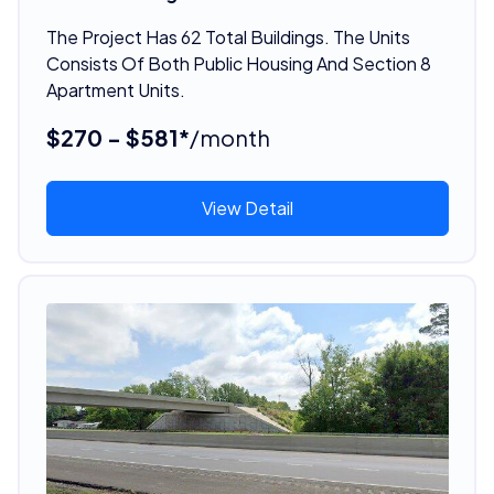
The Project Has 62 Total Buildings. The Units
Consists Of Both Public Housing And Section 8
Apartment Units.
$270 - $581*
/month
View Detail