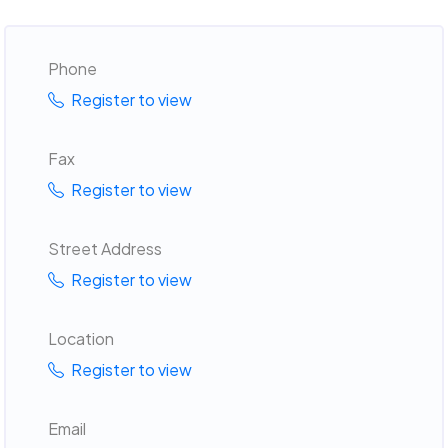
Phone
Register to view
Fax
Register to view
Street Address
Register to view
Location
Register to view
Email