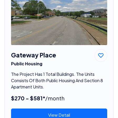
Gateway Place
Public Housing
The Project Has 1 Total Buildings. The Units
Consists Of Both Public Housing And Section 8
Apartment Units.
$270 - $581*
/month
View Detail