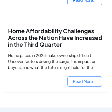
Read More...
Home Affordability Challenges
Across the Nation Have Increased
in the Third Quarter
Home prices in 2023 make ownership difficult.
Uncover factors driving the surge, the impact on
buyers, and what the future might hold for the
housing market.
Read More...