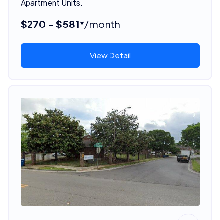
Apartment Units.
$270 - $581*
/month
View Detail