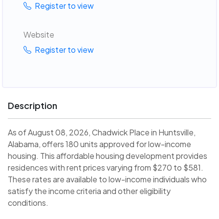
Register to view
Website
Register to view
Description
As of August 08, 2026, Chadwick Place in Huntsville,
Alabama, offers 180 units approved for low-income
housing. This affordable housing development provides
residences with rent prices varying from $270 to $581.
These rates are available to low-income individuals who
satisfy the income criteria and other eligibility
conditions.