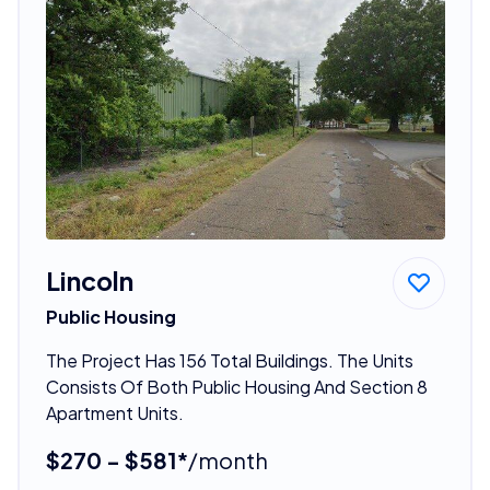
Lincoln
Public Housing
The Project Has 156 Total Buildings. The Units
Consists Of Both Public Housing And Section 8
Apartment Units.
$270 - $581*
/month