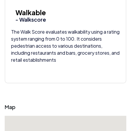
Walkable
- Walkscore
The Walk Score evaluates walkability using a rating
system ranging from 0 to 100. It considers
pedestrian access to various destinations,
including restaurants and bars, grocery stores, and
retail establishments
Map