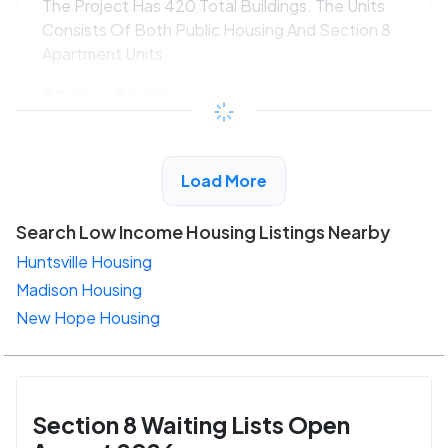
The Project Has 420 Total Buildings. The Units
Consists Of Both Public Housing And Section 8
Apartment Units.
$270 - $581*
/month
View Detail
Load More
Search Low Income Housing Listings Nearby
Huntsville Housing
Madison Housing
New Hope Housing
Section 8 Waiting Lists Open