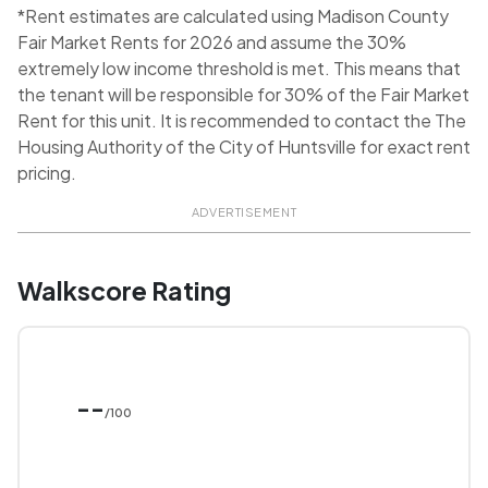
*Rent estimates are calculated using Madison County
Fair Market Rents for 2026 and assume the 30%
extremely low income threshold is met. This means that
the tenant will be responsible for 30% of the Fair Market
Rent for this unit. It is recommended to contact the The
Housing Authority of the City of Huntsville for exact rent
pricing.
ADVERTISEMENT
Walkscore Rating
--
/100