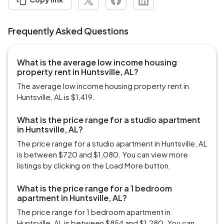
Frequently Asked Questions
What is the average low income housing
property rent in Huntsville, AL?
The average low income housing property rent in
Huntsville, AL is $1,419.
What is the price range for a studio apartment
in Huntsville, AL?
The price range for a studio apartment in Huntsville, AL
is between $720 and $1,080. You can view more
listings by clicking on the Load More button.
What is the price range for a 1 bedroom
apartment in Huntsville, AL?
The price range for 1 bedroom apartment in
Huntsville, AL is between $854 and $1,280. You can