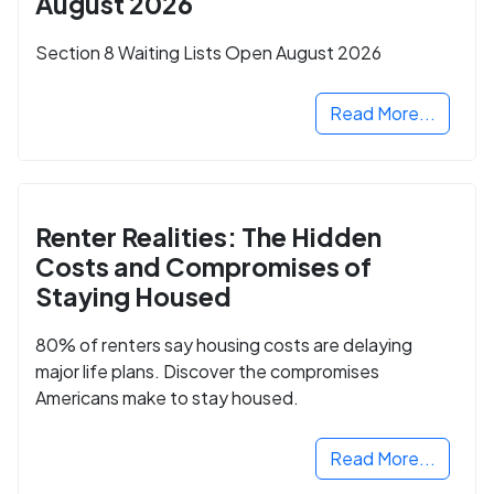
August 2026
Section 8 Waiting Lists Open August 2026
Read More...
Renter Realities: The Hidden
Costs and Compromises of
Staying Housed
80% of renters say housing costs are delaying
major life plans. Discover the compromises
Americans make to stay housed.
Read More...