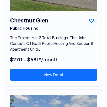
Chestnut Glen
Public Housing
The Project Has 3 Total Buildings. The Units
Consists Of Both Public Housing And Section 8
Apartment Units.
$270 - $581*
/month
View Detail