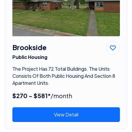
Brookside
Public Housing
The Project Has 72 Total Buildings. The Units
Consists Of Both Public Housing And Section 8
Apartment Units.
$270 - $581*
/month
View Detail