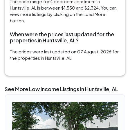
The price range for 4 bedroom apartment in
Huntsville, AL is between $1,550 and $2,324. You can
view more listings by clicking on the Load More
button.
When were the prices last updated for the
properties in Huntsville, AL?
The prices were last updated on 07 August, 2026 for
the properties in Huntsville, AL
See More Low Income Listings in Huntsville, AL