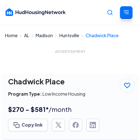
Home
AL
Madison
Huntsville
Chadwick Place
Cancel
ADVERTISEMENT
Chadwick Place
Program Type:
Low Income Housing
$270 - $581*
/month
Copy link