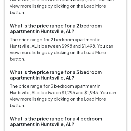
view more listings by clicking on the Load More
button.
What is the price range for a 2 bedroom
apartment in Huntsville, AL?
The price range for 2 bedroom apartment in
Huntsville, AL is between $998 and $1,498. You can
view more listings by clicking on the Load More
button.
What is the price range for a 3 bedroom
apartment in Huntsville, AL?
The price range for 3 bedroom apartment in
Huntsville, AL is between $1,295 and $1,943. You can
view more listings by clicking on the Load More
button.
What is the price range for a 4 bedroom
apartment in Huntsville, AL?