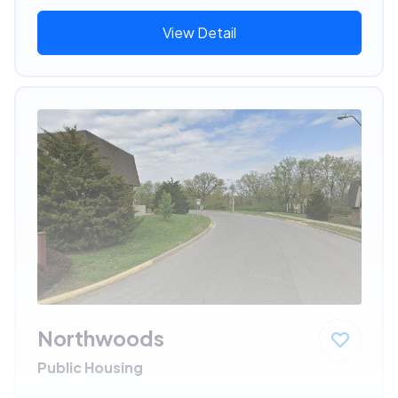
View Detail
Northwoods
Public Housing