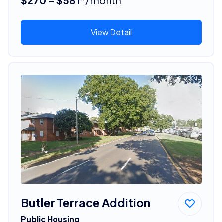
$270 - $581*
/month
View Detail
Butler Terrace Addition
Public Housing