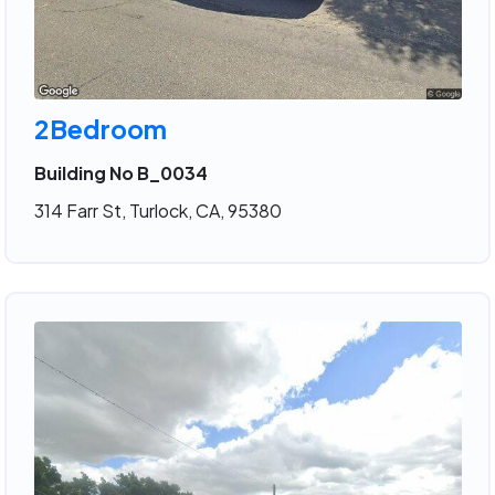
2Bedroom
Building No B_0034
314 Farr St, Turlock, CA, 95380