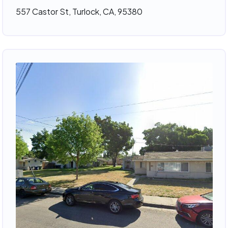
557 Castor St, Turlock, CA, 95380