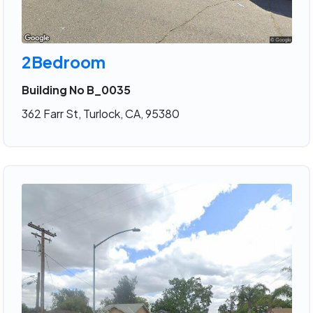
2Bedroom
Building No B_0035
362 Farr St, Turlock, CA, 95380