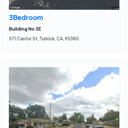
3Bedroom
Building No 3E
571 Castor St, Turlock, CA, 95380