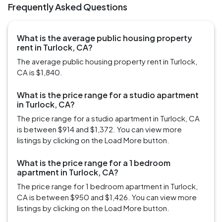
Frequently Asked Questions
What is the average public housing property
rent in Turlock, CA?
The average public housing property rent in Turlock,
CA is $1,840.
What is the price range for a studio apartment
in Turlock, CA?
The price range for a studio apartment in Turlock, CA
is between $914 and $1,372. You can view more
listings by clicking on the Load More button.
What is the price range for a 1 bedroom
apartment in Turlock, CA?
The price range for 1 bedroom apartment in Turlock,
CA is between $950 and $1,426. You can view more
listings by clicking on the Load More button.