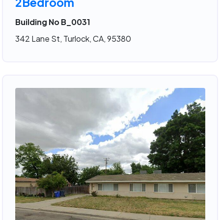
2Bedroom
Building No B_0031
342 Lane St, Turlock, CA, 95380