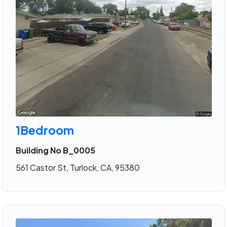
1Bedroom
Building No B_0005
561 Castor St, Turlock, CA, 95380