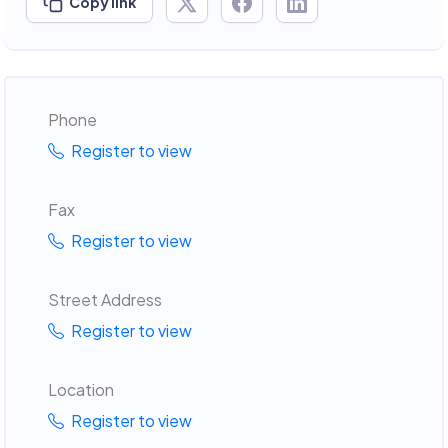
Copy link
Phone
Register to view
Fax
Register to view
Street Address
Register to view
Location
Register to view