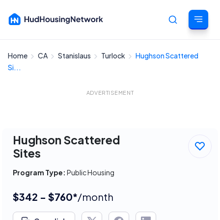
Home
CA
Stanislaus
Turlock
Hughson Scattered
Cancel
Si...
ADVERTISEMENT
Hughson Scattered
Sites
Program Type:
Public Housing
$342 - $760*
/month