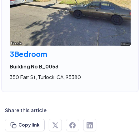
3Bedroom
Building No B_0053
350 Farr St, Turlock, CA, 95380
Share this article
Copy link