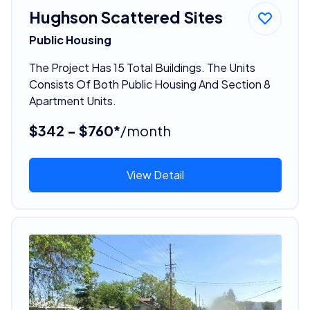
Hughson Scattered Sites
Public Housing
The Project Has 15 Total Buildings. The Units
Consists Of Both Public Housing And Section 8
Apartment Units.
$342 - $760*
/month
View Detail