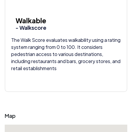
Walkable
- Walkscore
The Walk Score evaluates walkability using a rating
system ranging from 0 to 100. It considers
pedestrian access to various destinations,
including restaurants and bars, grocery stores, and
retail establishments
Map