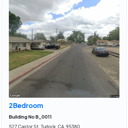
2Bedroom
Building No B_0011
527 Castor St, Turlock, CA, 95380