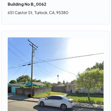
Building No B_0062
651 Castor St, Turlock, CA, 95380