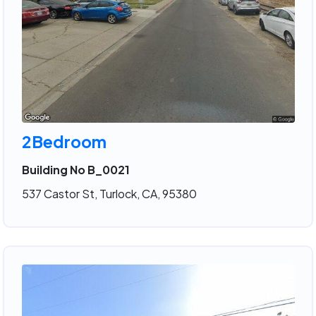
2Bedroom
Building No B_0021
537 Castor St, Turlock, CA, 95380