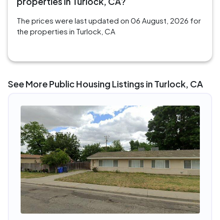
properties in Turlock, CA?
The prices were last updated on 06 August, 2026 for
the properties in Turlock, CA
See More Public Housing Listings in Turlock, CA