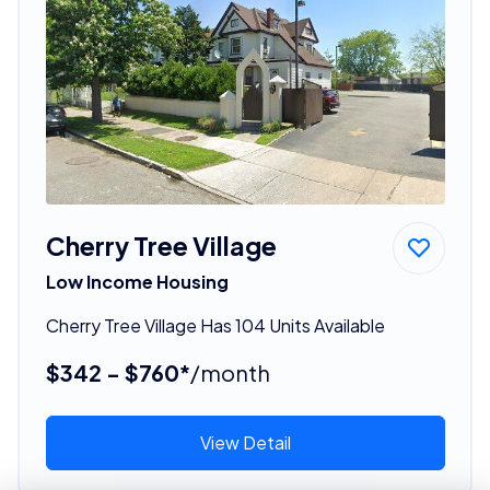
Cherry Tree Village
Low Income Housing
Cherry Tree Village Has 104 Units Available
$342 - $760*
/month
View Detail