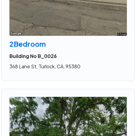
2Bedroom
Building No B_0026
368 Lane St, Turlock, CA, 95380