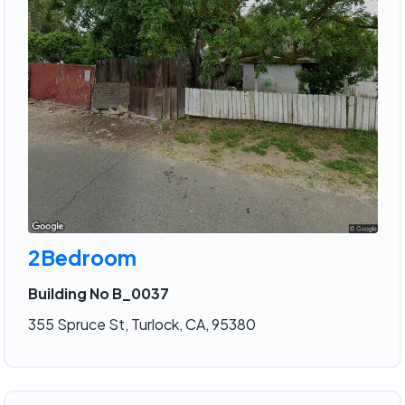
2Bedroom
Building No B_0037
355 Spruce St, Turlock, CA, 95380