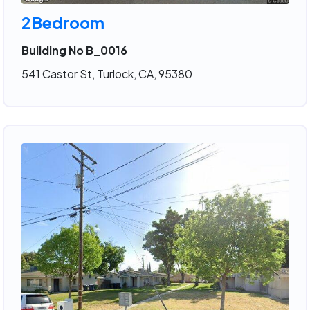
2Bedroom
Building No B_0016
541 Castor St, Turlock, CA, 95380