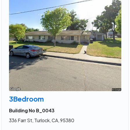
3Bedroom
Building No B_0043
336 Farr St, Turlock, CA, 95380