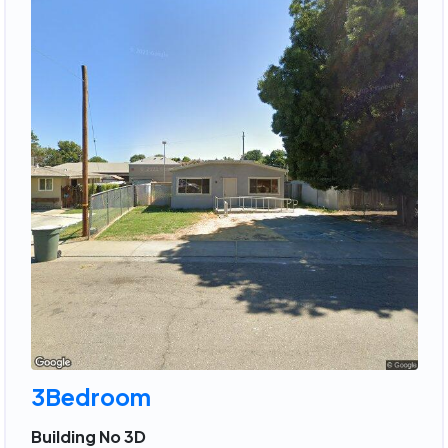
3Bedroom
Building No 3D