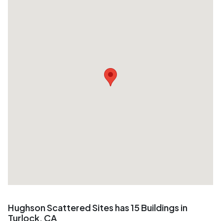
Hughson Scattered Sites has 15 Buildings in
Turlock, CA