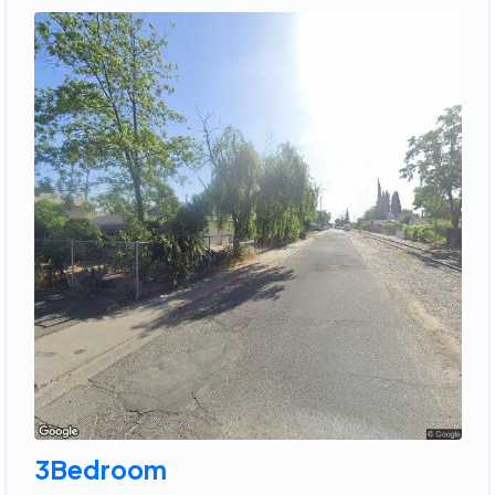
3Bedroom