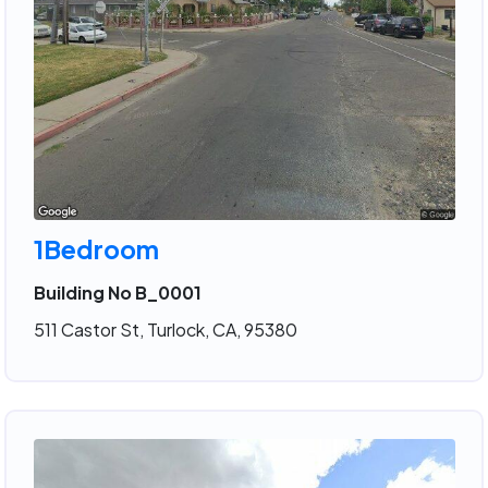
1Bedroom
Building No B_0001
511 Castor St, Turlock, CA, 95380