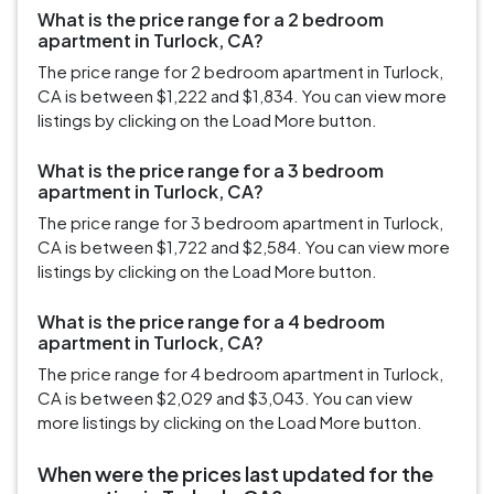
What is the price range for a 2 bedroom
apartment in Turlock, CA?
The price range for 2 bedroom apartment in Turlock,
CA is between $1,222 and $1,834. You can view more
listings by clicking on the Load More button.
What is the price range for a 3 bedroom
apartment in Turlock, CA?
The price range for 3 bedroom apartment in Turlock,
CA is between $1,722 and $2,584. You can view more
listings by clicking on the Load More button.
What is the price range for a 4 bedroom
apartment in Turlock, CA?
The price range for 4 bedroom apartment in Turlock,
CA is between $2,029 and $3,043. You can view
more listings by clicking on the Load More button.
When were the prices last updated for the