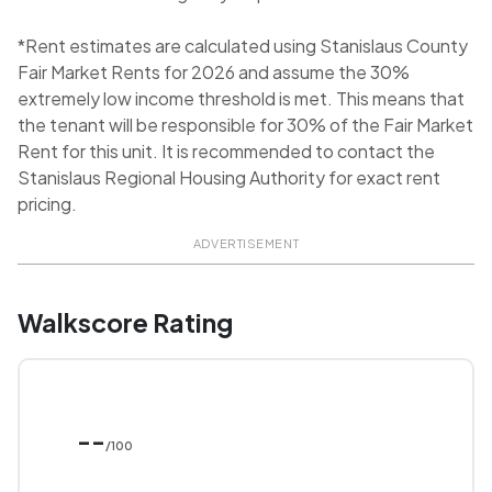
*Rent estimates are calculated using Stanislaus County
Fair Market Rents for 2026 and assume the 30%
extremely low income threshold is met. This means that
the tenant will be responsible for 30% of the Fair Market
Rent for this unit. It is recommended to contact the
Stanislaus Regional Housing Authority for exact rent
pricing.
ADVERTISEMENT
Walkscore Rating
--
/100