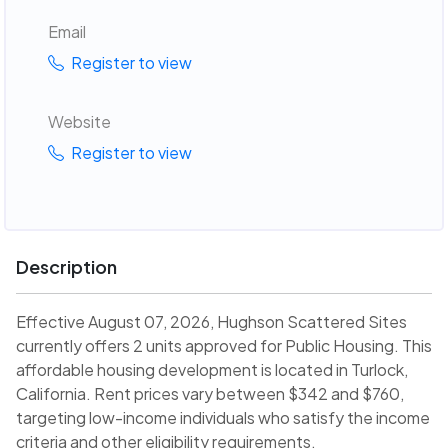
Email
Register to view
Website
Register to view
Description
Effective August 07, 2026, Hughson Scattered Sites
currently offers 2 units approved for Public Housing. This
affordable housing development is located in Turlock,
California. Rent prices vary between $342 and $760,
targeting low-income individuals who satisfy the income
criteria and other eligibility requirements.