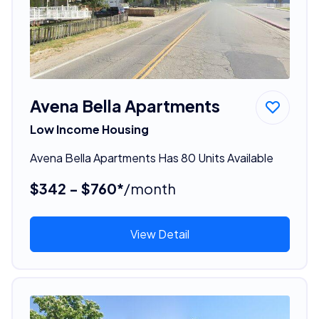
Avena Bella Apartments
Low Income Housing
Avena Bella Apartments Has 80 Units Available
$342 - $760*
/month
View Detail