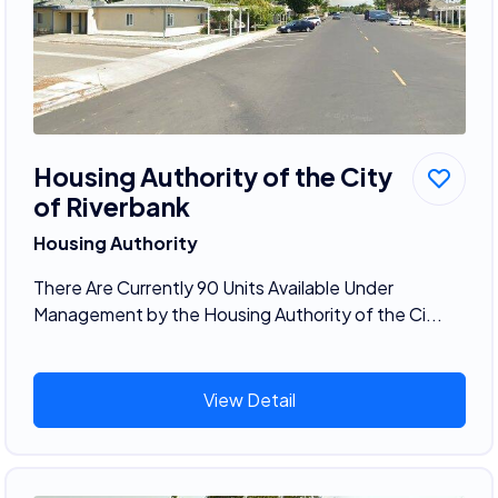
Housing Authority of the City
of Riverbank
Housing Authority
There Are Currently 90 Units Available Under
Management by the Housing Authority of the Ci...
View Detail