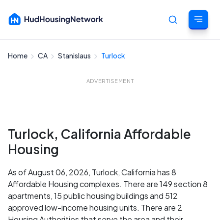
Home
CA
Stanislaus
Turlock
Cancel
ADVERTISEMENT
Turlock, California Affordable
Housing
As of August 06, 2026, Turlock, California has 8
Affordable Housing complexes. There are 149 section 8
apartments, 15 public housing buildings and 512
approved low-income housing units. There are 2
Housing Authorities that serve the area and their