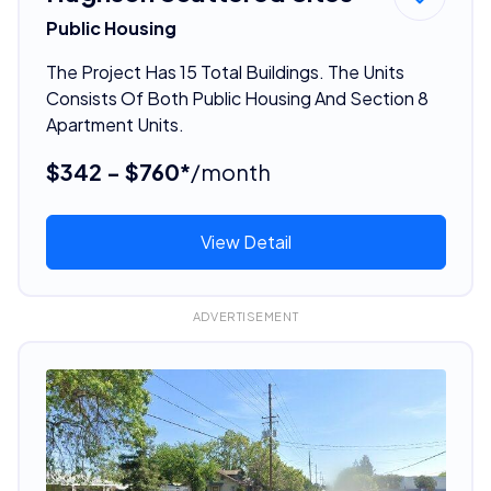
Public Housing
The Project Has 15 Total Buildings. The Units
Consists Of Both Public Housing And Section 8
Apartment Units.
$342 - $760*
/month
View Detail
ADVERTISEMENT