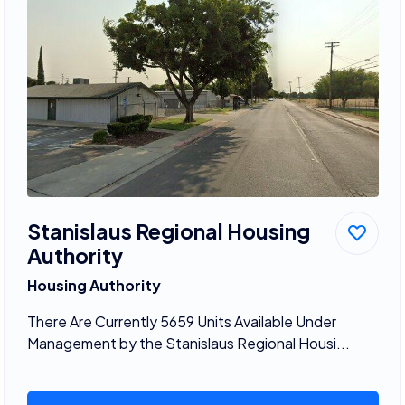
Stanislaus Regional Housing
Authority
Housing Authority
There Are Currently 5659 Units Available Under
Management by the Stanislaus Regional Housi...