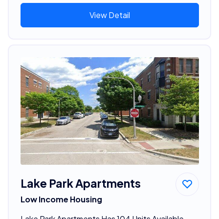
View Detail
Lake Park Apartments
Low Income Housing
Lake Park Apartments Has 104 Units Available