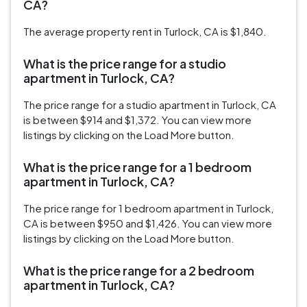
CA?
The average property rent in Turlock, CA is $1,840.
What is the price range for a studio
apartment in Turlock, CA?
The price range for a studio apartment in Turlock, CA
is between $914 and $1,372. You can view more
listings by clicking on the Load More button.
What is the price range for a 1 bedroom
apartment in Turlock, CA?
The price range for 1 bedroom apartment in Turlock,
CA is between $950 and $1,426. You can view more
listings by clicking on the Load More button.
What is the price range for a 2 bedroom
apartment in Turlock, CA?