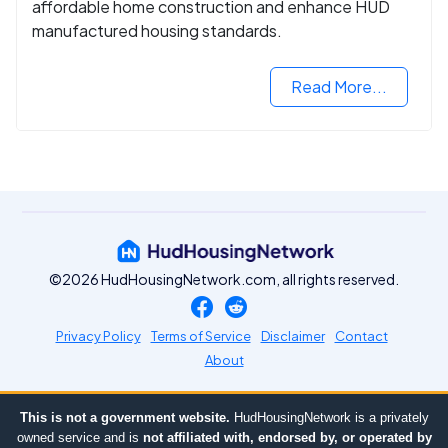
affordable home construction and enhance HUD
manufactured housing standards.
Read More...
©2026 HudHousingNetwork.com, all rights reserved.
Privacy Policy
Terms of Service
Disclaimer
Contact
About
This is not a government website.
HudHousingNetwork is a privately
owned service and is
not affiliated with, endorsed by, or operated by