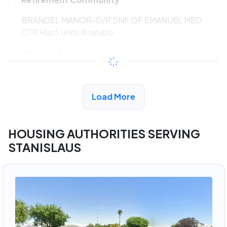
BRANDEL MANOR-D/P SNF OF EMANUEL MED
CTR Has 1 Units Available
$342 - $760*
/month
View Detail
Load More
HOUSING AUTHORITIES SERVING
STANISLAUS