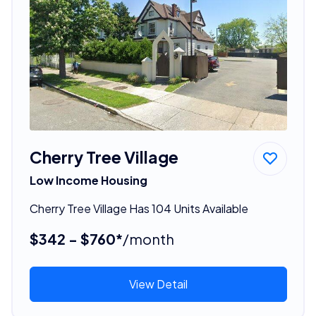
Cherry Tree Village
Low Income Housing
Cherry Tree Village Has 104 Units Available
$342 - $760*
/month
View Detail