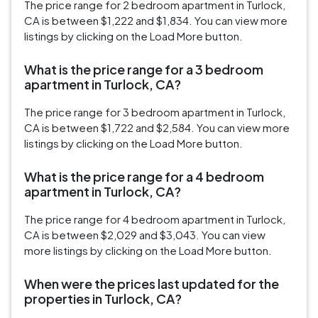
The price range for 2 bedroom apartment in Turlock,
CA is between $1,222 and $1,834. You can view more
listings by clicking on the Load More button.
What is the price range for a 3 bedroom
apartment in Turlock, CA?
The price range for 3 bedroom apartment in Turlock,
CA is between $1,722 and $2,584. You can view more
listings by clicking on the Load More button.
What is the price range for a 4 bedroom
apartment in Turlock, CA?
The price range for 4 bedroom apartment in Turlock,
CA is between $2,029 and $3,043. You can view
more listings by clicking on the Load More button.
When were the prices last updated for the
properties in Turlock, CA?