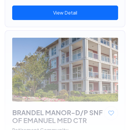
View Detail
BRANDEL MANOR-D/P SNF
OF EMANUEL MED CTR
Retirement Community