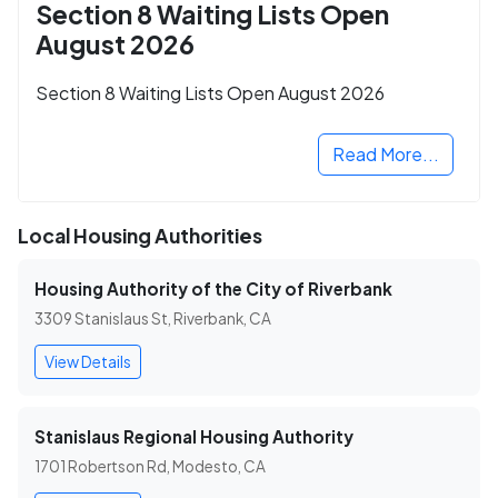
Section 8 Waiting Lists Open
August 2026
Section 8 Waiting Lists Open August 2026
Read More...
Local Housing Authorities
Housing Authority of the City of Riverbank
3309 Stanislaus St, Riverbank, CA
View Details
Stanislaus Regional Housing Authority
1701 Robertson Rd, Modesto, CA