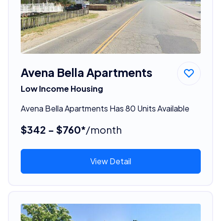
Avena Bella Apartments
Low Income Housing
Avena Bella Apartments Has 80 Units Available
$342 - $760*
/month
View Detail