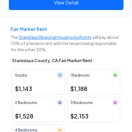
View Detail
Fair Market Rent
The
Stanislaus Regional Housing Authority
will pay about
70% of a tenants rent with the tenant being responsible
for the other 30%.
Stanislaus County, CA Fair Market Rent:
Studio
1 Bedroom
$1,143
$1,188
2 Bedrooms
3 Bedrooms
$1,528
$2,153
4 Bedrooms