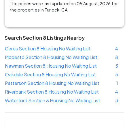
The prices were last updated on 05 August, 2026 for
the properties in Turlock, CA
Search Section 8 Listings Nearby
Ceres Section 8 Housing No Waiting List
4
Modesto Section 8 Housing No Waiting List
8
Newman Section 8 Housing No Waiting List
3
Oakdale Section 8 Housing No Waiting List
5
Patterson Section 8 Housing No Waiting List
1
Riverbank Section 8 Housing No Waiting List
4
Waterford Section 8 Housing No Waiting List
3