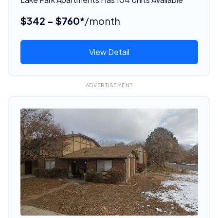
$342 - $760*
/month
View Detail
ADVERTISEMENT