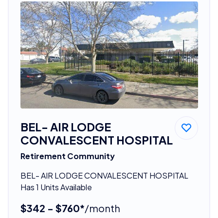
BEL- AIR LODGE
CONVALESCENT HOSPITAL
Retirement Community
BEL- AIR LODGE CONVALESCENT HOSPITAL
Has 1 Units Available
$342 - $760*
/month