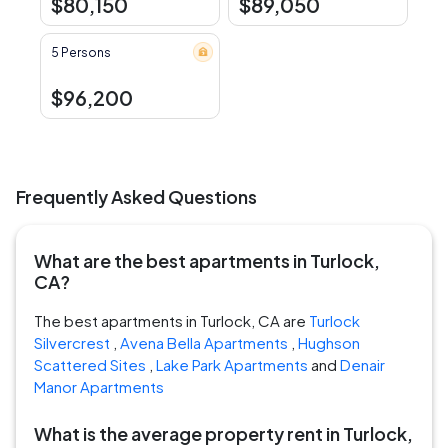
$80,150
$89,050
5 Persons
$96,200
Frequently Asked Questions
What are the best apartments in Turlock,
CA?
The best apartments in Turlock, CA are
Turlock
Silvercrest
,
Avena Bella Apartments
,
Hughson
Scattered Sites
,
Lake Park Apartments
and
Denair
Manor Apartments
What is the average property rent in Turlock,