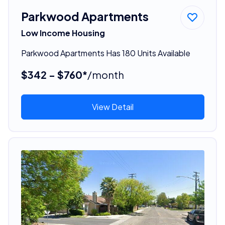
Parkwood Apartments
Low Income Housing
Parkwood Apartments Has 180 Units Available
$342 - $760*
/month
View Detail