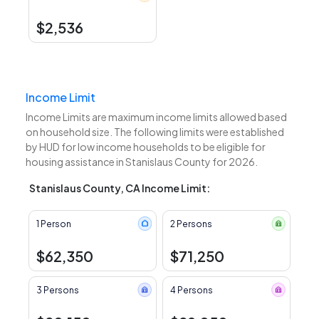
$2,536
Income Limit
Income Limits are maximum income limits allowed based
on household size. The following limits were established
by HUD for low income households to be eligible for
housing assistance in Stanislaus County for 2026.
Stanislaus County, CA Income Limit:
1 Person
2 Persons
$62,350
$71,250
3 Persons
4 Persons