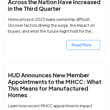
Across the Nation Have Increased
in the Third Quarter
Home prices in 2023 make ownership difficult.
Uncover factors driving the surge, the impact on
buyers, and what the future might hold for the
housing market.
Read More...
HUD Announces New Member
Appointments to the MHCC: What
This Means for Manufactured
Homes
Learn how recent MHCC appointments impact