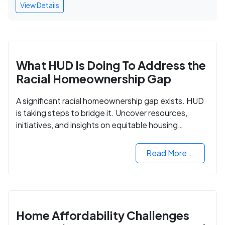
View Details
What HUD Is Doing To Address the
Racial Homeownership Gap
A significant racial homeownership gap exists. HUD
is taking steps to bridge it. Uncover resources,
initiatives, and insights on equitable housing
opportunities.
Read More...
Home Affordability Challenges