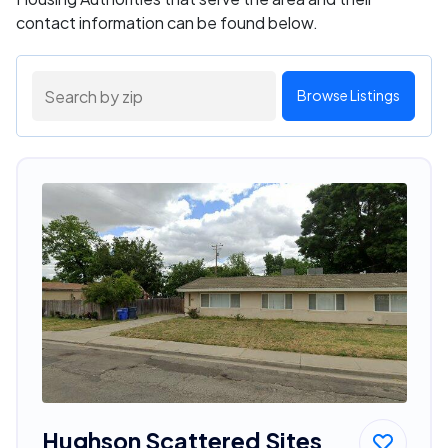
contact information can be found below.
Browse Listings
Hughson Scattered Sites