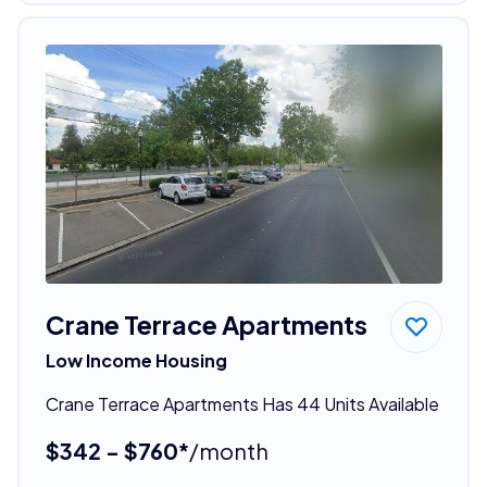
Crane Terrace Apartments
Low Income Housing
Crane Terrace Apartments Has 44 Units Available
$342 - $760*
/month