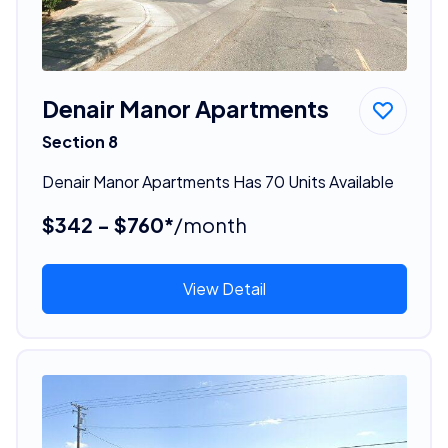
Denair Manor Apartments
Section 8
Denair Manor Apartments Has 70 Units Available
$342 - $760*
/month
View Detail