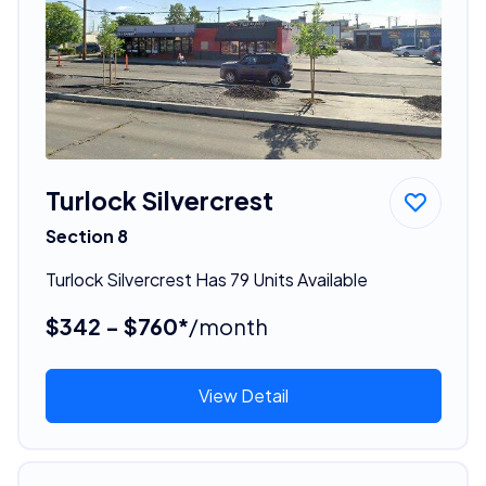
Turlock Silvercrest
Section 8
Turlock Silvercrest Has 79 Units Available
$342 - $760*
/month
View Detail