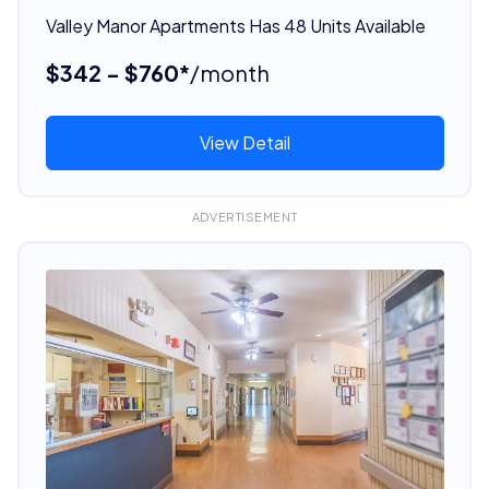
Valley Manor Apartments Has 48 Units Available
$342 - $760*
/month
View Detail
ADVERTISEMENT