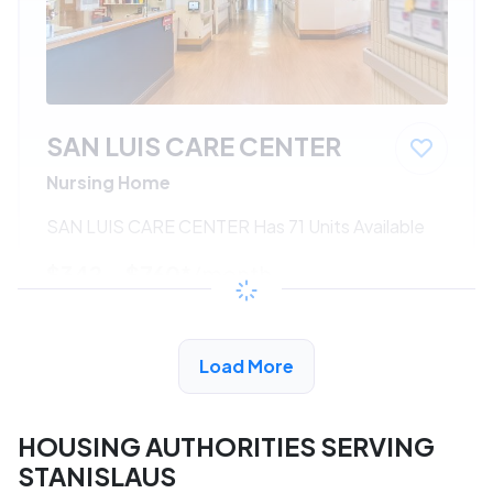
SAN LUIS CARE CENTER
Nursing Home
SAN LUIS CARE CENTER Has 71 Units Available
$342 - $760*
/month
View Detail
Load More
HOUSING AUTHORITIES SERVING
STANISLAUS