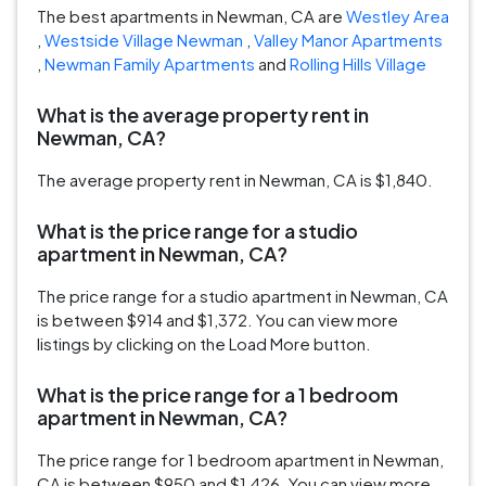
The best apartments in Newman, CA are
Westley Area
,
Westside Village Newman
,
Valley Manor Apartments
,
Newman Family Apartments
and
Rolling Hills Village
What is the average property rent in
Newman, CA?
The average property rent in Newman, CA is $1,840.
What is the price range for a studio
apartment in Newman, CA?
The price range for a studio apartment in Newman, CA
is between $914 and $1,372. You can view more
listings by clicking on the Load More button.
What is the price range for a 1 bedroom
apartment in Newman, CA?
The price range for 1 bedroom apartment in Newman,
CA is between $950 and $1,426. You can view more