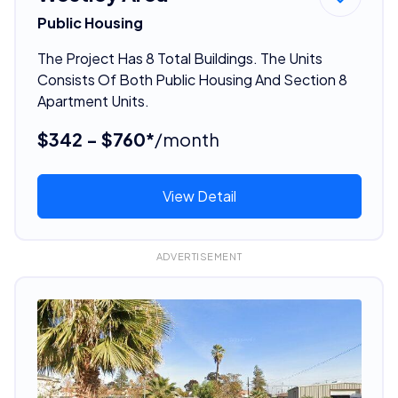
Public Housing
The Project Has 8 Total Buildings. The Units
Consists Of Both Public Housing And Section 8
Apartment Units.
$342 - $760*
/month
View Detail
ADVERTISEMENT