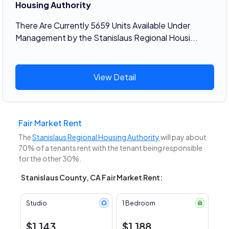
Housing Authority
There Are Currently 5659 Units Available Under
Management by the Stanislaus Regional Housi...
View Detail
Fair Market Rent
The
Stanislaus Regional Housing Authority
will pay about
70% of a tenants rent with the tenant being responsible
for the other 30%.
Stanislaus County, CA Fair Market Rent:
Studio
1 Bedroom
$1,143
$1,188