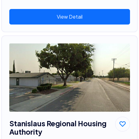
View Detail
Stanislaus Regional Housing
Authority