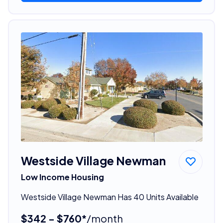
Westside Village Newman
Low Income Housing
Westside Village Newman Has 40 Units Available
$342 - $760*
/month