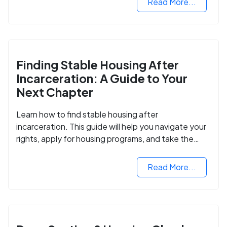
Read More...
Finding Stable Housing After
Incarceration: A Guide to Your
Next Chapter
Learn how to find stable housing after
incarceration. This guide will help you navigate your
rights, apply for housing programs, and take the
next step in rebuilding your life.
Read More...