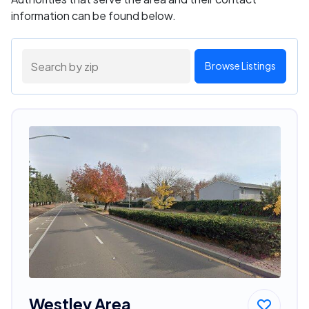
information can be found below.
Browse Listings
Westley Area