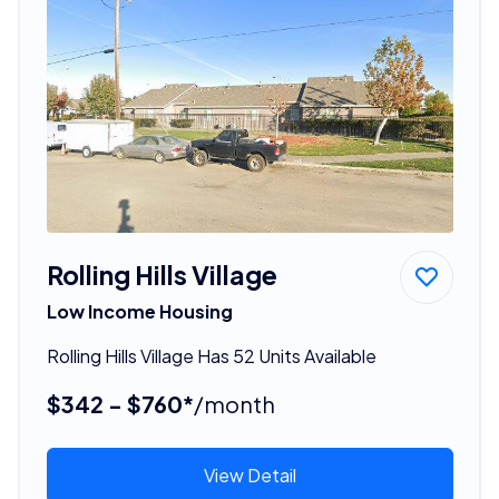
Rolling Hills Village
Low Income Housing
Rolling Hills Village Has 52 Units Available
$342 - $760*
/month
View Detail