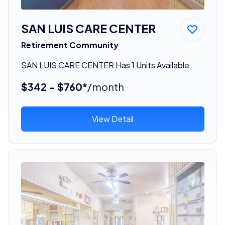
SAN LUIS CARE CENTER
Retirement Community
SAN LUIS CARE CENTER Has 1 Units Available
$342 - $760*
/month
View Detail