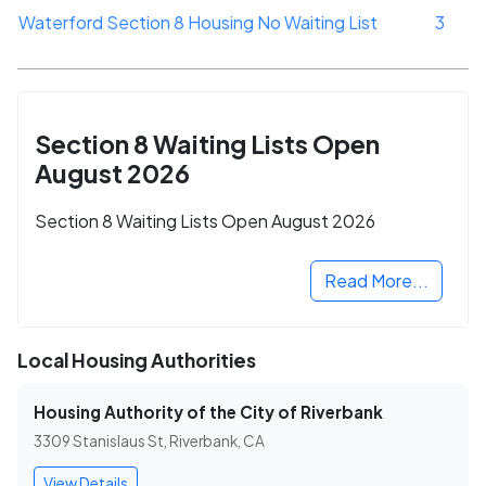
Waterford Section 8 Housing No Waiting List
3
Section 8 Waiting Lists Open
August 2026
Section 8 Waiting Lists Open August 2026
Read More...
Local Housing Authorities
Housing Authority of the City of Riverbank
3309 Stanislaus St, Riverbank, CA
View Details