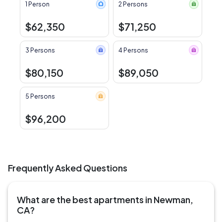
1 Person
2 Persons
$62,350
$71,250
3 Persons
4 Persons
$80,150
$89,050
5 Persons
$96,200
Frequently Asked Questions
What are the best apartments in Newman,
CA?