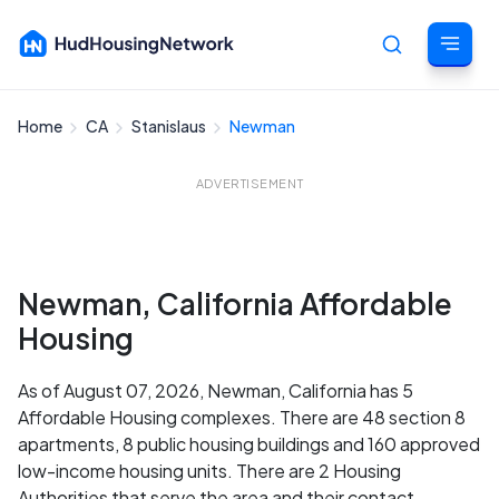
Home
CA
Stanislaus
Newman
Cancel
ADVERTISEMENT
Newman, California Affordable
Housing
As of August 07, 2026, Newman, California has 5
Affordable Housing complexes. There are 48 section 8
apartments, 8 public housing buildings and 160 approved
low-income housing units. There are 2 Housing
Authorities that serve the area and their contact