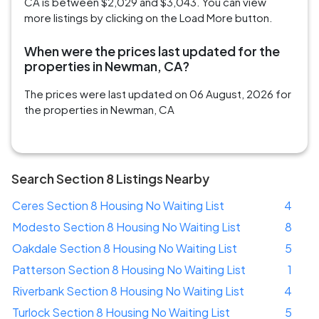
CA is between $2,029 and $3,043. You can view
more listings by clicking on the Load More button.
When were the prices last updated for the
properties in Newman, CA?
The prices were last updated on 06 August, 2026 for
the properties in Newman, CA
Search Section 8 Listings Nearby
Ceres Section 8 Housing No Waiting List
4
Modesto Section 8 Housing No Waiting List
8
Oakdale Section 8 Housing No Waiting List
5
Patterson Section 8 Housing No Waiting List
1
Riverbank Section 8 Housing No Waiting List
4
Turlock Section 8 Housing No Waiting List
5