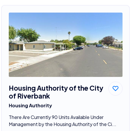
Housing Authority of the City
of Riverbank
Housing Authority
There Are Currently 90 Units Available Under
Management by the Housing Authority of the Ci...