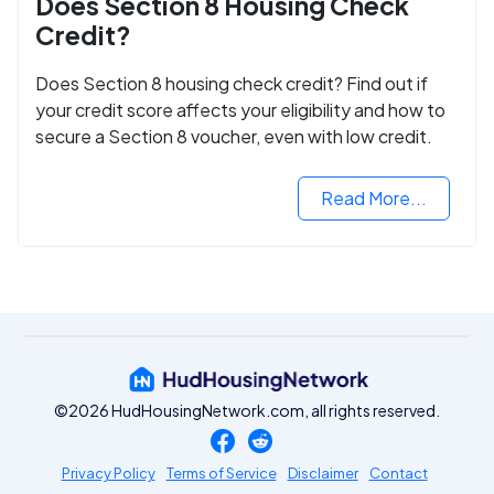
Does Section 8 Housing Check
Credit?
Does Section 8 housing check credit? Find out if
your credit score affects your eligibility and how to
secure a Section 8 voucher, even with low credit.
Read More...
©2026 HudHousingNetwork.com, all rights reserved.
Privacy Policy
Terms of Service
Disclaimer
Contact