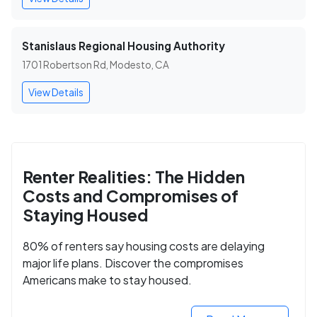
Stanislaus Regional Housing Authority
1701 Robertson Rd, Modesto, CA
View Details
Renter Realities: The Hidden
Costs and Compromises of
Staying Housed
80% of renters say housing costs are delaying
major life plans. Discover the compromises
Americans make to stay housed.