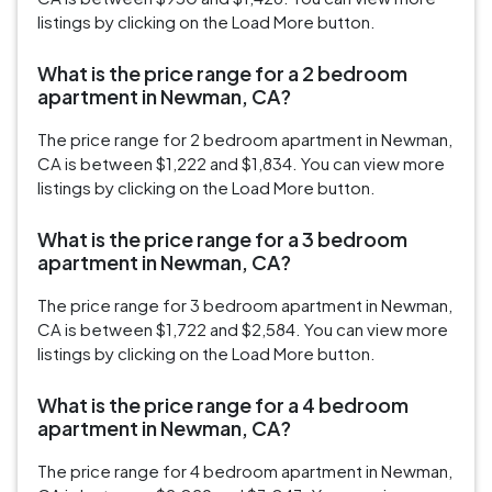
listings by clicking on the Load More button.
What is the price range for a 2 bedroom
apartment in Newman, CA?
The price range for 2 bedroom apartment in Newman,
CA is between $1,222 and $1,834. You can view more
listings by clicking on the Load More button.
What is the price range for a 3 bedroom
apartment in Newman, CA?
The price range for 3 bedroom apartment in Newman,
CA is between $1,722 and $2,584. You can view more
listings by clicking on the Load More button.
What is the price range for a 4 bedroom
apartment in Newman, CA?
The price range for 4 bedroom apartment in Newman,