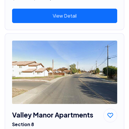
View Detail
Valley Manor Apartments
Section 8