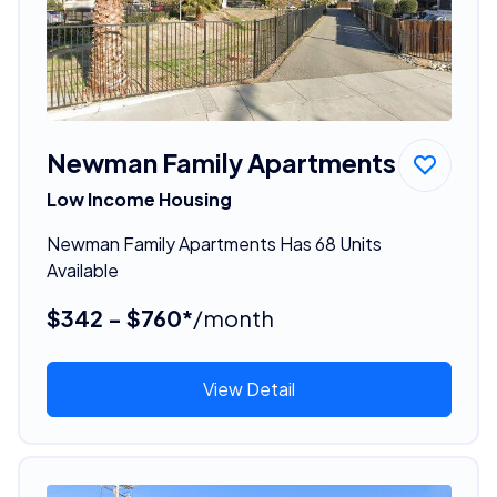
Newman Family Apartments
Low Income Housing
Newman Family Apartments Has 68 Units
Available
$342 - $760*
/month
View Detail