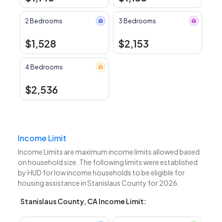
2 Bedrooms
3 Bedrooms
$1,528
$2,153
4 Bedrooms
$2,536
Income Limit
Income Limits are maximum income limits allowed based
on household size. The following limits were established
by HUD for low income households to be eligible for
housing assistance in Stanislaus County for 2026.
Stanislaus County, CA Income Limit: