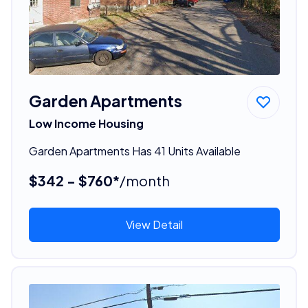
Garden Apartments
Low Income Housing
Garden Apartments Has 41 Units Available
$342 - $760*
/month
View Detail