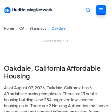
Home
CA
Stanislaus
Oakdale
Cancel
ADVERTISEMENT
Oakdale, California Affordable
Housing
As of August 07, 2026, Oakdale, California has 6
Affordable Housing complexes. There are 13 public
housing buildings and 254 approved low-income
housing units. There are 2 Housing Authorities that serve
the area and their contact information can be found