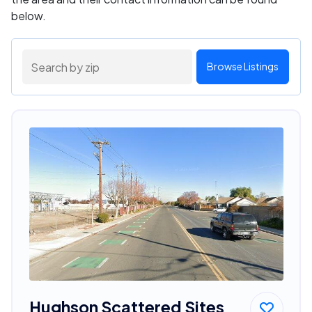
below.
Browse Listings
Hughson Scattered Sites