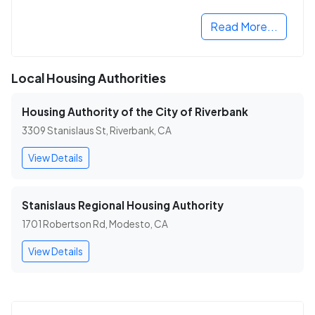
Read More...
Local Housing Authorities
Housing Authority of the City of Riverbank
3309 Stanislaus St, Riverbank, CA
View Details
Stanislaus Regional Housing Authority
1701 Robertson Rd, Modesto, CA
View Details