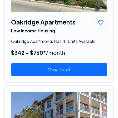
Oakridge Apartments
Low Income Housing
Oakridge Apartments Has 41 Units Available
$342 - $760*
/month
View Detail