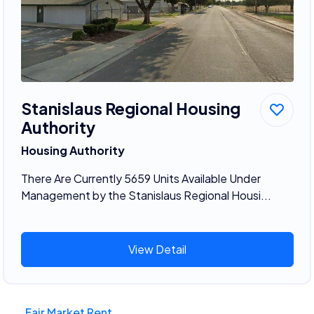
Stanislaus Regional Housing
Authority
Housing Authority
There Are Currently 5659 Units Available Under
Management by the Stanislaus Regional Housi...
View Detail
Fair Market Rent