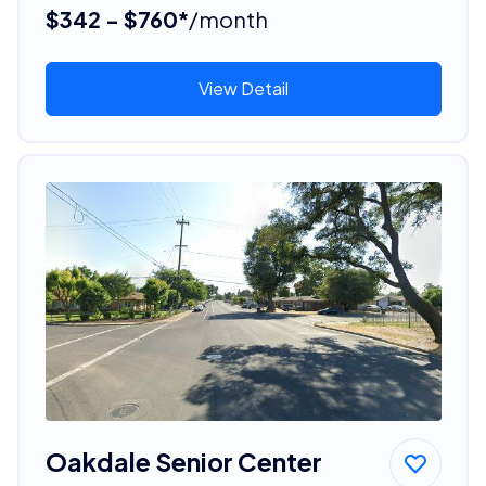
$342 - $760*
/month
View Detail
Oakdale Senior Center