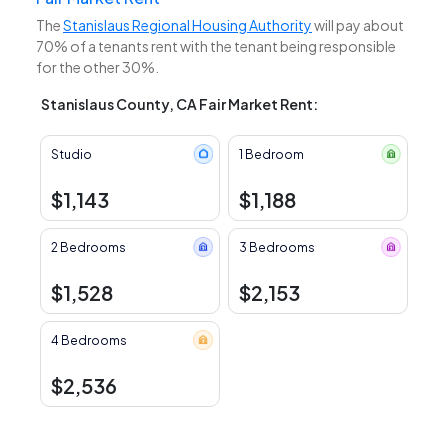
The
Stanislaus Regional Housing Authority
will pay about
70% of a tenants rent with the tenant being responsible
for the other 30%.
Stanislaus County, CA Fair Market Rent:
Studio
1 Bedroom
$1,143
$1,188
2 Bedrooms
3 Bedrooms
$1,528
$2,153
4 Bedrooms
$2,536