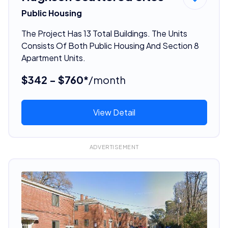
Public Housing
The Project Has 13 Total Buildings. The Units
Consists Of Both Public Housing And Section 8
Apartment Units.
$342 - $760*
/month
View Detail
ADVERTISEMENT