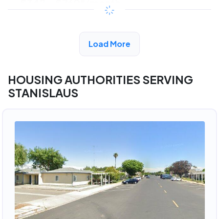
$342 - $760*
/month
View Detail
Load More
HOUSING AUTHORITIES SERVING
STANISLAUS