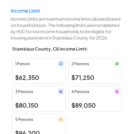
Income Limit
Income Limits are maximum income limits allowed based
on household size. The following limits were established
by HUD for low income households to be eligible for
housing assistance in Stanislaus County for 2026.
Stanislaus County, CA Income Limit:
1 Person
2 Persons
$62,350
$71,250
3 Persons
4 Persons
$80,150
$89,050
5 Persons
$96,200