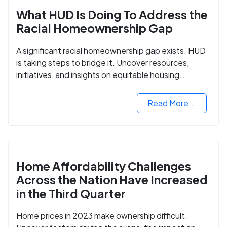
What HUD Is Doing To Address the
Racial Homeownership Gap
A significant racial homeownership gap exists. HUD
is taking steps to bridge it. Uncover resources,
initiatives, and insights on equitable housing
opportunities.
Read More...
Home Affordability Challenges
Across the Nation Have Increased
in the Third Quarter
Home prices in 2023 make ownership difficult.