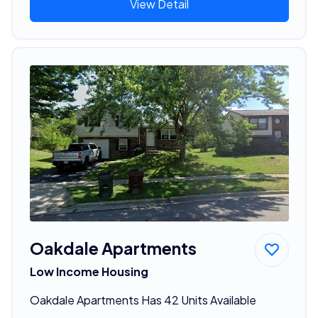
View Detail
Oakdale Apartments
Low Income Housing
Oakdale Apartments Has 42 Units Available