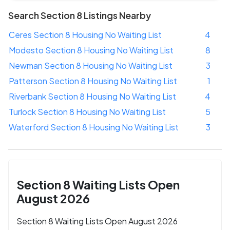
Search Section 8 Listings Nearby
Ceres Section 8 Housing No Waiting List
4
Modesto Section 8 Housing No Waiting List
8
Newman Section 8 Housing No Waiting List
3
Patterson Section 8 Housing No Waiting List
1
Riverbank Section 8 Housing No Waiting List
4
Turlock Section 8 Housing No Waiting List
5
Waterford Section 8 Housing No Waiting List
3
Section 8 Waiting Lists Open
August 2026
Section 8 Waiting Lists Open August 2026