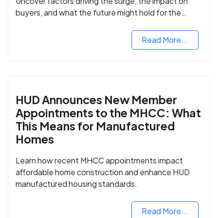
Uncover factors driving the surge, the impact on
buyers, and what the future might hold for the
housing market.
Read More...
HUD Announces New Member
Appointments to the MHCC: What
This Means for Manufactured
Homes
Learn how recent MHCC appointments impact
affordable home construction and enhance HUD
manufactured housing standards.
Read More...