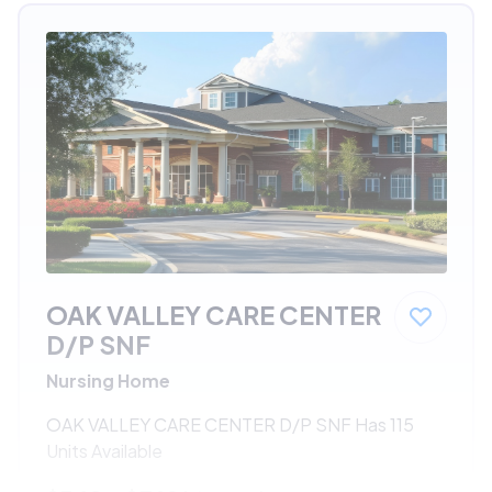
OAK VALLEY CARE CENTER
D/P SNF
Nursing Home
OAK VALLEY CARE CENTER D/P SNF Has 115
Units Available