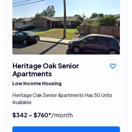
Heritage Oak Senior
Apartments
Low Income Housing
Heritage Oak Senior Apartments Has 50 Units
Available
$342 - $760*
/month