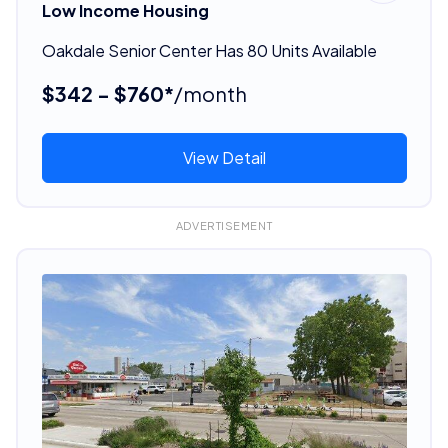
Low Income Housing
Oakdale Senior Center Has 80 Units Available
$342 - $760*
/month
View Detail
ADVERTISEMENT