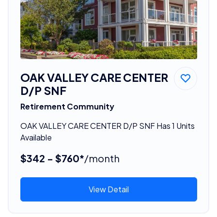
OAK VALLEY CARE CENTER
D/P SNF
Retirement Community
OAK VALLEY CARE CENTER D/P SNF Has 1 Units
Available
$342 - $760*
/month
View Detail