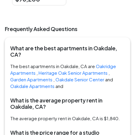
Frequently Asked Questions
What are the best apartments in Oakdale,
CA?
The best apartments in Oakdale, CA are
Oakridge
Apartments
,
Heritage Oak Senior Apartments
,
Garden Apartments
,
Oakdale Senior Center
and
Oakdale Apartments
and
What is the average property rent in
Oakdale, CA?
The average property rent in Oakdale, CA is $1,840.
What is the price range for a studio