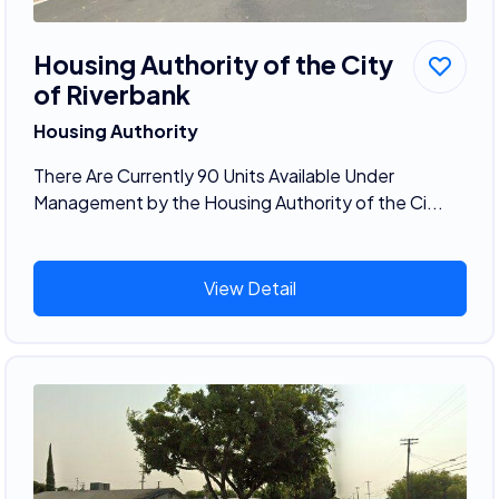
Housing Authority of the City
of Riverbank
Housing Authority
There Are Currently 90 Units Available Under
Management by the Housing Authority of the Ci...
View Detail