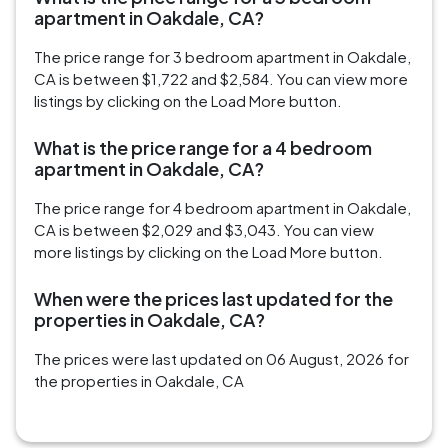
apartment in Oakdale, CA?
The price range for 3 bedroom apartment in Oakdale,
CA is between $1,722 and $2,584. You can view more
listings by clicking on the Load More button.
What is the price range for a 4 bedroom
apartment in Oakdale, CA?
The price range for 4 bedroom apartment in Oakdale,
CA is between $2,029 and $3,043. You can view
more listings by clicking on the Load More button.
When were the prices last updated for the
properties in Oakdale, CA?
The prices were last updated on 06 August, 2026 for
the properties in Oakdale, CA