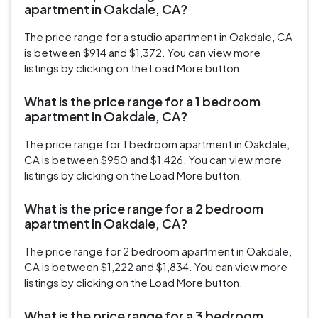
apartment in Oakdale, CA?
The price range for a studio apartment in Oakdale, CA
is between $914 and $1,372. You can view more
listings by clicking on the Load More button.
What is the price range for a 1 bedroom
apartment in Oakdale, CA?
The price range for 1 bedroom apartment in Oakdale,
CA is between $950 and $1,426. You can view more
listings by clicking on the Load More button.
What is the price range for a 2 bedroom
apartment in Oakdale, CA?
The price range for 2 bedroom apartment in Oakdale,
CA is between $1,222 and $1,834. You can view more
listings by clicking on the Load More button.
What is the price range for a 3 bedroom