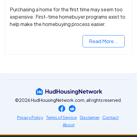
Purchasing a home for the first time may seem too
expensive. First-time homebuyer programs exist to
help make the homebuying process easier.
Read More...
©2026 HudHousingNetwork.com, all rights reserved.
Privacy Policy
Terms of Service
Disclaimer
Contact
About