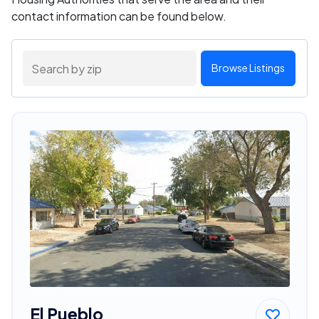
contact information can be found below.
Browse Listings
El Pueblo