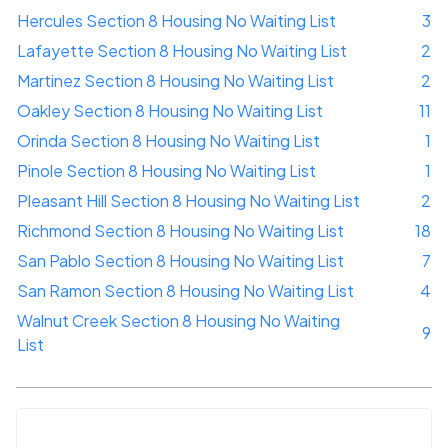
Hercules Section 8 Housing No Waiting List
3
Lafayette Section 8 Housing No Waiting List
2
Martinez Section 8 Housing No Waiting List
2
Oakley Section 8 Housing No Waiting List
11
Orinda Section 8 Housing No Waiting List
1
Pinole Section 8 Housing No Waiting List
1
Pleasant Hill Section 8 Housing No Waiting List
2
Richmond Section 8 Housing No Waiting List
18
San Pablo Section 8 Housing No Waiting List
7
San Ramon Section 8 Housing No Waiting List
4
Walnut Creek Section 8 Housing No Waiting
9
List