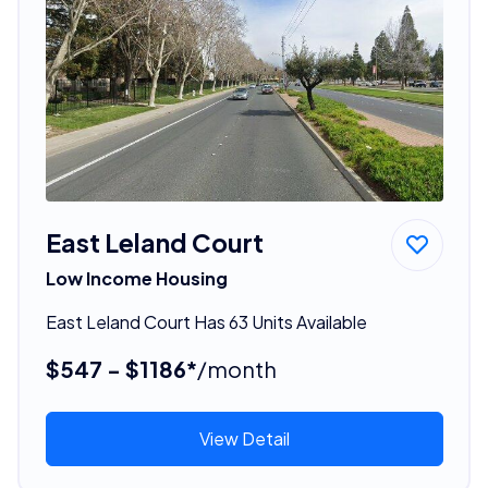
East Leland Court
Low Income Housing
East Leland Court Has 63 Units Available
$547 - $1186*
/month
View Detail