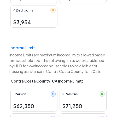
4 Bedrooms
$3,954
Income Limit
Income Limits are maximum income limits allowed based
on household size. The following limits were established
by HUD for low income households to be eligible for
housing assistance in Contra Costa County for 2026.
Contra Costa County, CA Income Limit:
1 Person
2 Persons
$62,350
$71,250