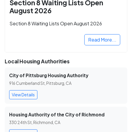
Section 8 Waiting Lists Open
August 2026
Section 8 Waiting Lists Open August 2026
Read More...
Local Housing Authorities
City of Pittsburg Housing Authority
916 Cumberland St, Pittsburg, CA
View Details
Housing Authority of the City of Richmond
330 24th St, Richmond, CA