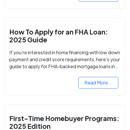
How To Apply for an FHA Loan:
2025 Guide
If you’re interested in home financing with low down
payment and credit score requirements, here’s your
guide to apply for FHA-backed mortgage loans in
2024.
Read More...
First-Time Homebuyer Programs:
2025 Edition