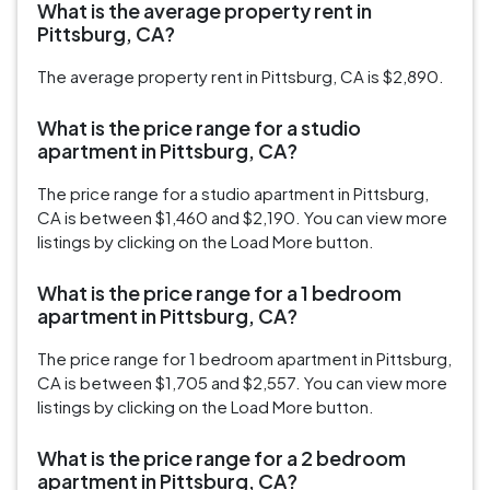
What is the average property rent in
Pittsburg, CA?
The average property rent in Pittsburg, CA is $2,890.
What is the price range for a studio
apartment in Pittsburg, CA?
The price range for a studio apartment in Pittsburg,
CA is between $1,460 and $2,190. You can view more
listings by clicking on the Load More button.
What is the price range for a 1 bedroom
apartment in Pittsburg, CA?
The price range for 1 bedroom apartment in Pittsburg,
CA is between $1,705 and $2,557. You can view more
listings by clicking on the Load More button.
What is the price range for a 2 bedroom
apartment in Pittsburg, CA?