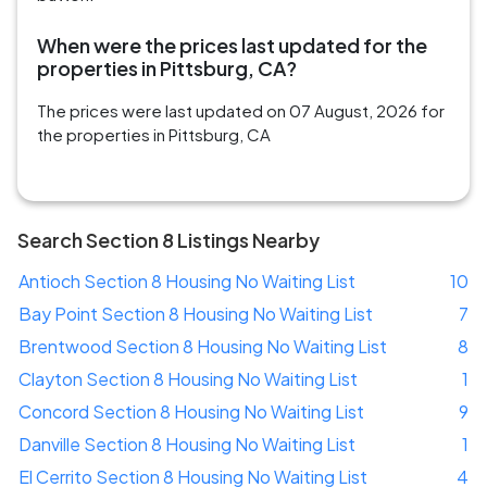
When were the prices last updated for the
properties in Pittsburg, CA?
The prices were last updated on 07 August, 2026 for
the properties in Pittsburg, CA
Search Section 8 Listings Nearby
Antioch Section 8 Housing No Waiting List
10
Bay Point Section 8 Housing No Waiting List
7
Brentwood Section 8 Housing No Waiting List
8
Clayton Section 8 Housing No Waiting List
1
Concord Section 8 Housing No Waiting List
9
Danville Section 8 Housing No Waiting List
1
El Cerrito Section 8 Housing No Waiting List
4