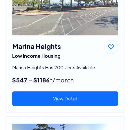
Marina Heights
Low Income Housing
Marina Heights Has 200 Units Available
$547 - $1186*
/month
View Detail