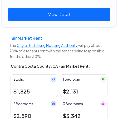
View Detail
Fair Market Rent
The
City of Pittsburg Housing Authority
will pay about
70% of a tenants rent with the tenant being responsible
for the other 30%.
Contra Costa County, CA Fair Market Rent:
Studio
1 Bedroom
$1,825
$2,131
2 Bedrooms
3 Bedrooms
$2,590
$3,342