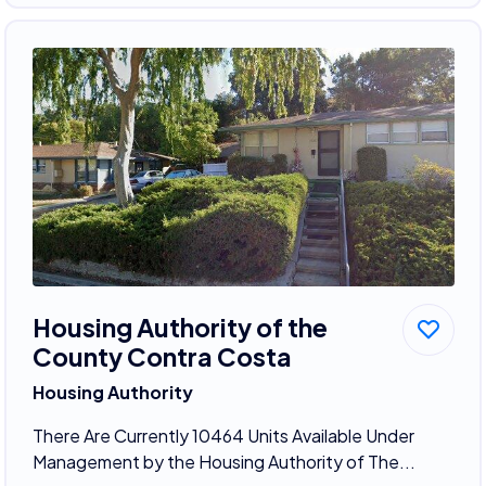
Housing Authority of the
County Contra Costa
Housing Authority
There Are Currently 10464 Units Available Under
Management by the Housing Authority of The...