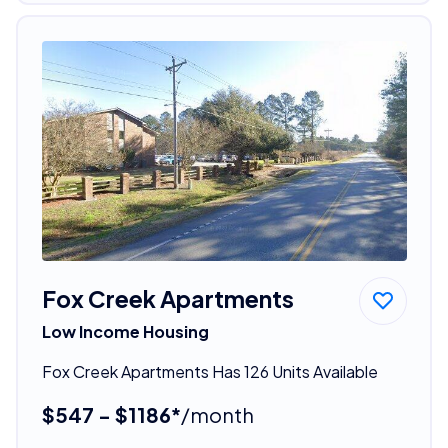
Fox Creek Apartments
Low Income Housing
Fox Creek Apartments Has 126 Units Available
$547 - $1186*
/month