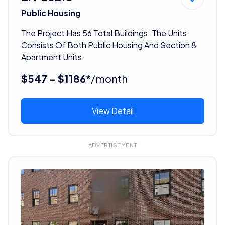
Public Housing
The Project Has 56 Total Buildings. The Units
Consists Of Both Public Housing And Section 8
Apartment Units.
$547 - $1186*
/month
View Detail
ADVERTISEMENT