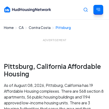
Home
CA
Contra Costa
Pittsburg
Cancel
ADVERTISEMENT
Pittsburg, California Affordable
Housing
As of August 08, 2026, Pittsburg, California has 19
Affordable Housing complexes. There are 568 section 8
apartments, 56 public housing buildings and 1194
approved low-income housing units. There are 3
Housing Authorities that serve the area and their