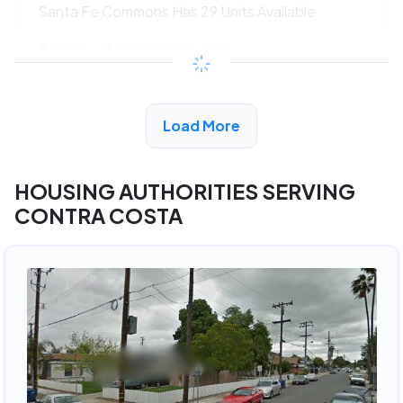
Santa Fe Commons Has 29 Units Available
$547 - $1186*
/month
View Detail
Load More
HOUSING AUTHORITIES SERVING
CONTRA COSTA