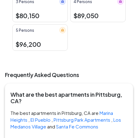
3 Persons
4 Persons
$80,150
$89,050
5 Persons
$96,200
Frequently Asked Questions
What are the best apartments in Pittsburg,
CA?
The best apartments in Pittsburg, CA are
Marina
Heights
,
El Pueblo
,
Pittsburg Park Apartments
,
Los
Medanos Village
and
Santa Fe Commons