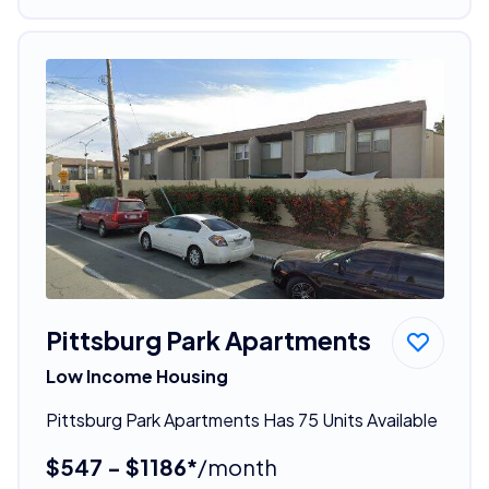
Pittsburg Park Apartments
Low Income Housing
Pittsburg Park Apartments Has 75 Units Available
$547 - $1186*
/month