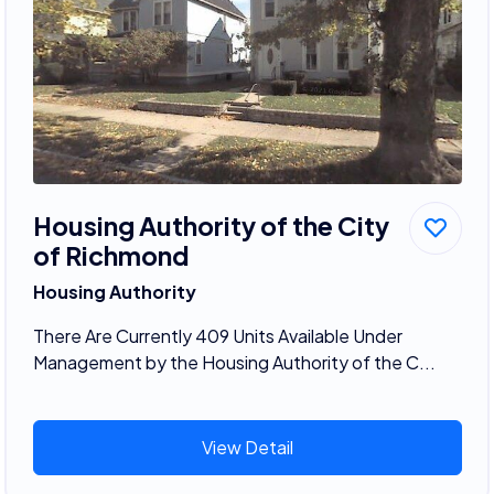
Housing Authority of the City
of Richmond
Housing Authority
There Are Currently 409 Units Available Under
Management by the Housing Authority of the C...
View Detail