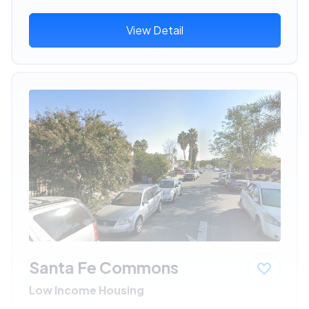
View Detail
Santa Fe Commons
Low Income Housing