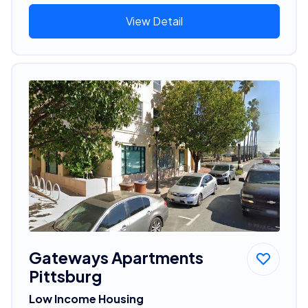
View Detail
Gateways Apartments
Pittsburg
Low Income Housing