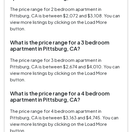
The price range for 2 bedroom apartment in
Pittsburg, CA is between $2,072 and $3,108. You can
view more listings by clicking on the Load More
button.
What is the price range for a 3 bedroom
apartment in Pittsburg, CA?
The price range for 3 bedroom apartment in
Pittsburg, CA is between $2,674 and $4,010. You can
view more listings by clicking on the Load More
button.
What is the price range for a 4 bedroom
apartment in Pittsburg, CA?
The price range for 4 bedroom apartment in
Pittsburg, CA is between $3,163 and $4,745. You can
view more listings by clicking on the Load More
button.