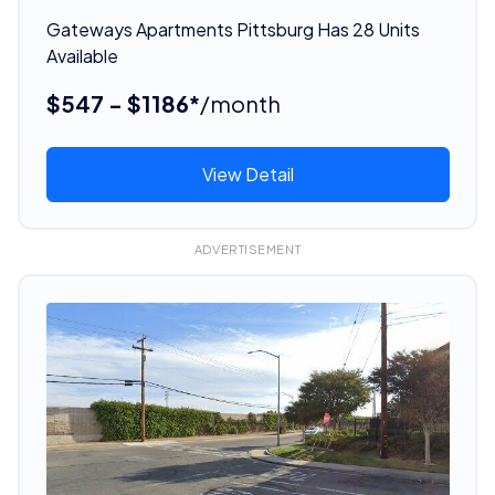
Gateways Apartments Pittsburg Has 28 Units
Available
$547 - $1186*
/month
View Detail
ADVERTISEMENT