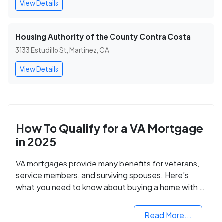
View Details
Housing Authority of the County Contra Costa
3133 Estudillo St, Martinez, CA
View Details
How To Qualify for a VA Mortgage
in 2025
VA mortgages provide many benefits for veterans,
service members, and surviving spouses. Here’s
what you need to know about buying a home with a
VA mortgage loan.
Read More...