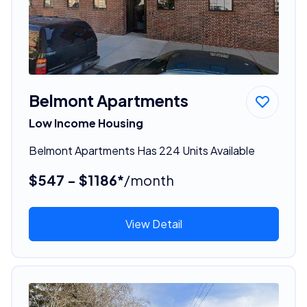
Belmont Apartments
Low Income Housing
Belmont Apartments Has 224 Units Available
$547 - $1186*
/month
View Detail