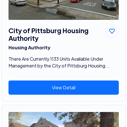
City of Pittsburg Housing
Authority
Housing Authority
There Are Currently 1133 Units Available Under
Management by the City of Pittsburg Housing...
View Detail