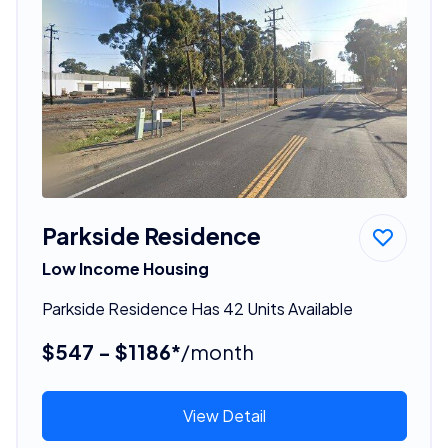
Parkside Residence
Low Income Housing
Parkside Residence Has 42 Units Available
$547 - $1186*
/month
View Detail