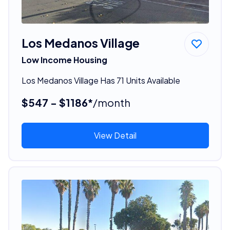
Los Medanos Village
Low Income Housing
Los Medanos Village Has 71 Units Available
$547 - $1186*
/month
View Detail