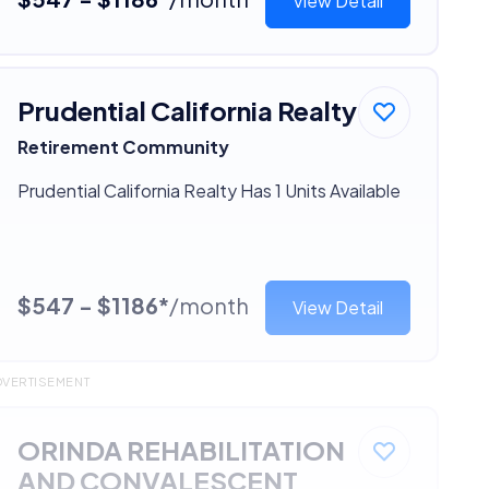
View Detail
Prudential California Realty
Retirement Community
Prudential California Realty Has 1 Units Available
$547 - $1186*
/month
View Detail
DVERTISEMENT
ORINDA REHABILITATION
AND CONVALESCENT