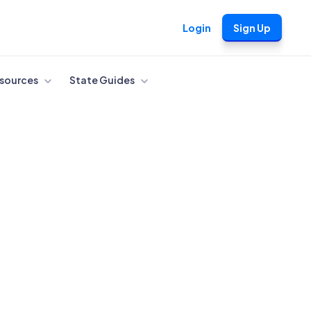
Login
Sign Up
sources
State Guides