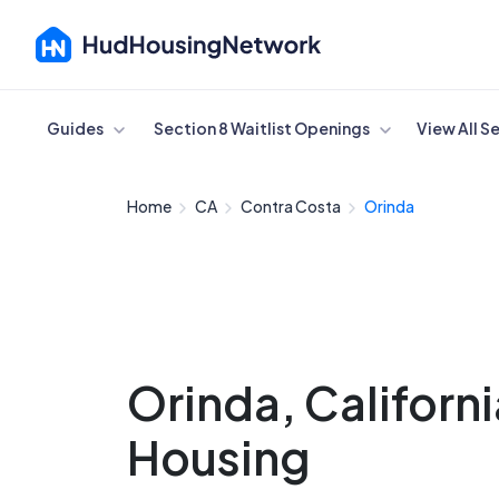
Cancel
Guides
Section 8 Waitlist Openings
View All S
Home
CA
Contra Costa
Orinda
Orinda, Californ
Housing