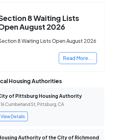
Section 8 Waiting Lists
Open August 2026
Section 8 Waiting Lists Open August 2026
Read More...
cal Housing Authorities
City of Pittsburg Housing Authority
16 Cumberland St, Pittsburg, CA
View Details
Housing Authority of the City of Richmond