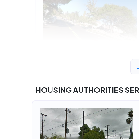
HOUSING AUTHORITIES SE