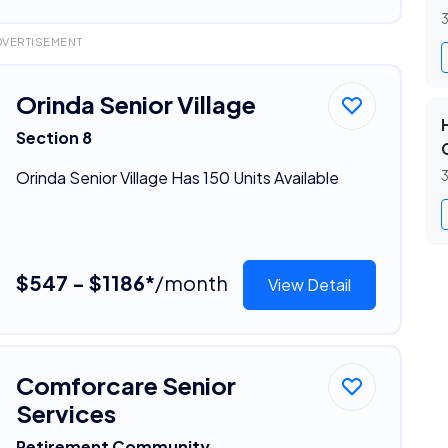
3
DVERTISEMENT
Orinda Senior Village
Section 8
Orinda Senior Village Has 150 Units Available
3
$547 - $1186*
/month
View Detail
Comforcare Senior
Services
Retirement Community