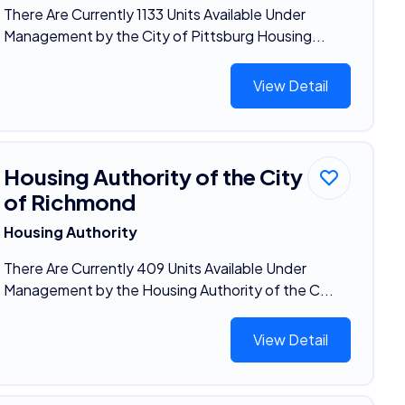
There Are Currently 1133 Units Available Under
Management by the City of Pittsburg Housing...
View Detail
Housing Authority of the City
of Richmond
Housing Authority
There Are Currently 409 Units Available Under
Management by the Housing Authority of the C...
View Detail