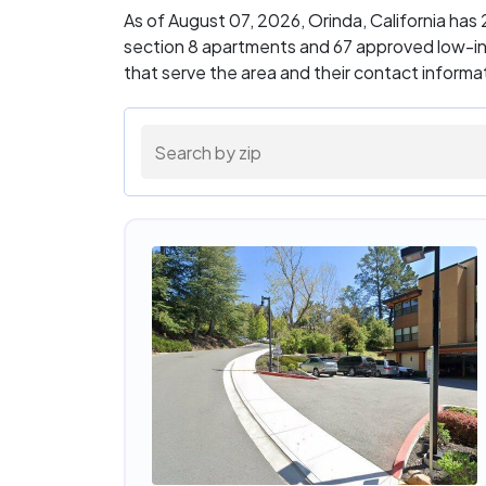
As of August 07, 2026, Orinda, California ha
section 8 apartments and 67 approved low-in
that serve the area and their contact inform