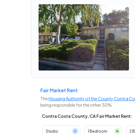
Fair Market Rent
The
Housing Authority of the County Contra C
being responsible for the other 30%.
Contra Costa County, CA Fair Market Rent:
Studio
1 Bedroom
2 