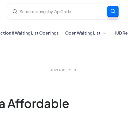
ection 8 Waiting List Openings
Open Waiting List
HUD Re
ADVERTISEMENT
ia Affordable