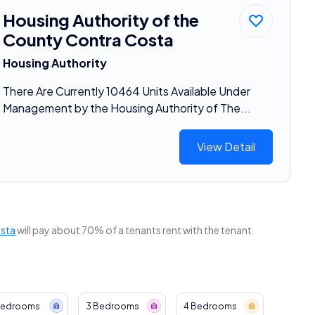
Housing Authority of the
County Contra Costa
Housing Authority
There Are Currently 10464 Units Available Under
Management by the Housing Authority of The...
View Detail
osta
will pay about 70% of a tenants rent with the tenant
Bedrooms
3 Bedrooms
4 Bedrooms