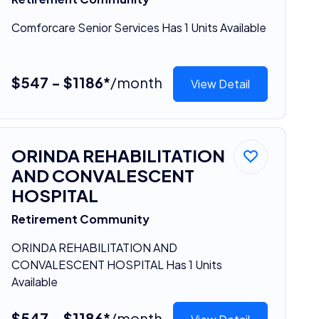
Comforcare Senior Services Has 1 Units Available
$547 - $1186*
/month
View Detail
ORINDA REHABILITATION
AND CONVALESCENT
HOSPITAL
Retirement Community
ORINDA REHABILITATION AND
CONVALESCENT HOSPITAL Has 1 Units
Available
$547 - $1186*
/month