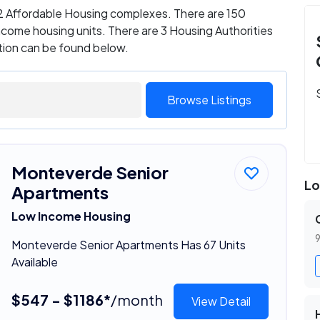
s 2 Affordable Housing complexes. There are 150
come housing units. There are 3 Housing Authorities
ation can be found below.
Browse Listings
Monteverde Senior
Lo
Apartments
Low Income Housing
9
Monteverde Senior Apartments Has 67 Units
Available
$547 - $1186*
/month
View Detail