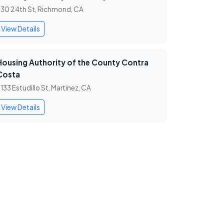
30 24th St, Richmond, CA
View Details
Housing Authority of the County Contra
Costa
133 Estudillo St, Martinez, CA
View Details