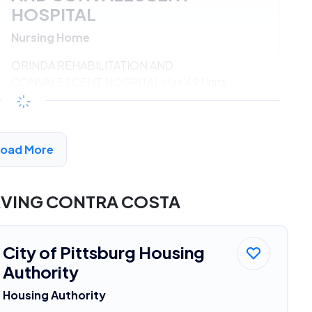
HOSPITAL
Nursing Home
ORINDA REHABILITATION AND
CONVALESCENT HOSPITAL Has 49 Units
Available
$547 - $1186*
/month
View Detail
Load More
RVING CONTRA COSTA
City of Pittsburg Housing
Authority
Housing Authority