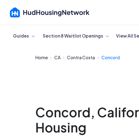
Cancel
Guides
Section 8 Waitlist Openings
View All S
Home
CA
Contra Costa
Concord
Concord, Califor
Housing