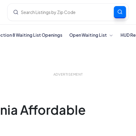
ection 8 Waiting List Openings
Open Waiting List
HUD Re
ADVERTISEMENT
nia Affordable