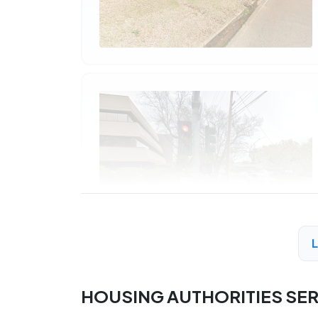
HOUSING AUTHORITIES SE