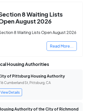
Section 8 Waiting Lists
Open August 2026
Section 8 Waiting Lists Open August 2026
Read More...
cal Housing Authorities
City of Pittsburg Housing Authority
16 Cumberland St, Pittsburg, CA
View Details
Housing Authority of the City of Richmond