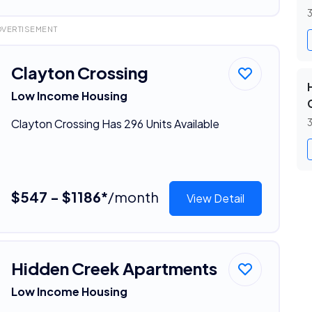
3
DVERTISEMENT
Clayton Crossing
Low Income Housing
Clayton Crossing Has 296 Units Available
3
$547 - $1186*
/month
View Detail
Hidden Creek Apartments
Low Income Housing