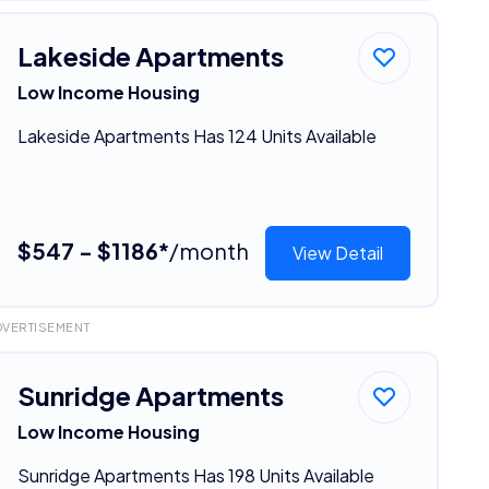
Lakeside Apartments
Low Income Housing
Lakeside Apartments Has 124 Units Available
$547 - $1186*
/month
View Detail
DVERTISEMENT
Sunridge Apartments
Low Income Housing
Sunridge Apartments Has 198 Units Available