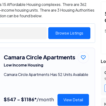
as 15 Affordable Housing complexes. There are 362
income housing units. There are 3 Housing Authorities
ation can be found below.
Browse Listings
Camara Circle Apartments
Lo
Low Income Housing
Camara Circle Apartments Has 52 Units Available
9
$547 - $1186*
/month
View Detail