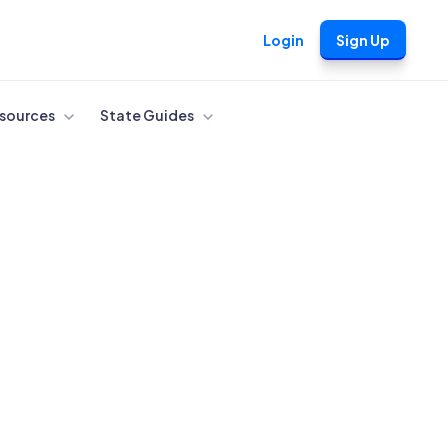
Login
Sign Up
sources
State Guides