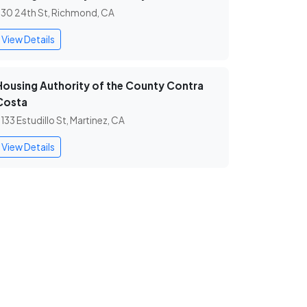
30 24th St, Richmond, CA
View Details
Housing Authority of the County Contra
Costa
133 Estudillo St, Martinez, CA
View Details