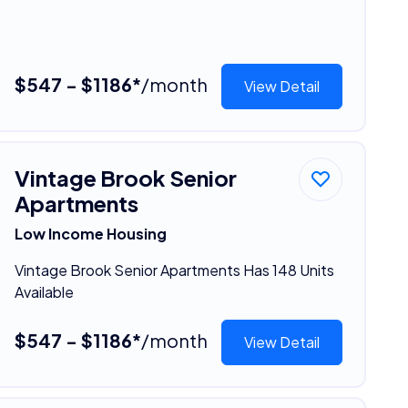
$547 - $1186*
/month
View Detail
Vintage Brook Senior
Apartments
Low Income Housing
Vintage Brook Senior Apartments Has 148 Units
Available
$547 - $1186*
/month
View Detail