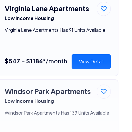
Virginia Lane Apartments
Low Income Housing
Virginia Lane Apartments Has 91 Units Available
$547 - $1186*
/month
View Detail
Windsor Park Apartments
Low Income Housing
Windsor Park Apartments Has 139 Units Available