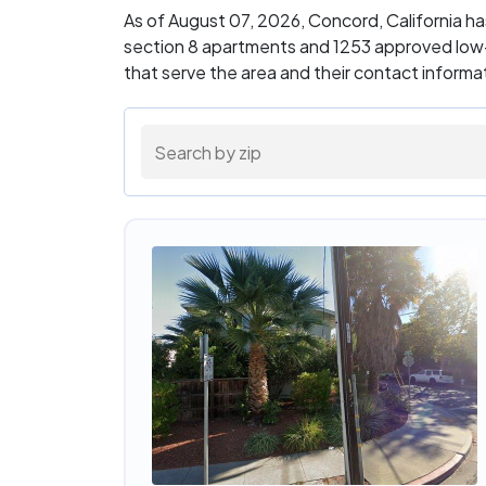
As of August 07, 2026, Concord, California h
section 8 apartments and 1253 approved low-
that serve the area and their contact inform