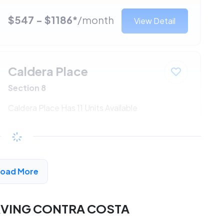
$547 - $1186*
/month
View Detail
Caldera Place
Section 8
Caldera Place Has 11 Units Available
$547 - $1186*
/month
View Detail
Load More
RVING CONTRA COSTA