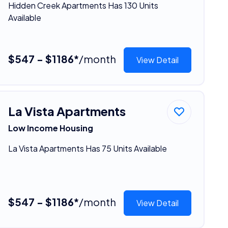
Hidden Creek Apartments Has 130 Units
Available
$547 - $1186*
/month
View Detail
La Vista Apartments
Low Income Housing
La Vista Apartments Has 75 Units Available
$547 - $1186*
/month
View Detail