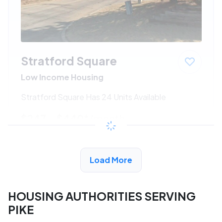
Stratford Square
Low Income Housing
Stratford Square Has 24 Units Available
$247 - $440*
/month
View Detail
Load More
HOUSING AUTHORITIES SERVING
PIKE