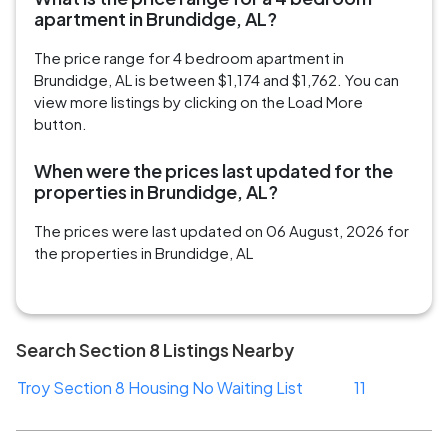
apartment in Brundidge, AL?
The price range for 4 bedroom apartment in
Brundidge, AL is between $1,174 and $1,762. You can
view more listings by clicking on the Load More
button.
When were the prices last updated for the
properties in Brundidge, AL?
The prices were last updated on 06 August, 2026 for
the properties in Brundidge, AL
Search Section 8 Listings Nearby
Troy Section 8 Housing No Waiting List
11