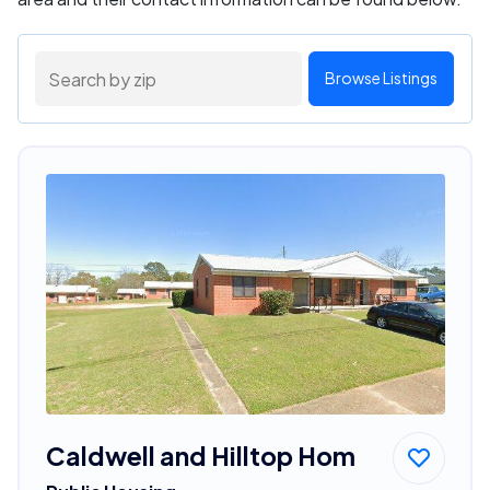
Browse Listings
Caldwell and Hilltop Hom