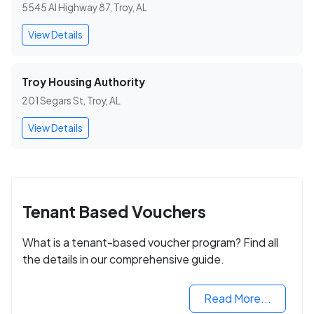
5545 Al Highway 87, Troy, AL
View Details
Troy Housing Authority
201 Segars St, Troy, AL
View Details
Tenant Based Vouchers
What is a tenant-based voucher program? Find all
the details in our comprehensive guide.
Read More...