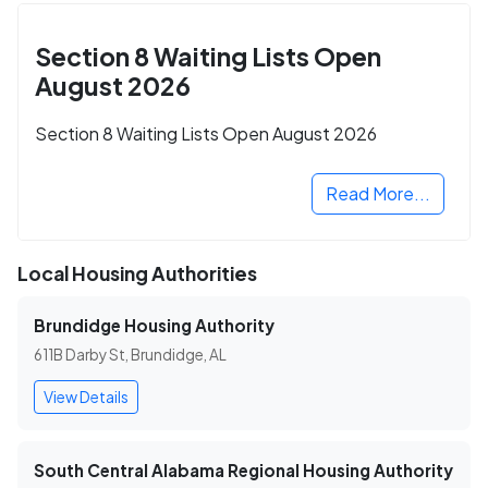
Section 8 Waiting Lists Open
August 2026
Section 8 Waiting Lists Open August 2026
Read More...
Local Housing Authorities
Brundidge Housing Authority
611B Darby St, Brundidge, AL
View Details
South Central Alabama Regional Housing Authority