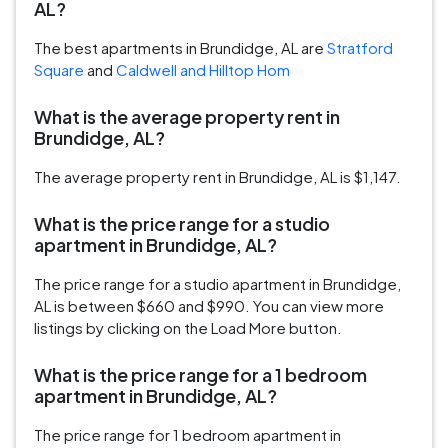
AL?
The best apartments in Brundidge, AL are
Stratford
Square
and
Caldwell and Hilltop Hom
What is the average property rent in
Brundidge, AL?
The average property rent in Brundidge, AL is $1,147.
What is the price range for a studio
apartment in Brundidge, AL?
The price range for a studio apartment in Brundidge,
AL is between $660 and $990. You can view more
listings by clicking on the Load More button.
What is the price range for a 1 bedroom
apartment in Brundidge, AL?
The price range for 1 bedroom apartment in