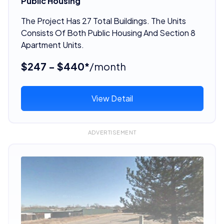
Public Housing
The Project Has 27 Total Buildings. The Units
Consists Of Both Public Housing And Section 8
Apartment Units.
$247 - $440*
/month
View Detail
ADVERTISEMENT