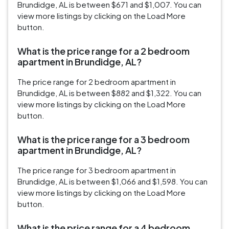
Brundidge, AL is between $671 and $1,007. You can
view more listings by clicking on the Load More
button.
What is the price range for a 2 bedroom
apartment in Brundidge, AL?
The price range for 2 bedroom apartment in
Brundidge, AL is between $882 and $1,322. You can
view more listings by clicking on the Load More
button.
What is the price range for a 3 bedroom
apartment in Brundidge, AL?
The price range for 3 bedroom apartment in
Brundidge, AL is between $1,066 and $1,598. You can
view more listings by clicking on the Load More
button.
What is the price range for a 4 bedroom