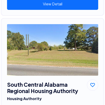
View Detail
South Central Alabama
Regional Housing Authority
Housing Authority