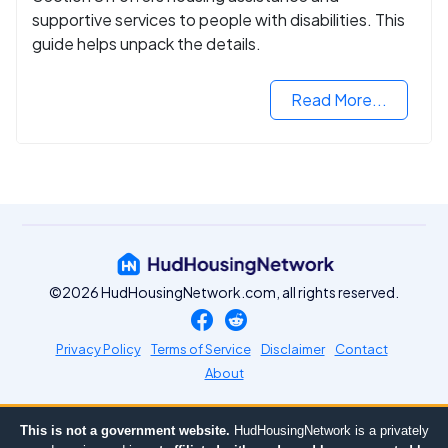
supportive services to people with disabilities. This
guide helps unpack the details.
Read More...
©2026 HudHousingNetwork.com, all rights reserved.
Privacy Policy
Terms of Service
Disclaimer
Contact
About
This is not a government website.
HudHousingNetwork is a privately