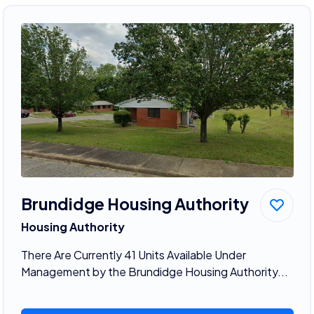
Brundidge Housing Authority
Housing Authority
There Are Currently 41 Units Available Under
Management by the Brundidge Housing Authority...