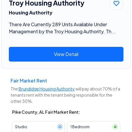
Troy Housing Authority
Housing Authority
There Are Currently 289 Units Available Under
Management by the Troy Housing Authority. Th...
View Detail
Fair Market Rent
The
Brundidge Housing Authority
will pay about 70% of a
tenants rent with the tenant being responsible for the
other 30%.
Pike County, AL Fair Market Rent:
Studio
1 Bedroom