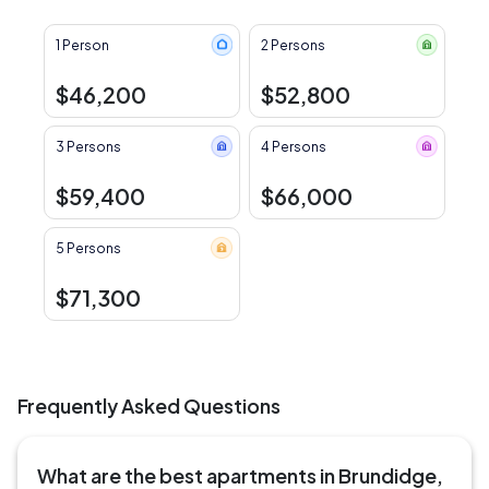
1 Person
2 Persons
$46,200
$52,800
3 Persons
4 Persons
$59,400
$66,000
5 Persons
$71,300
Frequently Asked Questions
What are the best apartments in Brundidge,