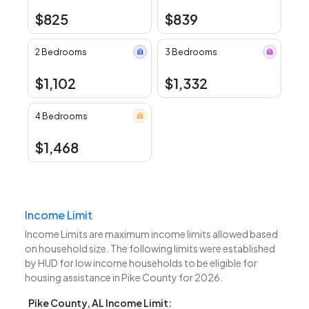
$825
$839
2 Bedrooms
3 Bedrooms
$1,102
$1,332
4 Bedrooms
$1,468
Income Limit
Income Limits are maximum income limits allowed based
on household size. The following limits were established
by HUD for low income households to be eligible for
housing assistance in Pike County for 2026.
Pike County, AL Income Limit: