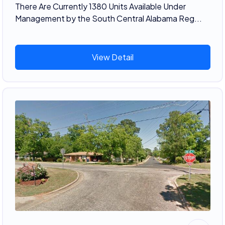
There Are Currently 1380 Units Available Under
Management by the South Central Alabama Reg...
View Detail