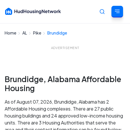
Home
AL
Pike
Brundidge
Cancel
ADVERTISEMENT
Brundidge, Alabama Affordable
Housing
As of August 07, 2026, Brundidge, Alabama has 2
Affordable Housing complexes. There are 27 public
housing buildings and 24 approved low-income housing
units. There are 3 Housing Authorities that serve the
area and their contact information can be found below.