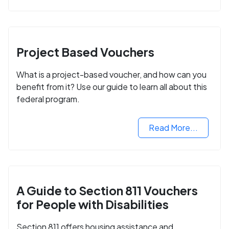
Project Based Vouchers
What is a project-based voucher, and how can you
benefit from it? Use our guide to learn all about this
federal program.
Read More...
A Guide to Section 811 Vouchers
for People with Disabilities
Section 811 offers housing assistance and