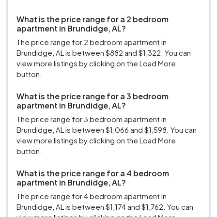
What is the price range for a 2 bedroom
apartment in Brundidge, AL?
The price range for 2 bedroom apartment in
Brundidge, AL is between $882 and $1,322. You can
view more listings by clicking on the Load More
button.
What is the price range for a 3 bedroom
apartment in Brundidge, AL?
The price range for 3 bedroom apartment in
Brundidge, AL is between $1,066 and $1,598. You can
view more listings by clicking on the Load More
button.
What is the price range for a 4 bedroom
apartment in Brundidge, AL?
The price range for 4 bedroom apartment in
Brundidge, AL is between $1,174 and $1,762. You can