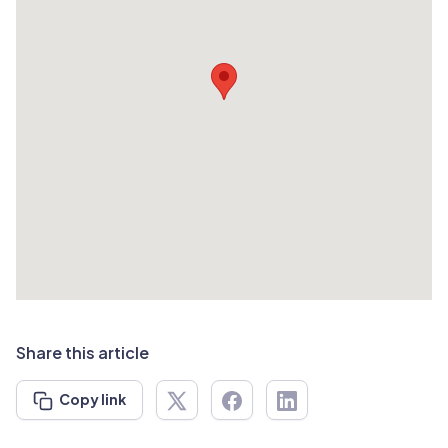
Share this article
Copy link