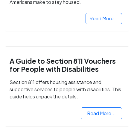
Americans make to stay housed.
Read More...
A Guide to Section 811 Vouchers
for People with Disabilities
Section 811 offers housing assistance and
supportive services to people with disabilities. This
guide helps unpack the details.
Read More...