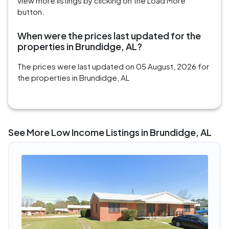
view more listings by clicking on the Load More
button.
When were the prices last updated for the
properties in Brundidge, AL?
The prices were last updated on 05 August, 2026 for
the properties in Brundidge, AL
See More Low Income Listings in Brundidge, AL