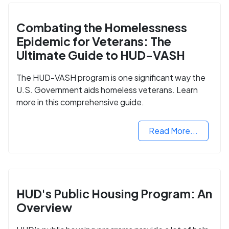
Combating the Homelessness
Epidemic for Veterans: The
Ultimate Guide to HUD-VASH
The HUD-VASH program is one significant way the
U.S. Government aids homeless veterans. Learn
more in this comprehensive guide.
Read More...
HUD's Public Housing Program: An
Overview