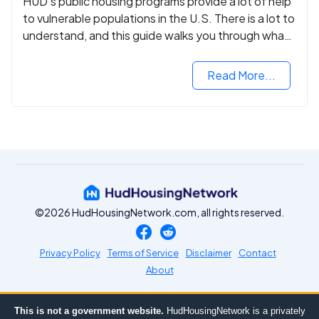
HUD's public housing programs provide a lot of help
to vulnerable populations in the U.S. There is a lot to
understand, and this guide walks you through what
you need to know.
Read More...
©2026 HudHousingNetwork.com, all rights reserved.
Privacy Policy
Terms of Service
Disclaimer
Contact
About
This is not a government website.
HudHousingNetwork is a privately