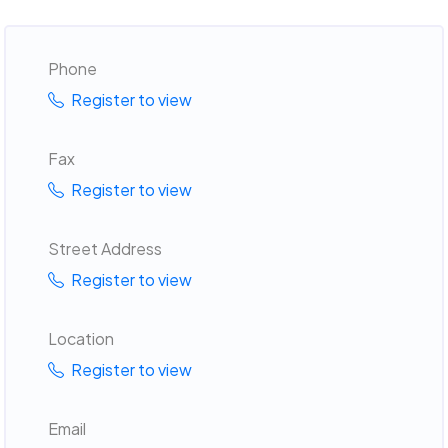
Phone
Register to view
Fax
Register to view
Street Address
Register to view
Location
Register to view
Email