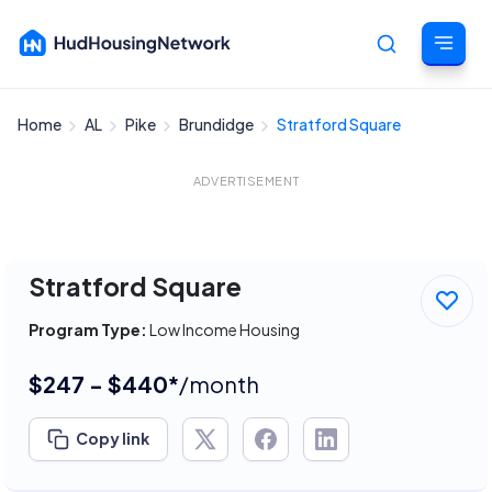
Home
AL
Pike
Brundidge
Stratford Square
Cancel
ADVERTISEMENT
Stratford Square
Program Type:
Low Income Housing
$247 - $440*
/month
Copy link