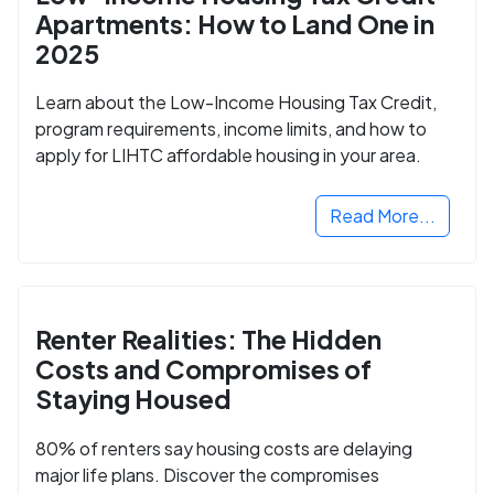
Apartments: How to Land One in
2025
Learn about the Low-Income Housing Tax Credit,
program requirements, income limits, and how to
apply for LIHTC affordable housing in your area.
Read More...
Renter Realities: The Hidden
Costs and Compromises of
Staying Housed
80% of renters say housing costs are delaying
major life plans. Discover the compromises