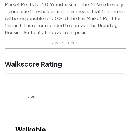
Market Rents for 2026 and assume the 30% extremely
low income threshold is met. This means that the tenant
will be responsible for 30% of the Fair Market Rent for
this unit. It is recommended to contact the Brundidge
Housing Authority for exact rent pricing.
ADVERTISEMENT
Walkscore Rating
--
/100
Walkable