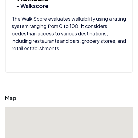
- Walkscore
The Walk Score evaluates walkability using a rating
system ranging from 0 to 100. It considers
pedestrian access to various destinations,
including restaurants and bars, grocery stores, and
retail establishments
Map