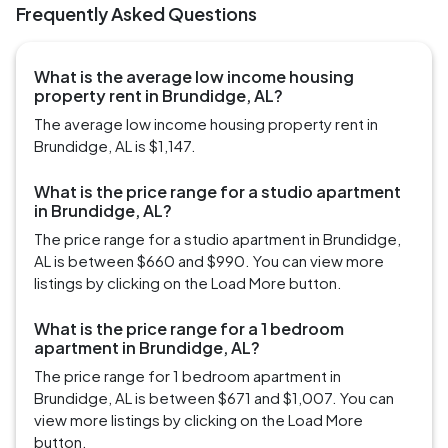
Frequently Asked Questions
What is the average low income housing
property rent in Brundidge, AL?
The average low income housing property rent in
Brundidge, AL is $1,147.
What is the price range for a studio apartment
in Brundidge, AL?
The price range for a studio apartment in Brundidge,
AL is between $660 and $990. You can view more
listings by clicking on the Load More button.
What is the price range for a 1 bedroom
apartment in Brundidge, AL?
The price range for 1 bedroom apartment in
Brundidge, AL is between $671 and $1,007. You can
view more listings by clicking on the Load More
button.