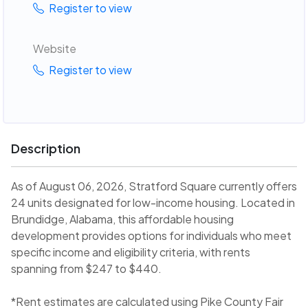
Register to view
Website
Register to view
Description
As of August 06, 2026, Stratford Square currently offers
24 units designated for low-income housing. Located in
Brundidge, Alabama, this affordable housing
development provides options for individuals who meet
specific income and eligibility criteria, with rents
spanning from $247 to $440.
*Rent estimates are calculated using Pike County Fair