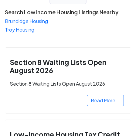
Search Low Income Housing Listings Nearby
Brundidge Housing
Troy Housing
Section 8 Waiting Lists Open
August 2026
Section 8 Waiting Lists Open August 2026
Read More...
Low-Income Housing Tax Credit