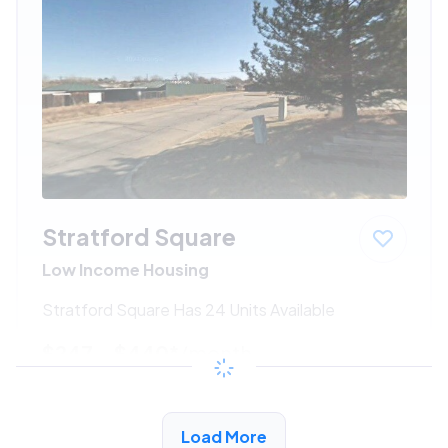
Stratford Square
Low Income Housing
Stratford Square Has 24 Units Available
$247 - $440*
/month
View Detail
Load More