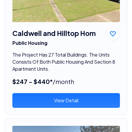
Caldwell and Hilltop Hom
Public Housing
The Project Has 27 Total Buildings. The Units
Consists Of Both Public Housing And Section 8
Apartment Units.
$247 - $440*
/month
View Detail