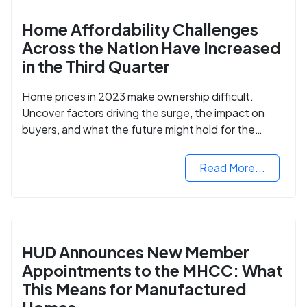
Home Affordability Challenges
Across the Nation Have Increased
in the Third Quarter
Home prices in 2023 make ownership difficult.
Uncover factors driving the surge, the impact on
buyers, and what the future might hold for the
housing market.
Read More...
HUD Announces New Member
Appointments to the MHCC: What
This Means for Manufactured