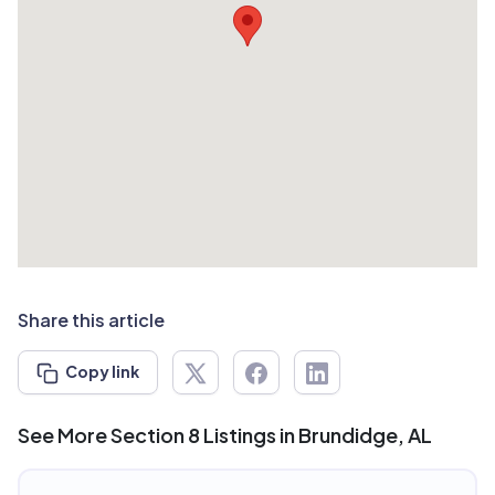
Share this article
Copy link
See More Section 8 Listings in Brundidge, AL