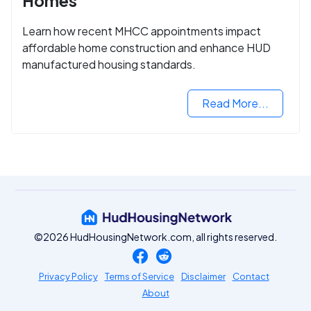
Homes
Learn how recent MHCC appointments impact
affordable home construction and enhance HUD
manufactured housing standards.
Read More...
©2026 HudHousingNetwork.com, all rights reserved.
Privacy Policy
Terms of Service
Disclaimer
Contact
About