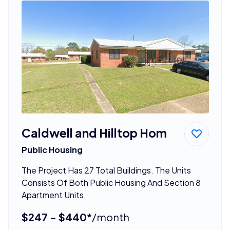
Caldwell and Hilltop Hom
Public Housing
The Project Has 27 Total Buildings. The Units
Consists Of Both Public Housing And Section 8
Apartment Units.
$247 - $440*
/month