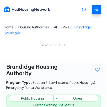
Home
Housing Authorities
AL
Pike
Brundidge
Cancel
Housing Au...
ADVERTISEMENT
Brundidge Housing
Authority
Program Type:
Section 8, Low Income, Public Housing &
Emergency Rental Assistance.
Public Housing
Open
Current Waiting List Status