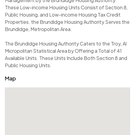
Management by the Brundidge Housing Authority.
These Low-income Housing Units Consist of Section 8,
Public Housing, and Low-income Housing Tax Credit
Properties. the Brundidge Housing Authority Serves the
Brundidge, Metropolitan Area.
The Brundidge Housing Authority Caters to the Troy, Al
Micropolitan Statistical Area by Offering a Total of 41
Available Units. These Units Include Both Section 8 and
Public Housing Units.
Map