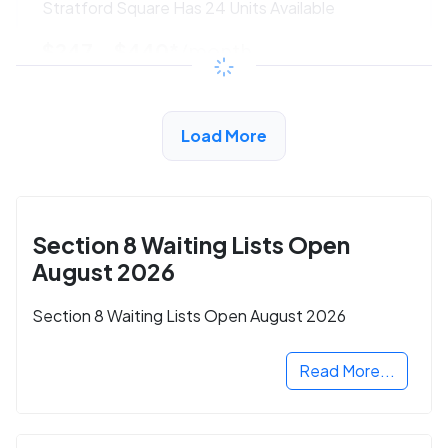
Stratford Square Has 24 Units Available
$247 - $440*
/month
View Detail
Load More
Section 8 Waiting Lists Open
August 2026
Section 8 Waiting Lists Open August 2026
Read More...