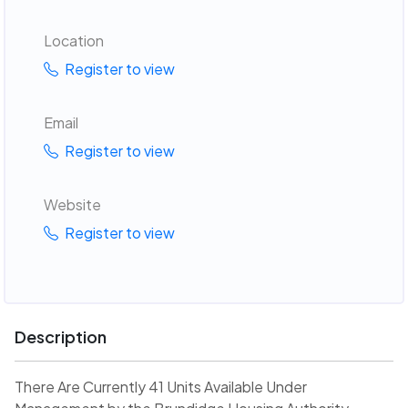
Location
Register to view
Email
Register to view
Website
Register to view
Description
There Are Currently 41 Units Available Under