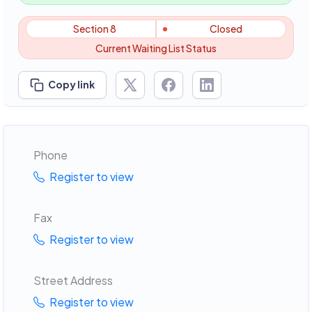
Section 8
Closed
Current Waiting List Status
Copy link
Phone
Register to view
Fax
Register to view
Street Address
Register to view