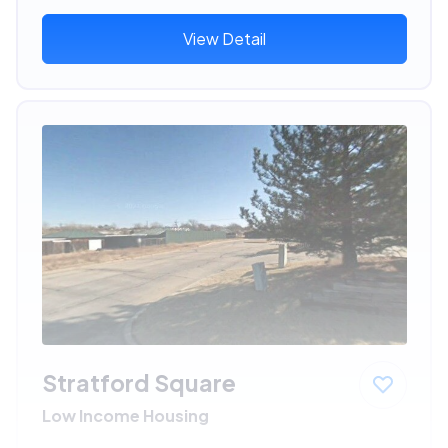
View Detail
Stratford Square
Low Income Housing