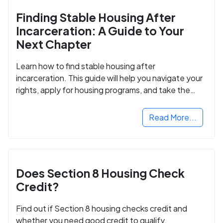
Finding Stable Housing After
Incarceration: A Guide to Your
Next Chapter
Learn how to find stable housing after
incarceration. This guide will help you navigate your
rights, apply for housing programs, and take the
next step in rebuilding your life.
Read More...
Does Section 8 Housing Check
Credit?
Find out if Section 8 housing checks credit and
whether you need good credit to qualify.