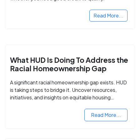
Read More...
What HUD Is Doing To Address the
Racial Homeownership Gap
A significant racial homeownership gap exists. HUD
is taking steps to bridge it. Uncover resources,
initiatives, and insights on equitable housing
opportunities.
Read More...