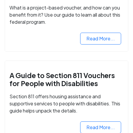
What is a project-based voucher, and how can you
benefit from it? Use our guide to learn all about this
federal program.
Read More...
A Guide to Section 811 Vouchers
for People with Disabilities
Section 811 offers housing assistance and
supportive services to people with disabilities. This
guide helps unpack the details.
Read More...