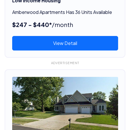
Low Income Housing
Amberwood Apartments Has 36 Units Available
$247 - $440*
/month
View Detail
ADVERTISEMENT