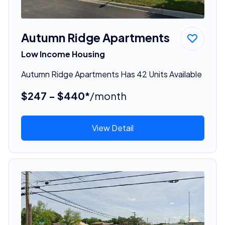
Autumn Ridge Apartments
Low Income Housing
Autumn Ridge Apartments Has 42 Units Available
$247 - $440*
/month
View Detail