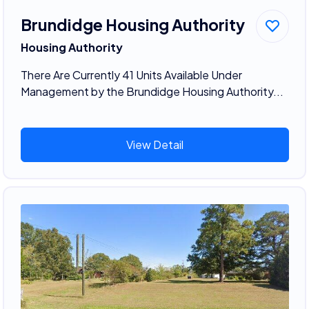
Brundidge Housing Authority
Housing Authority
There Are Currently 41 Units Available Under
Management by the Brundidge Housing Authority...
View Detail