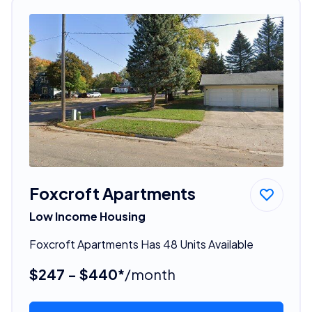
Foxcroft Apartments
Low Income Housing
Foxcroft Apartments Has 48 Units Available
$247 - $440*
/month