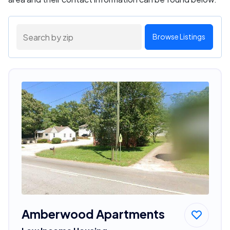
Browse Listings
Amberwood Apartments