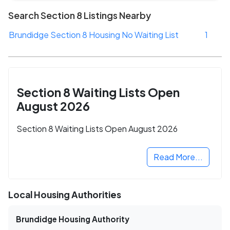
Search Section 8 Listings Nearby
Brundidge Section 8 Housing No Waiting List
1
Section 8 Waiting Lists Open
August 2026
Section 8 Waiting Lists Open August 2026
Read More...
Local Housing Authorities
Brundidge Housing Authority