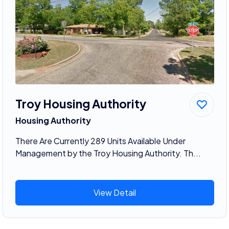
Troy Housing Authority
Housing Authority
There Are Currently 289 Units Available Under
Management by the Troy Housing Authority. Th...
View Detail