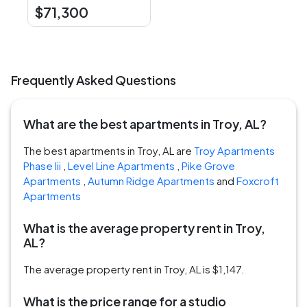
$71,300
Frequently Asked Questions
What are the best apartments in Troy, AL?
The best apartments in Troy, AL are
Troy Apartments
Phase Iii
,
Level Line Apartments
,
Pike Grove
Apartments
,
Autumn Ridge Apartments
and
Foxcroft
Apartments
What is the average property rent in Troy,
AL?
The average property rent in Troy, AL is $1,147.
What is the price range for a studio