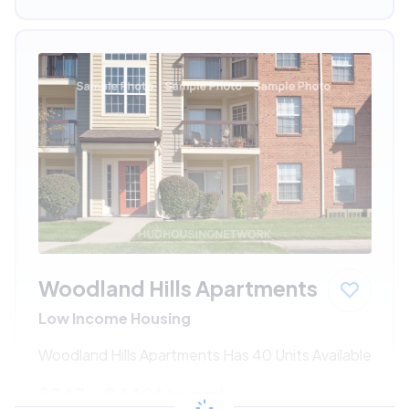
Woodland Hills Apartments
Low Income Housing
Woodland Hills Apartments Has 40 Units Available
$247 - $440*
/month