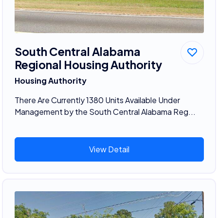
South Central Alabama
Regional Housing Authority
Housing Authority
There Are Currently 1380 Units Available Under
Management by the South Central Alabama Reg...
View Detail