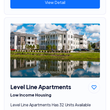
View Detail
Level Line Apartments
Low Income Housing
Level Line Apartments Has 32 Units Available