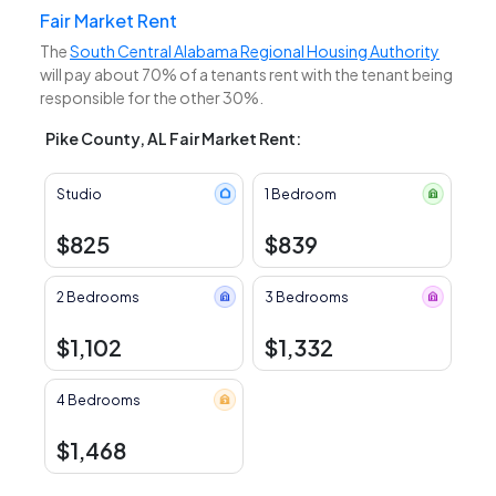
Fair Market Rent
The
South Central Alabama Regional Housing Authority
will pay about 70% of a tenants rent with the tenant being
responsible for the other 30%.
Pike County, AL Fair Market Rent:
Studio
1 Bedroom
$825
$839
2 Bedrooms
3 Bedrooms
$1,102
$1,332
4 Bedrooms
$1,468