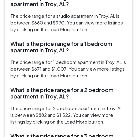
apartment in Troy, AL?
The price range for a studio apartment in Troy, AL is
between $660 and $990. You can view more listings
by clicking on the Load More button.
What is the price range for a 1 bedroom
apartment in Troy, AL?
The price range for 1 bedroom apartment in Troy, AL is
between $671 and $1,007. You can view more listings
by clicking on the Load More button.
What is the price range for a 2 bedroom
apartment in Troy, AL?
The price range for 2 bedroom apartment in Troy, AL
is between $882 and $1,322. You can view more
listings by clicking on the Load More button.
What is the price range for a 3 bedroom