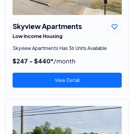
Skyview Apartments
Low Income Housing
Skyview Apartments Has 36 Units Available
$247 - $440*
/month
View Detail