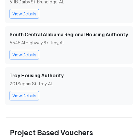
611B Darby St, Brundidge, AL
View Details
South Central Alabama Regional Housing Authority
5545 Al Highway 87, Troy, AL
View Details
Troy Housing Authority
201 Segars St, Troy, AL
View Details
Project Based Vouchers