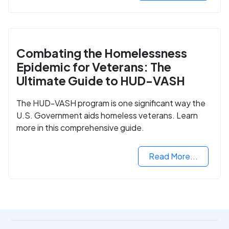
Combating the Homelessness
Epidemic for Veterans: The
Ultimate Guide to HUD-VASH
The HUD-VASH program is one significant way the
U.S. Government aids homeless veterans. Learn
more in this comprehensive guide.
Read More...