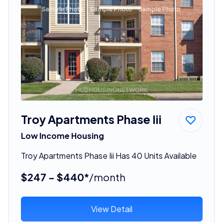
Troy Apartments Phase Iii
Low Income Housing
Troy Apartments Phase Iii Has 40 Units Available
$247 - $440*
/month
View Detail