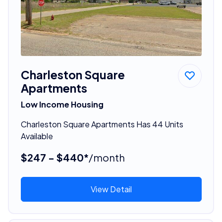
Charleston Square
Apartments
Low Income Housing
Charleston Square Apartments Has 44 Units
Available
$247 - $440*
/month
View Detail