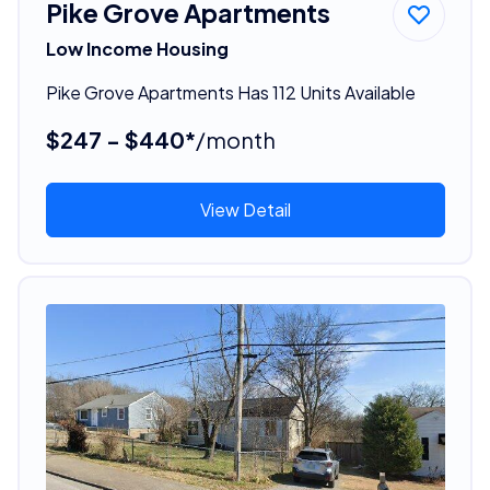
Pike Grove Apartments
Low Income Housing
Pike Grove Apartments Has 112 Units Available
$247 - $440*
/month
View Detail