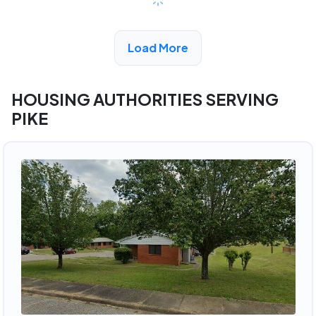
View Detail
Load More
HOUSING AUTHORITIES SERVING
PIKE