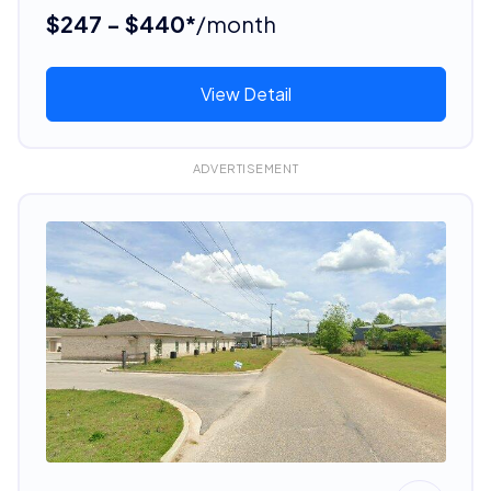
$247 - $440*
/month
View Detail
ADVERTISEMENT