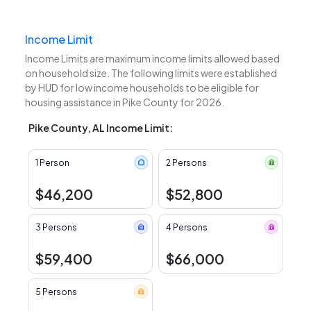
Income Limit
Income Limits are maximum income limits allowed based
on household size. The following limits were established
by HUD for low income households to be eligible for
housing assistance in Pike County for 2026.
Pike County, AL Income Limit:
1 Person
2 Persons
$46,200
$52,800
3 Persons
4 Persons
$59,400
$66,000
5 Persons