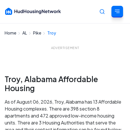
Home
AL
Pike
Troy
Cancel
ADVERTISEMENT
Troy, Alabama Affordable
Housing
As of August 06, 2026, Troy, Alabama has 13 Affordable
Housing complexes. There are 398 section 8
apartments and 472 approved low-income housing
units. There are 3 Housing Authorities that serve the
area and their contact information can be found below.