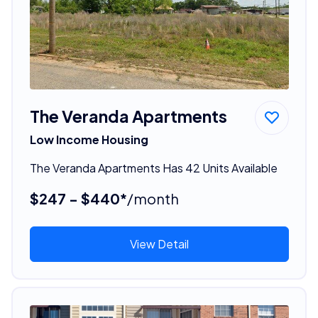
The Veranda Apartments
Low Income Housing
The Veranda Apartments Has 42 Units Available
$247 - $440*
/month
View Detail