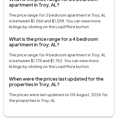
apartment in Troy, AL?
The price range for 3 bedroom apartment in Troy, AL
is between $1,066 and $1,598. You can view more
listings by clicking on the Load More button.
What is the price range for a 4 bedroom
apartment in Troy, AL?
The price range for 4 bedroom apartment in Troy, AL
is between $1,174 and $1,762. You can view more
listings by clicking on the Load More button.
When were the prices last updated for the
properties in Troy, AL?
The prices were last updated on 05 August, 2026 for
the properties in Troy, AL