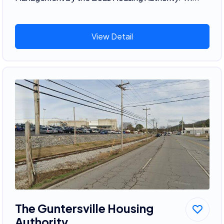
View Detail
The Guntersville Housing
Authority