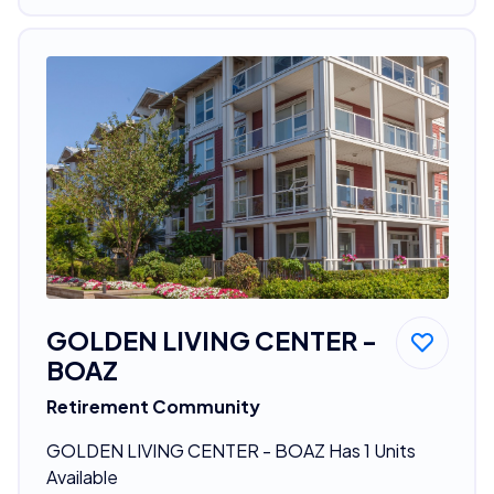
GOLDEN LIVING CENTER -
BOAZ
Retirement Community
GOLDEN LIVING CENTER - BOAZ Has 1 Units
Available