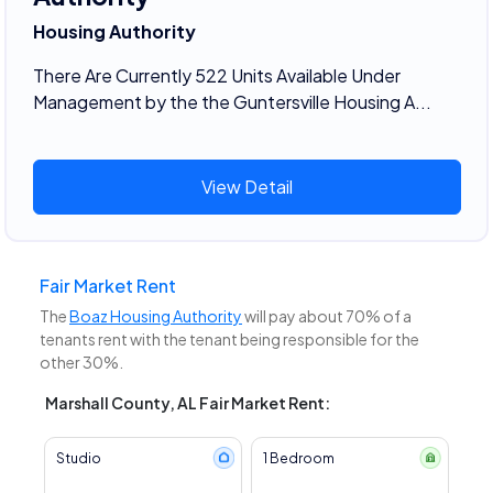
Housing Authority
There Are Currently 522 Units Available Under
Management by the the Guntersville Housing A...
View Detail
Fair Market Rent
The
Boaz Housing Authority
will pay about 70% of a
tenants rent with the tenant being responsible for the
other 30%.
Marshall County, AL Fair Market Rent:
Studio
1 Bedroom