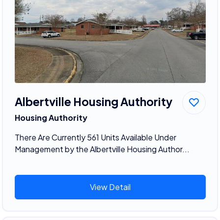
Albertville Housing Authority
Housing Authority
There Are Currently 561 Units Available Under
Management by the Albertville Housing Author...
View Detail