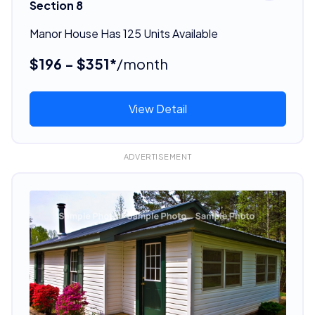
Section 8
Manor House Has 125 Units Available
$196 - $351*
/month
View Detail
ADVERTISEMENT