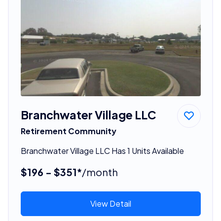
Branchwater Village LLC
Retirement Community
Branchwater Village LLC Has 1 Units Available
$196 - $351*
/month
View Detail