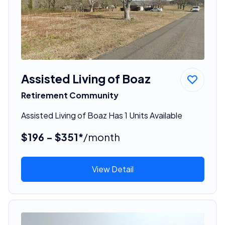
Assisted Living of Boaz
Retirement Community
Assisted Living of Boaz Has 1 Units Available
$196 - $351*
/month
View Detail