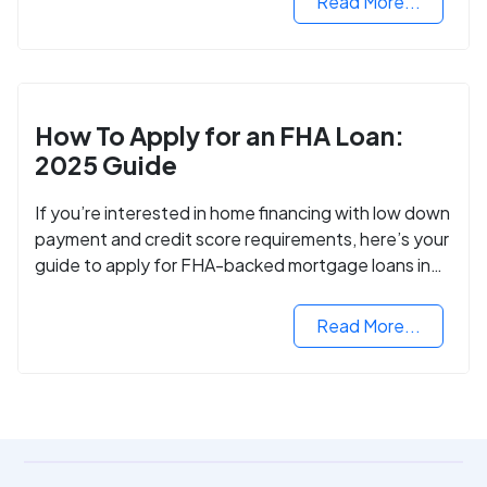
Read More...
How To Apply for an FHA Loan:
2025 Guide
If you’re interested in home financing with low down
payment and credit score requirements, here’s your
guide to apply for FHA-backed mortgage loans in
2024.
Read More...