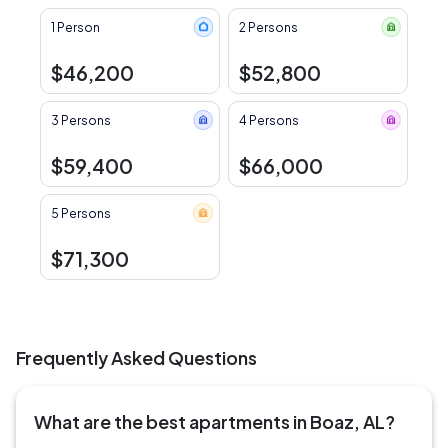
1 Person
2 Persons
$46,200
$52,800
3 Persons
4 Persons
$59,400
$66,000
5 Persons
$71,300
Frequently Asked Questions
What are the best apartments in Boaz, AL?