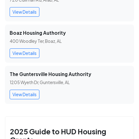
View Details
Boaz Housing Authority
400 Woodley Ter, Boaz, AL
View Details
The Guntersville Housing Authority
1205 Wyeth Dr, Guntersville, AL
View Details
2025 Guide to HUD Housing