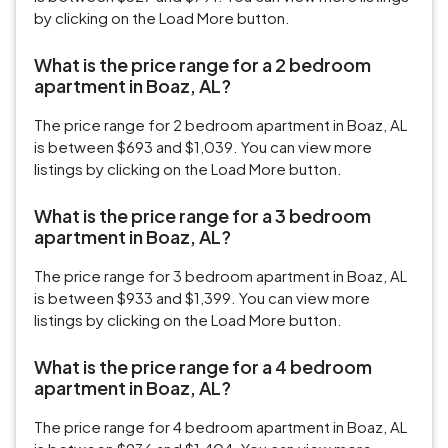
by clicking on the Load More button.
What is the price range for a 2 bedroom
apartment in Boaz, AL?
The price range for 2 bedroom apartment in Boaz, AL
is between $693 and $1,039. You can view more
listings by clicking on the Load More button.
What is the price range for a 3 bedroom
apartment in Boaz, AL?
The price range for 3 bedroom apartment in Boaz, AL
is between $933 and $1,399. You can view more
listings by clicking on the Load More button.
What is the price range for a 4 bedroom
apartment in Boaz, AL?
The price range for 4 bedroom apartment in Boaz, AL