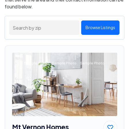
found below.
Browse Listings
Mt Vernon Homes