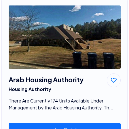
Arab Housing Authority
Housing Authority
There Are Currently 174 Units Available Under
Management by the Arab Housing Authority. Th...