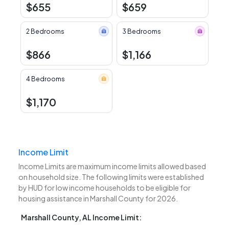
$655
$659
2 Bedrooms
3 Bedrooms
$866
$1,166
4 Bedrooms
$1,170
Income Limit
Income Limits are maximum income limits allowed based
on household size. The following limits were established
by HUD for low income households to be eligible for
housing assistance in Marshall County for 2026.
Marshall County, AL Income Limit: