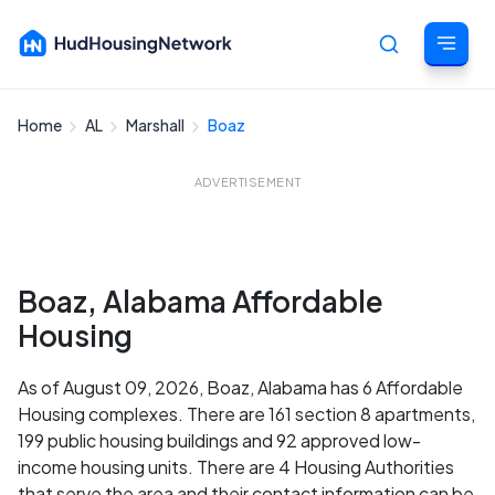
Home
AL
Marshall
Boaz
Cancel
ADVERTISEMENT
Boaz, Alabama Affordable
Housing
As of August 09, 2026, Boaz, Alabama has 6 Affordable
Housing complexes. There are 161 section 8 apartments,
199 public housing buildings and 92 approved low-
income housing units. There are 4 Housing Authorities
that serve the area and their contact information can be