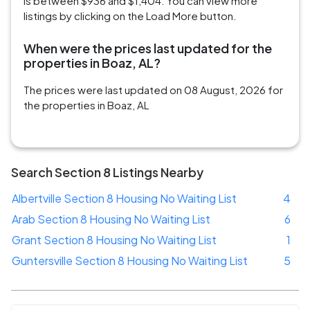
is between $936 and $1,404. You can view more
listings by clicking on the Load More button.
When were the prices last updated for the
properties in Boaz, AL?
The prices were last updated on 08 August, 2026 for
the properties in Boaz, AL
Search Section 8 Listings Nearby
Albertville Section 8 Housing No Waiting List
4
Arab Section 8 Housing No Waiting List
6
Grant Section 8 Housing No Waiting List
1
Guntersville Section 8 Housing No Waiting List
5