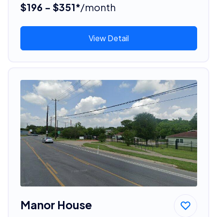
$196 - $351*
/month
View Detail
Manor House