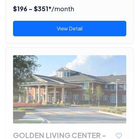
$196 - $351*
/month
View Detail
GOLDEN LIVING CENTER -