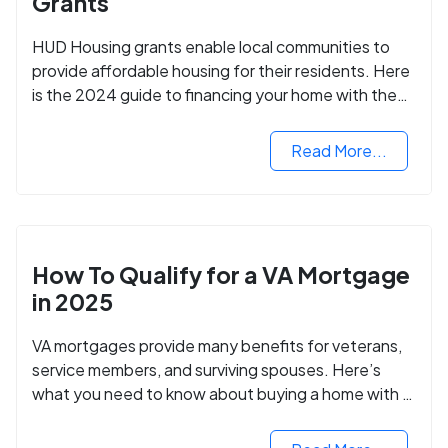
Grants
HUD Housing grants enable local communities to
provide affordable housing for their residents. Here
is the 2024 guide to financing your home with the
assistance of HUD grants.
Read More...
How To Qualify for a VA Mortgage
in 2025
VA mortgages provide many benefits for veterans,
service members, and surviving spouses. Here’s
what you need to know about buying a home with a
VA mortgage loan.