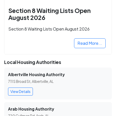
Section 8 Waiting Lists Open
August 2026
Section 8 Waiting Lists Open August 2026
Read More...
Local Housing Authorities
Albertville Housing Authority
711 S Broad St, Albertville, AL
View Details
Arab Housing Authority
720 Cullman Rd, Arab, AL