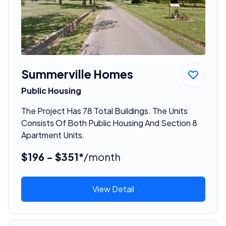
Summerville Homes
Public Housing
The Project Has 78 Total Buildings. The Units
Consists Of Both Public Housing And Section 8
Apartment Units.
$196 - $351*
/month
View Detail