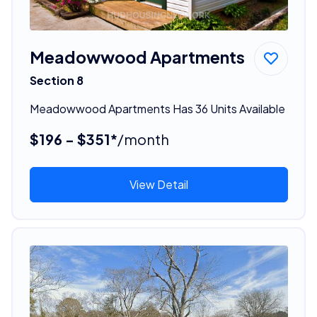
Meadowwood Apartments
Section 8
Meadowwood Apartments Has 36 Units Available
$196 - $351*
/month
View Detail