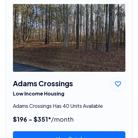
Adams Crossings
Low Income Housing
Adams Crossings Has 40 Units Available
$196 - $351*
/month