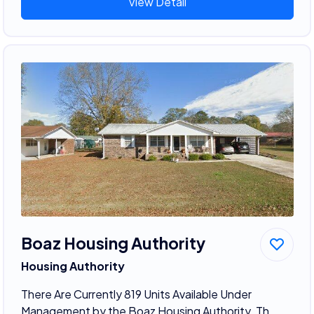
View Detail
Boaz Housing Authority
Housing Authority
There Are Currently 819 Units Available Under
Management by the Boaz Housing Authority. Th...