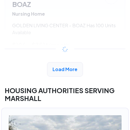
BOAZ
Nursing Home
GOLDEN LIVING CENTER - BOAZ Has 100 Units
Available
$196 - $351*
/month
View Detail
Load More
HOUSING AUTHORITIES SERVING
MARSHALL