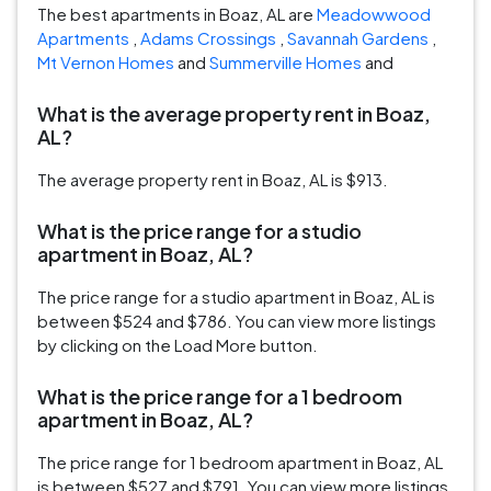
The best apartments in Boaz, AL are
Meadowwood
Apartments
,
Adams Crossings
,
Savannah Gardens
,
Mt Vernon Homes
and
Summerville Homes
and
What is the average property rent in Boaz,
AL?
The average property rent in Boaz, AL is $913.
What is the price range for a studio
apartment in Boaz, AL?
The price range for a studio apartment in Boaz, AL is
between $524 and $786. You can view more listings
by clicking on the Load More button.
What is the price range for a 1 bedroom
apartment in Boaz, AL?
The price range for 1 bedroom apartment in Boaz, AL
is between $527 and $791. You can view more listings