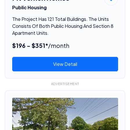
Public Housing
The Project Has 121 Total Buildings. The Units
Consists Of Both Public Housing And Section 8
Apartment Units.
$196 - $351*
/month
View Detail
ADVERTISEMENT