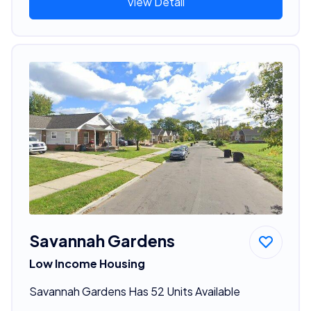
View Detail
Savannah Gardens
Low Income Housing
Savannah Gardens Has 52 Units Available