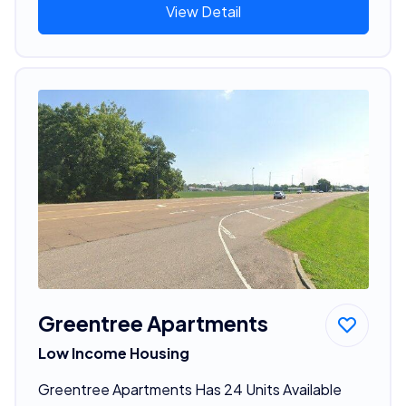
View Detail
Greentree Apartments
Low Income Housing
Greentree Apartments Has 24 Units Available