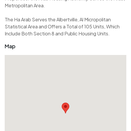
Metropolitan Area.
The Ha Arab Serves the Albertville, Al Micropolitan
Statistical Area and Offers a Total of 105 Units, Which
Include Both Section 8 and Public Housing Units.
Map