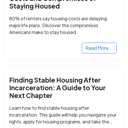
Staying Housed
80% of renters say housing costs are delaying
major life plans. Discover the compromises
Americans make to stay housed.
Read More...
Finding Stable Housing After
Incarceration: A Guide to Your
Next Chapter
Learn how to find stable housing after
incarceration. This guide will help you navigate your
rights, apply for housing programs, and take the