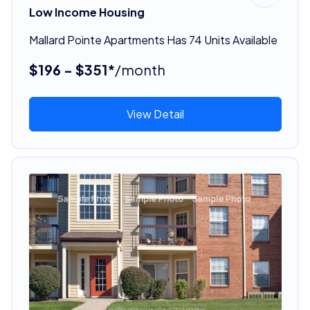
Low Income Housing
Mallard Pointe Apartments Has 74 Units Available
$196 - $351*
/month
View Detail