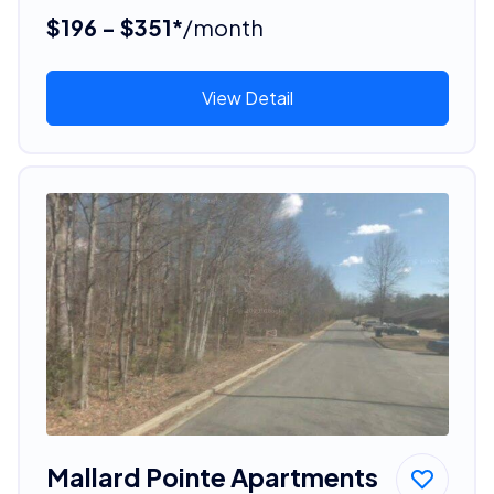
$196 - $351*
/month
View Detail
Mallard Pointe Apartments