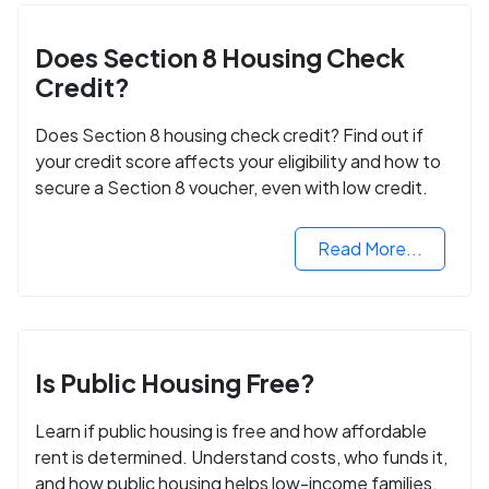
Does Section 8 Housing Check
Credit?
Does Section 8 housing check credit? Find out if
your credit score affects your eligibility and how to
secure a Section 8 voucher, even with low credit.
Read More...
Is Public Housing Free?
Learn if public housing is free and how affordable
rent is determined. Understand costs, who funds it,
and how public housing helps low-income families.