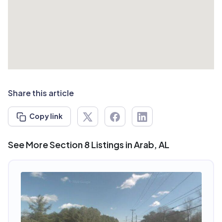
Share this article
Copy link
See More Section 8 Listings in Arab, AL