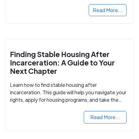
next step in rebuilding your life.
Read More...
Finding Stable Housing After
Incarceration: A Guide to Your
Next Chapter
Learn how to find stable housing after
incarceration. This guide will help you navigate your
rights, apply for housing programs, and take the
next step in rebuilding your life.
Read More...