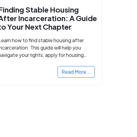
Finding Stable Housing
After Incarceration: A Guide
to Your Next Chapter
Learn how to find stable housing after
incarceration. This guide will help you
navigate your rights, apply for housing
programs, and take the next step in
rebuilding your life.
Read More...