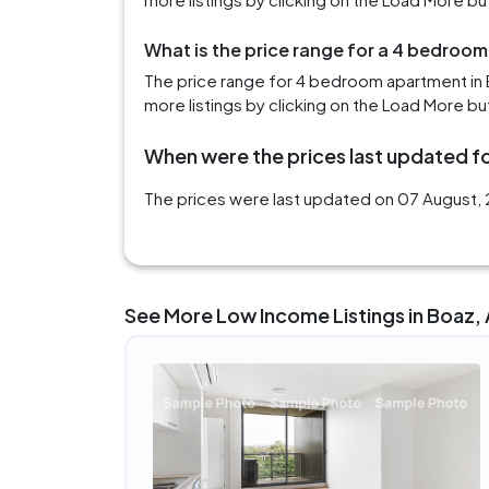
What is the price range for a 4 bedroom
The price range for 4 bedroom apartment in 
more listings by clicking on the Load More bu
When were the prices last updated fo
The prices were last updated on 07 August, 2
See More Low Income Listings in Boaz,