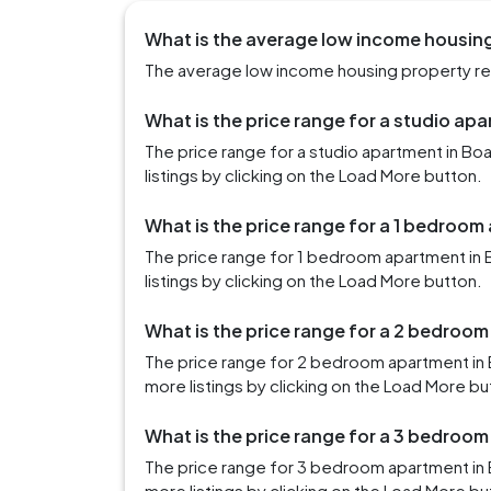
What is the average low income housing
The average low income housing property rent
What is the price range for a studio apa
The price range for a studio apartment in B
listings by clicking on the Load More button.
What is the price range for a 1 bedroom
The price range for 1 bedroom apartment in 
listings by clicking on the Load More button.
What is the price range for a 2 bedroom
The price range for 2 bedroom apartment in 
more listings by clicking on the Load More bu
What is the price range for a 3 bedroom
The price range for 3 bedroom apartment in 
more listings by clicking on the Load More bu