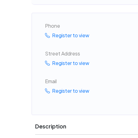
Phone
Register to view
Street Address
Register to view
Email
Register to view
Description