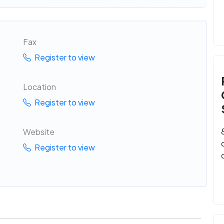
Fax
Register to view
Location
Register to view
Website
Register to view