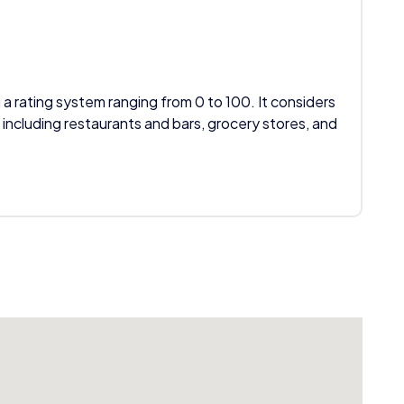
 a rating system ranging from 0 to 100. It considers
 including restaurants and bars, grocery stores, and