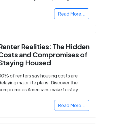
Read More...
Renter Realities: The Hidden
Costs and Compromises of
Staying Housed
80% of renters say housing costs are
delaying major life plans. Discover the
compromises Americans make to stay
housed.
Read More...