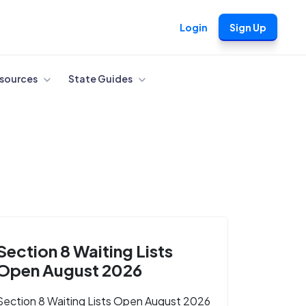
Login
Sign Up
sources
State Guides
Section 8 Waiting Lists
Open August 2026
Section 8 Waiting Lists Open August 2026