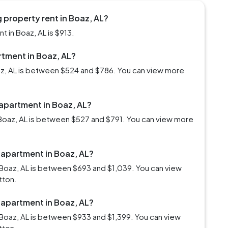
 property rent in Boaz, AL?
 in Boaz, AL is $913.
rtment in Boaz, AL?
oaz, AL is between $524 and $786. You can view more
 apartment in Boaz, AL?
Boaz, AL is between $527 and $791. You can view more
 apartment in Boaz, AL?
Boaz, AL is between $693 and $1,039. You can view
tton.
 apartment in Boaz, AL?
Boaz, AL is between $933 and $1,399. You can view
tton.