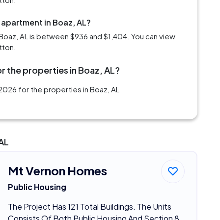
 apartment in Boaz, AL?
Boaz, AL is between $936 and $1,404. You can view
tton.
r the properties in Boaz, AL?
026 for the properties in Boaz, AL
 AL
Mt Vernon Homes
Public Housing
The Project Has 121 Total Buildings. The Units
Consists Of Both Public Housing And Section 8