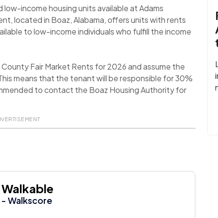
d low-income housing units available at Adams
t, located in Boaz, Alabama, offers units with rents
lable to low-income individuals who fulfill the income
ll County Fair Market Rents for 2026 and assume the
his means that the tenant will be responsible for 30%
recommended to contact the Boaz Housing Authority for
DVERTISEMENT
Walkable
- Walkscore