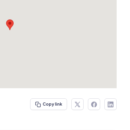
Copy link