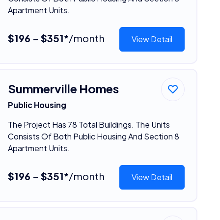
Apartment Units.
$196 - $351*
/month
View Detail
Summerville Homes
Public Housing
The Project Has 78 Total Buildings. The Units
Consists Of Both Public Housing And Section 8
Apartment Units.
$196 - $351*
/month
View Detail