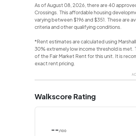
As of August 08, 2026, there are 40 approve
Crossings. This affordable housing developmen
varying between $196 and $351. These are avai
criteria and other qualifying conditions.
*Rent estimates are calculated using Marsha
30% extremely low income threshold is met. T
of the Fair Market Rent for this unit. It is 
exact rent pricing.
A
Walkscore Rating
--
/100