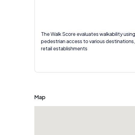
The Walk Score evaluates walkability using
pedestrian access to various destinations,
retail establishments
Map