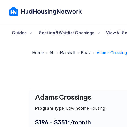
Cancel
Guides
Section 8 Waitlist Openings
View All S
Home
AL
Marshall
Boaz
Adams Crossing
Adams Crossings
Program Type:
Low Income Housing
$196 - $351*
/month