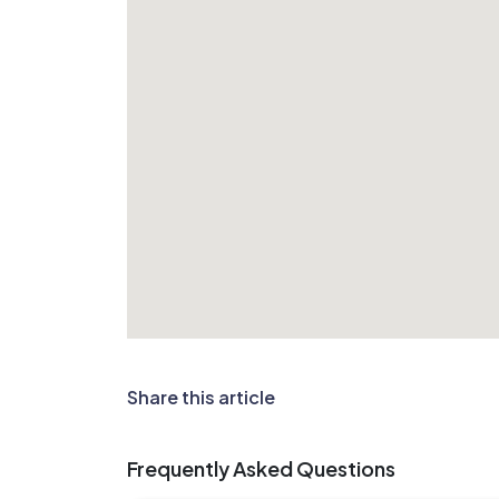
Share this article
Frequently Asked Questions