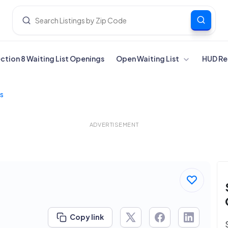
ection 8 Waiting List Openings
Open Waiting List
HUD Re
s
ADVERTISEMENT
Copy link