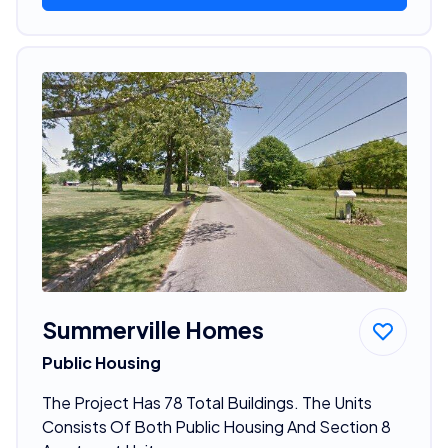
Summerville Homes
Public Housing
The Project Has 78 Total Buildings. The Units
Consists Of Both Public Housing And Section 8