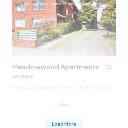
Meadowwood Apartments
Section 8
Meadowwood Apartments Has 36 Units Available
$196 - $351*
/month
View Detail
Load More