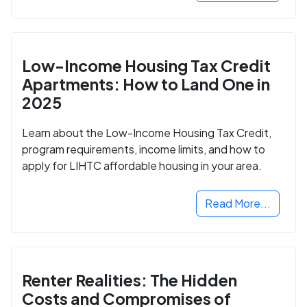
Low-Income Housing Tax Credit
Apartments: How to Land One in
2025
Learn about the Low-Income Housing Tax Credit,
program requirements, income limits, and how to
apply for LIHTC affordable housing in your area.
Read More...
Renter Realities: The Hidden
Costs and Compromises of