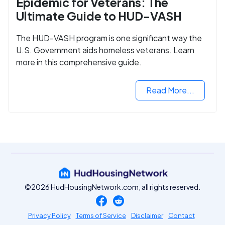
Epidemic for Veterans: The
Ultimate Guide to HUD-VASH
The HUD-VASH program is one significant way the
U.S. Government aids homeless veterans. Learn
more in this comprehensive guide.
Read More...
©2026 HudHousingNetwork.com, all rights reserved.
Privacy Policy
Terms of Service
Disclaimer
Contact