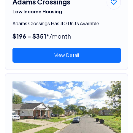
Adams Crossings
Low Income Housing
Adams Crossings Has 40 Units Available
$196 - $351*
/month
View Detail