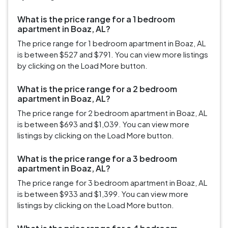
What is the price range for a 1 bedroom
apartment in Boaz, AL?
The price range for 1 bedroom apartment in Boaz, AL
is between $527 and $791. You can view more listings
by clicking on the Load More button.
What is the price range for a 2 bedroom
apartment in Boaz, AL?
The price range for 2 bedroom apartment in Boaz, AL
is between $693 and $1,039. You can view more
listings by clicking on the Load More button.
What is the price range for a 3 bedroom
apartment in Boaz, AL?
The price range for 3 bedroom apartment in Boaz, AL
is between $933 and $1,399. You can view more
listings by clicking on the Load More button.