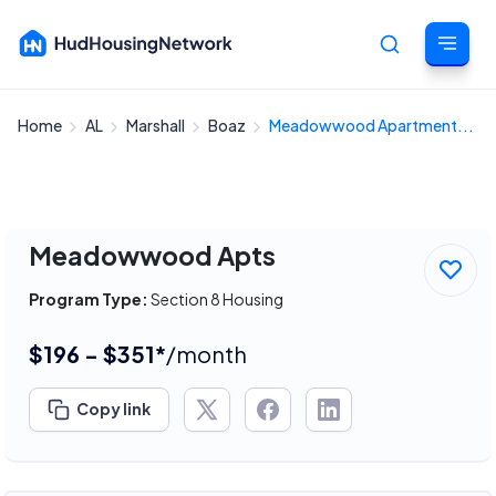
Home
AL
Marshall
Boaz
Meadowwood Apartment...
Cancel
Meadowwood Apts
Program Type:
Section 8 Housing
$196 - $351*
/month
Copy link