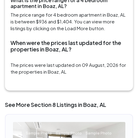
What is the price range for a 4 bedroom
apartment in Boaz, AL?
The price range for 4 bedroom apartment in Boaz, AL
is between $936 and $1,404. You can view more
listings by clicking on the Load More button.
When were the prices last updated for the
properties in Boaz, AL?
The prices were last updated on 09 August, 2026 for
the properties in Boaz, AL
See More Section 8 Listings in Boaz, AL