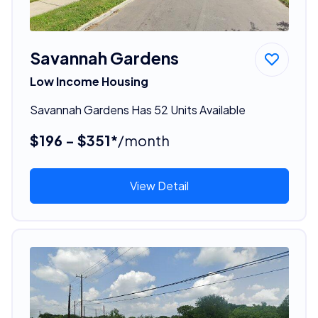
Savannah Gardens
Low Income Housing
Savannah Gardens Has 52 Units Available
$196 - $351*
/month
View Detail