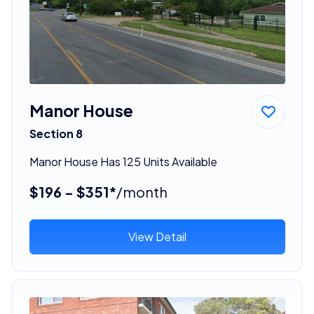
Manor House
Section 8
Manor House Has 125 Units Available
$196 - $351*
/month
View Detail