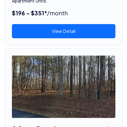
Apartment Units.
$196 - $351*
/month
View Detail