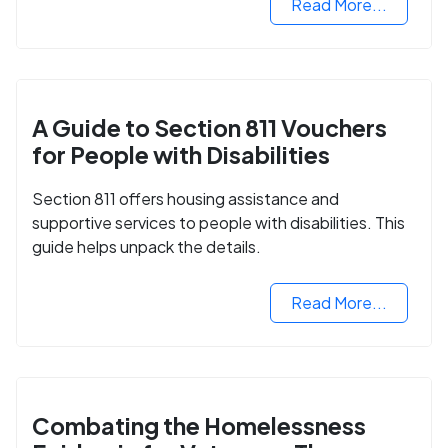
Read More...
A Guide to Section 811 Vouchers
for People with Disabilities
Section 811 offers housing assistance and
supportive services to people with disabilities. This
guide helps unpack the details.
Read More...
Combating the Homelessness