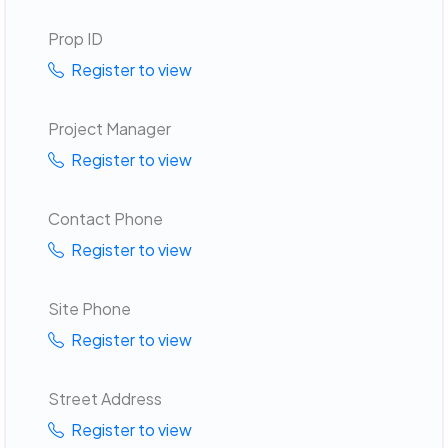
Prop ID
Register to view
Project Manager
Register to view
Contact Phone
Register to view
Site Phone
Register to view
Street Address
Register to view