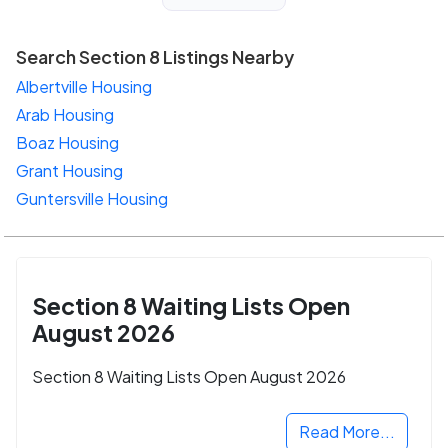
Search Section 8 Listings Nearby
Albertville Housing
Arab Housing
Boaz Housing
Grant Housing
Guntersville Housing
Section 8 Waiting Lists Open
August 2026
Section 8 Waiting Lists Open August 2026
Read More...