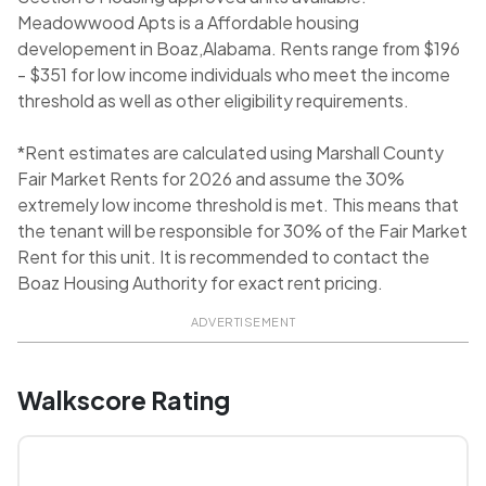
Meadowwood Apts is a Affordable housing
developement in Boaz,Alabama. Rents range from $196
- $351 for low income individuals who meet the income
threshold as well as other eligibility requirements.
*Rent estimates are calculated using Marshall County
Fair Market Rents for 2026 and assume the 30%
extremely low income threshold is met. This means that
the tenant will be responsible for 30% of the Fair Market
Rent for this unit. It is recommended to contact the
Boaz Housing Authority for exact rent pricing.
ADVERTISEMENT
Walkscore Rating