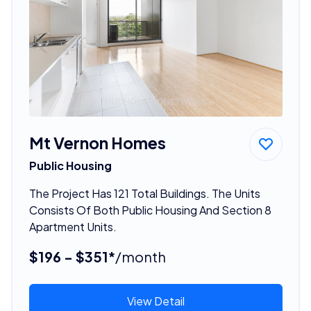
Mt Vernon Homes
Public Housing
The Project Has 121 Total Buildings. The Units
Consists Of Both Public Housing And Section 8
Apartment Units.
$196 - $351*
/month
View Detail