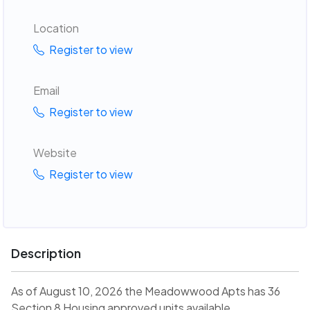
Location
Register to view
Email
Register to view
Website
Register to view
Description
As of August 10, 2026 the Meadowwood Apts has 36
Section 8 Housing approved units available.