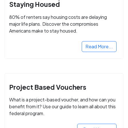
Staying Housed
80% of renters say housing costs are delaying
major life plans. Discover the compromises
Americans make to stay housed.
Read More...
Project Based Vouchers
What is a project-based voucher, and how can you
benefit from it? Use our guide to learn all about this
federal program.