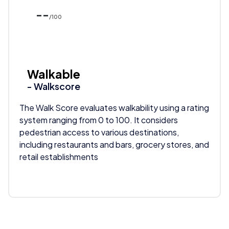
--
/100
Walkable
- Walkscore
The Walk Score evaluates walkability using a rating
system ranging from 0 to 100. It considers
pedestrian access to various destinations,
including restaurants and bars, grocery stores, and
retail establishments