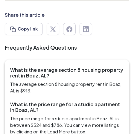
Share this article
Copy link
Frequently Asked Questions
What is the average section 8 housing property
rent in Boaz, AL?
The average section 8 housing property rent in Boaz,
AL is $913.
What is the price range for a studio apartment
in Boaz, AL?
The price range for a studio apartment in Boaz, AL is
between $524 and $786. You can view more listings
by clicking on the Load More button.