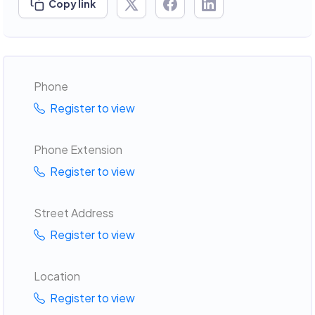
Copy link
Phone
Register to view
Phone Extension
Register to view
Street Address
Register to view
Location
Register to view