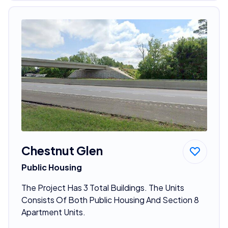
Chestnut Glen
Public Housing
The Project Has 3 Total Buildings. The Units
Consists Of Both Public Housing And Section 8
Apartment Units.