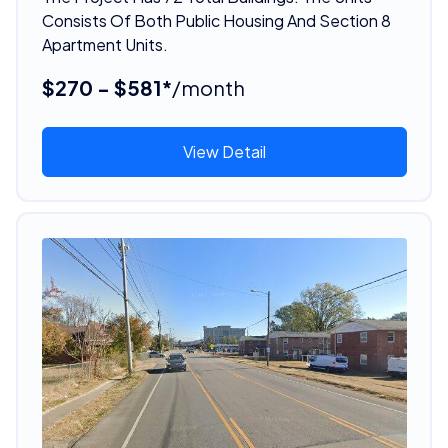
Consists Of Both Public Housing And Section 8
Apartment Units.
$270 - $581*
/month
View Detail