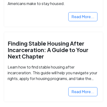
Americans make to stay housed.
Read More...
Finding Stable Housing After
Incarceration: A Guide to Your
Next Chapter
Learn how to find stable housing after
incarceration. This guide will help you navigate your
rights, apply for housing programs, and take the
next step in rebuilding your life.
Read More...