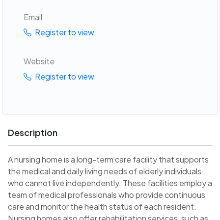
Email
Register to view
Website
Register to view
Description
A nursing home is a long-term care facility that supports
the medical and daily living needs of elderly individuals
who cannot live independently. These facilities employ a
team of medical professionals who provide continuous
care and monitor the health status of each resident.
Nursing homes also offer rehabilitation services, such as