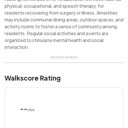
physical, occupational, and speech therapy, for
residents recovering from surgery or illness. Amenities
may include communal dining areas, outdoor spaces, and
activity rooms to foster a sense of community among
residents. Regular social activities and events are
organized to stimulate mental health and social
interaction
ADVERTISEMENT
Walkscore Rating
--
/100