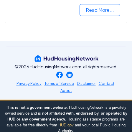
criminal records.
Read More...
©2026 HudHousingNetwork.com, all rights reserved.
Privacy Policy
Terms of Service
Disclaimer
Contact
About
This is not a government website.
HudHousingNetwork is a privately
owned service and is
not affiliated with, endorsed by, or operated by
HUD or any government agency
. Housing assistance programs are
available for free directly from
HUD.gov
and your local Public Housing
Authority.