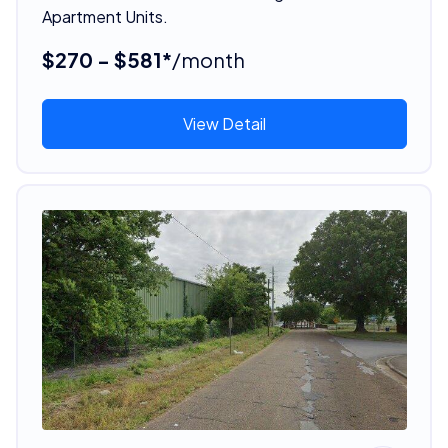
Apartment Units.
$270 - $581*
/month
View Detail