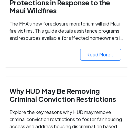
Protections in Response to the
Maui Wildfires
The FHA's new foreclosure moratorium will aid Maui
fire victims. This guide details assistance programs
and resources available for affected homeowners in
Maui County.
Read More...
Why HUD May Be Removing
Criminal Conviction Restrictions
Explore the key reasons why HUD may remove
criminal conviction restrictions to foster fair housing
access and address housing discrimination based on