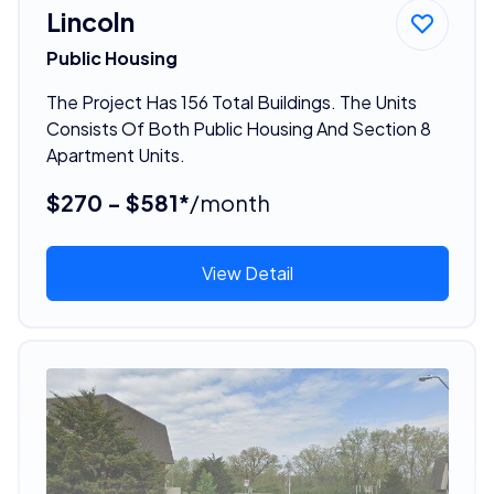
Lincoln
Public Housing
The Project Has 156 Total Buildings. The Units
Consists Of Both Public Housing And Section 8
Apartment Units.
$270 - $581*
/month
View Detail