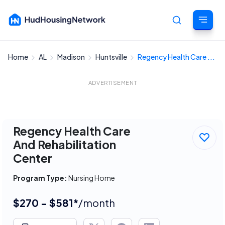
Home
AL
Madison
Huntsville
Regency Health Care ...
Cancel
ADVERTISEMENT
Regency Health Care
And Rehabilitation
Center
Program Type:
Nursing Home
$270 - $581*
/month