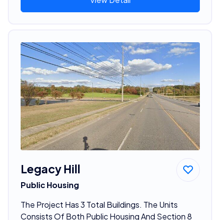
Legacy Hill
Public Housing
The Project Has 3 Total Buildings. The Units
Consists Of Both Public Housing And Section 8