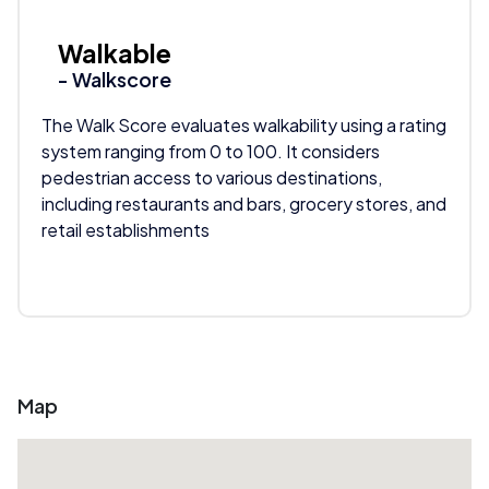
Walkable
- Walkscore
The Walk Score evaluates walkability using a rating
system ranging from 0 to 100. It considers
pedestrian access to various destinations,
including restaurants and bars, grocery stores, and
retail establishments
Map