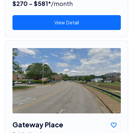
$270 - $581*
/month
View Detail
Gateway Place