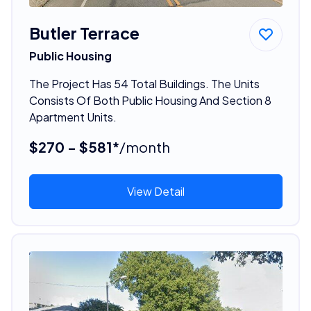
Butler Terrace
Public Housing
The Project Has 54 Total Buildings. The Units
Consists Of Both Public Housing And Section 8
Apartment Units.
$270 - $581*
/month
View Detail