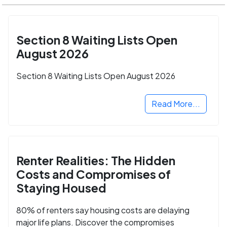
Section 8 Waiting Lists Open
August 2026
Section 8 Waiting Lists Open August 2026
Read More...
Renter Realities: The Hidden
Costs and Compromises of
Staying Housed
80% of renters say housing costs are delaying
major life plans. Discover the compromises