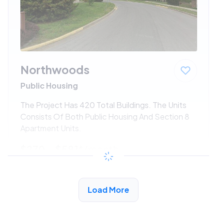
Northwoods
Public Housing
The Project Has 420 Total Buildings. The Units
Consists Of Both Public Housing And Section 8
Apartment Units.
$270 - $581*
/month
View Detail
Load More