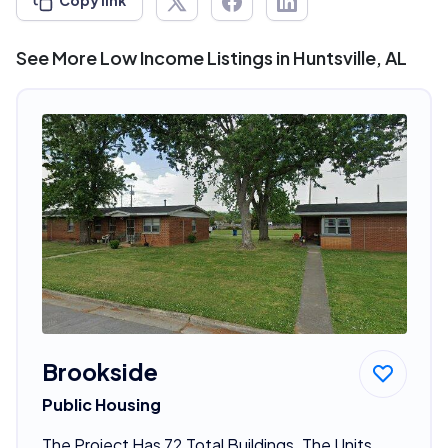
Copy link
See More Low Income Listings in Huntsville, AL
Brookside
Public Housing
The Project Has 72 Total Buildings. The Units