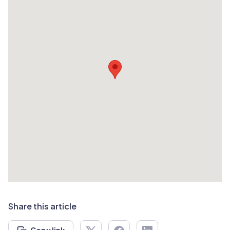
Share this article