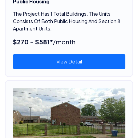
Public Housing
The Project Has 1 Total Buildings. The Units
Consists Of Both Public Housing And Section 8
Apartment Units.
$270 - $581*
/month
View Detail