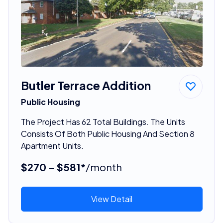
Butler Terrace Addition
Public Housing
The Project Has 62 Total Buildings. The Units
Consists Of Both Public Housing And Section 8
Apartment Units.
$270 - $581*
/month
View Detail