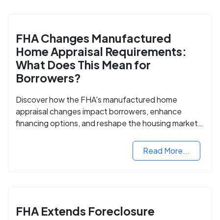
FHA Changes Manufactured
Home Appraisal Requirements:
What Does This Mean for
Borrowers?
Discover how the FHA's manufactured home
appraisal changes impact borrowers, enhance
financing options, and reshape the housing market
for manufactured homes.
Read More...
FHA Extends Foreclosure