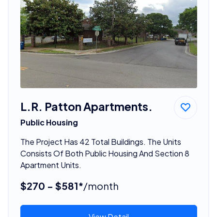
L.R. Patton Apartments.
Public Housing
The Project Has 42 Total Buildings. The Units
Consists Of Both Public Housing And Section 8
Apartment Units.
$270 - $581*
/month
View Detail