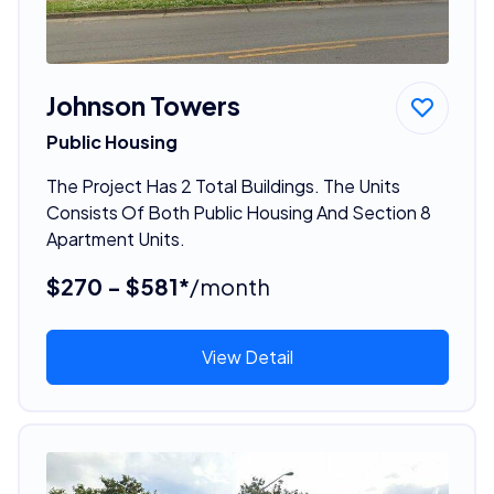
Johnson Towers
Public Housing
The Project Has 2 Total Buildings. The Units
Consists Of Both Public Housing And Section 8
Apartment Units.
$270 - $581*
/month
View Detail