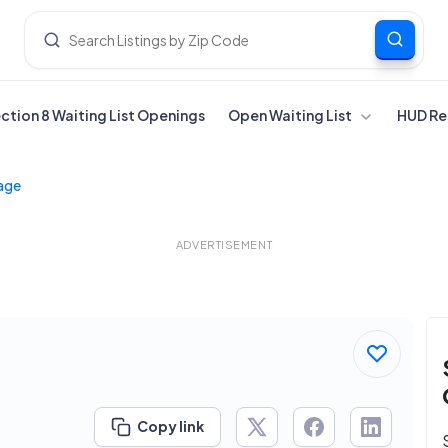
ection 8 Waiting List Openings
Open Waiting List
HUD Re
lage
ADVERTISEMENT
Copy link