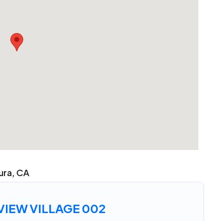
tura, CA
IEW VILLAGE 002