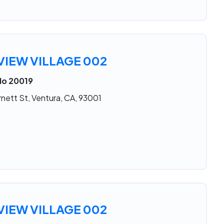
IEW VILLAGE 002
No 20019
nett St, Ventura, CA, 93001
IEW VILLAGE 002