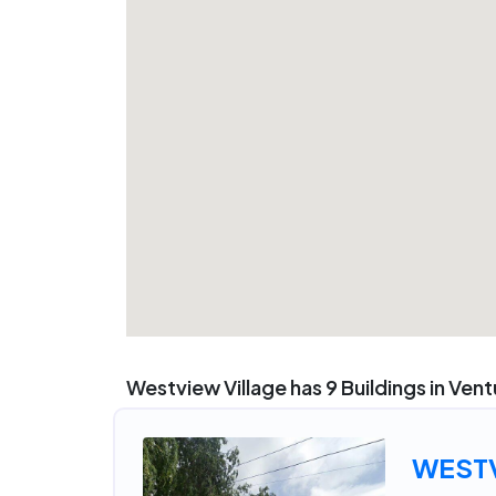
Westview Village has 9 Buildings in Ven
WESTV