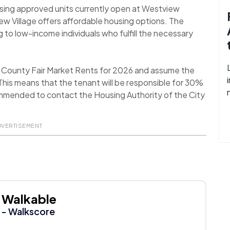
using approved units currently open at Westview
iew Village offers affordable housing options. The
g to low-income individuals who fulfill the necessary
a County Fair Market Rents for 2026 and assume the
his means that the tenant will be responsible for 30%
recommended to contact the Housing Authority of the City
DVERTISEMENT
Walkable
- Walkscore