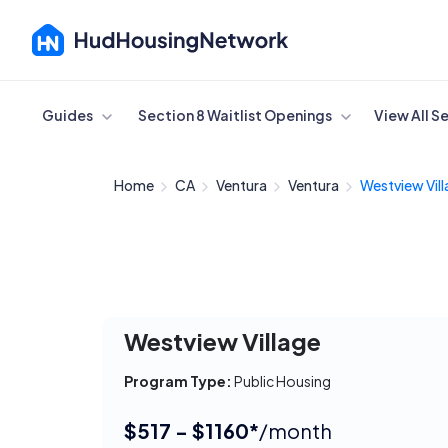
Cancel
Guides
Section 8 Waitlist Openings
View All S
Home
CA
Ventura
Ventura
Westview Vil
Westview Village
Program Type:
Public Housing
$517 - $1160*
/month