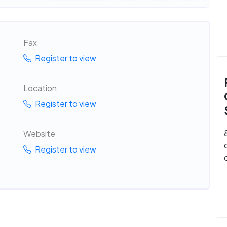
Fax
Register to view
Location
Register to view
Website
Register to view