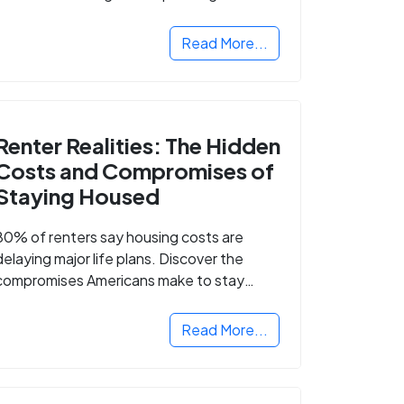
Read More...
Renter Realities: The Hidden
Costs and Compromises of
Staying Housed
80% of renters say housing costs are
delaying major life plans. Discover the
compromises Americans make to stay
housed.
Read More...