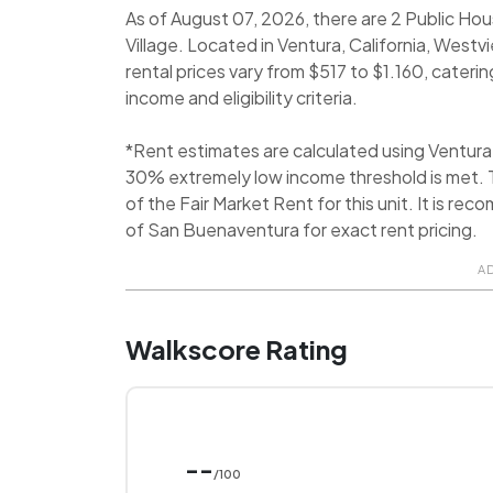
As of August 07, 2026, there are 2 Public Ho
Village. Located in Ventura, California, Westv
rental prices vary from $517 to $1.160, caterin
income and eligibility criteria.
*Rent estimates are calculated using Ventur
30% extremely low income threshold is met. T
of the Fair Market Rent for this unit. It is 
of San Buenaventura for exact rent pricing.
A
Walkscore Rating
--
/100