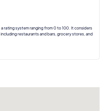
 a rating system ranging from 0 to 100. It considers
 including restaurants and bars, grocery stores, and