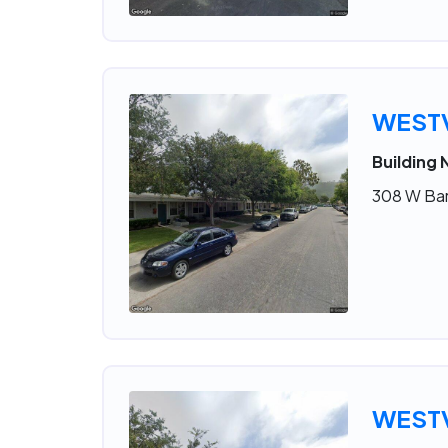
WESTV
Building 
308 W Bar
WESTV