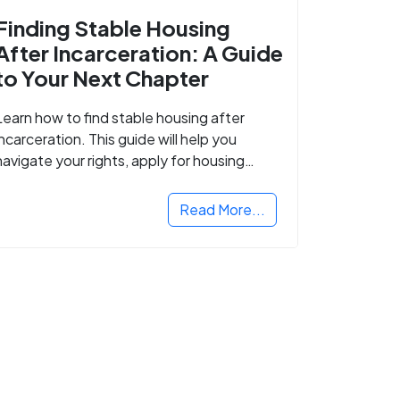
Finding Stable Housing
After Incarceration: A Guide
to Your Next Chapter
Learn how to find stable housing after
incarceration. This guide will help you
navigate your rights, apply for housing
programs, and take the next step in
rebuilding your life.
Read More...