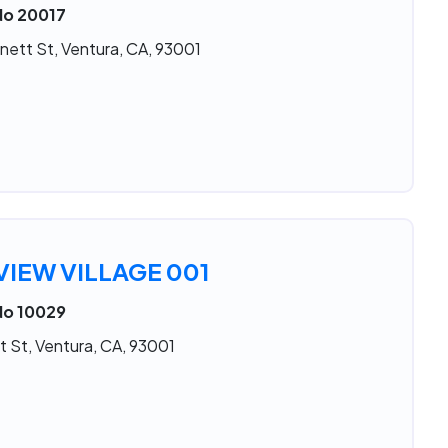
No 20017
nett St, Ventura, CA, 93001
IEW VILLAGE 001
No 10029
t St, Ventura, CA, 93001