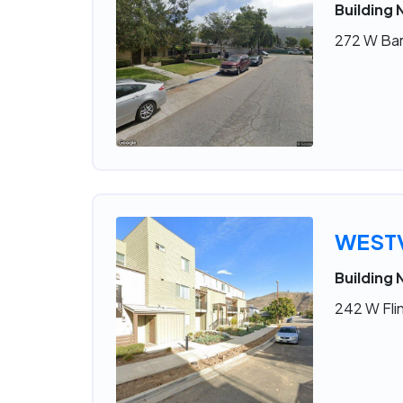
Building 
272 W Bar
WESTV
Building 
242 W Flin