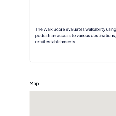
The Walk Score evaluates walkability using
pedestrian access to various destinations,
retail establishments
Map