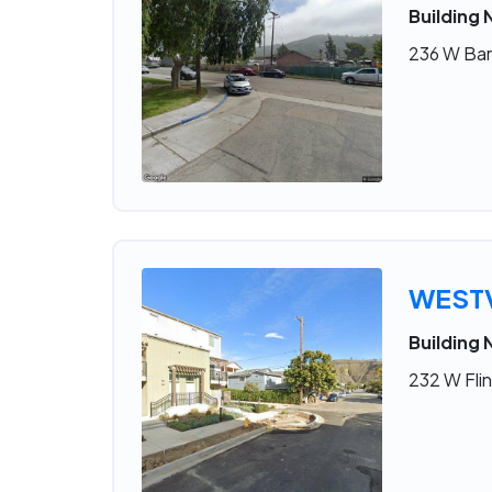
Building 
236 W Bar
WESTV
Building 
232 W Flin