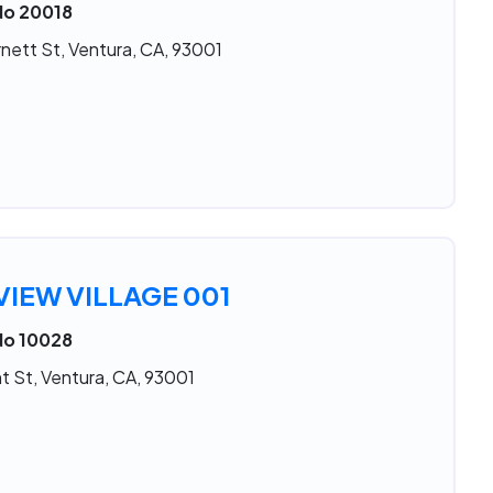
No 20018
nett St, Ventura, CA, 93001
IEW VILLAGE 001
No 10028
t St, Ventura, CA, 93001