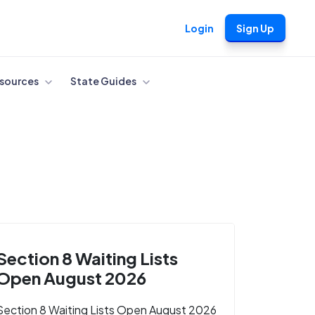
Login
Sign Up
sources
State Guides
Section 8 Waiting Lists
Open August 2026
Section 8 Waiting Lists Open August 2026