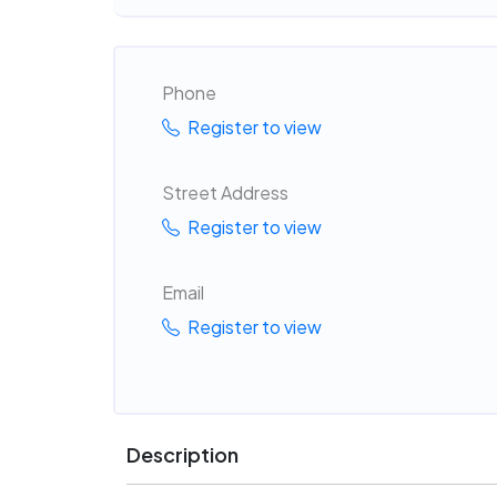
Phone
Register to view
Street Address
Register to view
Email
Register to view
Description