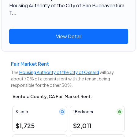
Housing Authority of the City of San Buenaventura.
T...
View Detail
Fair Market Rent
The
Housing Authority of the City of Oxnard
will pay
about 70% of a tenants rent with the tenant being
responsible for the other 30%.
Ventura County, CA Fair Market Rent:
Studio
1 Bedroom
$1,725
$2,011