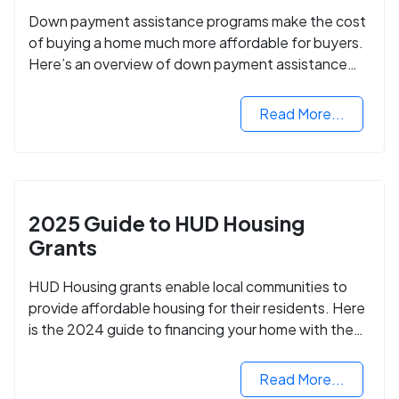
Down payment assistance programs make the cost
of buying a home much more affordable for buyers.
Here’s an overview of down payment assistance
programs and how to apply.
Read More...
2025 Guide to HUD Housing
Grants
HUD Housing grants enable local communities to
provide affordable housing for their residents. Here
is the 2024 guide to financing your home with the
assistance of HUD grants.
Read More...