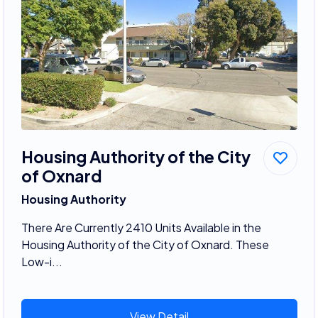
Housing Authority of the City
of Oxnard
Housing Authority
There Are Currently 2410 Units Available in the
Housing Authority of the City of Oxnard. These
Low-i...
View Detail