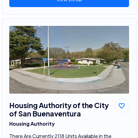
Housing Authority of the City
of San Buenaventura
Housing Authority
There Are Currently 2118 Units Available in the