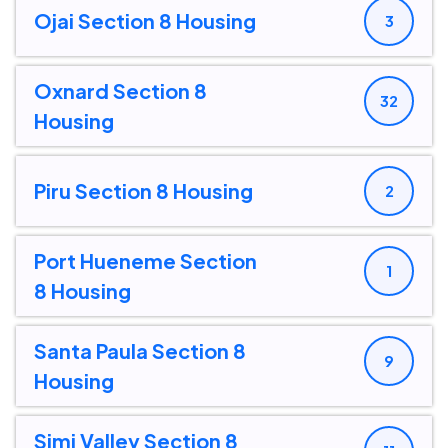
Ojai Section 8 Housing
3
Oxnard Section 8
32
Housing
Piru Section 8 Housing
2
Port Hueneme Section
1
8 Housing
Santa Paula Section 8
9
Housing
Simi Valley Section 8