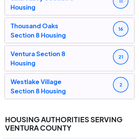
11
Housing
Thousand Oaks
16
Section 8 Housing
Ventura Section 8
21
Housing
Westlake Village
2
Section 8 Housing
HOUSING AUTHORITIES SERVING
VENTURA COUNTY