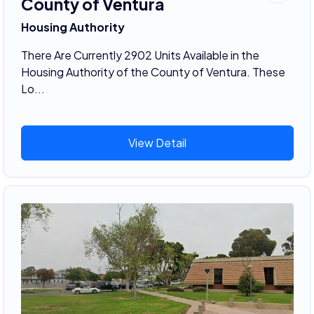
County of Ventura
Housing Authority
There Are Currently 2902 Units Available in the
Housing Authority of the County of Ventura. These
Lo...
View Detail