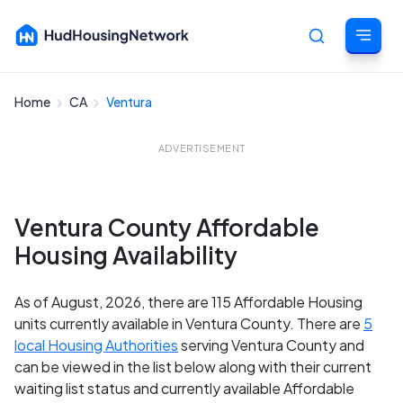
Home
CA
Ventura
Cancel
ADVERTISEMENT
Ventura County Affordable
Housing Availability
As of August, 2026, there are 115 Affordable Housing
units currently available in Ventura County. There are
5
local Housing Authorities
serving Ventura County and
can be viewed in the list below along with their current
waiting list status and currently available Affordable