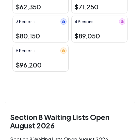
$62,350
$71,250
3 Persons
4 Persons
$80,150
$89,050
5 Persons
$96,200
Section 8 Waiting Lists Open
August 2026
Section 8 Waiting Lists Open August 2026