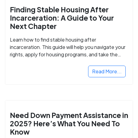
Finding Stable Housing After
Incarceration: A Guide to Your
Next Chapter
Learn how to find stable housing after
incarceration. This guide will help you navigate your
rights, apply for housing programs, and take the
next step in rebuilding your life.
Read More...
Need Down Payment Assistance in
2025? Here’s What You Need To
Know