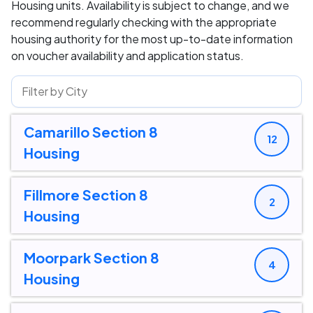
Housing units. Availability is subject to change, and we
recommend regularly checking with the appropriate
housing authority for the most up-to-date information
on voucher availability and application status.
Camarillo Section 8
12
Housing
Fillmore Section 8
2
Housing
Moorpark Section 8
4
Housing