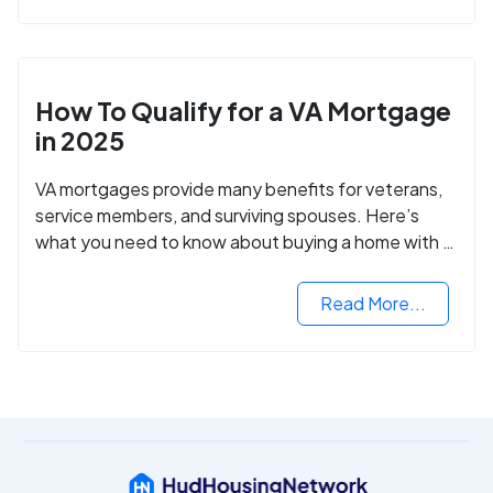
How To Qualify for a VA Mortgage
in 2025
VA mortgages provide many benefits for veterans,
service members, and surviving spouses. Here’s
what you need to know about buying a home with a
VA mortgage loan.
Read More...