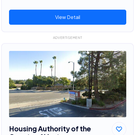
View Detail
ADVERTISEMENT
Housing Authority of the