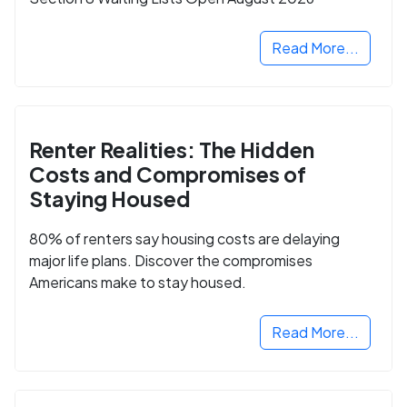
Read More...
Renter Realities: The Hidden
Costs and Compromises of
Staying Housed
80% of renters say housing costs are delaying
major life plans. Discover the compromises
Americans make to stay housed.
Read More...