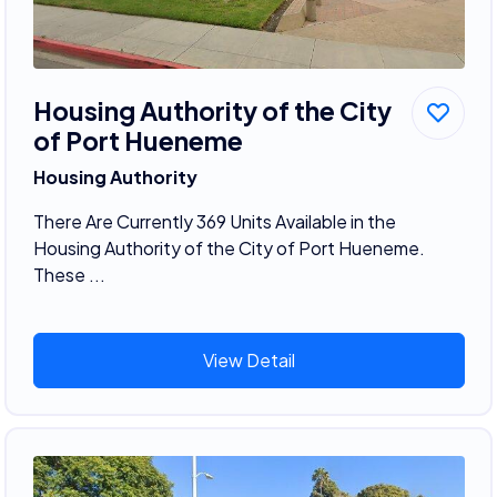
Housing Authority of the City
of Port Hueneme
Housing Authority
There Are Currently 369 Units Available in the
Housing Authority of the City of Port Hueneme.
These ...
View Detail