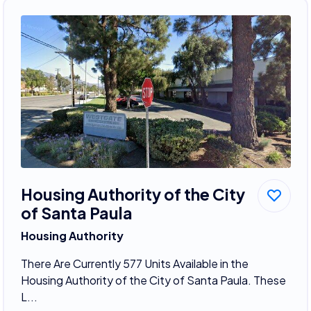
Housing Authority of the City
of Santa Paula
Housing Authority
There Are Currently 577 Units Available in the
Housing Authority of the City of Santa Paula. These
L...