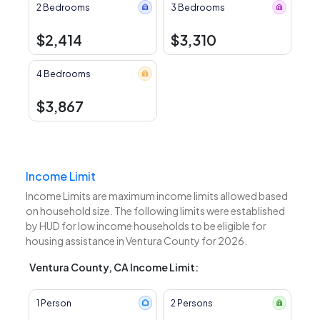
2 Bedrooms
3 Bedrooms
$2,414
$3,310
4 Bedrooms
$3,867
Income Limit
Income Limits are maximum income limits allowed based
on household size. The following limits were established
by HUD for low income households to be eligible for
housing assistance in Ventura County for 2026.
Ventura County, CA Income Limit:
1 Person
2 Persons