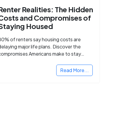
Renter Realities: The Hidden
Costs and Compromises of
Staying Housed
80% of renters say housing costs are
delaying major life plans. Discover the
compromises Americans make to stay
housed.
Read More...