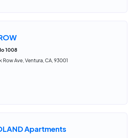
 ROW
No 1008
k Row Ave, Ventura, CA, 93001
LAND Apartments