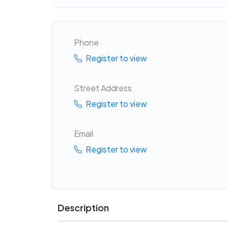
Phone
Register to view
Street Address
Register to view
Email
Register to view
Description