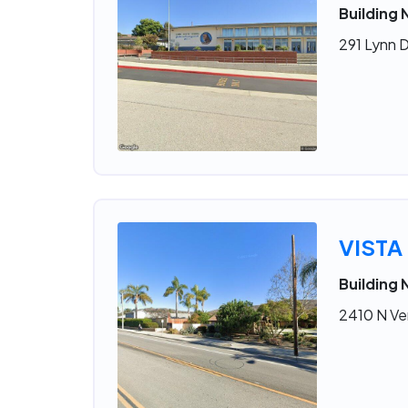
Building 
291 Lynn D
VISTA
Building 
2410 N Ve