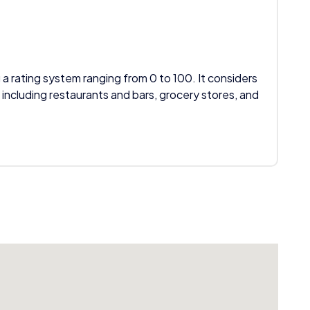
 a rating system ranging from 0 to 100. It considers
 including restaurants and bars, grocery stores, and