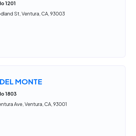
No 1201
land St, Ventura, CA, 93003
 DEL MONTE
No 1803
ntura Ave, Ventura, CA, 93001