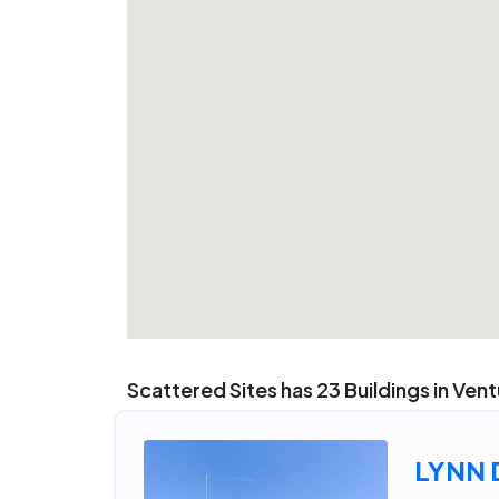
Scattered Sites has 23 Buildings in Ven
LYNN 