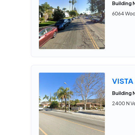
Building 
6064 Wood
VISTA
Building 
2400 N Ve