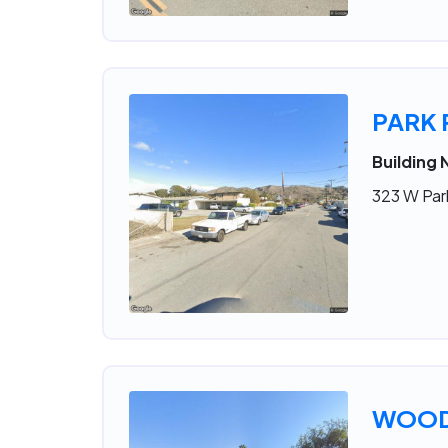
PARK
Building 
323 W Par
WOOD