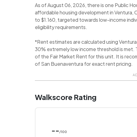
As of August 06, 2026, there is one Public Ho
affordable housing development in Ventura, Ca
to $1.160, targeted towards low-income indivi
eligibility requirements.
*Rent estimates are calculated using Ventur
30% extremely low income threshold is met. T
of the Fair Market Rent for this unit. It is 
of San Buenaventura for exact rent pricing.
A
Walkscore Rating
--
/100