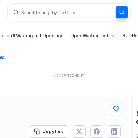
ection 8 Waiting List Openings
Open Waiting List
HUD Re
tes
ADVERTISEMENT
Copy link