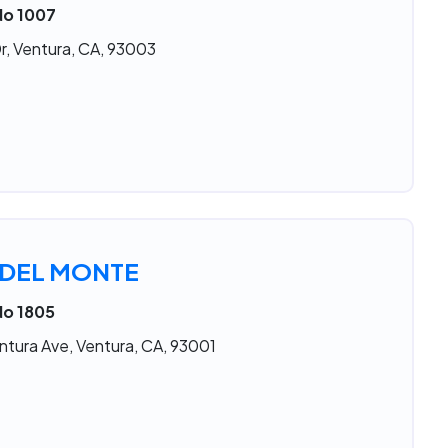
No 1007
r, Ventura, CA, 93003
 DEL MONTE
No 1805
ntura Ave, Ventura, CA, 93001