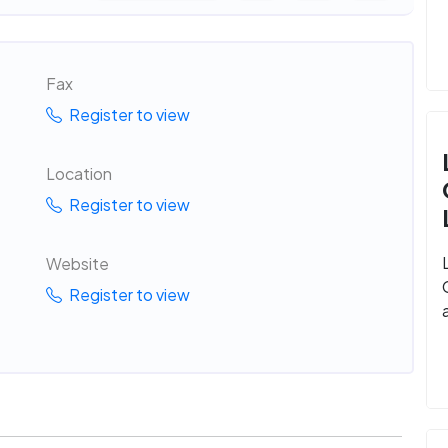
Fax
Register to view
Location
Register to view
Website
Register to view