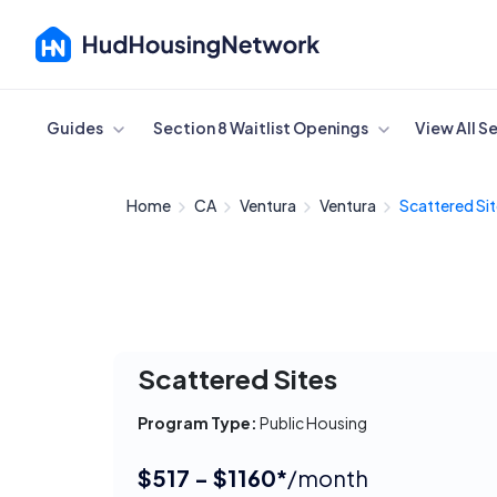
Cancel
Guides
Section 8 Waitlist Openings
View All S
Home
CA
Ventura
Ventura
Scattered Si
Scattered Sites
Program Type:
Public Housing
$517 - $1160*
/month