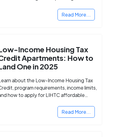
Read More...
Low-Income Housing Tax
Credit Apartments: How to
Land One in 2025
Learn about the Low-Income Housing Tax
Credit, program requirements, income limits,
and how to apply for LIHTC affordable
housing in your area.
Read More...