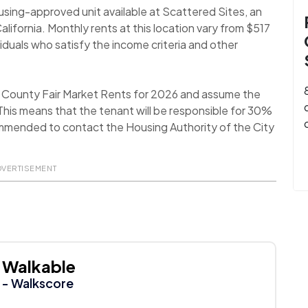
using-approved unit available at Scattered Sites, an
lifornia. Monthly rents at this location vary from $517
duals who satisfy the income criteria and other
a County Fair Market Rents for 2026 and assume the
his means that the tenant will be responsible for 30%
recommended to contact the Housing Authority of the City
DVERTISEMENT
Walkable
- Walkscore