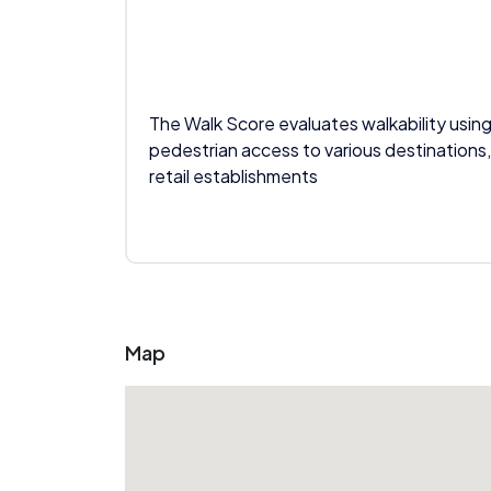
The Walk Score evaluates walkability using
pedestrian access to various destinations,
retail establishments
Map