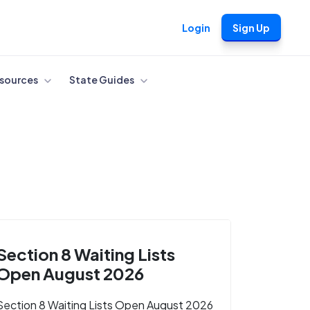
Login
Sign Up
sources
State Guides
Section 8 Waiting Lists
Open August 2026
Section 8 Waiting Lists Open August 2026