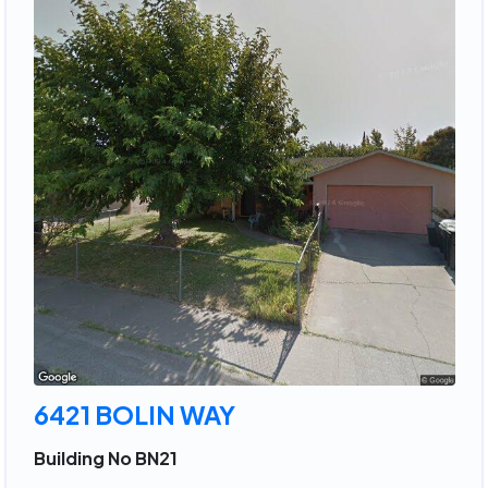
6421 BOLIN WAY
Building No BN21