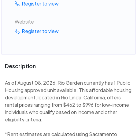
Register to view
Website
Register to view
Description
As of August 08, 2026, Rio Garden currently has 1 Public
Housing approved unit available. This affordable housing
development, located in Rio Linda, California, offers
rental prices ranging from $462 to $996 for low-income
individuals who qualify based on income and other
eligibility criteria.
*Rent estimates are calculated using Sacramento