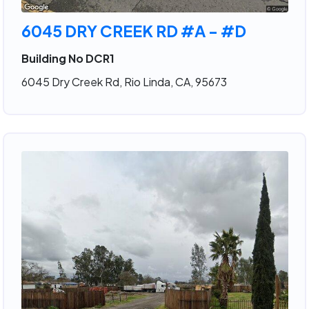
6045 DRY CREEK RD #A - #D
Building No DCR1
6045 Dry Creek Rd, Rio Linda, CA, 95673