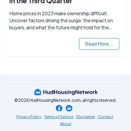
in the Third Quarter
Home prices in 2023 make ownership difficult.
Uncover factors driving the surge, the impact on
buyers, and what the future might hold for the
housing market.
Read More...
©2026 HudHousingNetwork.com, all rights reserved.
Privacy Policy
Terms of Service
Disclaimer
Contact
About