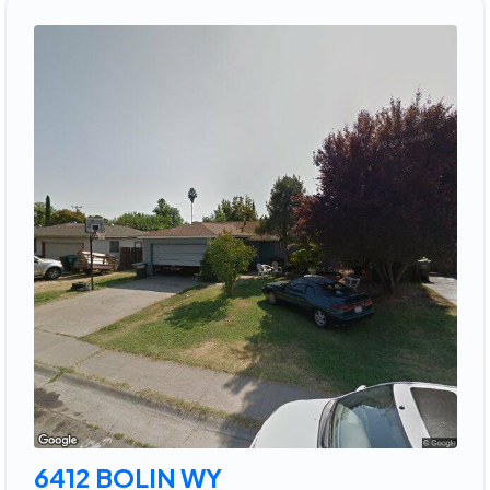
6412 BOLIN WY