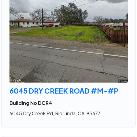
6045 DRY CREEK ROAD #M-#P
Building No DCR4
6045 Dry Creek Rd, Rio Linda, CA, 95673