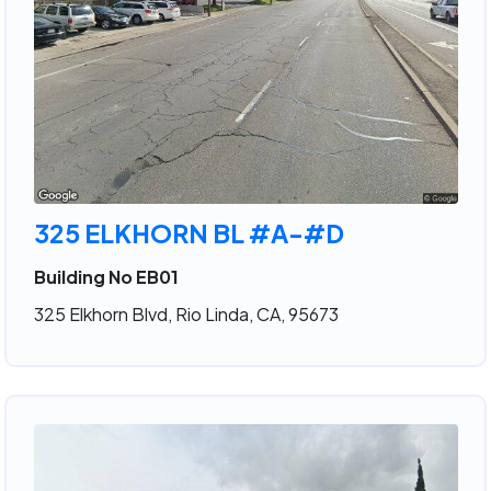
325 ELKHORN BL #A-#D
Building No EB01
325 Elkhorn Blvd, Rio Linda, CA, 95673