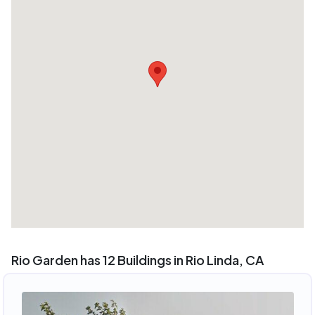
Rio Garden has 12 Buildings in Rio Linda, CA