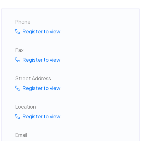
Phone
Register to view
Fax
Register to view
Street Address
Register to view
Location
Register to view
Email