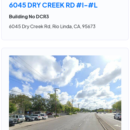
6045 DRY CREEK RD #I-#L
Building No DCR3
6045 Dry Creek Rd, Rio Linda, CA, 95673