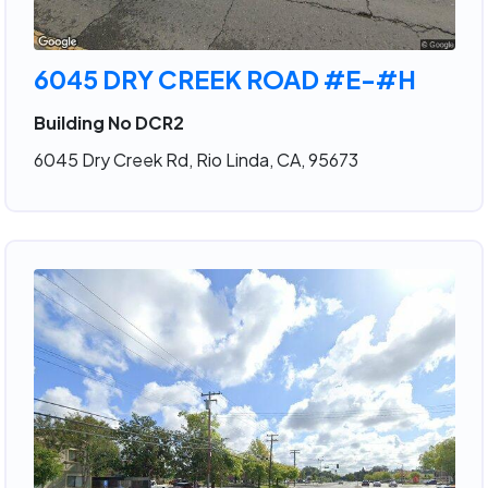
6045 DRY CREEK ROAD #E-#H
Building No DCR2
6045 Dry Creek Rd, Rio Linda, CA, 95673