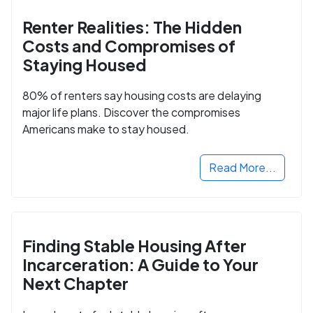
Renter Realities: The Hidden
Costs and Compromises of
Staying Housed
80% of renters say housing costs are delaying
major life plans. Discover the compromises
Americans make to stay housed.
Read More...
Finding Stable Housing After
Incarceration: A Guide to Your
Next Chapter