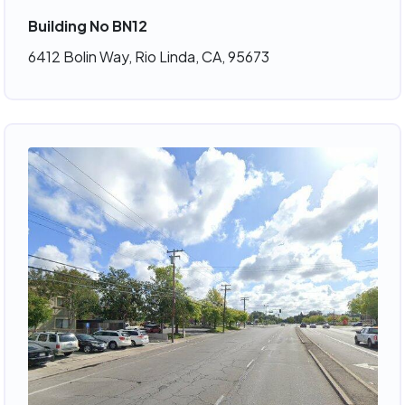
Building No BN12
6412 Bolin Way, Rio Linda, CA, 95673