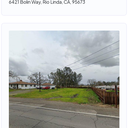
6421 Bolin Way, Rio Linda, CA, 95673