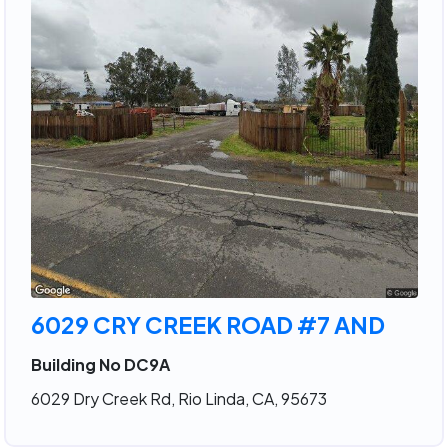
6029 CRY CREEK ROAD #7 AND
Building No DC9A
6029 Dry Creek Rd, Rio Linda, CA, 95673