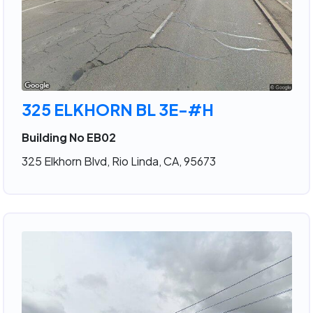
325 ELKHORN BL 3E-#H
Building No EB02
325 Elkhorn Blvd, Rio Linda, CA, 95673