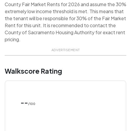
County Fair Market Rents for 2026 and assume the 30%
extremely low income threshold is met. This means that
the tenant will be responsible for 30% of the Fair Market
Rent for this unit. It is recommended to contact the
County of Sacramento Housing Authority for exact rent
pricing.
ADVERTISEMENT
Walkscore Rating
--
/100