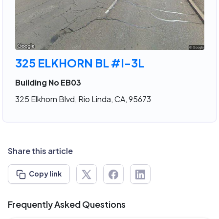
325 ELKHORN BL #I-3L
Building No EB03
325 Elkhorn Blvd, Rio Linda, CA, 95673
Share this article
Copy link
Frequently Asked Questions