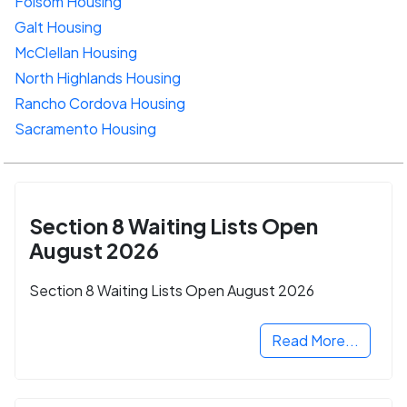
Folsom Housing
Galt Housing
McClellan Housing
North Highlands Housing
Rancho Cordova Housing
Sacramento Housing
Section 8 Waiting Lists Open
August 2026
Section 8 Waiting Lists Open August 2026
Read More...