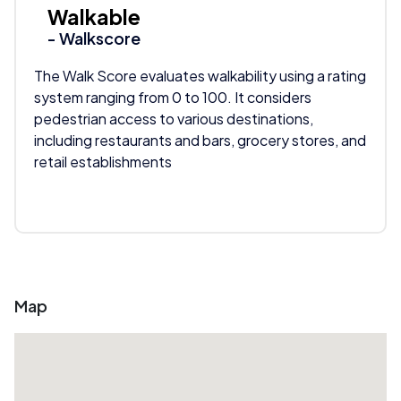
Walkable
- Walkscore
The Walk Score evaluates walkability using a rating
system ranging from 0 to 100. It considers
pedestrian access to various destinations,
including restaurants and bars, grocery stores, and
retail establishments
Map