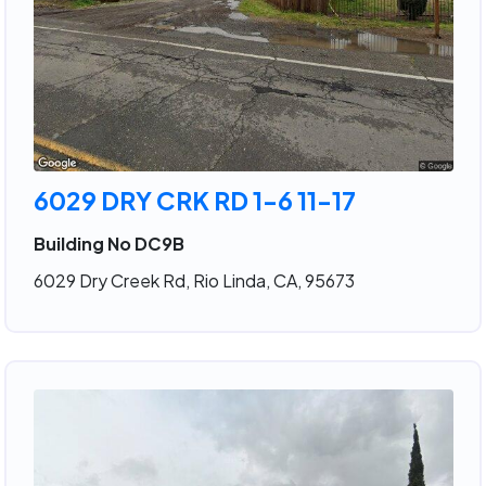
6029 DRY CRK RD 1-6 11-17
Building No DC9B
6029 Dry Creek Rd, Rio Linda, CA, 95673