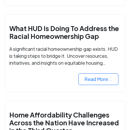
What HUD Is Doing To Address the
Racial Homeownership Gap
A significant racial homeownership gap exists. HUD
is taking steps to bridge it. Uncover resources,
initiatives, and insights on equitable housing
opportunities.
Read More...
Home Affordability Challenges
Across the Nation Have Increased