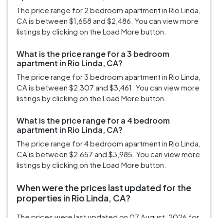
The price range for 2 bedroom apartment in Rio Linda,
CA is between $1,658 and $2,486. You can view more
listings by clicking on the Load More button.
What is the price range for a 3 bedroom
apartment in Rio Linda, CA?
The price range for 3 bedroom apartment in Rio Linda,
CA is between $2,307 and $3,461. You can view more
listings by clicking on the Load More button.
What is the price range for a 4 bedroom
apartment in Rio Linda, CA?
The price range for 4 bedroom apartment in Rio Linda,
CA is between $2,657 and $3,985. You can view more
listings by clicking on the Load More button.
When were the prices last updated for the
properties in Rio Linda, CA?
The prices were last updated on 07 August, 2026 for