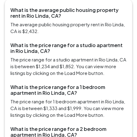
What is the average public housing property
rent in Rio Linda, CA?
The average public housing property rent in Rio Linda,
CA is $2,432.
What is the price range for a studio apartment
in Rio Linda, CA?
The price range for a studio apartment in Rio Linda, CA
is between $1,234 and $1,852. You can view more
listings by clicking on the Load More button.
What is the price range for a 1 bedroom
apartment in Rio Linda, CA?
The price range for 1 bedroom apartment in Rio Linda,
CA is between $1,333 and $1,999. You can view more
listings by clicking on the Load More button.
What is the price range for a 2 bedroom
apartment in Rio Linda, CA?