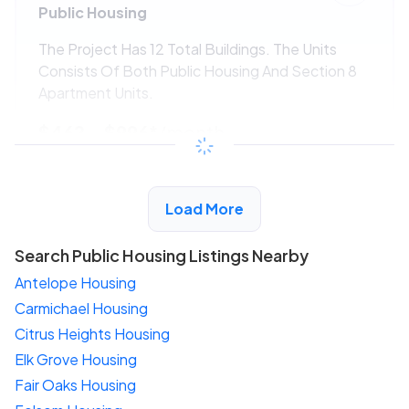
Public Housing
The Project Has 12 Total Buildings. The Units
Consists Of Both Public Housing And Section 8
Apartment Units.
$462 - $996*
/month
View Detail
Load More
Search Public Housing Listings Nearby
Antelope Housing
Carmichael Housing
Citrus Heights Housing
Elk Grove Housing
Fair Oaks Housing