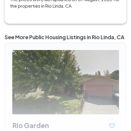
the properties in Rio Linda, CA
See More Public Housing Listings in Rio Linda, CA
Rio Garden