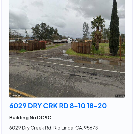
6029 DRY CRK RD 8-10 18-20
Building No DC9C
6029 Dry Creek Rd, Rio Linda, CA, 95673