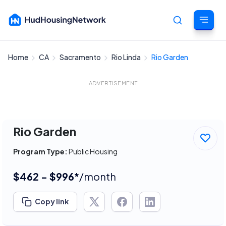
Home
CA
Sacramento
Rio Linda
Rio Garden
Cancel
ADVERTISEMENT
Rio Garden
Program Type:
Public Housing
$462 - $996*
/month
Copy link