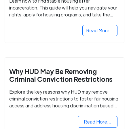
Learn how to find stable housing after
incarceration. This guide will help you navigate your
rights, apply for housing programs, and take the
next step in rebuilding your life.
Read More...
Why HUD May Be Removing
Criminal Conviction Restrictions
Explore the key reasons why HUD may remove
criminal conviction restrictions to foster fair housing
access and address housing discrimination based on
criminal records.
Read More...