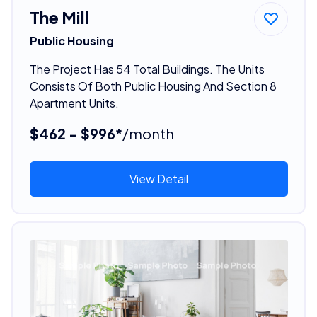
The Mill
Public Housing
The Project Has 54 Total Buildings. The Units
Consists Of Both Public Housing And Section 8
Apartment Units.
$462 - $996*
/month
View Detail