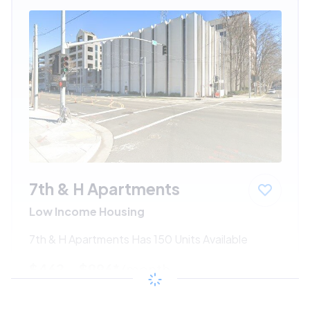
7th & H Apartments
Low Income Housing
7th & H Apartments Has 150 Units Available
$462 - $996*
/month