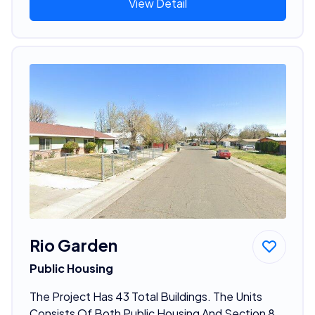
View Detail
Rio Garden
Public Housing
The Project Has 43 Total Buildings. The Units
Consists Of Both Public Housing And Section 8