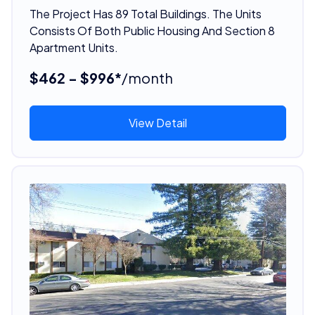
The Project Has 89 Total Buildings. The Units
Consists Of Both Public Housing And Section 8
Apartment Units.
$462 - $996*
/month
View Detail