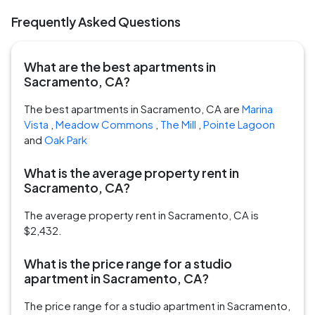
Frequently Asked Questions
What are the best apartments in
Sacramento, CA?
The best apartments in Sacramento, CA are
Marina
Vista
,
Meadow Commons
,
The Mill
,
Pointe Lagoon
and
Oak Park
What is the average property rent in
Sacramento, CA?
The average property rent in Sacramento, CA is
$2,432.
What is the price range for a studio
apartment in Sacramento, CA?
The price range for a studio apartment in Sacramento,