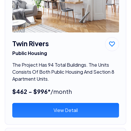
Twin Rivers
Public Housing
The Project Has 94 Total Buildings. The Units
Consists Of Both Public Housing And Section 8
Apartment Units.
$462 - $996*
/month
View Detail