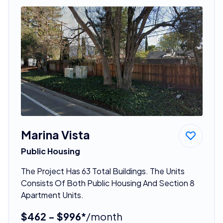
Marina Vista
Public Housing
The Project Has 63 Total Buildings. The Units
Consists Of Both Public Housing And Section 8
Apartment Units.
$462 - $996*
/month