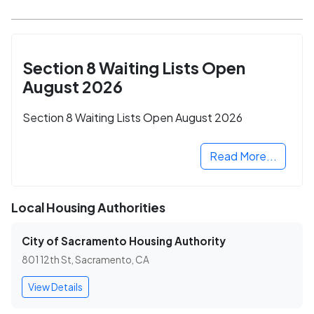
Section 8 Waiting Lists Open
August 2026
Section 8 Waiting Lists Open August 2026
Read More...
Local Housing Authorities
City of Sacramento Housing Authority
801 12th St, Sacramento, CA
View Details