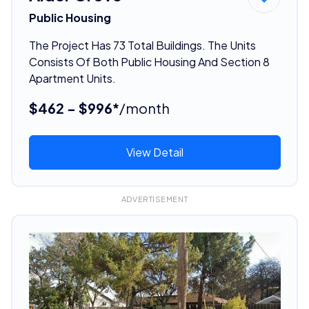
Public Housing
The Project Has 73 Total Buildings. The Units
Consists Of Both Public Housing And Section 8
Apartment Units.
$462 - $996*
/month
View Detail
ADVERTISEMENT