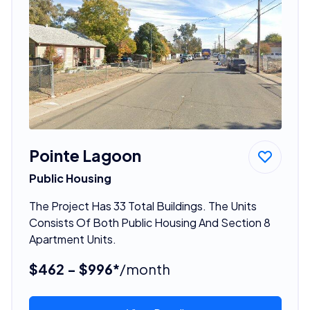
Pointe Lagoon
Public Housing
The Project Has 33 Total Buildings. The Units
Consists Of Both Public Housing And Section 8
Apartment Units.
$462 - $996*
/month