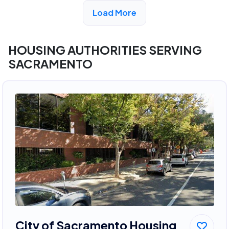
View Detail
Load More
HOUSING AUTHORITIES SERVING
SACRAMENTO
City of Sacramento Housing