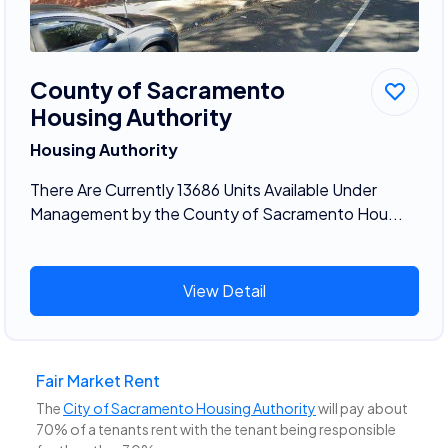
County of Sacramento
Housing Authority
Housing Authority
There Are Currently 13686 Units Available Under
Management by the County of Sacramento Hou...
View Detail
Fair Market Rent
The
City of Sacramento Housing Authority
will pay about
70% of a tenants rent with the tenant being responsible