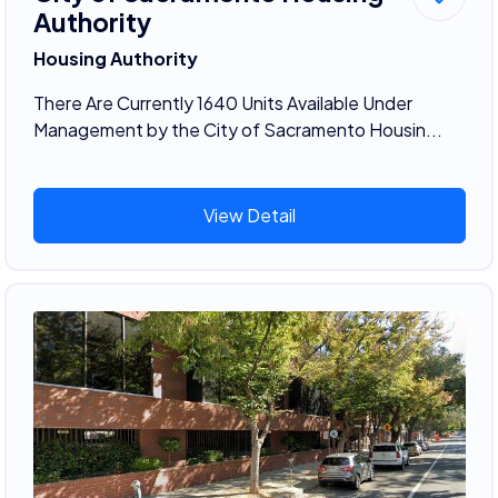
Authority
Housing Authority
There Are Currently 1640 Units Available Under
Management by the City of Sacramento Housin...
View Detail