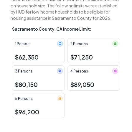
on household size. The following limits were established
by HUD for low income households to be eligible for
housing assistance in Sacramento County for 2026.
Sacramento County, CA Income Limit:
1 Person
2 Persons
$62,350
$71,250
3 Persons
4 Persons
$80,150
$89,050
5 Persons
$96,200