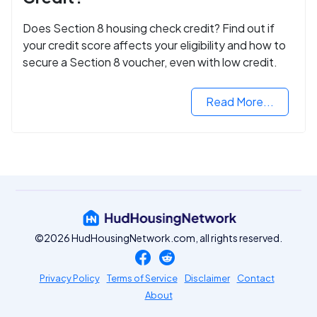
Does Section 8 housing check credit? Find out if
your credit score affects your eligibility and how to
secure a Section 8 voucher, even with low credit.
Read More...
©2026 HudHousingNetwork.com, all rights reserved.
Privacy Policy
Terms of Service
Disclaimer
Contact
About