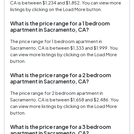
CA is between $1,234 and $1,852. You can view more
listings by clicking on the Load More button.
What is the price range for a 1 bedroom
apartment in Sacramento, CA?
The price range for 1 bedroom apartment in
Sacramento, CA is between $1,333 and $1,999. You
can view more listings by clicking on the Load More
button.
What is the price range for a 2 bedroom
apartment in Sacramento, CA?
The price range for 2 bedroom apartment in
Sacramento, CA is between $1,658 and $2,486. You
can view more listings by clicking on the Load More
button.
What is the price range for a 3 bedroom
apartment in Sacramento, CA?