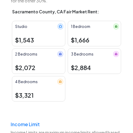
for the other 30%.
Sacramento County, CA Fair Market Rent:
Studio
1 Bedroom
$1,543
$1,666
2 Bedrooms
3 Bedrooms
$2,072
$2,884
4 Bedrooms
$3,321
Income Limit
Income Limits are maximum income limits allowed based