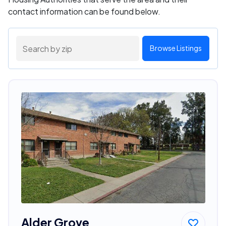
contact information can be found below.
Browse Listings
Alder Grove