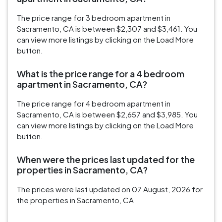
The price range for 3 bedroom apartment in
Sacramento, CA is between $2,307 and $3,461. You
can view more listings by clicking on the Load More
button.
What is the price range for a 4 bedroom
apartment in Sacramento, CA?
The price range for 4 bedroom apartment in
Sacramento, CA is between $2,657 and $3,985. You
can view more listings by clicking on the Load More
button.
When were the prices last updated for the
properties in Sacramento, CA?
The prices were last updated on 07 August, 2026 for
the properties in Sacramento, CA