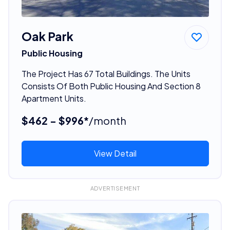
Oak Park
Public Housing
The Project Has 67 Total Buildings. The Units
Consists Of Both Public Housing And Section 8
Apartment Units.
$462 - $996*
/month
View Detail
ADVERTISEMENT