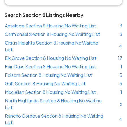
Search Section 8 Listings Nearby
Antelope Section 8 Housing No Waiting List
3
Carmichael Section 8 Housing No Waiting List
3
Citrus Heights Section 8 Housing No Waiting
4
List
Elk Grove Section 8 Housing No Waiting List
17
Fair Oaks Section 8 Housing No Waiting List
1
Folsom Section 8 Housing No Waiting List
5
Galt Section 8 Housing No Waiting List
5
Mcclellan Section 8 Housing No Waiting List
1
North Highlands Section 8 Housing No Waiting
6
List
Rancho Cordova Section 8 Housing No Waiting
4
List