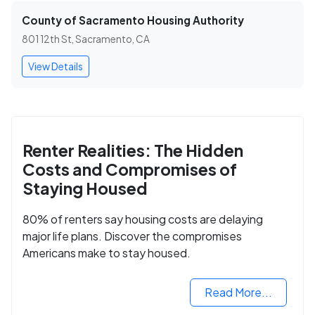
County of Sacramento Housing Authority
801 12th St, Sacramento, CA
View Details
Renter Realities: The Hidden
Costs and Compromises of
Staying Housed
80% of renters say housing costs are delaying
major life plans. Discover the compromises
Americans make to stay housed.
Read More...