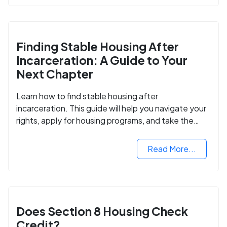
Finding Stable Housing After
Incarceration: A Guide to Your
Next Chapter
Learn how to find stable housing after
incarceration. This guide will help you navigate your
rights, apply for housing programs, and take the
next step in rebuilding your life.
Read More...
Does Section 8 Housing Check
Credit?