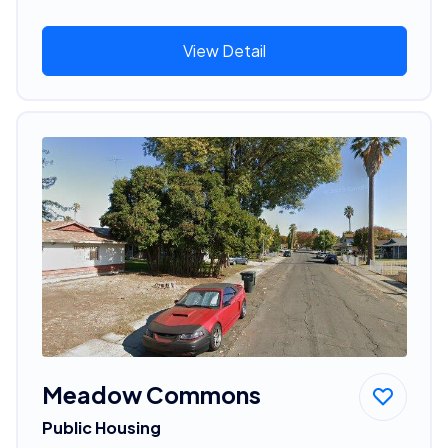
View Detail
Meadow Commons
Public Housing