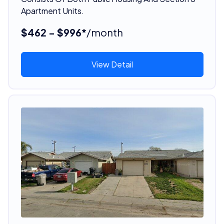
Apartment Units.
$462 - $996*
/month
View Detail