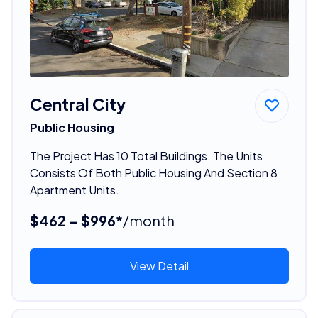
Central City
Public Housing
The Project Has 10 Total Buildings. The Units
Consists Of Both Public Housing And Section 8
Apartment Units.
$462 - $996*
/month
View Detail