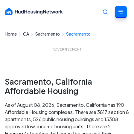
Home
CA
Sacramento
Sacramento
Cancel
ADVERTISEMENT
Sacramento, California
Affordable Housing
As of August 08, 2026, Sacramento, California has 190
Affordable Housing complexes. There are 3817 section 8
apartments, 526 public housing buildings and 15308
approved low-income housing units. There are 2
Housing Authorities that serve the area and their