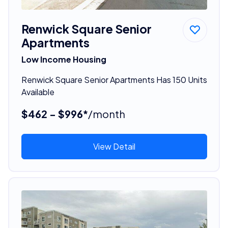
Renwick Square Senior
Apartments
Low Income Housing
Renwick Square Senior Apartments Has 150 Units
Available
$462 - $996*
/month
View Detail