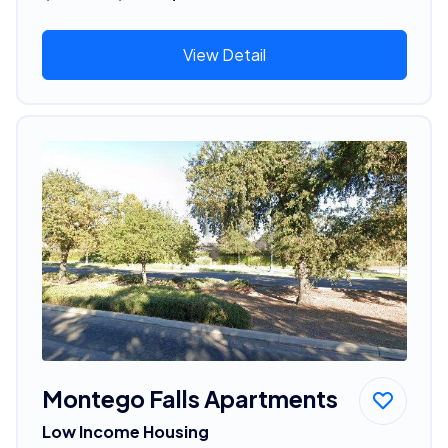
View Detail
Montego Falls Apartments
Low Income Housing