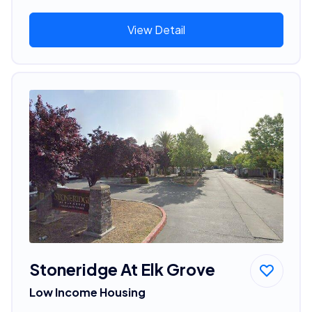
View Detail
Stoneridge At Elk Grove
Low Income Housing