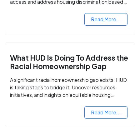
access and address housing discrimination based on
criminal records.
Read More...
What HUD Is Doing To Address the
Racial Homeownership Gap
A significant racial homeownership gap exists. HUD
is taking steps to bridge it. Uncover resources,
initiatives, and insights on equitable housing
opportunities.
Read More...