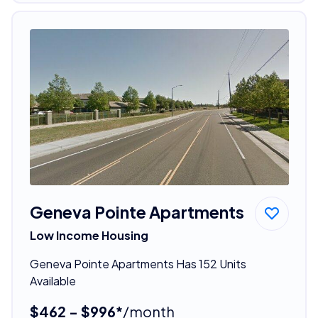
Geneva Pointe Apartments
Low Income Housing
Geneva Pointe Apartments Has 152 Units
Available
$462 - $996*
/month