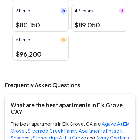
3 Persons
4 Persons
$80,150
$89,050
5 Persons
$96,200
Frequently Asked Questions
What are the best apartments in Elk Grove,
CA?
The best apartments in Elk Grove, CA are
Agave At Elk
Grove
,
Silverado Creek Family Apartments Phase Ii
,
Seasons
,
Stoneridge At Elk Grove
and
Avery Gardens