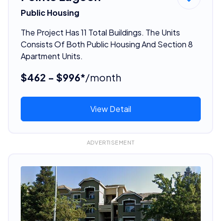
Public Housing
The Project Has 11 Total Buildings. The Units
Consists Of Both Public Housing And Section 8
Apartment Units.
$462 - $996*
/month
View Detail
ADVERTISEMENT