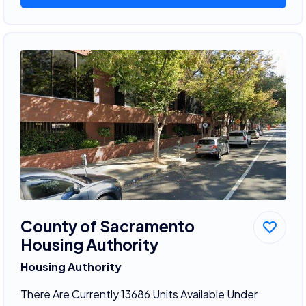
County of Sacramento
Housing Authority
Housing Authority
There Are Currently 13686 Units Available Under