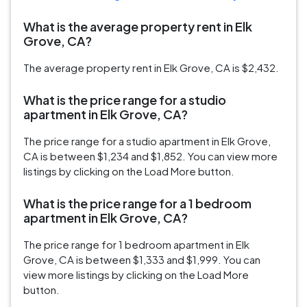
What is the average property rent in Elk
Grove, CA?
The average property rent in Elk Grove, CA is $2,432.
What is the price range for a studio
apartment in Elk Grove, CA?
The price range for a studio apartment in Elk Grove,
CA is between $1,234 and $1,852. You can view more
listings by clicking on the Load More button.
What is the price range for a 1 bedroom
apartment in Elk Grove, CA?
The price range for 1 bedroom apartment in Elk
Grove, CA is between $1,333 and $1,999. You can
view more listings by clicking on the Load More
button.