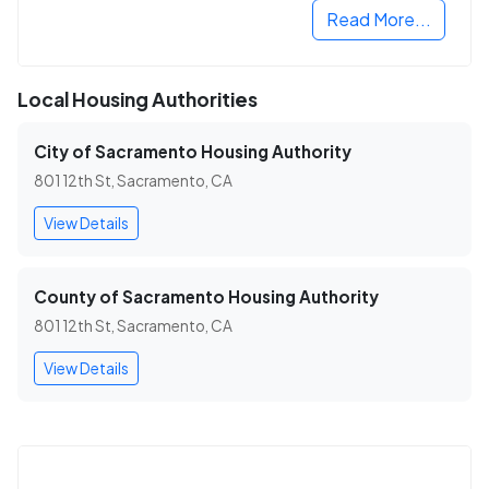
Read More...
Local Housing Authorities
City of Sacramento Housing Authority
801 12th St, Sacramento, CA
View Details
County of Sacramento Housing Authority
801 12th St, Sacramento, CA
View Details