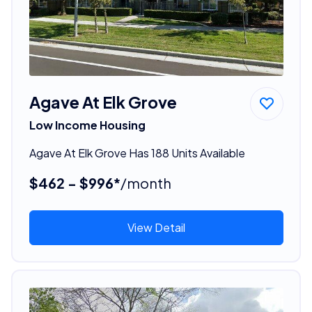
Agave At Elk Grove
Low Income Housing
Agave At Elk Grove Has 188 Units Available
$462 - $996*
/month
View Detail