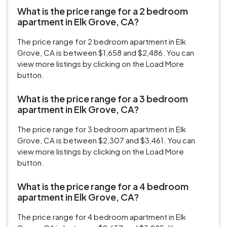
What is the price range for a 2 bedroom
apartment in Elk Grove, CA?
The price range for 2 bedroom apartment in Elk
Grove, CA is between $1,658 and $2,486. You can
view more listings by clicking on the Load More
button.
What is the price range for a 3 bedroom
apartment in Elk Grove, CA?
The price range for 3 bedroom apartment in Elk
Grove, CA is between $2,307 and $3,461. You can
view more listings by clicking on the Load More
button.
What is the price range for a 4 bedroom
apartment in Elk Grove, CA?
The price range for 4 bedroom apartment in Elk