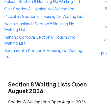
Folsom Section 8 Housing No Waiting List
5
Galt Section 8 Housing No Waiting List
5
Mcclellan Section 8 Housing No Waiting List
1
North Highlands Section 8 Housing No
6
Waiting List
Rancho Cordova Section 8 Housing No
4
Waiting List
Sacramento Section 8 Housing No Waiting
123
List
Section 8 Waiting Lists Open
August 2026
Section 8 Waiting Lists Open August 2026