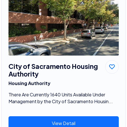
City of Sacramento Housing
Authority
Housing Authority
There Are Currently 1640 Units Available Under
Management by the City of Sacramento Housin...
View Detail