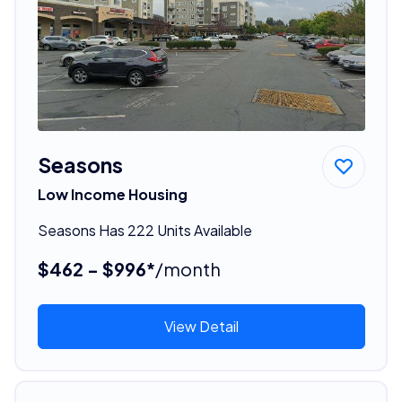
Seasons
Low Income Housing
Seasons Has 222 Units Available
$462 - $996*
/month
View Detail