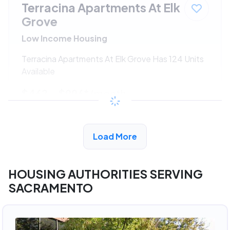
Terracina Apartments At Elk
Grove
Low Income Housing
Terracina Apartments At Elk Grove Has 124 Units
Available
$462 - $996*
/month
View Detail
Load More
HOUSING AUTHORITIES SERVING
SACRAMENTO