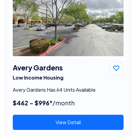
Avery Gardens
Low Income Housing
Avery Gardens Has 64 Units Available
$462 - $996*
/month
View Detail