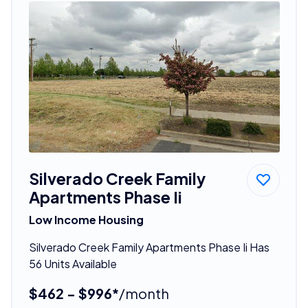
Silverado Creek Family
Apartments Phase Ii
Low Income Housing
Silverado Creek Family Apartments Phase Ii Has
56 Units Available
$462 - $996*
/month