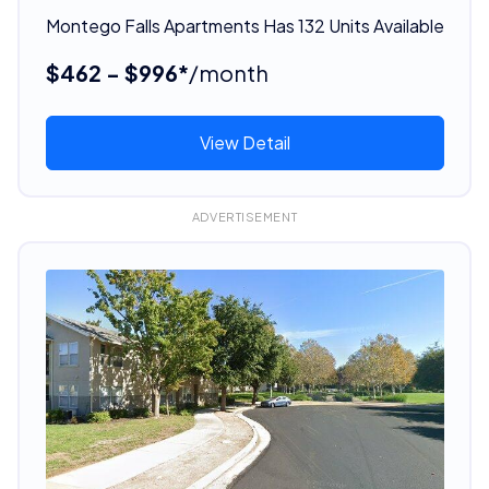
Montego Falls Apartments Has 132 Units Available
$462 - $996*
/month
View Detail
ADVERTISEMENT