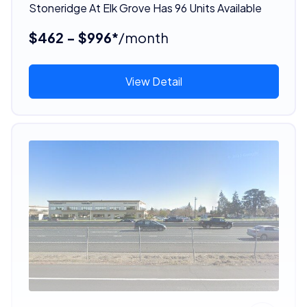
Stoneridge At Elk Grove Has 96 Units Available
$462 - $996*
/month
View Detail