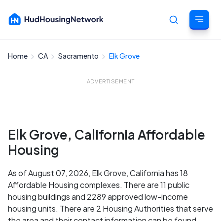
Home
CA
Sacramento
Elk Grove
Cancel
ADVERTISEMENT
Elk Grove, California Affordable
Housing
As of August 07, 2026, Elk Grove, California has 18
Affordable Housing complexes. There are 11 public
housing buildings and 2289 approved low-income
housing units. There are 2 Housing Authorities that serve
the area and their contact information can be found