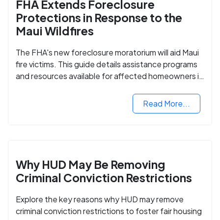
FHA Extends Foreclosure
Protections in Response to the
Maui Wildfires
The FHA's new foreclosure moratorium will aid Maui
fire victims. This guide details assistance programs
and resources available for affected homeowners in
Maui County.
Read More...
Why HUD May Be Removing
Criminal Conviction Restrictions
Explore the key reasons why HUD may remove
criminal conviction restrictions to foster fair housing