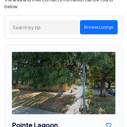
below.
Browse Listings
Pointe Lagoon