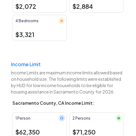
$2,072
$2,884
4 Bedrooms
$3,321
Income Limit
Income Limits are maximum income limits allowed based
on household size. The following limits were established
by HUD for low income households to be eligible for
housing assistance in Sacramento County for 2026.
Sacramento County, CA Income Limit:
1 Person
2 Persons
$62,350
$71,250