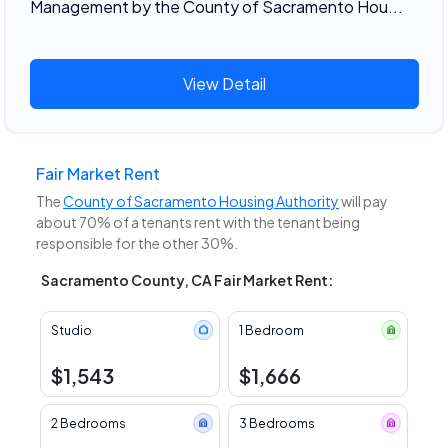
Management by the County of Sacramento Hou...
View Detail
Fair Market Rent
The
County of Sacramento Housing Authority
will pay
about 70% of a tenants rent with the tenant being
responsible for the other 30%.
Sacramento County, CA Fair Market Rent:
Studio
1 Bedroom
$1,543
$1,666
2 Bedrooms
3 Bedrooms