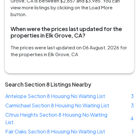
Grove, CA is between $2,657 and $3,985. You can
view more listings by clicking on the Load More
button.
When were the prices last updated for the
properties in Elk Grove, CA?
The prices were last updated on 06 August, 2026 for
the properties in Elk Grove, CA
Search Section 8 Listings Nearby
Antelope Section 8 Housing No Waiting List
3
Carmichael Section 8 Housing No Waiting List
3
Citrus Heights Section 8 Housing No Waiting
4
List
Fair Oaks Section 8 Housing No Waiting List
1