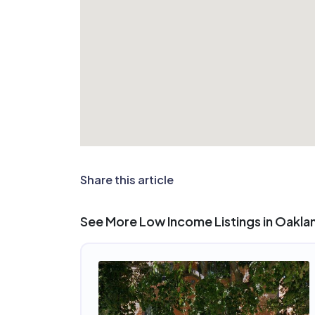
Share this article
See More Low Income Listings in Oakla