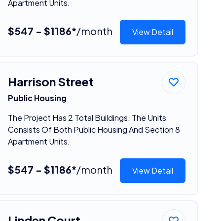
Apartment Units.
$547 - $1186*
/month
View Detail
Harrison Street
Public Housing
The Project Has 2 Total Buildings. The Units
Consists Of Both Public Housing And Section 8
Apartment Units.
$547 - $1186*
/month
View Detail
Linden Court