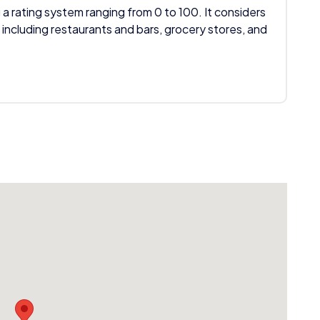
 a rating system ranging from 0 to 100. It considers
 including restaurants and bars, grocery stores, and