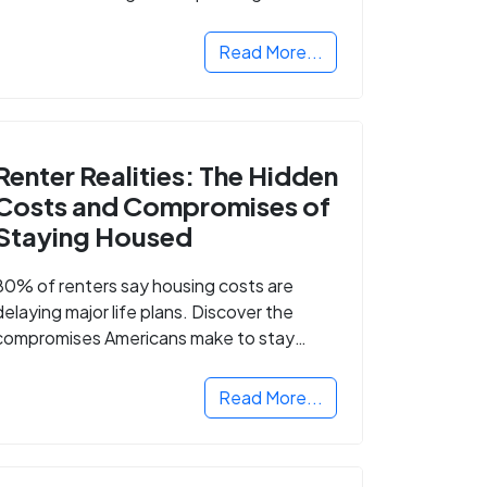
Read More...
Renter Realities: The Hidden
Costs and Compromises of
Staying Housed
80% of renters say housing costs are
delaying major life plans. Discover the
compromises Americans make to stay
housed.
Read More...