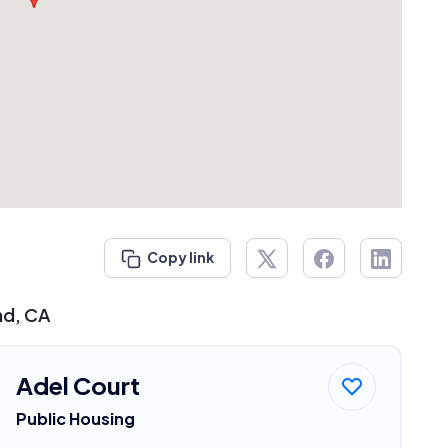
Copy link
nd, CA
Adel Court
Public Housing