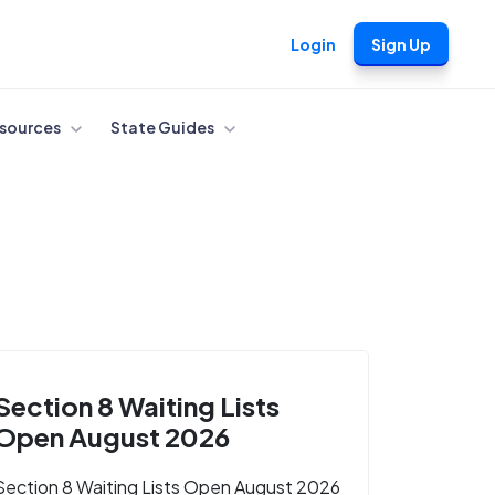
Login
Sign Up
sources
State Guides
Section 8 Waiting Lists
Open August 2026
Section 8 Waiting Lists Open August 2026