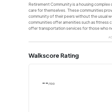
Retirement Community is a housing complex de
care for themselves. These communities prov
community of their peers without the usual 
communities offer amenities such as fitness ce
offer transportation services for those who no
A
Walkscore Rating
--
/100