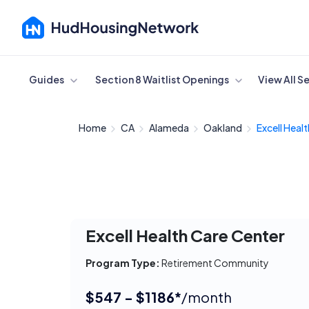
Cancel
Guides
Section 8 Waitlist Openings
View All S
Home
CA
Alameda
Oakland
Excell Healt
Excell Health Care Center
Program Type:
Retirement Community
$547 - $1186*
/month