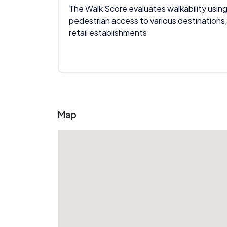
The Walk Score evaluates walkability using
pedestrian access to various destinations,
retail establishments
Map