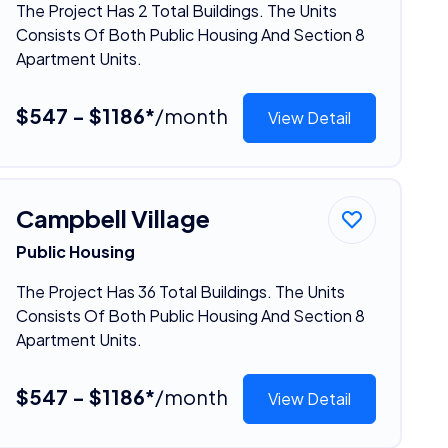
The Project Has 2 Total Buildings. The Units
Consists Of Both Public Housing And Section 8
Apartment Units.
$547 - $1186*
/month
View Detail
Campbell Village
Public Housing
The Project Has 36 Total Buildings. The Units
Consists Of Both Public Housing And Section 8
Apartment Units.
$547 - $1186*
/month
View Detail