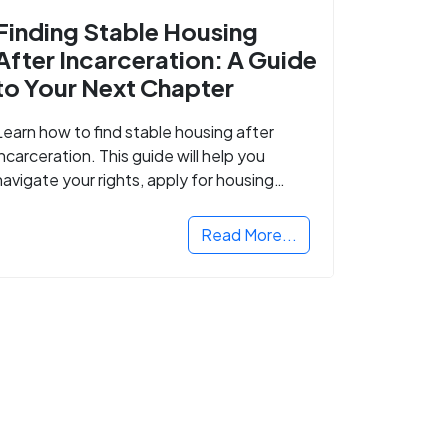
Finding Stable Housing
After Incarceration: A Guide
to Your Next Chapter
Learn how to find stable housing after
incarceration. This guide will help you
navigate your rights, apply for housing
programs, and take the next step in
rebuilding your life.
Read More...