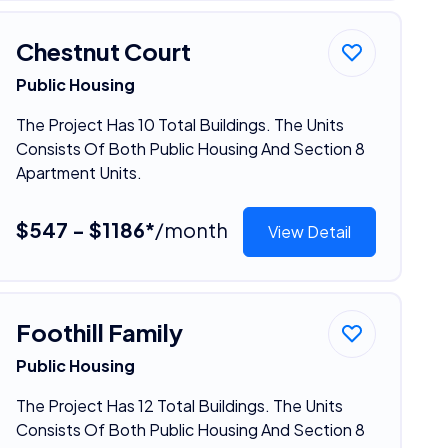
Chestnut Court
Public Housing
The Project Has 10 Total Buildings. The Units
Consists Of Both Public Housing And Section 8
Apartment Units.
$547 - $1186*
/month
View Detail
Foothill Family
Public Housing
The Project Has 12 Total Buildings. The Units
Consists Of Both Public Housing And Section 8