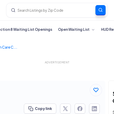
ection 8 Waiting List Openings
Open Waiting List
HUD Re
h Care C...
ADVERTISEMENT
Copy link