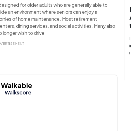
signed for older adults who are generally able to
ide an environment where seniors can enjoy a
worries of home maintenance. Most retirement
nters, dining services, and social activities. Many also
 longer wish to drive
DVERTISEMENT
Walkable
- Walkscore