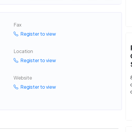
Fax
Register to view
Location
Register to view
Website
Register to view