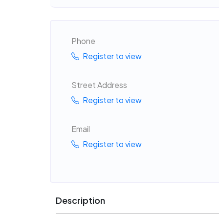
Phone
Register to view
Street Address
Register to view
Email
Register to view
Description