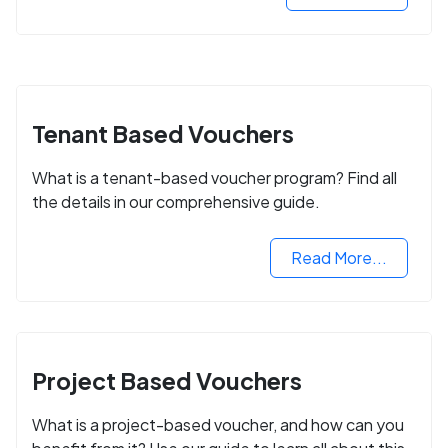
Tenant Based Vouchers
What is a tenant-based voucher program? Find all
the details in our comprehensive guide.
Read More...
Project Based Vouchers
What is a project-based voucher, and how can you