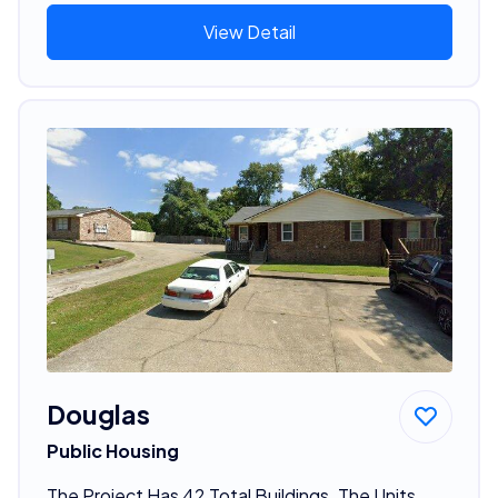
View Detail
Douglas
Public Housing
The Project Has 42 Total Buildings. The Units