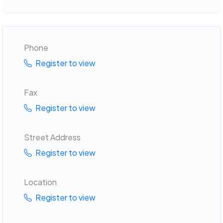
Phone
Register to view
Fax
Register to view
Street Address
Register to view
Location
Register to view