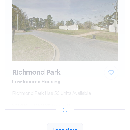
Richmond Park
Low Income Housing
Richmond Park Has 56 Units Available
$248 - $522*
/month
View Detail
Load More