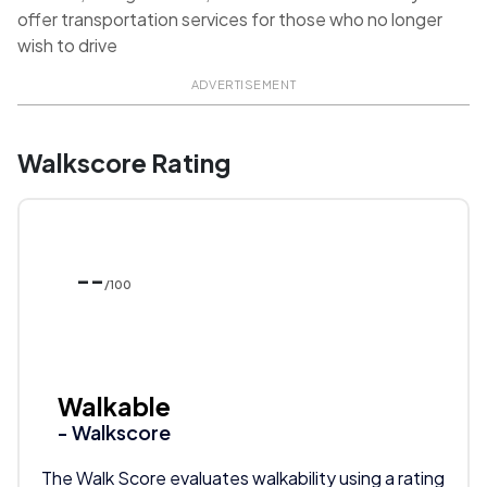
offer transportation services for those who no longer
wish to drive
ADVERTISEMENT
Walkscore Rating
--
/100
Walkable
- Walkscore
The Walk Score evaluates walkability using a rating