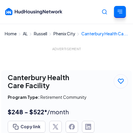
Home
AL
Russell
Phenix City
Canterbury Health Ca...
Cancel
ADVERTISEMENT
Canterbury Health
Care Facility
Program Type:
Retirement Community
$248 - $522*
/month
Copy link