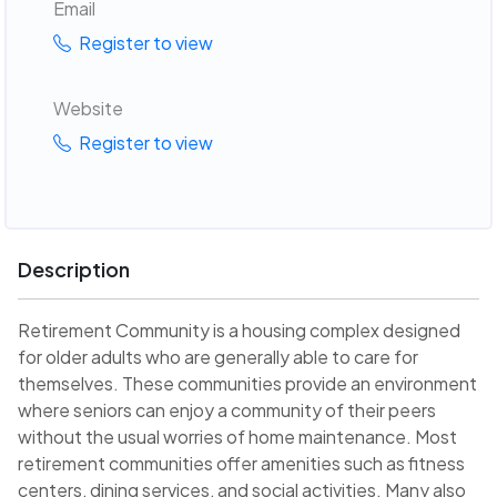
Email
Register to view
Website
Register to view
Description
Retirement Community is a housing complex designed
for older adults who are generally able to care for
themselves. These communities provide an environment
where seniors can enjoy a community of their peers
without the usual worries of home maintenance. Most
retirement communities offer amenities such as fitness
centers, dining services, and social activities. Many also