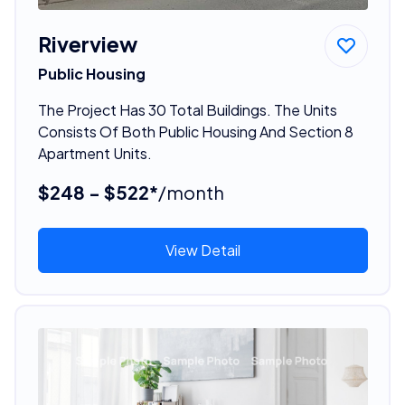
Riverview
Public Housing
The Project Has 30 Total Buildings. The Units
Consists Of Both Public Housing And Section 8
Apartment Units.
$248 - $522*
/month
View Detail