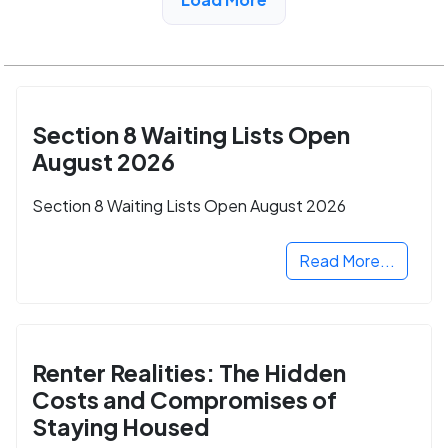
Section 8 Waiting Lists Open
August 2026
Section 8 Waiting Lists Open August 2026
Read More...
Renter Realities: The Hidden
Costs and Compromises of
Staying Housed