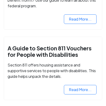
benefit from it? Use our guide to learn all about this
federal program.
Read More...
A Guide to Section 811 Vouchers
for People with Disabilities
Section 811 offers housing assistance and
supportive services to people with disabilities. This
guide helps unpack the details.
Read More...