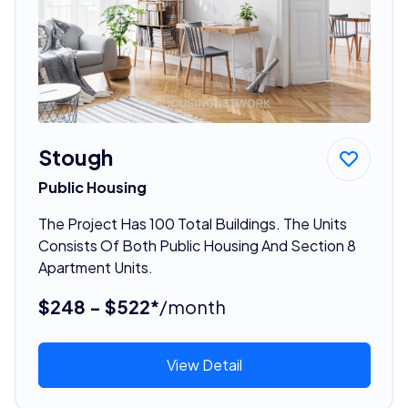
Stough
Public Housing
The Project Has 100 Total Buildings. The Units
Consists Of Both Public Housing And Section 8
Apartment Units.
$248 - $522*
/month
View Detail