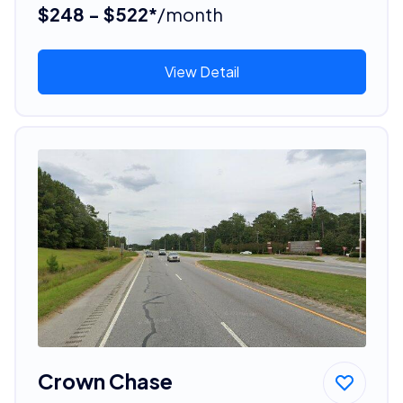
$248 - $522*
/month
View Detail
Crown Chase