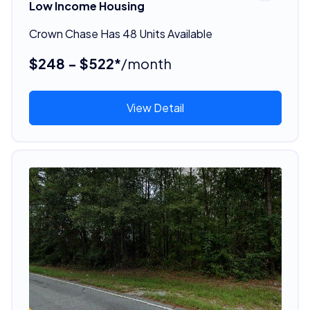
Low Income Housing
Crown Chase Has 48 Units Available
$248 - $522*
/month
View Detail