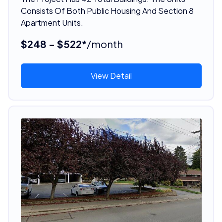
Consists Of Both Public Housing And Section 8
Apartment Units.
$248 - $522*
/month
View Detail