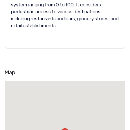
system ranging from 0 to 100. It considers
pedestrian access to various destinations,
including restaurants and bars, grocery stores, and
retail establishments
Map