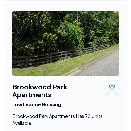
Brookwood Park
Apartments
Low Income Housing
Brookwood Park Apartments Has 72 Units
Available