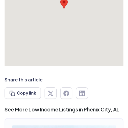
Share this article
Copy link
See More Low Income Listings in Phenix City, AL