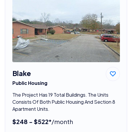
Blake
Public Housing
The Project Has 19 Total Buildings. The Units
Consists Of Both Public Housing And Section 8
Apartment Units.
$248 - $522*
/month