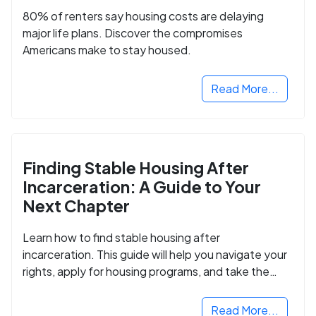
80% of renters say housing costs are delaying
major life plans. Discover the compromises
Americans make to stay housed.
Read More...
Finding Stable Housing After
Incarceration: A Guide to Your
Next Chapter
Learn how to find stable housing after
incarceration. This guide will help you navigate your
rights, apply for housing programs, and take the
next step in rebuilding your life.
Read More...