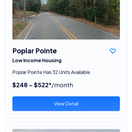
Poplar Pointe
Low Income Housing
Poplar Pointe Has 32 Units Available
$248 - $522*
/month
View Detail