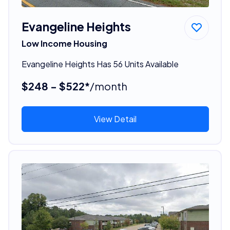
Evangeline Heights
Low Income Housing
Evangeline Heights Has 56 Units Available
$248 - $522*
/month
View Detail