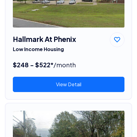
Hallmark At Phenix
Low Income Housing
$248 - $522*
/month
View Detail