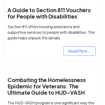
A Guide to Section 811 Vouchers
for People with Disabilities
Section 811 offers housing assistance and
supportive services to people with disabilities. This
guide helps unpack the details.
Read More...
Combating the Homelessness
Epidemic for Veterans: The
Ultimate Guide to HUD-VASH
The HUD-VASH program is one significant way the