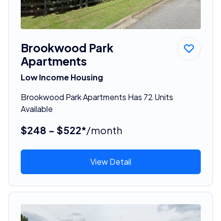
Brookwood Park
Apartments
Low Income Housing
Brookwood Park Apartments Has 72 Units
Available
$248 - $522*
/month
View Detail