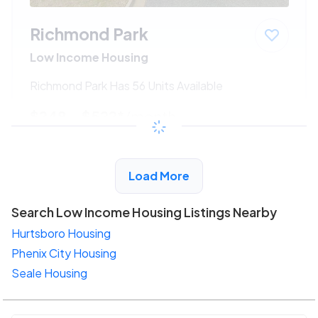
Richmond Park
Low Income Housing
Richmond Park Has 56 Units Available
$248 - $522*
/month
View Detail
Load More
Search Low Income Housing Listings Nearby
Hurtsboro Housing
Phenix City Housing
Seale Housing