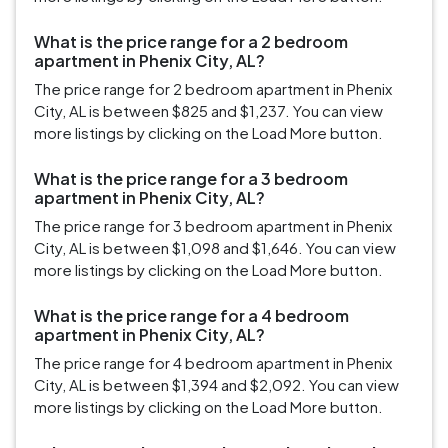
What is the price range for a 2 bedroom
apartment in Phenix City, AL?
The price range for 2 bedroom apartment in Phenix
City, AL is between $825 and $1,237. You can view
more listings by clicking on the Load More button.
What is the price range for a 3 bedroom
apartment in Phenix City, AL?
The price range for 3 bedroom apartment in Phenix
City, AL is between $1,098 and $1,646. You can view
more listings by clicking on the Load More button.
What is the price range for a 4 bedroom
apartment in Phenix City, AL?
The price range for 4 bedroom apartment in Phenix
City, AL is between $1,394 and $2,092. You can view
more listings by clicking on the Load More button.