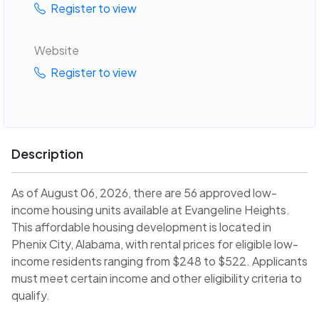
Register to view
Website
Register to view
Description
As of August 06, 2026, there are 56 approved low-
income housing units available at Evangeline Heights.
This affordable housing development is located in
Phenix City, Alabama, with rental prices for eligible low-
income residents ranging from $248 to $522. Applicants
must meet certain income and other eligibility criteria to
qualify.