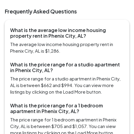
Frequently Asked Questions
What is the average low income housing
property rent in Phenix City, AL?
The average low income housing property rent in
Phenix City, AL is $1,286.
What is the price range for a studio apartment
in Phenix City, AL?
The price range for a studio apartment in Phenix City,
AL is between $662 and $994. You can view more
listings by clicking on the Load More button.
What is the price range for a 1 bedroom
apartment in Phenix City, AL?
The price range for 1 bedroom apartment in Phenix
City, AL is between $705 and $1,057. You can view
more listings by clicking on the Load More button.