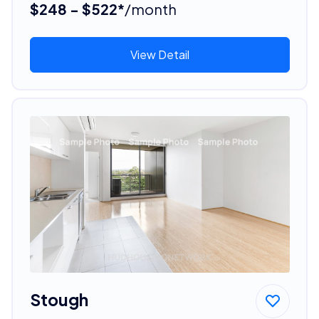
$248 - $522*
/month
View Detail
Stough