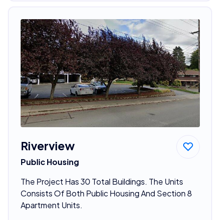
Riverview
Public Housing
The Project Has 30 Total Buildings. The Units
Consists Of Both Public Housing And Section 8
Apartment Units.