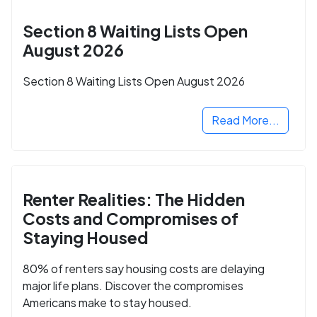
Section 8 Waiting Lists Open
August 2026
Section 8 Waiting Lists Open August 2026
Read More...
Renter Realities: The Hidden
Costs and Compromises of
Staying Housed
80% of renters say housing costs are delaying
major life plans. Discover the compromises
Americans make to stay housed.