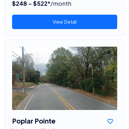
$248 - $522*
/month
View Detail
Poplar Pointe