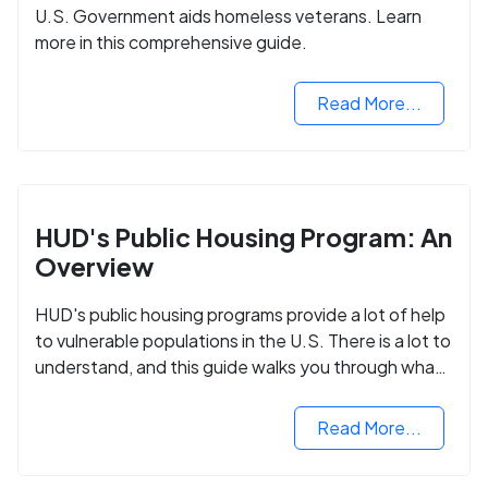
U.S. Government aids homeless veterans. Learn
more in this comprehensive guide.
Read More...
HUD's Public Housing Program: An
Overview
HUD's public housing programs provide a lot of help
to vulnerable populations in the U.S. There is a lot to
understand, and this guide walks you through what
you need to know.
Read More...