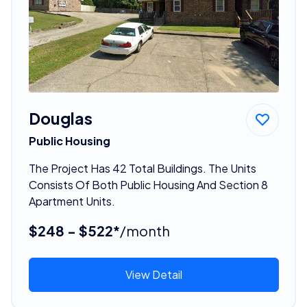
Douglas
Public Housing
The Project Has 42 Total Buildings. The Units
Consists Of Both Public Housing And Section 8
Apartment Units.
$248 - $522*
/month
View Detail