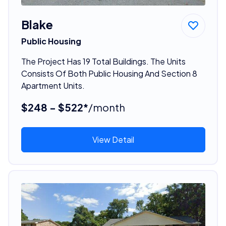
Blake
Public Housing
The Project Has 19 Total Buildings. The Units
Consists Of Both Public Housing And Section 8
Apartment Units.
$248 - $522*
/month
View Detail