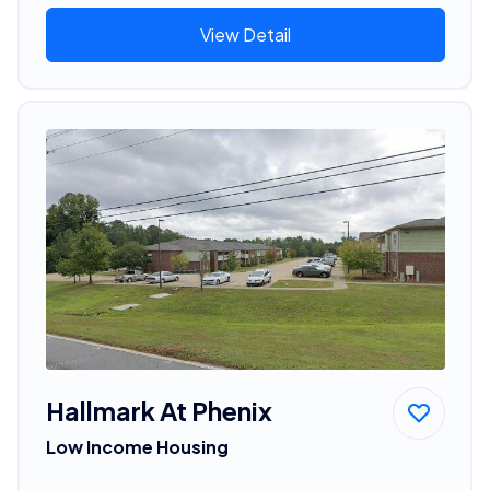
View Detail
Hallmark At Phenix
Low Income Housing