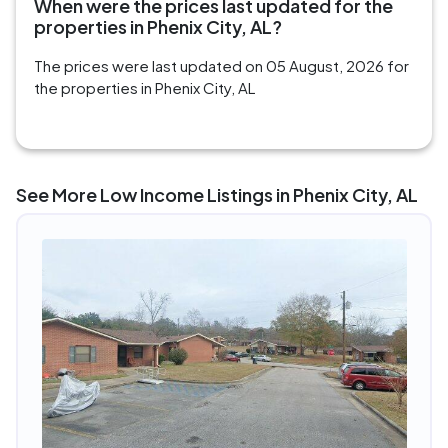
When were the prices last updated for the
properties in Phenix City, AL?
The prices were last updated on 05 August, 2026 for
the properties in Phenix City, AL
See More Low Income Listings in Phenix City, AL