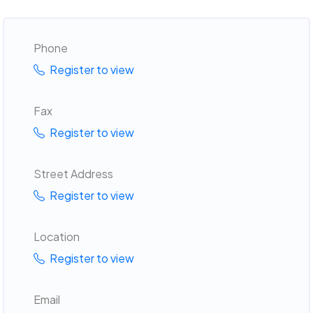
Phone
Register to view
Fax
Register to view
Street Address
Register to view
Location
Register to view
Email