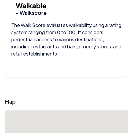
Walkable
- Walkscore
The Walk Score evaluates walkability using a rating
system ranging from 0 to 100. It considers
pedestrian access to various destinations,
including restaurants and bars, grocery stores, and
retail establishments
Map