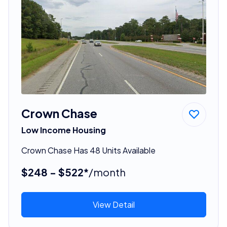
Crown Chase
Low Income Housing
Crown Chase Has 48 Units Available
$248 - $522*
/month
View Detail