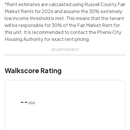
*Rent estimates are calculated using Russell County Fair
Market Rents for 2026 and assume the 30% extremely
low income threshold is met. This means that the tenant
will be responsible for 30% of the Fair Market Rent for
this unit. It is recommended to contact the Phenix City
Housing Authority for exact rent pricing.
ADVERTISEMENT
Walkscore Rating
--
/100