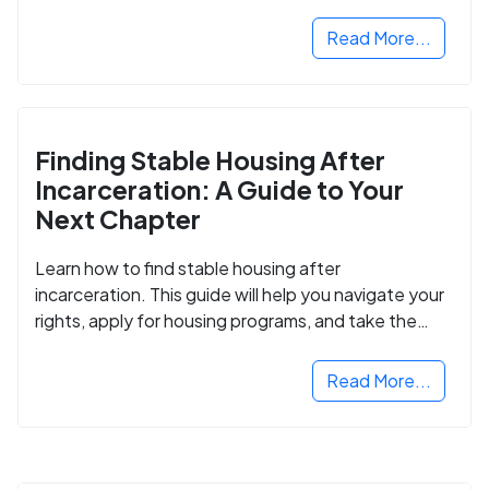
Read More...
Finding Stable Housing After
Incarceration: A Guide to Your
Next Chapter
Learn how to find stable housing after
incarceration. This guide will help you navigate your
rights, apply for housing programs, and take the
next step in rebuilding your life.
Read More...