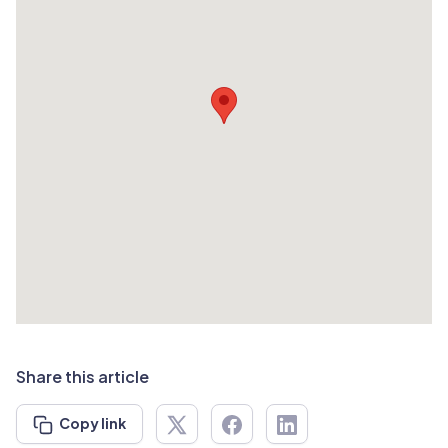
Share this article
Copy link