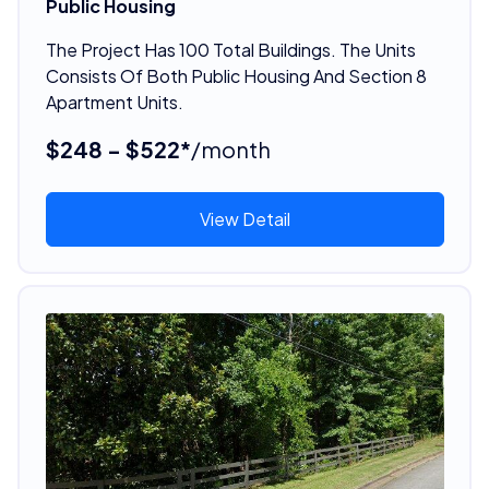
Public Housing
The Project Has 100 Total Buildings. The Units
Consists Of Both Public Housing And Section 8
Apartment Units.
$248 - $522*
/month
View Detail