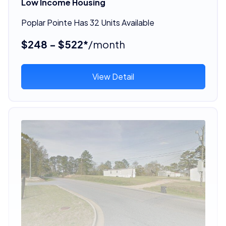
Low Income Housing
Poplar Pointe Has 32 Units Available
$248 - $522*
/month
View Detail