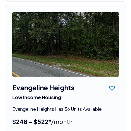
Evangeline Heights
Low Income Housing
Evangeline Heights Has 56 Units Available
$248 - $522*
/month