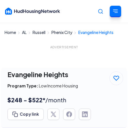
Home
AL
Russell
Phenix City
Evangeline Heights
Cancel
ADVERTISEMENT
Evangeline Heights
Program Type:
Low Income Housing
$248 - $522*
/month
Copy link