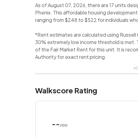
As of August 07, 2026, there are 17 units des
Phenix. This affordable housing development, 
ranging from $248 to $522 for individuals who 
*Rent estimates are calculated using Russel
30% extremely low income threshold is met. T
of the Fair Market Rent for this unit. It is 
Authority for exact rent pricing.
A
Walkscore Rating
--
/100