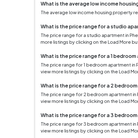
What is the average low income housing 
The average low income housing property rent 
What is the price range for a studio apa
The price range for a studio apartment in Ph
more listings by clicking on the Load More bu
What is the price range for a 1 bedroom 
The price range for 1 bedroom apartment in 
view more listings by clicking on the Load Mo
What is the price range for a 2 bedroom
The price range for 2 bedroom apartment in P
view more listings by clicking on the Load Mo
What is the price range for a 3 bedroom
The price range for 3 bedroom apartment in P
view more listings by clicking on the Load Mo