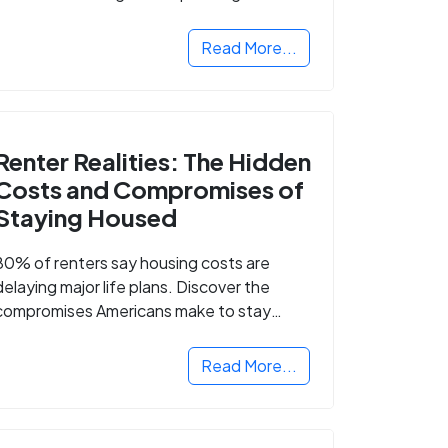
Read More...
Renter Realities: The Hidden
Costs and Compromises of
Staying Housed
80% of renters say housing costs are
delaying major life plans. Discover the
compromises Americans make to stay
housed.
Read More...