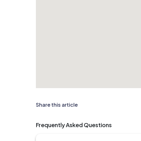
Share this article
Frequently Asked Questions