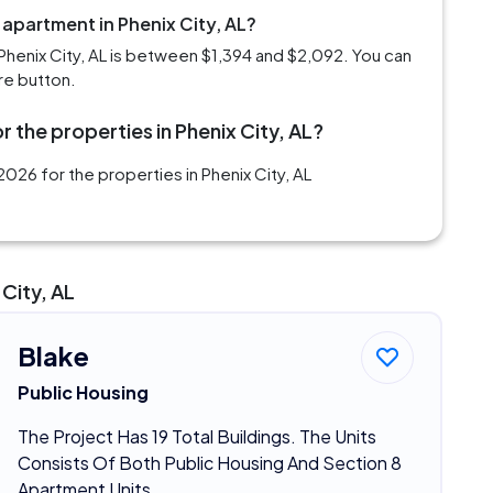
 apartment in Phenix City, AL?
Phenix City, AL is between $1,394 and $2,092. You can
re button.
 the properties in Phenix City, AL?
026 for the properties in Phenix City, AL
City, AL
Blake
Public Housing
The Project Has 19 Total Buildings. The Units
Consists Of Both Public Housing And Section 8
Apartment Units.