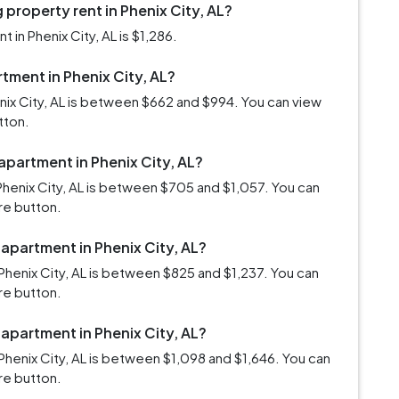
property rent in Phenix City, AL?
in Phenix City, AL is $1,286.
rtment in Phenix City, AL?
enix City, AL is between $662 and $994. You can view
tton.
apartment in Phenix City, AL?
Phenix City, AL is between $705 and $1,057. You can
re button.
 apartment in Phenix City, AL?
henix City, AL is between $825 and $1,237. You can
re button.
 apartment in Phenix City, AL?
henix City, AL is between $1,098 and $1,646. You can
re button.