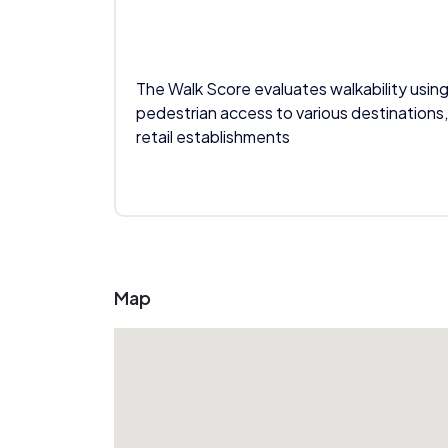
The Walk Score evaluates walkability using
pedestrian access to various destinations,
retail establishments
Map