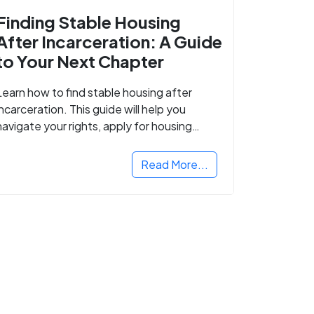
Finding Stable Housing
After Incarceration: A Guide
to Your Next Chapter
Learn how to find stable housing after
incarceration. This guide will help you
navigate your rights, apply for housing
programs, and take the next step in
rebuilding your life.
Read More...