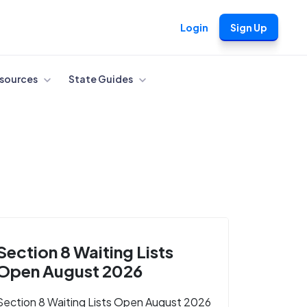
Login
Sign Up
sources
State Guides
Section 8 Waiting Lists
Open August 2026
Section 8 Waiting Lists Open August 2026