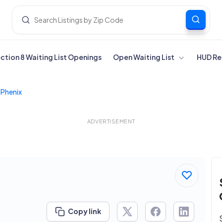
ection 8 Waiting List Openings
Open Waiting List
HUD Re
 Phenix
ADVERTISEMENT
Copy link