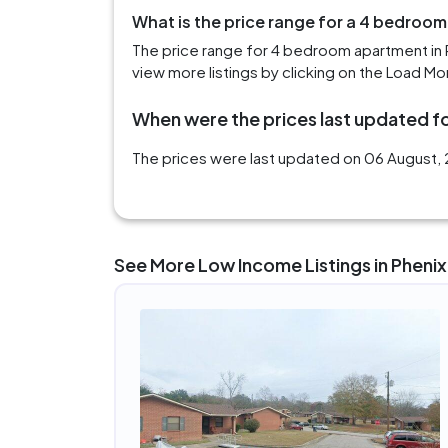
What is the price range for a 4 bedroom
The price range for 4 bedroom apartment in 
view more listings by clicking on the Load Mo
When were the prices last updated for
The prices were last updated on 06 August, 2
See More Low Income Listings in Phenix 