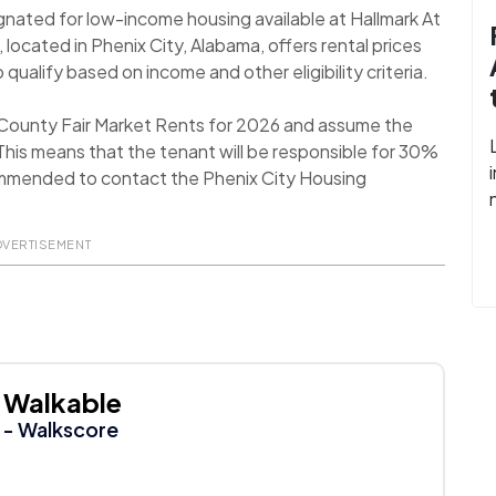
ignated for low-income housing available at Hallmark At
located in Phenix City, Alabama, offers rental prices
qualify based on income and other eligibility criteria.
l County Fair Market Rents for 2026 and assume the
his means that the tenant will be responsible for 30%
recommended to contact the Phenix City Housing
DVERTISEMENT
Walkable
- Walkscore