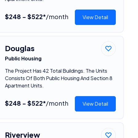
$248 - $522*
/month
View Detail
Douglas
Public Housing
The Project Has 42 Total Buildings. The Units
Consists Of Both Public Housing And Section 8
Apartment Units.
$248 - $522*
/month
View Detail
Riverview