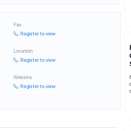
Fax
Register to view
Location
Register to view
Website
Register to view