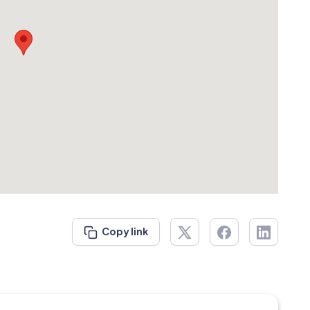
Copy link