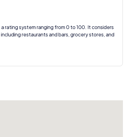
 a rating system ranging from 0 to 100. It considers
 including restaurants and bars, grocery stores, and