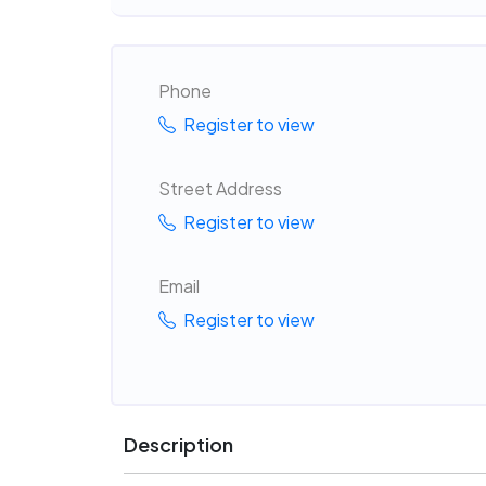
Phone
Register to view
Street Address
Register to view
Email
Register to view
Description