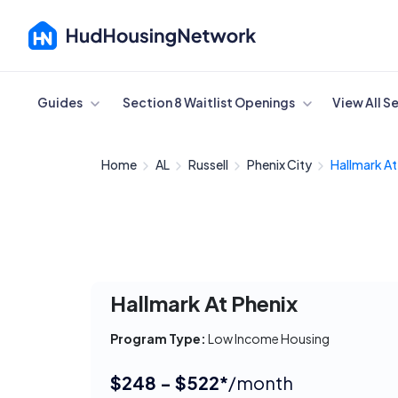
Cancel
Guides
Section 8 Waitlist Openings
View All S
Home
AL
Russell
Phenix City
Hallmark At
Hallmark At Phenix
Program Type:
Low Income Housing
$248 - $522*
/month