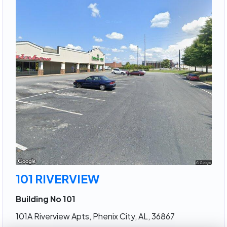
101 RIVERVIEW
Building No 101
101A Riverview Apts, Phenix City, AL, 36867