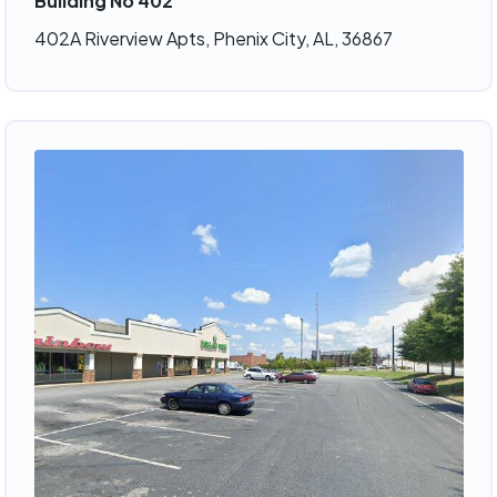
Building No 402
402A Riverview Apts, Phenix City, AL, 36867