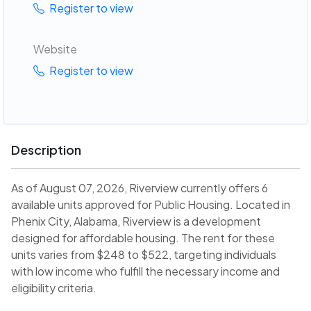
Register to view
Website
Register to view
Description
As of August 07, 2026, Riverview currently offers 6
available units approved for Public Housing. Located in
Phenix City, Alabama, Riverview is a development
designed for affordable housing. The rent for these
units varies from $248 to $522, targeting individuals
with low income who fulfill the necessary income and
eligibility criteria.