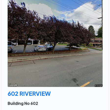
602 RIVERVIEW
Building No 602