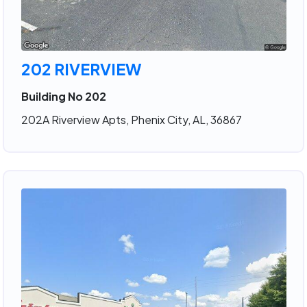
202 RIVERVIEW
Building No 202
202A Riverview Apts, Phenix City, AL, 36867