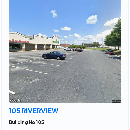
105 RIVERVIEW
Building No 105