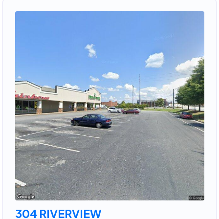
304 RIVERVIEW