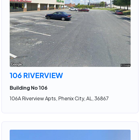
106 RIVERVIEW
Building No 106
106A Riverview Apts, Phenix City, AL, 36867