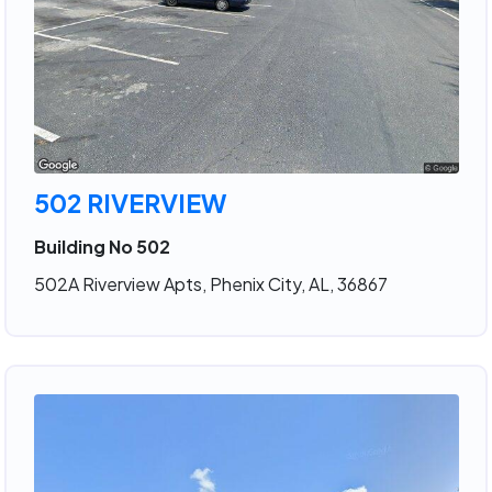
502 RIVERVIEW
Building No 502
502A Riverview Apts, Phenix City, AL, 36867