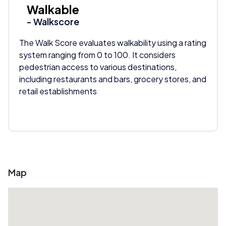
Walkable
- Walkscore
The Walk Score evaluates walkability using a rating
system ranging from 0 to 100. It considers
pedestrian access to various destinations,
including restaurants and bars, grocery stores, and
retail establishments
Map