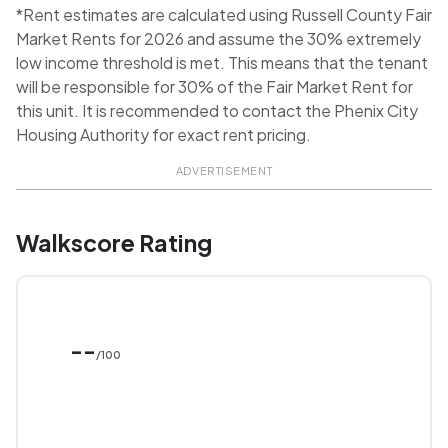
*Rent estimates are calculated using Russell County Fair
Market Rents for 2026 and assume the 30% extremely
low income threshold is met. This means that the tenant
will be responsible for 30% of the Fair Market Rent for
this unit. It is recommended to contact the Phenix City
Housing Authority for exact rent pricing.
ADVERTISEMENT
Walkscore Rating
--
/100