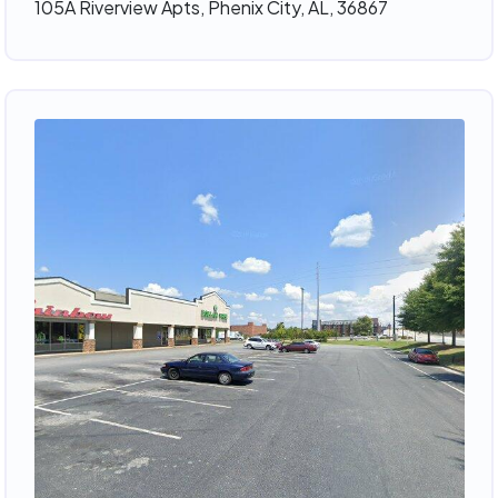
105A Riverview Apts, Phenix City, AL, 36867