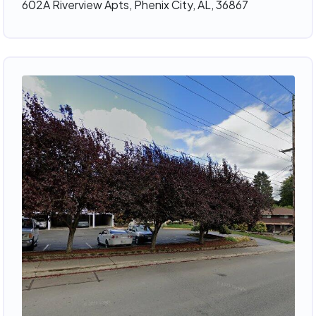
602A Riverview Apts, Phenix City, AL, 36867