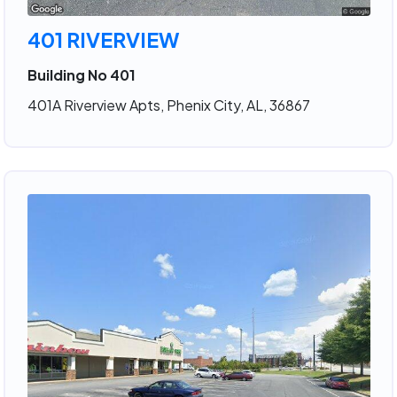
401 RIVERVIEW
Building No 401
401A Riverview Apts, Phenix City, AL, 36867