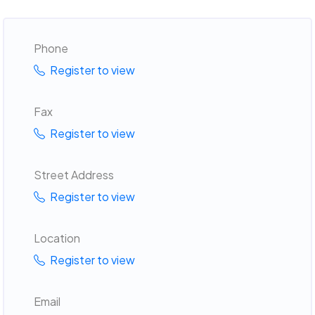
Phone
Register to view
Fax
Register to view
Street Address
Register to view
Location
Register to view
Email