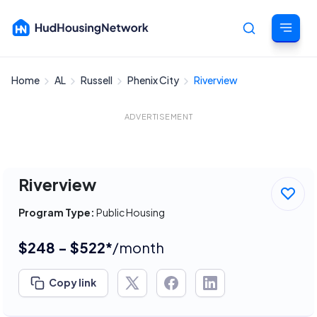
Home
AL
Russell
Phenix City
Riverview
Cancel
ADVERTISEMENT
Riverview
Program Type:
Public Housing
$248 - $522*
/month
Copy link