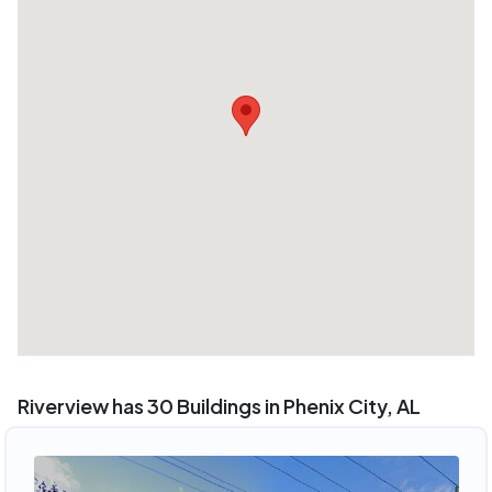
Riverview has 30 Buildings in Phenix City, AL