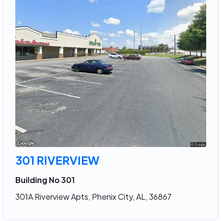
301 RIVERVIEW
Building No 301
301A Riverview Apts, Phenix City, AL, 36867