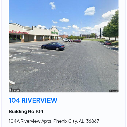
104 RIVERVIEW
Building No 104
104A Riverview Apts, Phenix City, AL, 36867