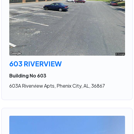
603 RIVERVIEW
Building No 603
603A Riverview Apts, Phenix City, AL, 36867