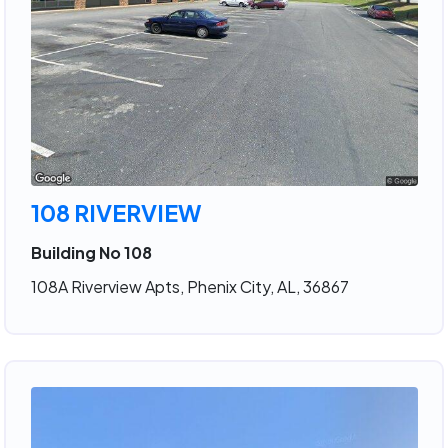
108 RIVERVIEW
Building No 108
108A Riverview Apts, Phenix City, AL, 36867