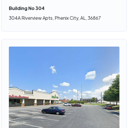
Building No 304
304A Riverview Apts, Phenix City, AL, 36867