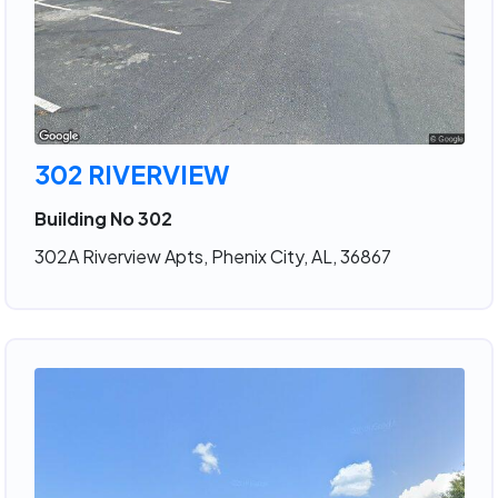
302 RIVERVIEW
Building No 302
302A Riverview Apts, Phenix City, AL, 36867