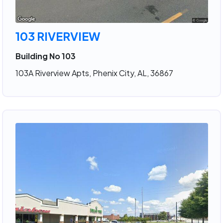
103 RIVERVIEW
Building No 103
103A Riverview Apts, Phenix City, AL, 36867