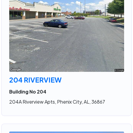
204 RIVERVIEW
Building No 204
204A Riverview Apts, Phenix City, AL, 36867