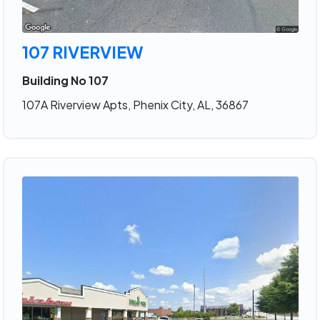
107 RIVERVIEW
Building No 107
107A Riverview Apts, Phenix City, AL, 36867