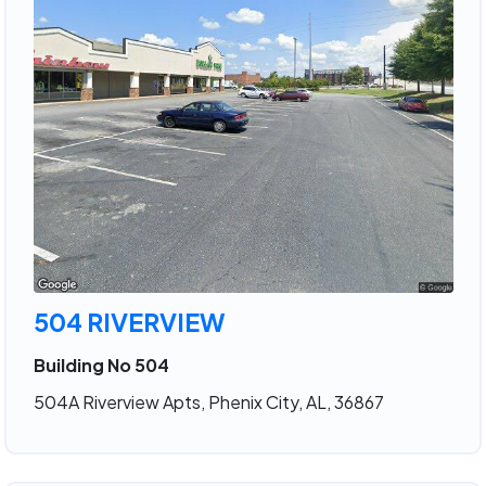
504 RIVERVIEW
Building No 504
504A Riverview Apts, Phenix City, AL, 36867