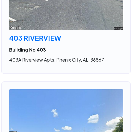
403 RIVERVIEW
Building No 403
403A Riverview Apts, Phenix City, AL, 36867