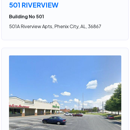
501 RIVERVIEW
Building No 501
501A Riverview Apts, Phenix City, AL, 36867