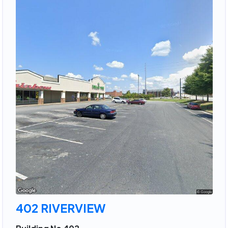
402 RIVERVIEW