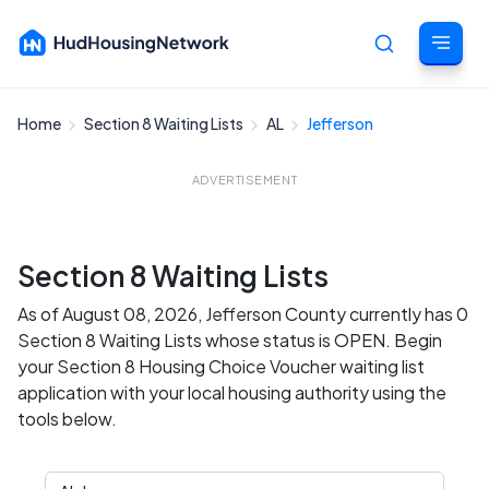
Home
Section 8 Waiting Lists
AL
Jefferson
Cancel
ADVERTISEMENT
Section 8 Waiting Lists
As of August 08, 2026, Jefferson County currently has 0
Section 8 Waiting Lists whose status is OPEN. Begin
your Section 8 Housing Choice Voucher waiting list
application with your local housing authority using the
tools below.