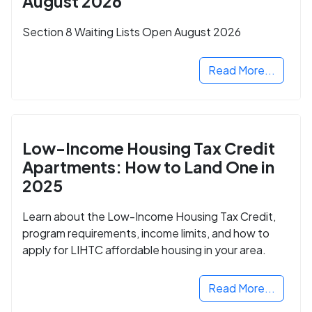
August 2026
Section 8 Waiting Lists Open August 2026
Read More...
Low-Income Housing Tax Credit
Apartments: How to Land One in
2025
Learn about the Low-Income Housing Tax Credit,
program requirements, income limits, and how to
apply for LIHTC affordable housing in your area.
Read More...