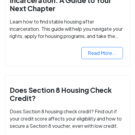
Incarceration: A Guide to Your
Next Chapter
Learn how to find stable housing after
incarceration. This guide will help you navigate your
rights, apply for housing programs, and take the
next step in rebuilding your life.
Read More...
Does Section 8 Housing Check
Credit?
Does Section 8 housing check credit? Find out if
your credit score affects your eligibility and how to
secure a Section 8 voucher, even with low credit.