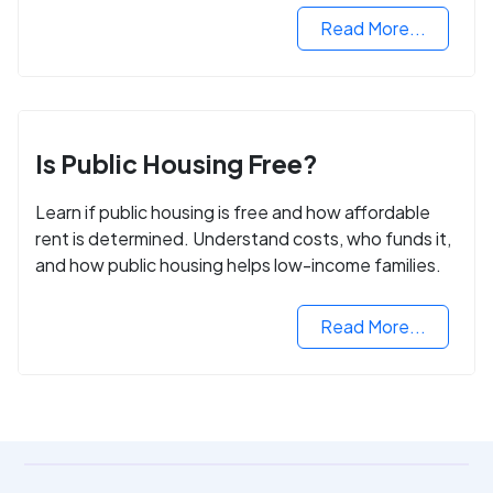
Read More...
Is Public Housing Free?
Learn if public housing is free and how affordable
rent is determined. Understand costs, who funds it,
and how public housing helps low-income families.
Read More...