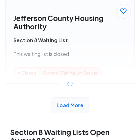
Jefferson County Housing
Authority
Section 8 Waiting List
This waiting list is closed.
Closed
Current Waiting List Status
View Details
Load More
Section 8 Waiting Lists Open