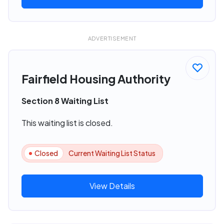
ADVERTISEMENT
Fairfield Housing Authority
Section 8 Waiting List
This waiting list is closed.
Closed
Current Waiting List Status
View Details