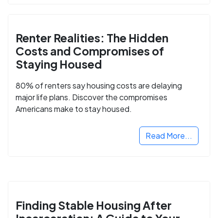
Renter Realities: The Hidden
Costs and Compromises of
Staying Housed
80% of renters say housing costs are delaying
major life plans. Discover the compromises
Americans make to stay housed.
Read More...
Finding Stable Housing After