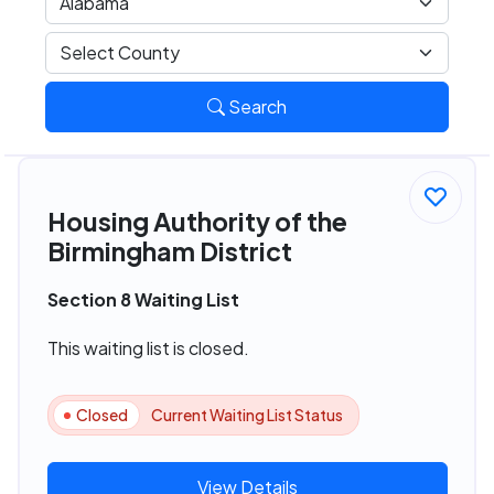
Search
Housing Authority of the
Birmingham District
Section 8 Waiting List
This waiting list is closed.
Closed
Current Waiting List Status
View Details