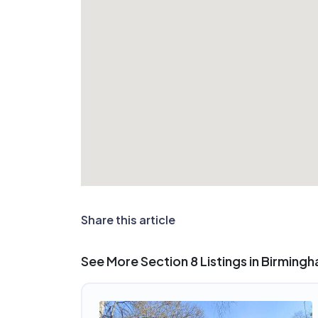
Share this article
See More Section 8 Listings in Birming