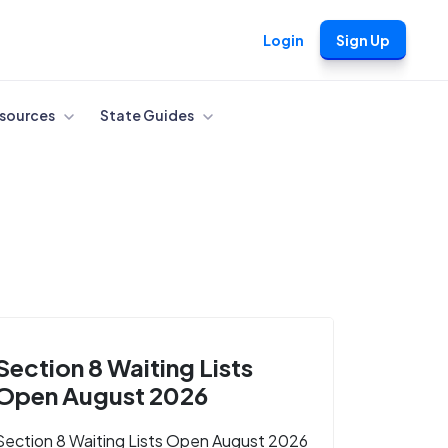
Login
Sign Up
sources
State Guides
Section 8 Waiting Lists
Open August 2026
Section 8 Waiting Lists Open August 2026