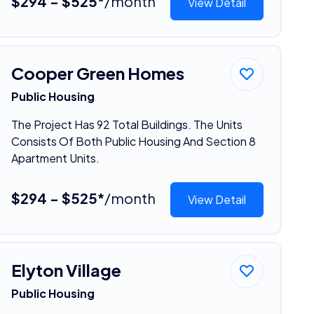
$294 - $525*
/month
View Detail
Cooper Green Homes
Public Housing
The Project Has 92 Total Buildings. The Units
Consists Of Both Public Housing And Section 8
Apartment Units.
$294 - $525*
/month
View Detail
Elyton Village
Public Housing