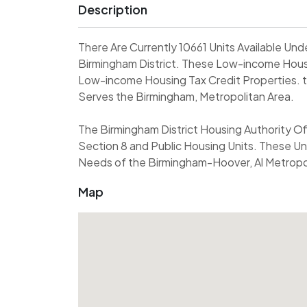
Description
There Are Currently 10661 Units Available U
Birmingham District. These Low-income Housi
Low-income Housing Tax Credit Properties. t
Serves the Birmingham, Metropolitan Area.
The Birmingham District Housing Authority Of
Section 8 and Public Housing Units. These Un
Needs of the Birmingham-Hoover, Al Metropoli
Map