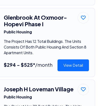
Glenbrook At Oxmoor-
Hopevi Phase I
Public Housing
The Project Has 12 Total Buildings. The Units
Consists Of Both Public Housing And Section 8
Apartment Units.
$294 - $525*
/month
View Detail
Joseph H Loveman Village
Public Housing