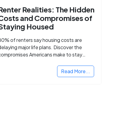
Renter Realities: The Hidden
Costs and Compromises of
Staying Housed
80% of renters say housing costs are
delaying major life plans. Discover the
compromises Americans make to stay
housed.
Read More...