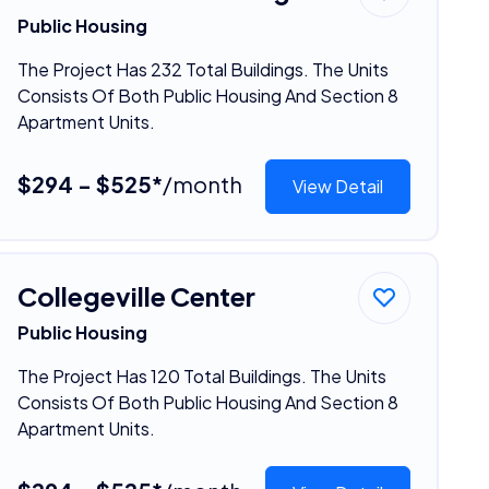
Public Housing
The Project Has 232 Total Buildings. The Units
Consists Of Both Public Housing And Section 8
Apartment Units.
$294 - $525*
/month
View Detail
Collegeville Center
Public Housing
The Project Has 120 Total Buildings. The Units
Consists Of Both Public Housing And Section 8
Apartment Units.