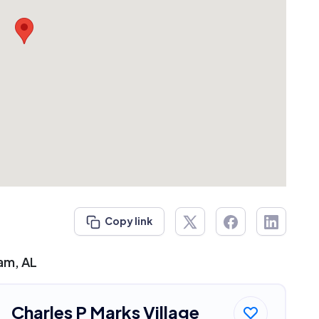
Copy link
ham, AL
Charles P Marks Village