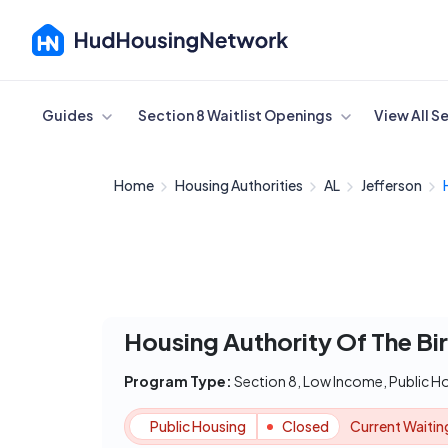
Cancel
Guides
Section 8 Waitlist Openings
View All S
Home
Housing Authorities
AL
Jefferson
Housing Authority Of The Bi
Program Type:
Section 8, Low Income, Public H
Public Housing
Closed
Current Waiting