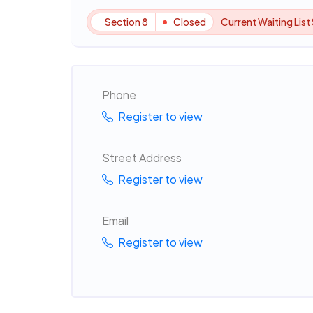
Section 8
Closed
Current Waiting List
Phone
Register to view
Street Address
Register to view
Email
Register to view