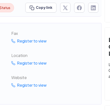
Copy link
 Status
Fax
Register to view
Location
Register to view
Website
Register to view