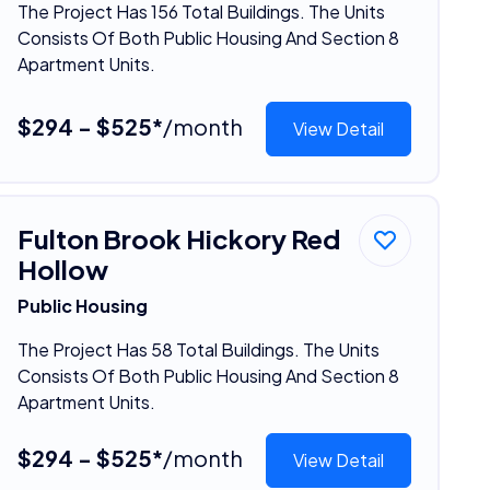
The Project Has 156 Total Buildings. The Units
Consists Of Both Public Housing And Section 8
Apartment Units.
$294 - $525*
/month
View Detail
Fulton Brook Hickory Red
Hollow
Public Housing
The Project Has 58 Total Buildings. The Units
Consists Of Both Public Housing And Section 8
Apartment Units.
$294 - $525*
/month
View Detail