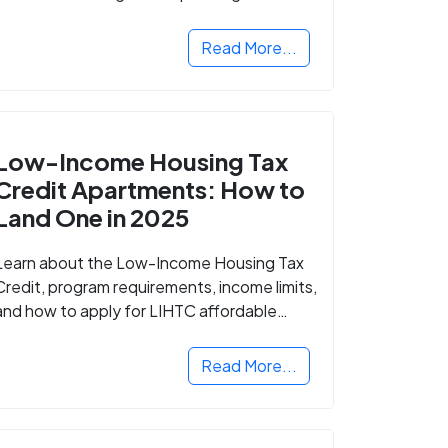
Read More...
Low-Income Housing Tax
Credit Apartments: How to
Land One in 2025
Learn about the Low-Income Housing Tax
Credit, program requirements, income limits,
and how to apply for LIHTC affordable
housing in your area.
Read More...