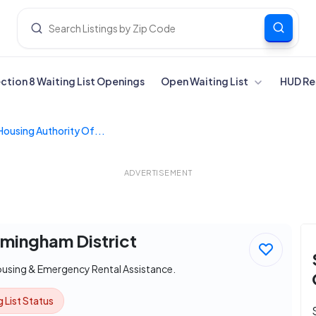
ection 8 Waiting List Openings
Open Waiting List
HUD Re
Housing Authority Of...
ADVERTISEMENT
rmingham District
ousing & Emergency Rental Assistance.
 List Status