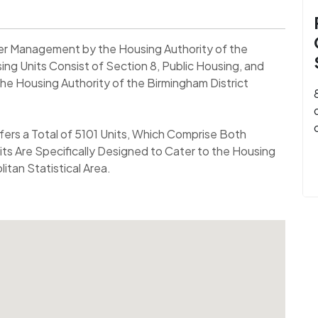
nder Management by the Housing Authority of the
ng Units Consist of Section 8, Public Housing, and
he Housing Authority of the Birmingham District
fers a Total of 5101 Units, Which Comprise Both
its Are Specifically Designed to Cater to the Housing
tan Statistical Area.