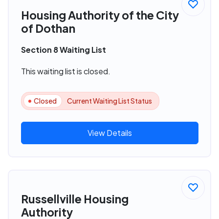
Housing Authority of the City
of Dothan
Section 8 Waiting List
This waiting list is closed.
Closed
Current Waiting List Status
View Details
Russellville Housing
Authority