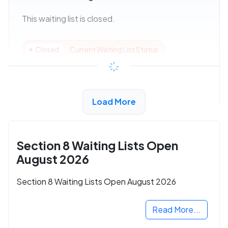
This waiting list is closed.
Closed
Current Waiting List Status
View Details
Load More
Section 8 Waiting Lists Open
August 2026
Section 8 Waiting Lists Open August 2026
Read More...