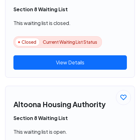
Section 8 Waiting List
This waiting list is closed.
Closed
Current Waiting List Status
View Details
Altoona Housing Authority
Section 8 Waiting List
This waiting list is open.