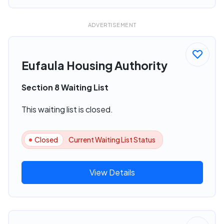
ADVERTISEMENT
Eufaula Housing Authority
Section 8 Waiting List
This waiting list is closed.
Closed
Current Waiting List Status
View Details