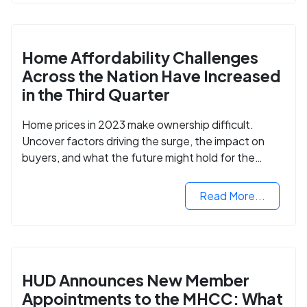
Home Affordability Challenges
Across the Nation Have Increased
in the Third Quarter
Home prices in 2023 make ownership difficult.
Uncover factors driving the surge, the impact on
buyers, and what the future might hold for the
housing market.
Read More...
HUD Announces New Member
Appointments to the MHCC: What