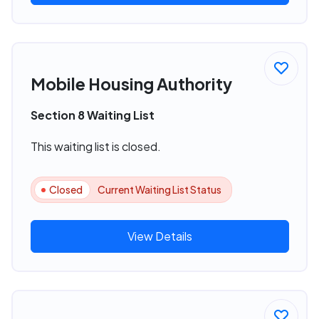
Mobile Housing Authority
Section 8 Waiting List
This waiting list is closed.
Closed
Current Waiting List Status
View Details