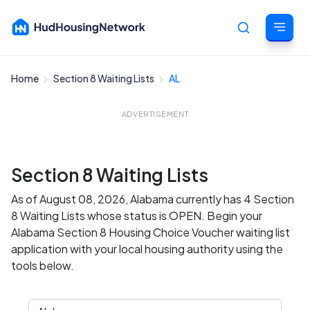
Home
Section 8 Waiting Lists
AL
Cancel
ADVERTISEMENT
Section 8 Waiting Lists
As of August 08, 2026, Alabama currently has 4 Section
8 Waiting Lists whose status is OPEN. Begin your
Alabama Section 8 Housing Choice Voucher waiting list
application with your local housing authority using the
tools below.