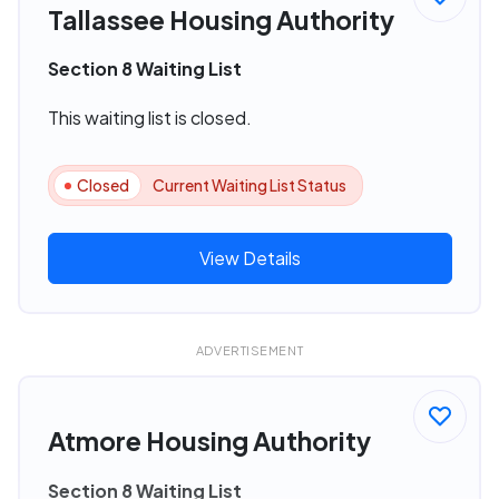
Tallassee Housing Authority
Section 8 Waiting List
This waiting list is closed.
Closed
Current Waiting List Status
View Details
ADVERTISEMENT
Atmore Housing Authority
Section 8 Waiting List