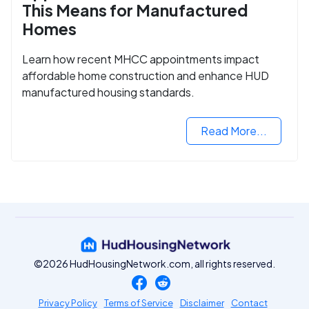
This Means for Manufactured
Homes
Learn how recent MHCC appointments impact
affordable home construction and enhance HUD
manufactured housing standards.
Read More...
©2026 HudHousingNetwork.com, all rights reserved.
Privacy Policy
Terms of Service
Disclaimer
Contact