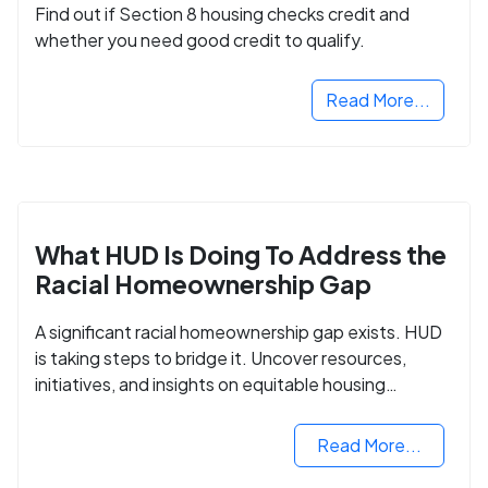
Find out if Section 8 housing checks credit and
whether you need good credit to qualify.
Read More...
What HUD Is Doing To Address the
Racial Homeownership Gap
A significant racial homeownership gap exists. HUD
is taking steps to bridge it. Uncover resources,
initiatives, and insights on equitable housing
opportunities.
Read More...