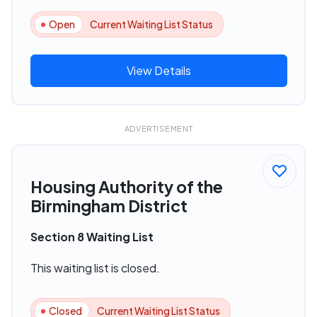
Open
Current Waiting List Status
View Details
ADVERTISEMENT
Housing Authority of the
Birmingham District
Section 8 Waiting List
This waiting list is closed.
Closed
Current Waiting List Status