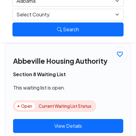
Search
Abbeville Housing Authority
Section 8 Waiting List
This waiting list is open.
Open
Current Waiting List Status
View Details