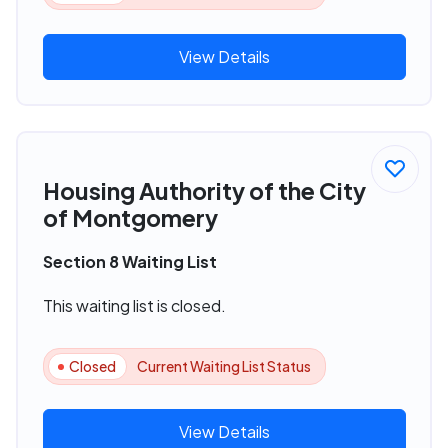
View Details
Housing Authority of the City
of Montgomery
Section 8 Waiting List
This waiting list is closed.
Closed
Current Waiting List Status
View Details