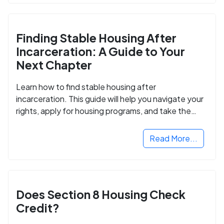
Finding Stable Housing After
Incarceration: A Guide to Your
Next Chapter
Learn how to find stable housing after
incarceration. This guide will help you navigate your
rights, apply for housing programs, and take the
next step in rebuilding your life.
Read More...
Does Section 8 Housing Check
Credit?