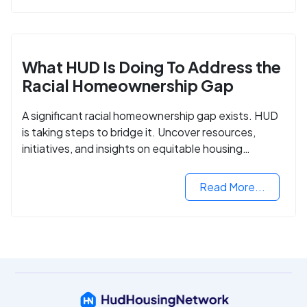
What HUD Is Doing To Address the
Racial Homeownership Gap
A significant racial homeownership gap exists. HUD
is taking steps to bridge it. Uncover resources,
initiatives, and insights on equitable housing
opportunities.
Read More...