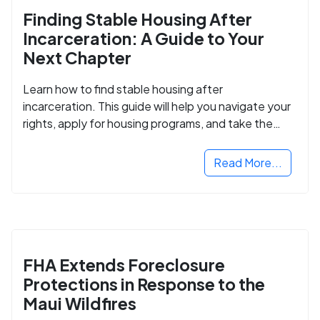
Finding Stable Housing After
Incarceration: A Guide to Your
Next Chapter
Learn how to find stable housing after
incarceration. This guide will help you navigate your
rights, apply for housing programs, and take the
next step in rebuilding your life.
Read More...
FHA Extends Foreclosure
Protections in Response to the
Maui Wildfires