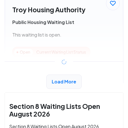
Troy Housing Authority
Public Housing Waiting List
This waiting list is open.
Open
Current Waiting List Status
View Details
Load More
Section 8 Waiting Lists Open
August 2026
Section 8 Waiting Lists Open August 2026