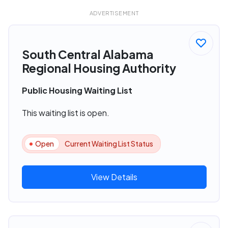
ADVERTISEMENT
South Central Alabama
Regional Housing Authority
Public Housing Waiting List
This waiting list is open.
Open
Current Waiting List Status
View Details