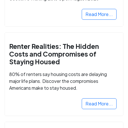
Read More...
Renter Realities: The Hidden
Costs and Compromises of
Staying Housed
80% of renters say housing costs are delaying
major life plans. Discover the compromises
Americans make to stay housed.
Read More...