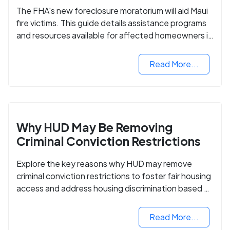
The FHA's new foreclosure moratorium will aid Maui
fire victims. This guide details assistance programs
and resources available for affected homeowners in
Maui County.
Read More...
Why HUD May Be Removing
Criminal Conviction Restrictions
Explore the key reasons why HUD may remove
criminal conviction restrictions to foster fair housing
access and address housing discrimination based on
criminal records.
Read More...