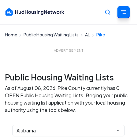
Home
Public Housing Waiting Lists
AL
Pike
Cancel
ADVERTISEMENT
Public Housing Waiting Lists
As of August 08, 2026, Pike County currently has 0
OPEN Public Housing Waiting Lists. Beging your public
housing waiting list application with your local housing
authority using the tools below.