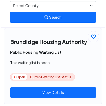
Search
Brundidge Housing Authority
Public Housing Waiting List
This waiting list is open.
Open
Current Waiting List Status
View Details