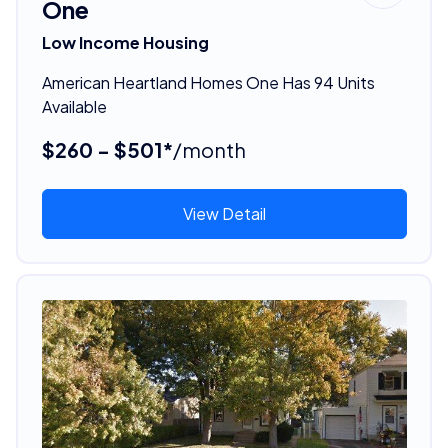
One
Low Income Housing
American Heartland Homes One Has 94 Units
Available
$260 - $501*
/month
View Detail