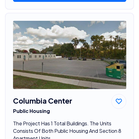
Columbia Center
Public Housing
The Project Has 1 Total Buildings. The Units
Consists Of Both Public Housing And Section 8
Apartment Units.