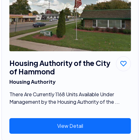
Housing Authority of the City
of Hammond
Housing Authority
There Are Currently 1168 Units Available Under
Management by the Housing Authority of the ...
View Detail