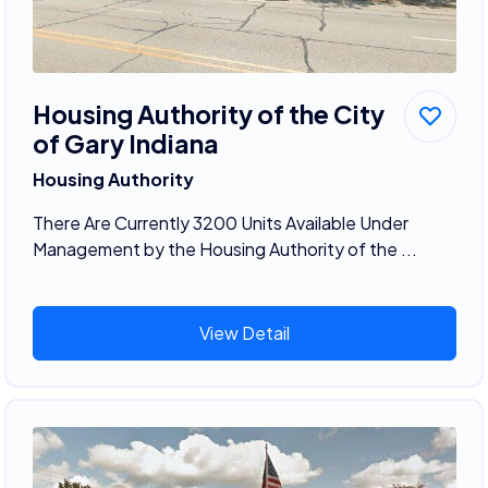
Housing Authority of the City
of Gary Indiana
Housing Authority
There Are Currently 3200 Units Available Under
Management by the Housing Authority of the ...
View Detail