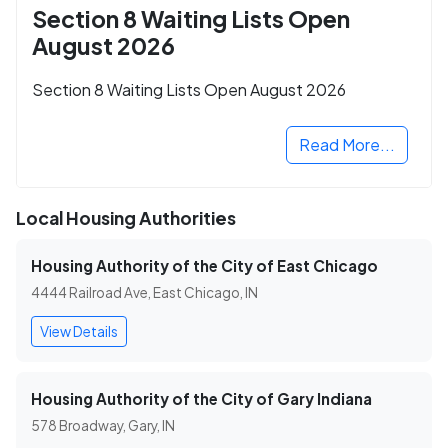
Section 8 Waiting Lists Open
August 2026
Section 8 Waiting Lists Open August 2026
Read More...
Local Housing Authorities
Housing Authority of the City of East Chicago
4444 Railroad Ave, East Chicago, IN
View Details
Housing Authority of the City of Gary Indiana
578 Broadway, Gary, IN