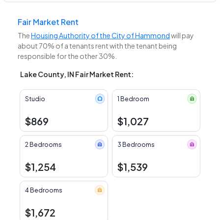
Fair Market Rent
The
Housing Authority of the City of Hammond
will pay
about 70% of a tenants rent with the tenant being
responsible for the other 30%.
Lake County, IN Fair Market Rent:
Studio
1 Bedroom
$869
$1,027
2 Bedrooms
3 Bedrooms
$1,254
$1,539
4 Bedrooms
$1,672