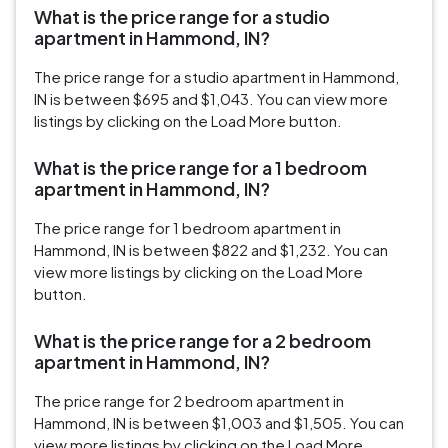
What is the price range for a studio
apartment in Hammond, IN?
The price range for a studio apartment in Hammond,
IN is between $695 and $1,043. You can view more
listings by clicking on the Load More button.
What is the price range for a 1 bedroom
apartment in Hammond, IN?
The price range for 1 bedroom apartment in
Hammond, IN is between $822 and $1,232. You can
view more listings by clicking on the Load More
button.
What is the price range for a 2 bedroom
apartment in Hammond, IN?
The price range for 2 bedroom apartment in
Hammond, IN is between $1,003 and $1,505. You can
view more listings by clicking on the Load More