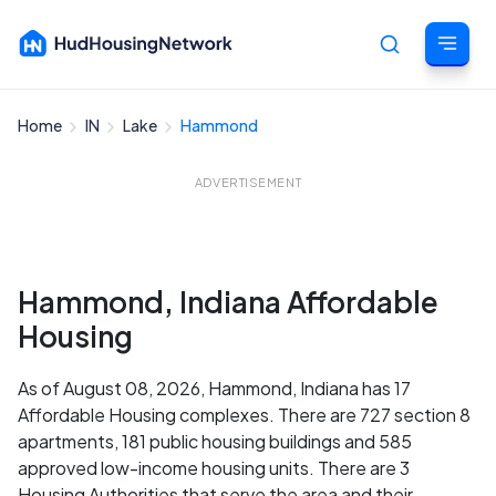
Home
IN
Lake
Hammond
Cancel
ADVERTISEMENT
Hammond, Indiana Affordable
Housing
As of August 08, 2026, Hammond, Indiana has 17
Affordable Housing complexes. There are 727 section 8
apartments, 181 public housing buildings and 585
approved low-income housing units. There are 3
Housing Authorities that serve the area and their