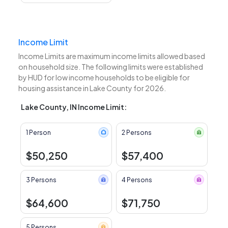
Income Limit
Income Limits are maximum income limits allowed based
on household size. The following limits were established
by HUD for low income households to be eligible for
housing assistance in Lake County for 2026.
Lake County, IN Income Limit:
1 Person
2 Persons
$50,250
$57,400
3 Persons
4 Persons
$64,600
$71,750
5 Persons