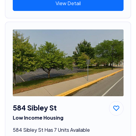
View Detail
584 Sibley St
Low Income Housing
584 Sibley St Has 7 Units Available