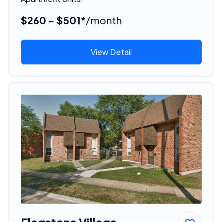
$260 - $501*
/month
View Detail