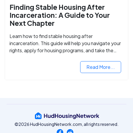
Finding Stable Housing After
Incarceration: A Guide to Your
Next Chapter
Learn how to find stable housing after
incarceration. This guide will help you navigate your
rights, apply for housing programs, and take the
next step in rebuilding your life.
Read More...
©2026 HudHousingNetwork.com, all rights reserved.