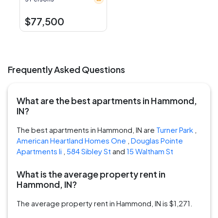
$77,500
Frequently Asked Questions
What are the best apartments in Hammond,
IN?
The best apartments in Hammond, IN are
Turner Park
,
American Heartland Homes One
,
Douglas Pointe
Apartments Ii
,
584 Sibley St
and
15 Waltham St
What is the average property rent in
Hammond, IN?
The average property rent in Hammond, IN is $1,271.