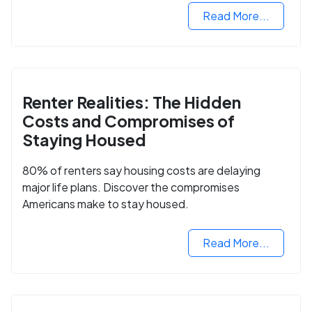
Read More...
Renter Realities: The Hidden
Costs and Compromises of
Staying Housed
80% of renters say housing costs are delaying
major life plans. Discover the compromises
Americans make to stay housed.
Read More...