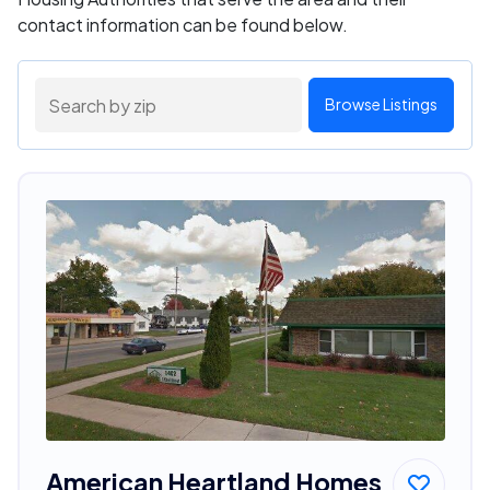
contact information can be found below.
Browse Listings
American Heartland Homes