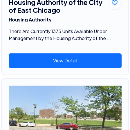
Housing Authority of the City
of East Chicago
Housing Authority
There Are Currently 1375 Units Available Under
Management by the Housing Authority of the ...
View Detail