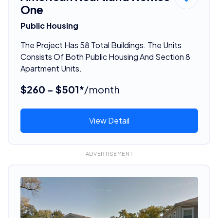
One
Public Housing
The Project Has 58 Total Buildings. The Units
Consists Of Both Public Housing And Section 8
Apartment Units.
$260 - $501*
/month
View Detail
ADVERTISEMENT