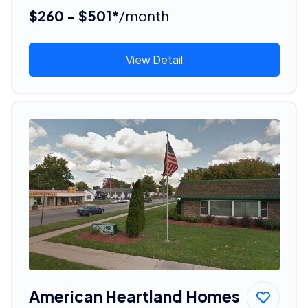
$260 - $501*
/month
View Detail
American Heartland Homes