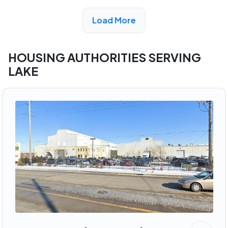
View Detail
Load More
HOUSING AUTHORITIES SERVING
LAKE