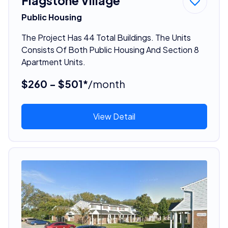
Flagstone Village
Public Housing
The Project Has 44 Total Buildings. The Units
Consists Of Both Public Housing And Section 8
Apartment Units.
$260 - $501*
/month
View Detail