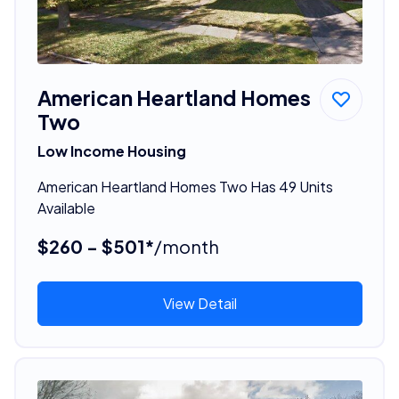
American Heartland Homes
Two
Low Income Housing
American Heartland Homes Two Has 49 Units
Available
$260 - $501*
/month
View Detail