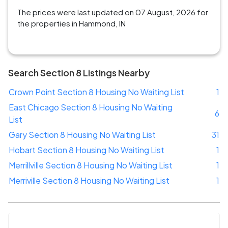
The prices were last updated on 07 August, 2026 for
the properties in Hammond, IN
Search Section 8 Listings Nearby
Crown Point Section 8 Housing No Waiting List
1
East Chicago Section 8 Housing No Waiting
6
List
Gary Section 8 Housing No Waiting List
31
Hobart Section 8 Housing No Waiting List
1
Merrillville Section 8 Housing No Waiting List
1
Merriville Section 8 Housing No Waiting List
1