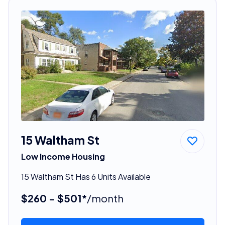
15 Waltham St
Low Income Housing
15 Waltham St Has 6 Units Available
$260 - $501*
/month