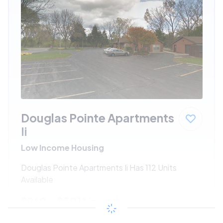
Douglas Pointe Apartments
Ii
Low Income Housing
Douglas Pointe Apartments Ii Has 112 Units
Available
$260 - $501*
/month