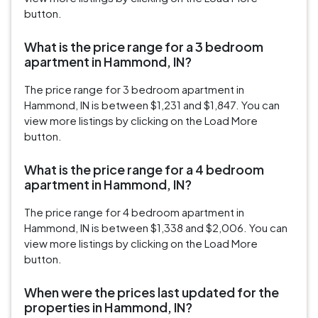
button.
What is the price range for a 3 bedroom
apartment in Hammond, IN?
The price range for 3 bedroom apartment in
Hammond, IN is between $1,231 and $1,847. You can
view more listings by clicking on the Load More
button.
What is the price range for a 4 bedroom
apartment in Hammond, IN?
The price range for 4 bedroom apartment in
Hammond, IN is between $1,338 and $2,006. You can
view more listings by clicking on the Load More
button.
When were the prices last updated for the
properties in Hammond, IN?