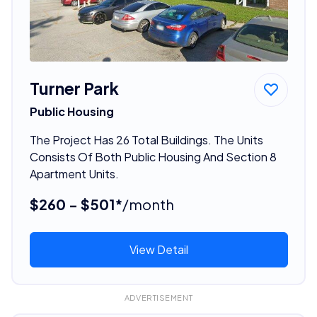
Turner Park
Public Housing
The Project Has 26 Total Buildings. The Units
Consists Of Both Public Housing And Section 8
Apartment Units.
$260 - $501*
/month
View Detail
ADVERTISEMENT