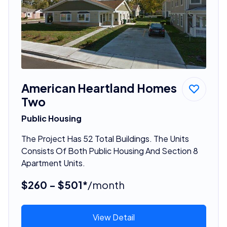
American Heartland Homes
Two
Public Housing
The Project Has 52 Total Buildings. The Units
Consists Of Both Public Housing And Section 8
Apartment Units.
$260 - $501*
/month
View Detail