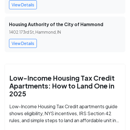
View Details
Housing Authority of the City of Hammond
1402 173rd St, Hammond, IN
View Details
Low-Income Housing Tax Credit
Apartments: How to Land One in
2025
Low-Income Housing Tax Credit apartments guide
shows eligibility, NYS incentives, IRS Section 42
rules, and simple steps to land an affordable unit in
2025.