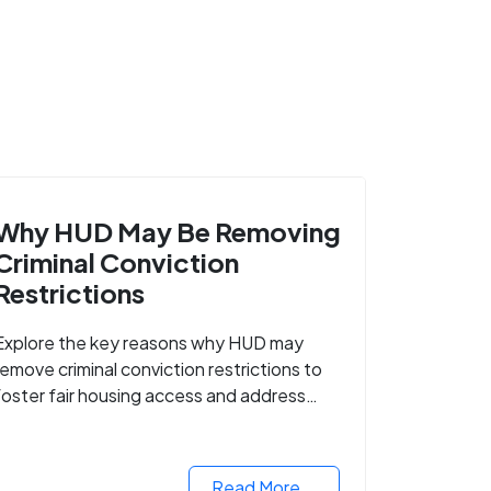
Why HUD May Be Removing
Criminal Conviction
Restrictions
Explore the key reasons why HUD may
remove criminal conviction restrictions to
foster fair housing access and address
housing discrimination based on criminal
records.
Read More...