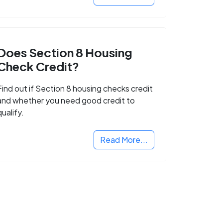
Does Section 8 Housing
Check Credit?
Find out if Section 8 housing checks credit
and whether you need good credit to
qualify.
Read More...