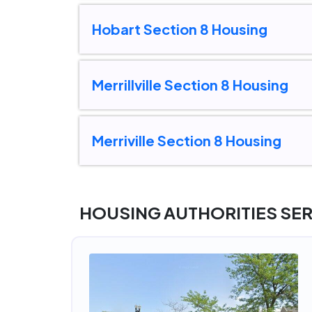
Hobart Section 8 Housing
Merrillville Section 8 Housing
Merriville Section 8 Housing
HOUSING AUTHORITIES SE