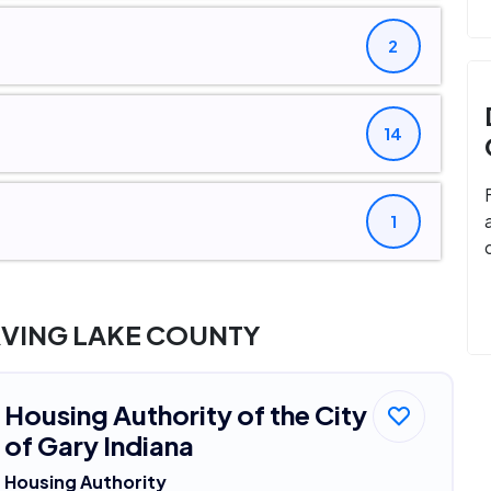
2
14
1
RVING LAKE COUNTY
Housing Authority of the City
of Gary Indiana
Housing Authority