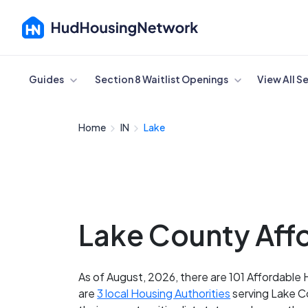
Cancel
Guides
Section 8 Waitlist Openings
View All S
Home
IN
Lake
Lake County Affo
As of August, 2026, there are 101 Affordable 
are
3 local Housing Authorities
serving Lake Co