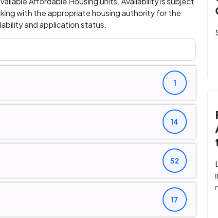
available Affordable Housing units. Availability is subject
ing with the appropriate housing authority for the
bility and application status.
1
14
52
17