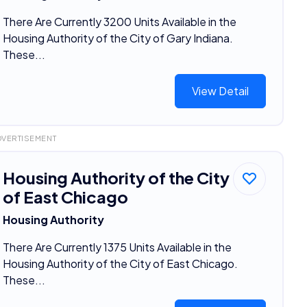
There Are Currently 3200 Units Available in the
Housing Authority of the City of Gary Indiana.
These...
View Detail
DVERTISEMENT
Housing Authority of the City
of East Chicago
Housing Authority
There Are Currently 1375 Units Available in the
Housing Authority of the City of East Chicago.
These...