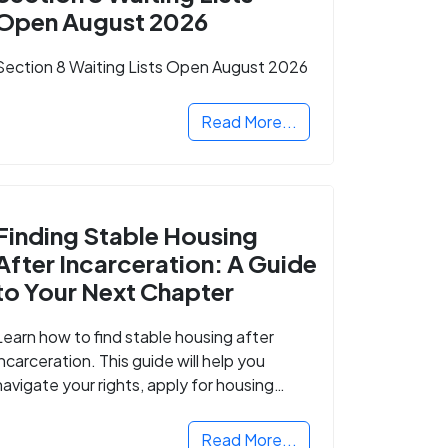
Open August 2026
Section 8 Waiting Lists Open August 2026
Read More...
Finding Stable Housing
After Incarceration: A Guide
to Your Next Chapter
Learn how to find stable housing after
incarceration. This guide will help you
navigate your rights, apply for housing
programs, and take the next step in
rebuilding your life.
Read More...