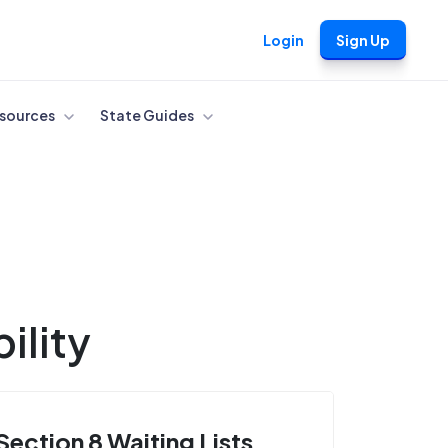
Login
Sign Up
sources
State Guides
ility
Section 8 Waiting Lists