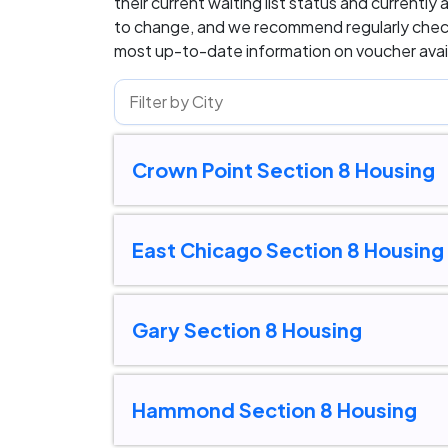
their current waiting list status and currently 
to change, and we recommend regularly check
most up-to-date information on voucher availa
Crown Point Section 8 Housing
East Chicago Section 8 Housing
Gary Section 8 Housing
Hammond Section 8 Housing