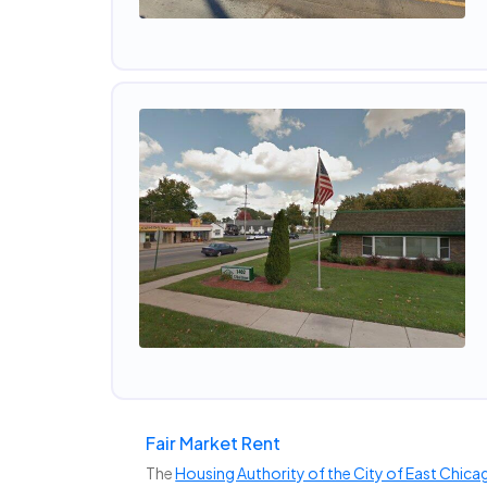
Fair Market Rent
The
Housing Authority of the City of East Chica