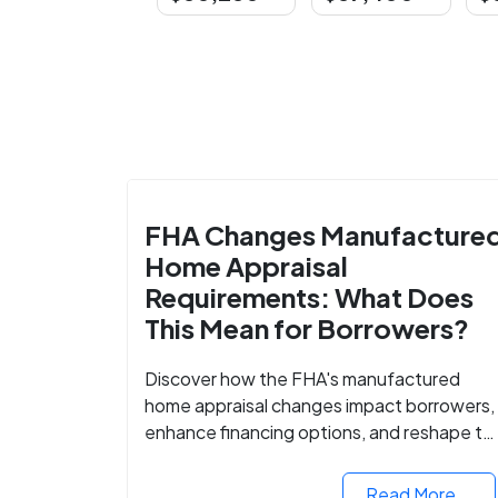
FHA Changes Manufacture
Home Appraisal
Requirements: What Does
This Mean for Borrowers?
Discover how the FHA's manufactured
home appraisal changes impact borrowers,
enhance financing options, and reshape th
housing market for manufactured homes.
Read More...