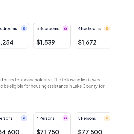
Bedrooms
3 Bedrooms
4 Bedrooms
1,254
$1,539
$1,672
 based on household size. The following limits were
 be eligible for housing assistance in Lake County for
Persons
4 Persons
5 Persons
64,600
$71,750
$77,500