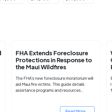
d
FHA Extends Foreclosure
Protections in Response to
the Maui Wildfires
The FHA's new foreclosure moratorium will
aid Maui fire victims. This guide details
assistance programs and resources
available for affected homeowners in Maui
e
County.
Read More...