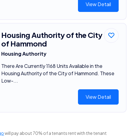
View Detail
Housing Authority of the City
of Hammond
Housing Authority
There Are Currently 1168 Units Available in the
Housing Authority of the City of Hammond. These
Low-...
View Detail
go
will pay about 70% of a tenants rent with the tenant