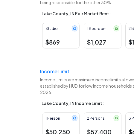
being responsible for the other 30%.
Lake County, IN Fair Market Rent:
Studio
1 Bedroom
2 
$869
$1,027
$
Income Limit
Income Limits are maximum income limits allowed
established by HUD for low income households to
2026.
Lake County, IN Income Limit:
1 Person
2 Persons
3 
$50,250
$57,400
$