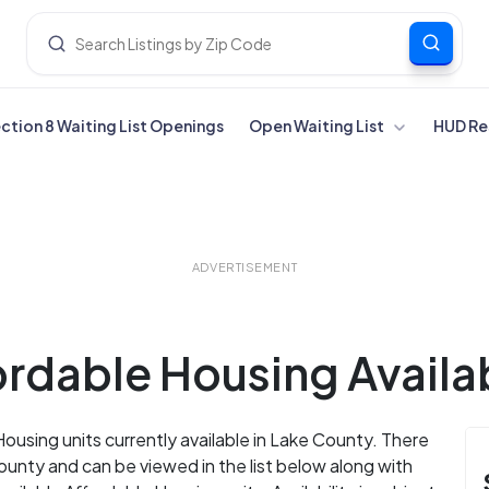
ection 8 Waiting List Openings
Open Waiting List
HUD Re
ADVERTISEMENT
rdable Housing Availab
Housing units currently available in Lake County. There
unty and can be viewed in the list below along with