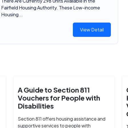
There Are Currently 298 Units Available in the
Fairfield Housing Authority. These Low-income
Housing...
View Detail
A Guide to Section 811
Vouchers for People with
Disabilities
Section 811 offers housing assistance and
supportive services to people with