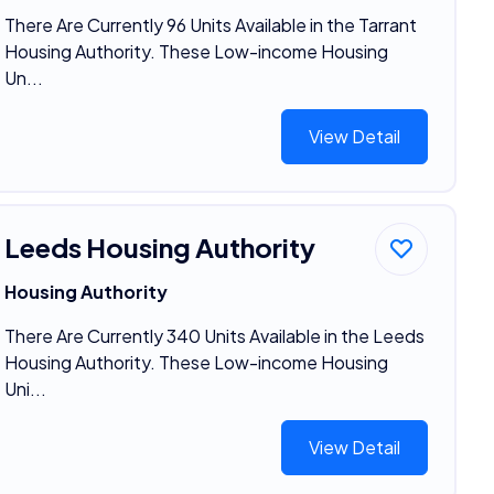
There Are Currently 96 Units Available in the Tarrant
Housing Authority. These Low-income Housing
Un...
View Detail
Leeds Housing Authority
Housing Authority
There Are Currently 340 Units Available in the Leeds
Housing Authority. These Low-income Housing
Uni...
View Detail