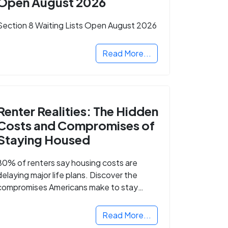
Open August 2026
Section 8 Waiting Lists Open August 2026
Read More...
Renter Realities: The Hidden
Costs and Compromises of
Staying Housed
80% of renters say housing costs are
delaying major life plans. Discover the
compromises Americans make to stay
housed.
Read More...