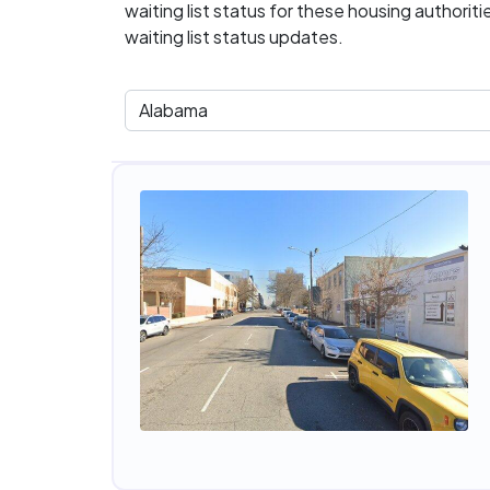
waiting list status for these housing authorit
waiting list status updates.