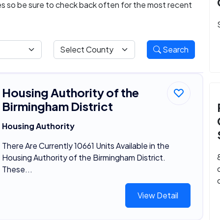
ies so be sure to check back often for the most recent
Search
Housing Authority of the
Birmingham District
Housing Authority
There Are Currently 10661 Units Available in the
Housing Authority of the Birmingham District.
These...
View Detail