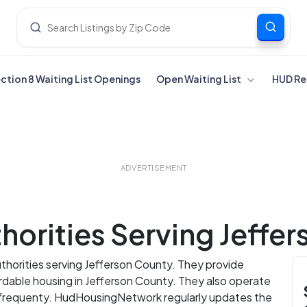
ection 8 Waiting List Openings
Open Waiting List
HUD Re
ADVERTISEMENT
orities Serving Jeffe
uthorities serving Jefferson County. They provide
ordable housing in Jefferson County. They also operate
s frequenty. HudHousingNetwork regularly updates the