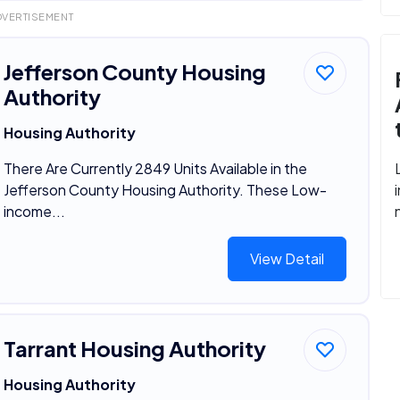
DVERTISEMENT
Jefferson County Housing
Authority
Housing Authority
There Are Currently 2849 Units Available in the
Jefferson County Housing Authority. These Low-
income...
View Detail
Tarrant Housing Authority
Housing Authority