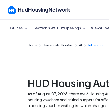
Cancel
Guides
Section 8 Waitlist Openings
View All S
Home
Housing Authorities
AL
Jefferson
HUD Housing Auth
As of August 07, 2026, there are 6 Housing A
housing vouchers and critical support for aff
a housing voucher waiting list which change