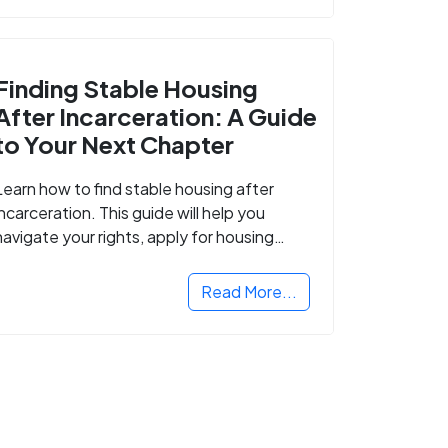
Finding Stable Housing
After Incarceration: A Guide
to Your Next Chapter
Learn how to find stable housing after
incarceration. This guide will help you
navigate your rights, apply for housing
programs, and take the next step in
rebuilding your life.
Read More...