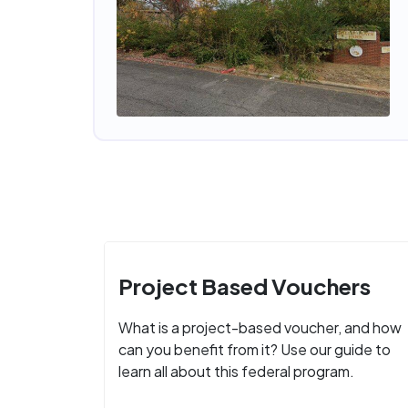
Project Based Vouchers
What is a project-based voucher, and how
can you benefit from it? Use our guide to
learn all about this federal program.