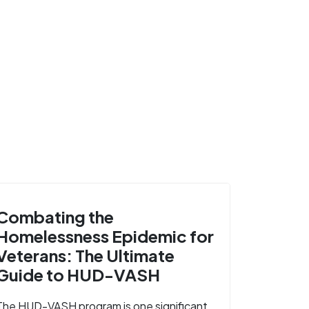
Combating the
Homelessness Epidemic for
Veterans: The Ultimate
Guide to HUD-VASH
The HUD-VASH program is one significant