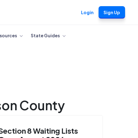
Login
Sign Up
sources
State Guides
rson County
Section 8 Waiting Lists