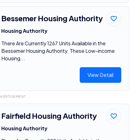
Bessemer Housing Authority
Housing Authority
There Are Currently 1267 Units Available in the
Bessemer Housing Authority. These Low-income
Housing...
View Detail
DVERTISEMENT
Fairfield Housing Authority
Housing Authority