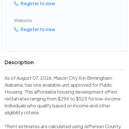
Register to view
Website
Register to view
Description
As of August 07, 2026, Mason City III in Birmingham,
Alabama, has one available unit approved for Public
Housing. This affordable housing development offers
rental rates ranging from $294 to $525 for low-income
individuals who qualify based on income and other
eligibility criteria.
*Rent estimates are calculated using Jefferson County