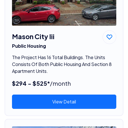
Mason City Iii
Public Housing
The Project Has 16 Total Buildings. The Units
Consists Of Both Public Housing And Section 8
Apartment Units.
$294 - $525*
/month
View Detail