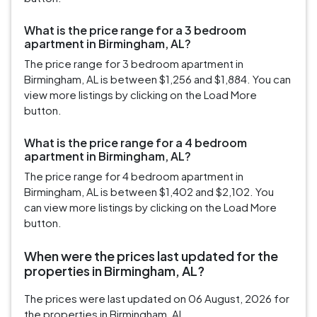
What is the price range for a 3 bedroom
apartment in Birmingham, AL?
The price range for 3 bedroom apartment in
Birmingham, AL is between $1,256 and $1,884. You can
view more listings by clicking on the Load More
button.
What is the price range for a 4 bedroom
apartment in Birmingham, AL?
The price range for 4 bedroom apartment in
Birmingham, AL is between $1,402 and $2,102. You
can view more listings by clicking on the Load More
button.
When were the prices last updated for the
properties in Birmingham, AL?
The prices were last updated on 06 August, 2026 for
the properties in Birmingham, AL