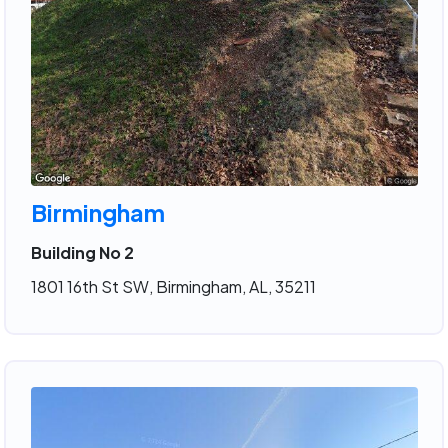
Birmingham
Building No 2
1801 16th St SW, Birmingham, AL, 35211