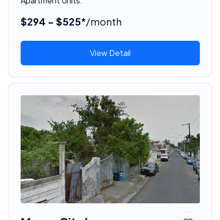
Apartment Units.
$294 - $525*
/month
View Detail