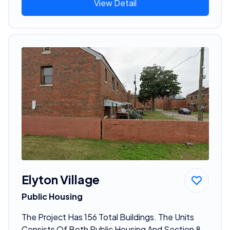
View Detail
Elyton Village
Public Housing
The Project Has 156 Total Buildings. The Units
Consists Of Both Public Housing And Section 8