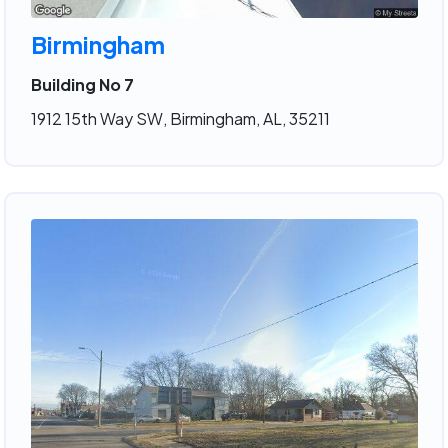
Birmingham
Building No 7
1912 15th Way SW, Birmingham, AL, 35211