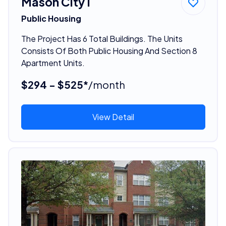
Mason City I
Public Housing
The Project Has 6 Total Buildings. The Units
Consists Of Both Public Housing And Section 8
Apartment Units.
$294 - $525*
/month
View Detail