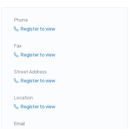
Phone
Register to view
Fax
Register to view
Street Address
Register to view
Location
Register to view
Email