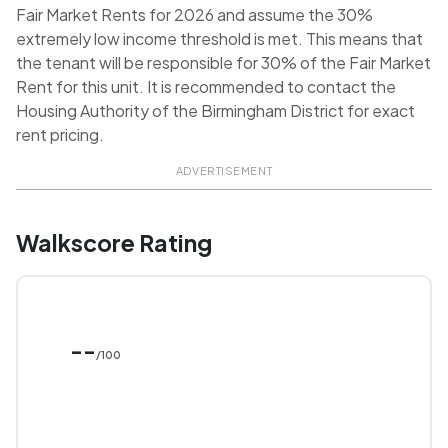
Fair Market Rents for 2026 and assume the 30%
extremely low income threshold is met. This means that
the tenant will be responsible for 30% of the Fair Market
Rent for this unit. It is recommended to contact the
Housing Authority of the Birmingham District for exact
rent pricing.
ADVERTISEMENT
Walkscore Rating
--
/100