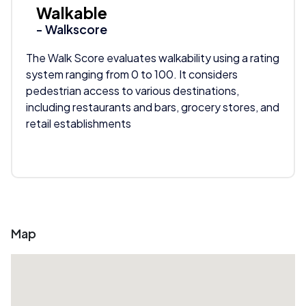
Walkable
- Walkscore
The Walk Score evaluates walkability using a rating
system ranging from 0 to 100. It considers
pedestrian access to various destinations,
including restaurants and bars, grocery stores, and
retail establishments
Map