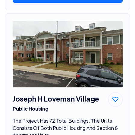
Joseph H Loveman Village
Public Housing
The Project Has 72 Total Buildings. The Units
Consists Of Both Public Housing And Section 8