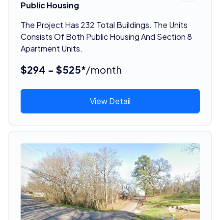
Public Housing
The Project Has 232 Total Buildings. The Units
Consists Of Both Public Housing And Section 8
Apartment Units.
$294 - $525*
/month
View Detail