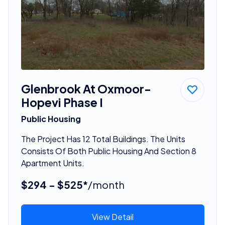
Glenbrook At Oxmoor-
Hopevi Phase I
Public Housing
The Project Has 12 Total Buildings. The Units
Consists Of Both Public Housing And Section 8
Apartment Units.
$294 - $525*
/month
View Detail