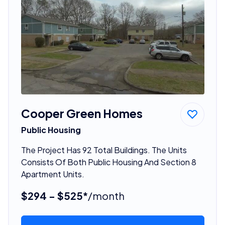
Cooper Green Homes
Public Housing
The Project Has 92 Total Buildings. The Units
Consists Of Both Public Housing And Section 8
Apartment Units.
$294 - $525*
/month