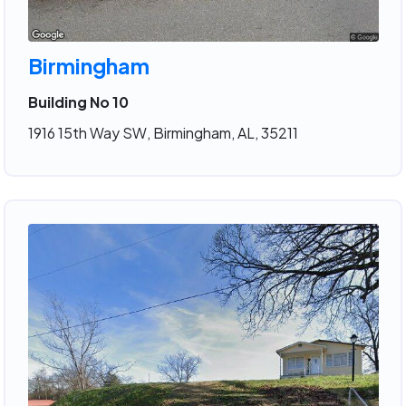
Birmingham
Building No 10
1916 15th Way SW, Birmingham, AL, 35211