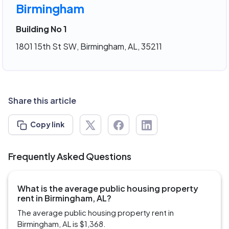
Birmingham
Building No 1
1801 15th St SW, Birmingham, AL, 35211
Share this article
Copy link
Frequently Asked Questions
What is the average public housing property
rent in Birmingham, AL?
The average public housing property rent in
Birmingham, AL is $1,368.