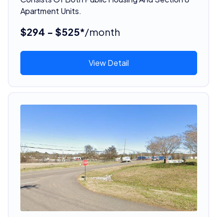
Apartment Units.
$294 - $525*
/month
View Detail