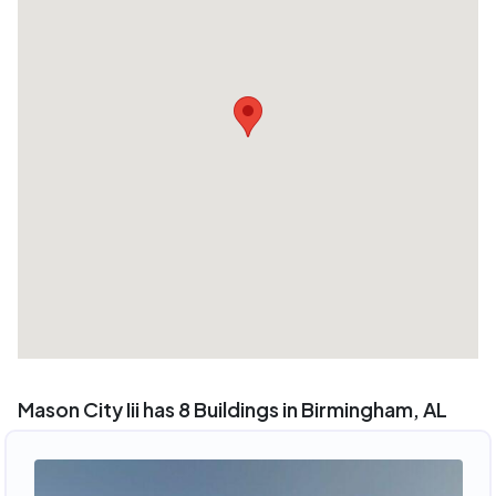
Mason City Iii has 8 Buildings in Birmingham, AL