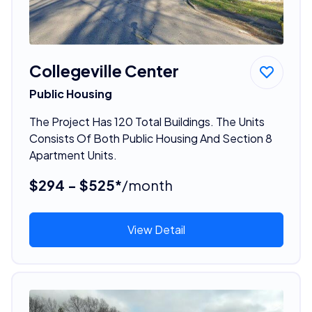
Collegeville Center
Public Housing
The Project Has 120 Total Buildings. The Units
Consists Of Both Public Housing And Section 8
Apartment Units.
$294 - $525*
/month
View Detail