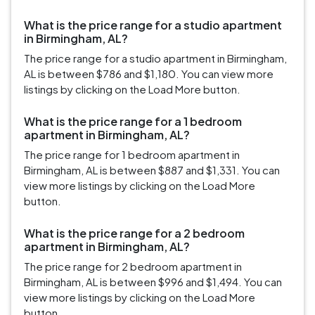
What is the price range for a studio apartment
in Birmingham, AL?
The price range for a studio apartment in Birmingham,
AL is between $786 and $1,180. You can view more
listings by clicking on the Load More button.
What is the price range for a 1 bedroom
apartment in Birmingham, AL?
The price range for 1 bedroom apartment in
Birmingham, AL is between $887 and $1,331. You can
view more listings by clicking on the Load More
button.
What is the price range for a 2 bedroom
apartment in Birmingham, AL?
The price range for 2 bedroom apartment in
Birmingham, AL is between $996 and $1,494. You can
view more listings by clicking on the Load More
button.