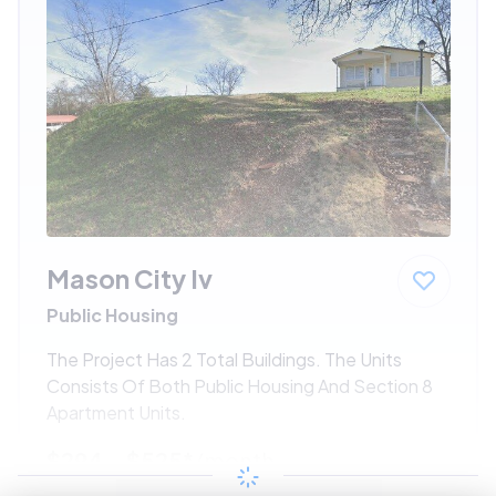
Mason City Iv
Public Housing
The Project Has 2 Total Buildings. The Units
Consists Of Both Public Housing And Section 8
Apartment Units.
$294 - $525*
/month