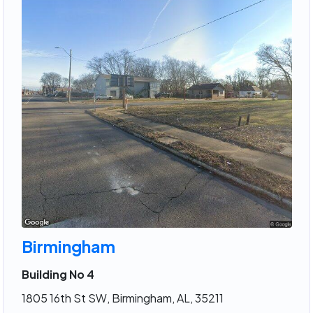
Birmingham
Building No 4
1805 16th St SW, Birmingham, AL, 35211