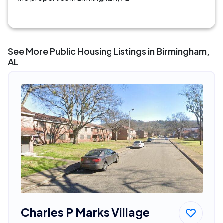
See More Public Housing Listings in Birmingham,
AL
Charles P Marks Village