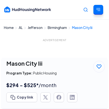
Home
AL
Jefferson
Birmingham
Mason City Iii
Cancel
ADVERTISEMENT
Mason City Iii
Program Type:
Public Housing
$294 - $525*
/month
Copy link