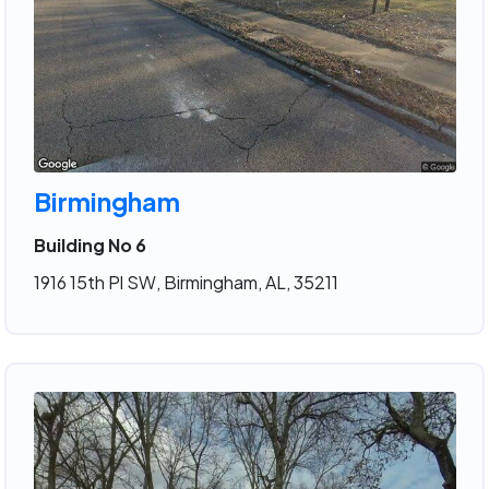
Birmingham
Building No 6
1916 15th Pl SW, Birmingham, AL, 35211