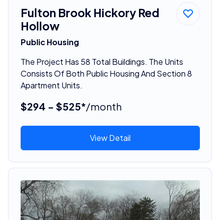
Fulton Brook Hickory Red
Hollow
Public Housing
The Project Has 58 Total Buildings. The Units
Consists Of Both Public Housing And Section 8
Apartment Units.
$294 - $525*
/month
View Detail