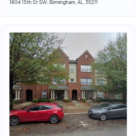
1804 15th St SW, Birmingham, AL, 35211