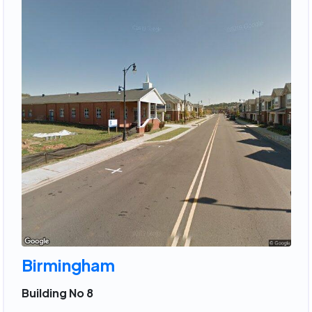
Birmingham
Building No 8