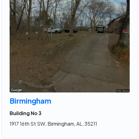
Birmingham
Building No 3
1917 16th St SW, Birmingham, AL, 35211