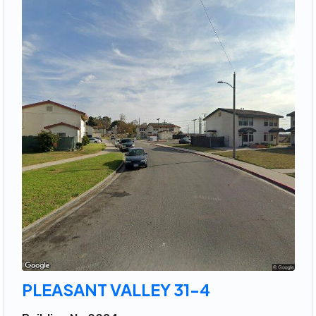
PLEASANT VALLEY 31-4