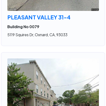
PLEASANT VALLEY 31-4
Building No 0079
5119 Squires Dr, Oxnard, CA, 93033