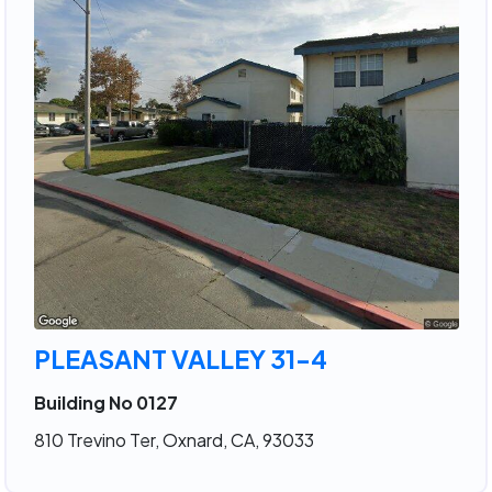
PLEASANT VALLEY 31-4
Building No 0127
810 Trevino Ter, Oxnard, CA, 93033