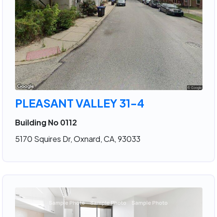
PLEASANT VALLEY 31-4
Building No 0112
5170 Squires Dr, Oxnard, CA, 93033