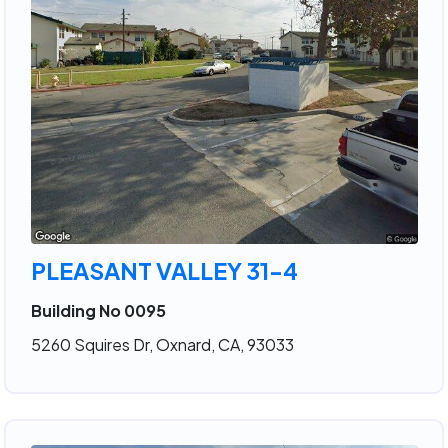
PLEASANT VALLEY 31-4
Building No 0095
5260 Squires Dr, Oxnard, CA, 93033