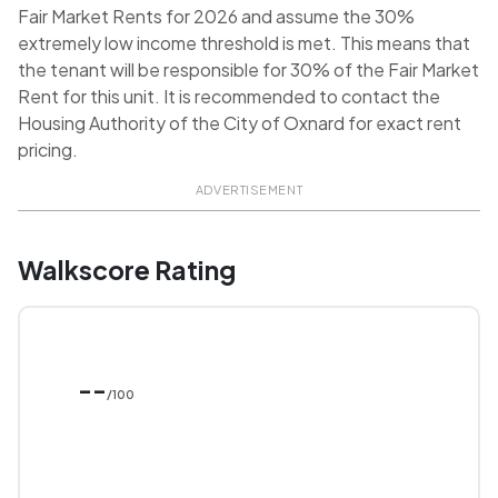
Fair Market Rents for 2026 and assume the 30%
extremely low income threshold is met. This means that
the tenant will be responsible for 30% of the Fair Market
Rent for this unit. It is recommended to contact the
Housing Authority of the City of Oxnard for exact rent
pricing.
ADVERTISEMENT
Walkscore Rating
--
/100