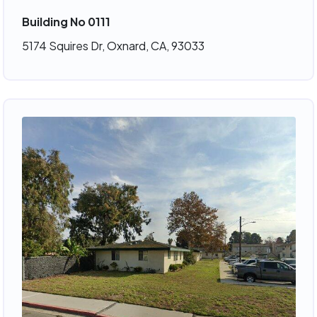
Building No 0111
5174 Squires Dr, Oxnard, CA, 93033