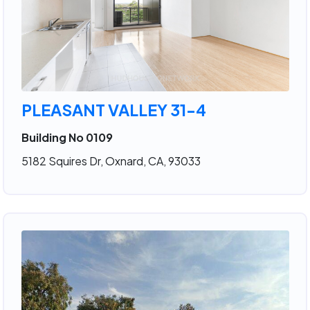
PLEASANT VALLEY 31-4
Building No 0109
5182 Squires Dr, Oxnard, CA, 93033