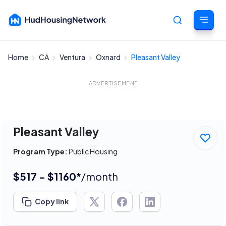
Home
CA
Ventura
Oxnard
Pleasant Valley
Cancel
ADVERTISEMENT
Pleasant Valley
Program Type:
Public Housing
$517 - $1160*
/month
Copy link