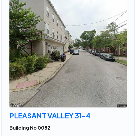
PLEASANT VALLEY 31-4
Building No 0082