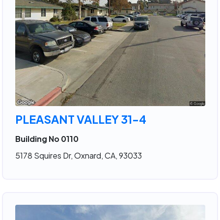
PLEASANT VALLEY 31-4
Building No 0110
5178 Squires Dr, Oxnard, CA, 93033