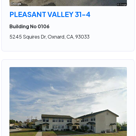
PLEASANT VALLEY 31-4
Building No 0106
5245 Squires Dr, Oxnard, CA, 93033