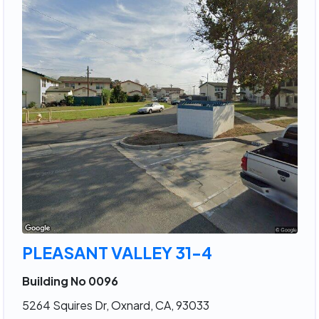
PLEASANT VALLEY 31-4
Building No 0096
5264 Squires Dr, Oxnard, CA, 93033