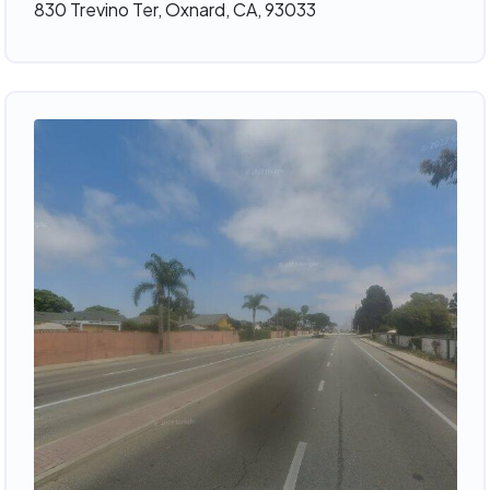
830 Trevino Ter, Oxnard, CA, 93033