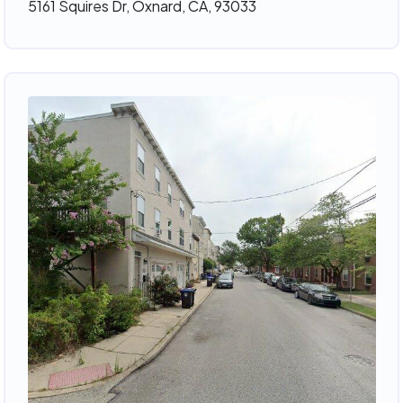
5161 Squires Dr, Oxnard, CA, 93033