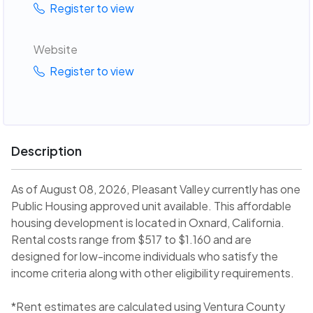
Register to view
Website
Register to view
Description
As of August 08, 2026, Pleasant Valley currently has one
Public Housing approved unit available. This affordable
housing development is located in Oxnard, California.
Rental costs range from $517 to $1.160 and are
designed for low-income individuals who satisfy the
income criteria along with other eligibility requirements.
*Rent estimates are calculated using Ventura County