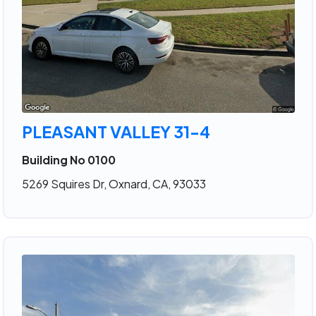
PLEASANT VALLEY 31-4
Building No 0100
5269 Squires Dr, Oxnard, CA, 93033