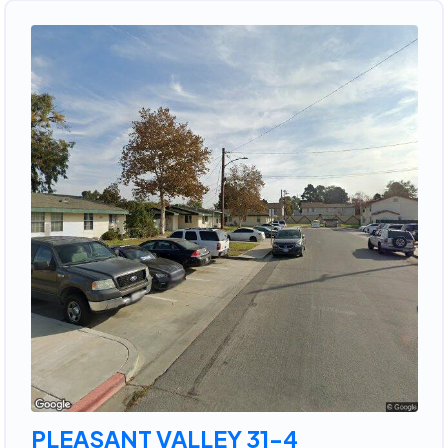
PLEASANT VALLEY 31-4