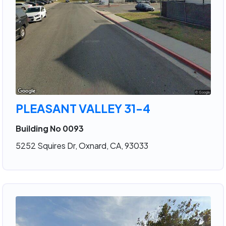
PLEASANT VALLEY 31-4
Building No 0093
5252 Squires Dr, Oxnard, CA, 93033