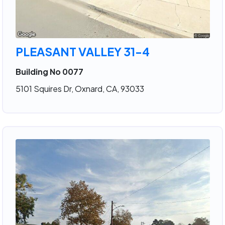
PLEASANT VALLEY 31-4
Building No 0077
5101 Squires Dr, Oxnard, CA, 93033