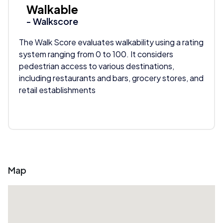
Walkable
- Walkscore
The Walk Score evaluates walkability using a rating
system ranging from 0 to 100. It considers
pedestrian access to various destinations,
including restaurants and bars, grocery stores, and
retail establishments
Map