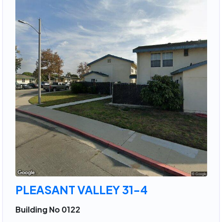
PLEASANT VALLEY 31-4
Building No 0122