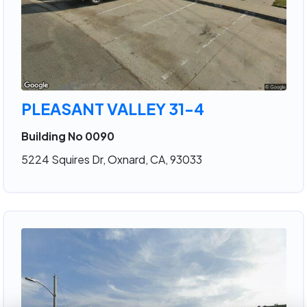
PLEASANT VALLEY 31-4
Building No 0090
5224 Squires Dr, Oxnard, CA, 93033