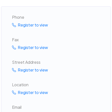
Phone
Register to view
Fax
Register to view
Street Address
Register to view
Location
Register to view
Email