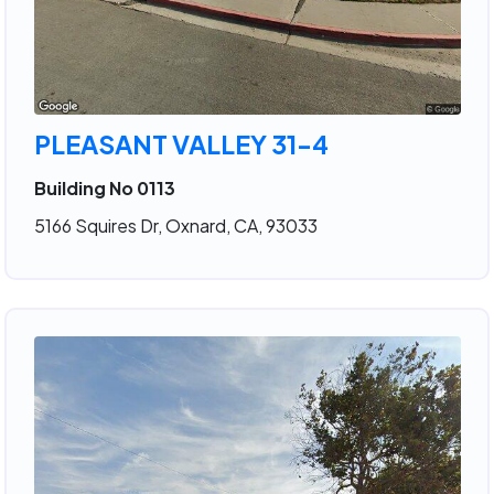
PLEASANT VALLEY 31-4
Building No 0113
5166 Squires Dr, Oxnard, CA, 93033