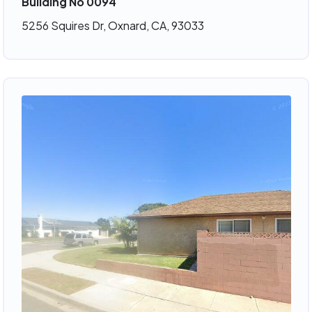
Building No 0094
5256 Squires Dr, Oxnard, CA, 93033