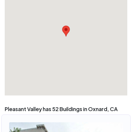
Pleasant Valley has 52 Buildings in Oxnard, CA