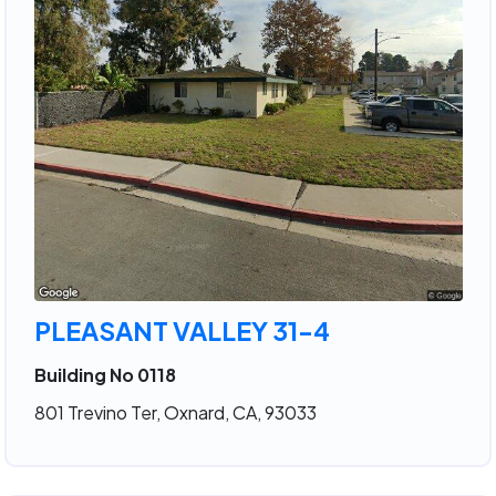
PLEASANT VALLEY 31-4
Building No 0118
801 Trevino Ter, Oxnard, CA, 93033