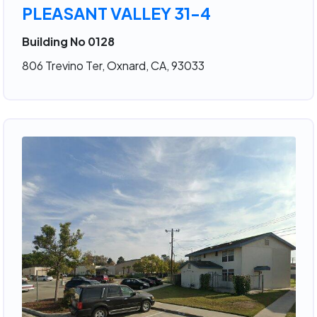
PLEASANT VALLEY 31-4
Building No 0128
806 Trevino Ter, Oxnard, CA, 93033