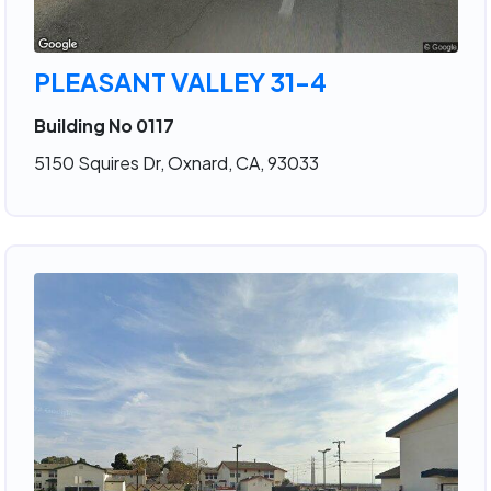
PLEASANT VALLEY 31-4
Building No 0117
5150 Squires Dr, Oxnard, CA, 93033