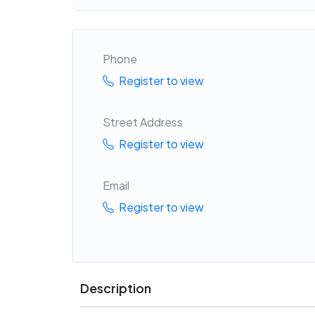
Phone
Register to view
Street Address
Register to view
Email
Register to view
Description