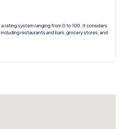
 a rating system ranging from 0 to 100. It considers
 including restaurants and bars, grocery stores, and