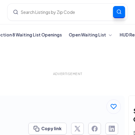
ection 8 Waiting List Openings
Open Waiting List
HUD Re
ADVERTISEMENT
Copy link