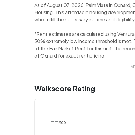
As of August 07, 2026, Palm Vista in Oxnard, C
Housing. This affordable housing development
who fulfill the necessary income and eligibility
*Rent estimates are calculated using Ventur
30% extremely low income threshold is met. T
of the Fair Market Rent for this unit. It is 
of Oxnard for exact rent pricing.
A
Walkscore Rating
--
/100