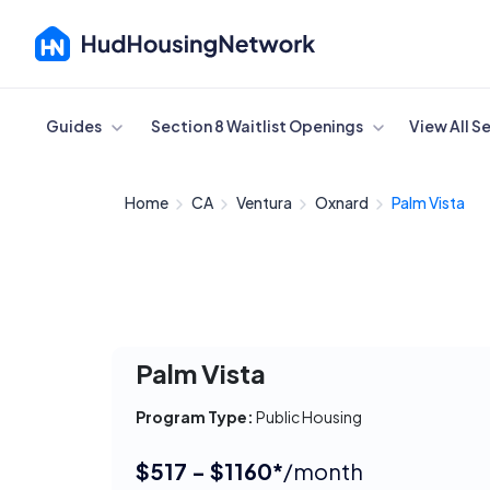
Cancel
Guides
Section 8 Waitlist Openings
View All S
Home
CA
Ventura
Oxnard
Palm Vista
Palm Vista
Program Type:
Public Housing
$517 - $1160*
/month