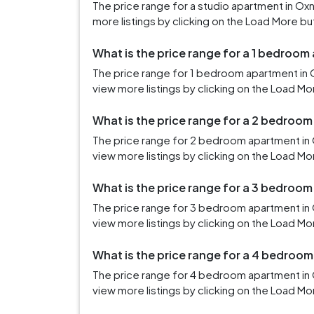
The price range for a studio apartment in O
more listings by clicking on the Load More bu
What is the price range for a 1 bedroo
The price range for 1 bedroom apartment in 
view more listings by clicking on the Load Mo
What is the price range for a 2 bedroo
The price range for 2 bedroom apartment in 
view more listings by clicking on the Load Mo
What is the price range for a 3 bedroo
The price range for 3 bedroom apartment in
view more listings by clicking on the Load Mo
What is the price range for a 4 bedroo
The price range for 4 bedroom apartment in
view more listings by clicking on the Load Mo