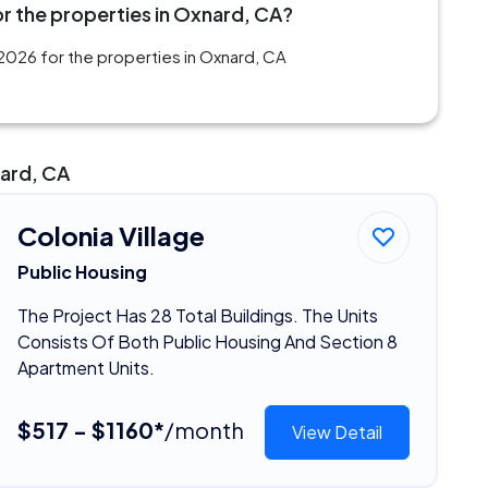
r the properties in Oxnard, CA?
2026 for the properties in Oxnard, CA
nard, CA
Colonia Village
Public Housing
The Project Has 28 Total Buildings. The Units
Consists Of Both Public Housing And Section 8
Apartment Units.
$517 - $1160*
/month
View Detail