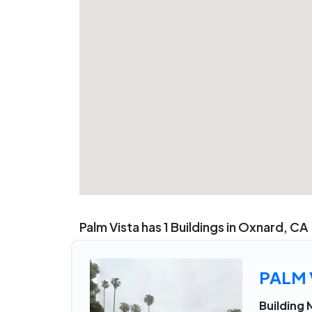
Palm Vista has 1 Buildings in Oxnard, CA
PALM 
Building 