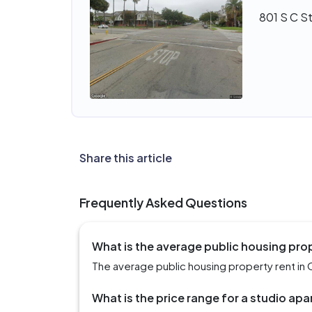
801 S C S
Share this article
Frequently Asked Questions
What is the average public housing pro
The average public housing property rent in 
What is the price range for a studio ap