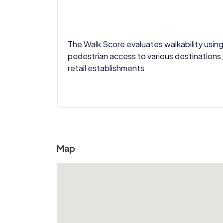
The Walk Score evaluates walkability using
pedestrian access to various destinations,
retail establishments
Map