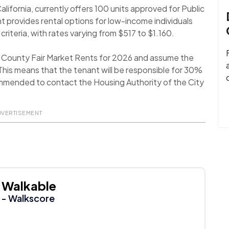
alifornia, currently offers 100 units approved for Public
 provides rental options for low-income individuals
 criteria, with rates varying from $517 to $1.160.
a County Fair Market Rents for 2026 and assume the
his means that the tenant will be responsible for 30%
recommended to contact the Housing Authority of the City
DVERTISEMENT
Walkable
- Walkscore