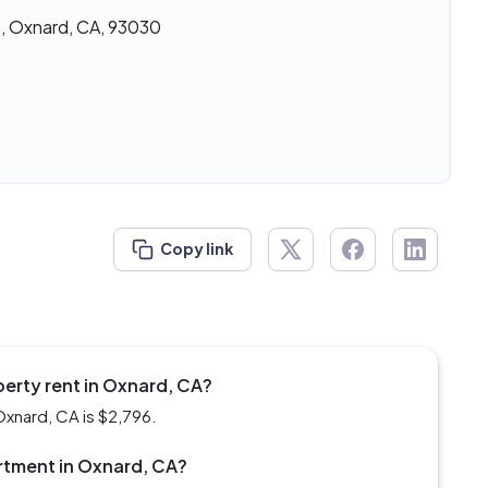
t, Oxnard, CA, 93030
Copy link
perty rent in Oxnard, CA?
Oxnard, CA is $2,796.
artment in Oxnard, CA?