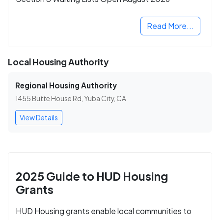
Read More...
Local Housing Authority
Regional Housing Authority
1455 Butte House Rd, Yuba City, CA
View Details
2025 Guide to HUD Housing
Grants
HUD Housing grants enable local communities to