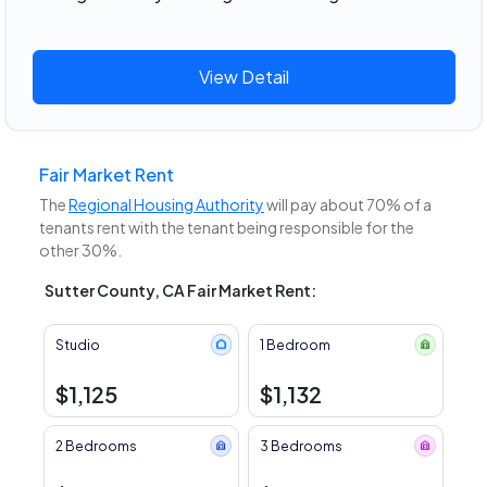
View Detail
Fair Market Rent
The
Regional Housing Authority
will pay about 70% of a
tenants rent with the tenant being responsible for the
other 30%.
Sutter County, CA Fair Market Rent:
Studio
1 Bedroom
$1,125
$1,132
2 Bedrooms
3 Bedrooms