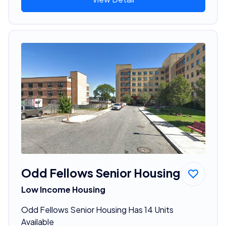
Odd Fellows Senior Housing
Low Income Housing
Odd Fellows Senior Housing Has 14 Units
Available