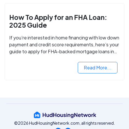
How To Apply for an FHA Loan:
2025 Guide
If you’re interested in home financing with low down
payment and credit score requirements, here’s your
guide to apply for FHA-backed mortgage loans in
2024.
Read More...
©2026 HudHousingNetwork.com, all rights reserved.