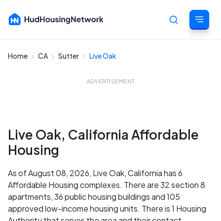
Home
CA
Sutter
Live Oak
Cancel
ADVERTISEMENT
Live Oak, California Affordable
Housing
As of August 08, 2026, Live Oak, California has 6
Affordable Housing complexes. There are 32 section 8
apartments, 36 public housing buildings and 105
approved low-income housing units. There is 1 Housing
Authority that serves the area and their contact