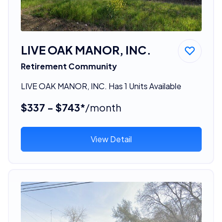
LIVE OAK MANOR, INC.
Retirement Community
LIVE OAK MANOR, INC. Has 1 Units Available
$337 - $743*
/month
View Detail