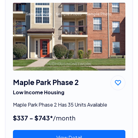
Maple Park Phase 2
Low Income Housing
Maple Park Phase 2 Has 35 Units Available
$337 - $743*
/month
View Detail