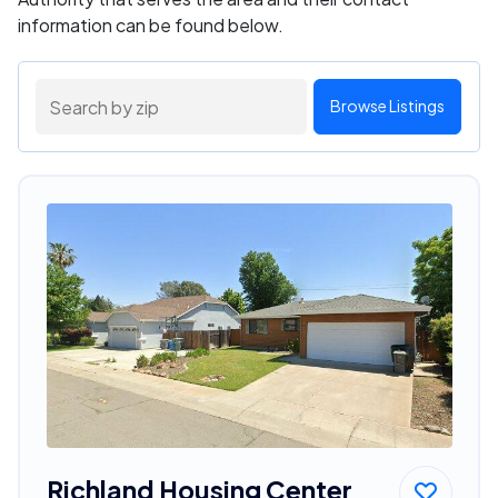
information can be found below.
Browse Listings
Richland Housing Center