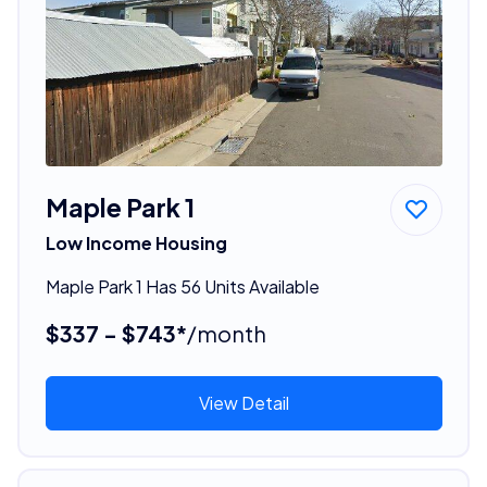
Maple Park 1
Low Income Housing
Maple Park 1 Has 56 Units Available
$337 - $743*
/month
View Detail