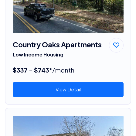
Country Oaks Apartments
Low Income Housing
$337 - $743*
/month
View Detail