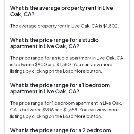
What is the average property rent in Live
Oak, CA?
The average property rent in Live Oak, CA is $1,802.
What is the price range for a studio
apartment in Live Oak, CA?
The price range for a studio apartment in Live Oak, CA
is between $900 and $1,350. You can view more
listings by clicking on the Load More button.
What is the price range for a 1 bedroom
apartment in Live Oak, CA?
The price range for 1 bedroom apartment in Live Oak,
CA is between $906 and $1,358. You can view more
listings by clicking on the Load More button.
What is the price range for a 2 bedroom