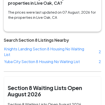
properties in Live Oak, CA?
The prices were last updated on 07 August, 2026 for
the properties in Live Oak, CA
Search Section 8 Listings Nearby
Knights Landing Section 8 Housing No Waiting
2
List
Yuba City Section 8 Housing No Waiting List
2
Section 8 Waiting Lists Open
August 2026
Section 8 Waiting Lists Open August 2026