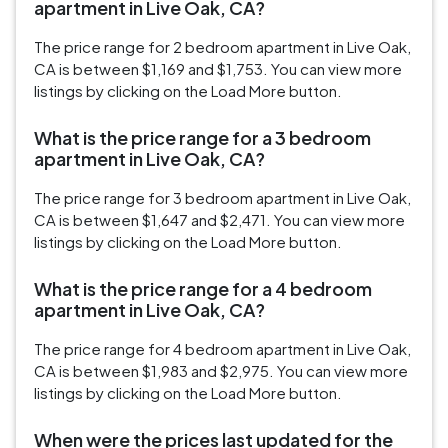
apartment in Live Oak, CA?
The price range for 2 bedroom apartment in Live Oak,
CA is between $1,169 and $1,753. You can view more
listings by clicking on the Load More button.
What is the price range for a 3 bedroom
apartment in Live Oak, CA?
The price range for 3 bedroom apartment in Live Oak,
CA is between $1,647 and $2,471. You can view more
listings by clicking on the Load More button.
What is the price range for a 4 bedroom
apartment in Live Oak, CA?
The price range for 4 bedroom apartment in Live Oak,
CA is between $1,983 and $2,975. You can view more
listings by clicking on the Load More button.
When were the prices last updated for the