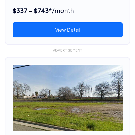
$337 - $743*
/month
View Detail
ADVERTISEMENT