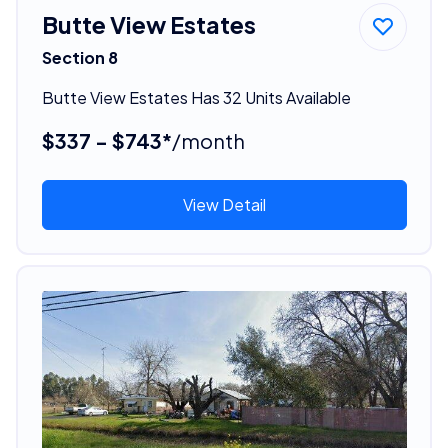
Butte View Estates
Section 8
Butte View Estates Has 32 Units Available
$337 - $743*
/month
View Detail