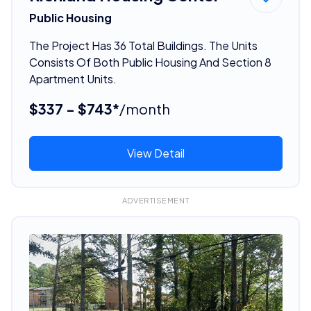
Public Housing
The Project Has 36 Total Buildings. The Units
Consists Of Both Public Housing And Section 8
Apartment Units.
$337 - $743*
/month
View Detail
ADVERTISEMENT