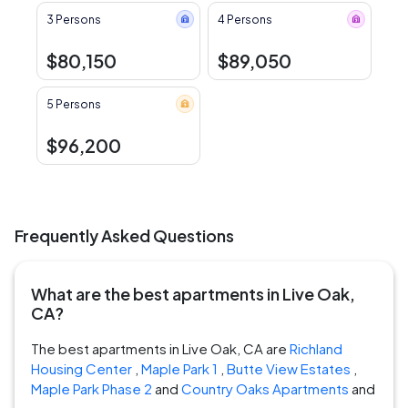
3 Persons
4 Persons
$80,150
$89,050
5 Persons
$96,200
Frequently Asked Questions
What are the best apartments in Live Oak,
CA?
The best apartments in Live Oak, CA are
Richland
Housing Center
,
Maple Park 1
,
Butte View Estates
,
Maple Park Phase 2
and
Country Oaks Apartments
and