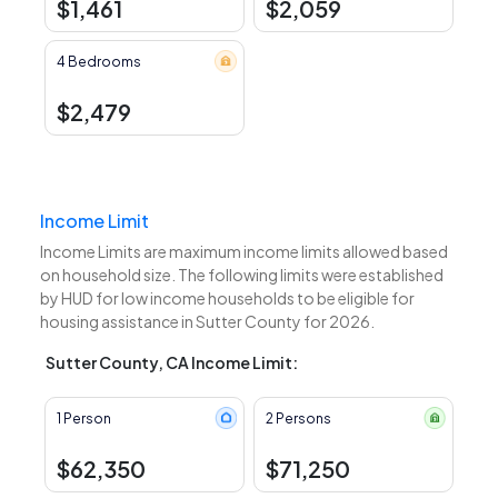
$1,461
$2,059
4 Bedrooms
$2,479
Income Limit
Income Limits are maximum income limits allowed based
on household size. The following limits were established
by HUD for low income households to be eligible for
housing assistance in Sutter County for 2026.
Sutter County, CA Income Limit:
1 Person
2 Persons
$62,350
$71,250