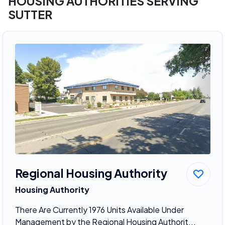
HOUSING AUTHORITIES SERVING
SUTTER
Regional Housing Authority
Housing Authority
There Are Currently 1976 Units Available Under
Management by the Regional Housing Authorit...