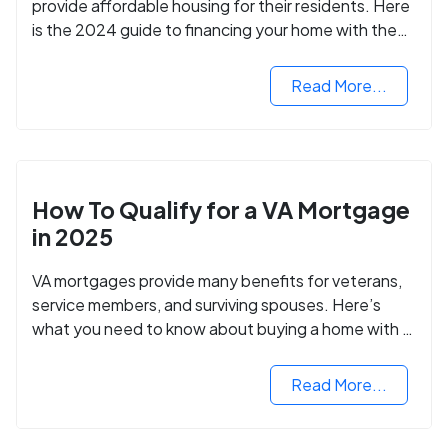
provide affordable housing for their residents. Here
is the 2024 guide to financing your home with the
assistance of HUD grants.
Read More...
How To Qualify for a VA Mortgage
in 2025
VA mortgages provide many benefits for veterans,
service members, and surviving spouses. Here’s
what you need to know about buying a home with a
VA mortgage loan.
Read More...