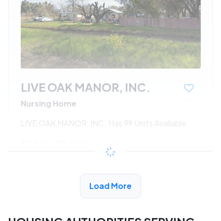
LIVE OAK MANOR, INC.
Nursing Home
LIVE OAK MANOR, INC. Has 99 Units Available
$337 - $743*
/month
View Detail
Load More