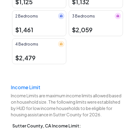
$1,125
$1,132
2 Bedrooms
3 Bedrooms
$1,461
$2,059
4 Bedrooms
$2,479
Income Limit
Income Limits are maximum income limits allowed based
on household size. The following limits were established
by HUD for low income households to be eligible for
housing assistance in Sutter County for 2026.
Sutter County, CA Income Limit: