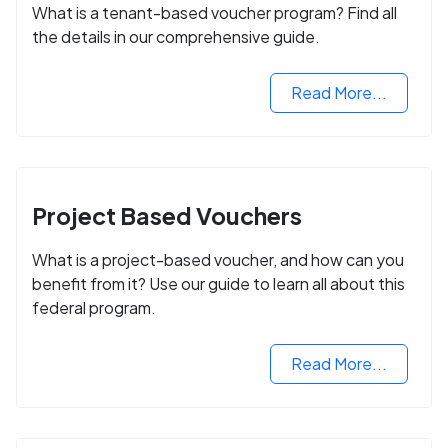
What is a tenant-based voucher program? Find all
the details in our comprehensive guide.
Read More...
Project Based Vouchers
What is a project-based voucher, and how can you
benefit from it? Use our guide to learn all about this
federal program.
Read More...