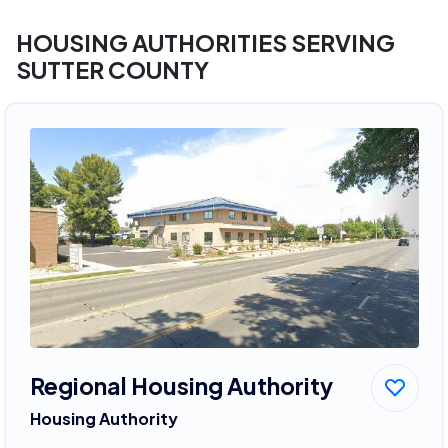
HOUSING AUTHORITIES SERVING
SUTTER COUNTY
Regional Housing Authority
Housing Authority