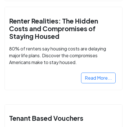
Renter Realities: The Hidden
Costs and Compromises of
Staying Housed
80% of renters say housing costs are delaying
major life plans. Discover the compromises
Americans make to stay housed.
Read More...
Tenant Based Vouchers