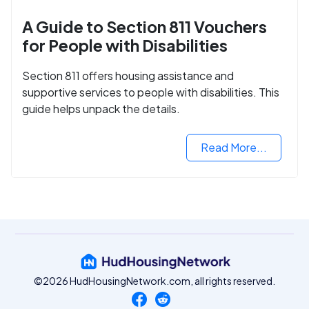
A Guide to Section 811 Vouchers
for People with Disabilities
Section 811 offers housing assistance and
supportive services to people with disabilities. This
guide helps unpack the details.
Read More...
©2026 HudHousingNetwork.com, all rights reserved.