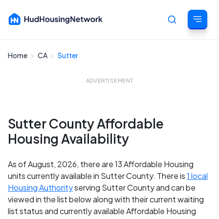
Home
CA
Sutter
Cancel
ADVERTISEMENT
Sutter County Affordable
Housing Availability
As of August, 2026, there are 13 Affordable Housing
units currently available in Sutter County. There is
1 local
Housing Authority
serving Sutter County and can be
viewed in the list below along with their current waiting
list status and currently available Affordable Housing