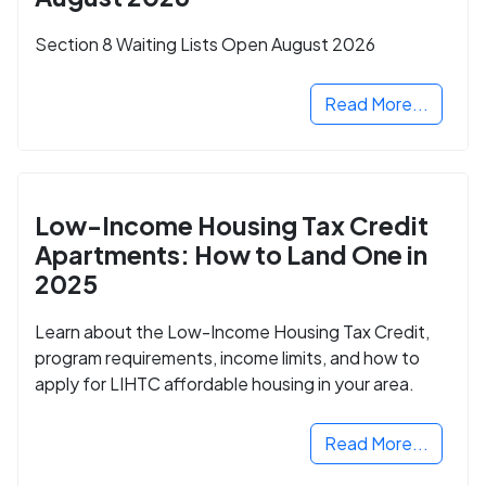
Section 8 Waiting Lists Open August 2026
Read More...
Low-Income Housing Tax Credit
Apartments: How to Land One in
2025
Learn about the Low-Income Housing Tax Credit,
program requirements, income limits, and how to
apply for LIHTC affordable housing in your area.
Read More...