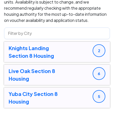
units. Availability is subject to change, and we
recommend regularly checking with the appropriate
housing authority for the most up-to-date information
on voucher availability and application status.
Knights Landing
2
Section 8 Housing
Live Oak Section 8
6
Housing
Yuba City Section 8
5
Housing