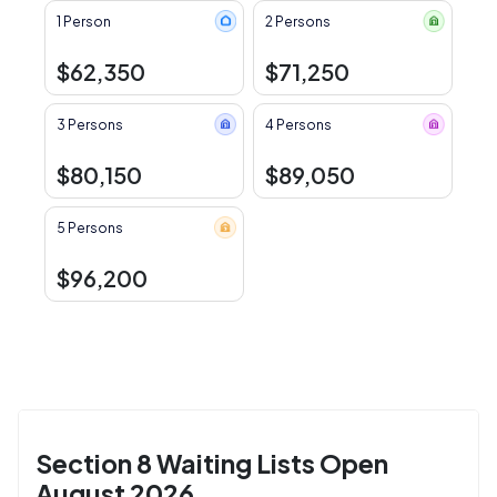
1 Person
2 Persons
$62,350
$71,250
3 Persons
4 Persons
$80,150
$89,050
5 Persons
$96,200
Section 8 Waiting Lists Open
August 2026