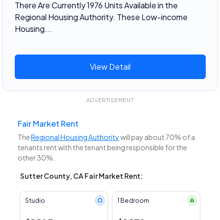
There Are Currently 1976 Units Available in the
Regional Housing Authority. These Low-income
Housing...
View Detail
ADVERTISEMENT
Fair Market Rent
The
Regional Housing Authority
will pay about 70% of a
tenants rent with the tenant being responsible for the
other 30%.
Sutter County, CA Fair Market Rent:
Studio
1 Bedroom