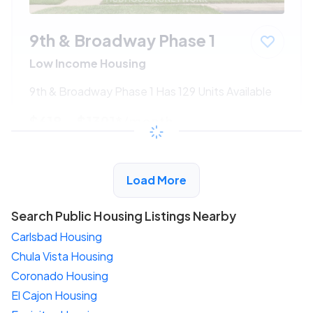
9th & Broadway Phase 1
Low Income Housing
9th & Broadway Phase 1 Has 129 Units Available
$618 - $1391*
/month
View Detail
Load More
Search Public Housing Listings Nearby
Carlsbad Housing
Chula Vista Housing
Coronado Housing
El Cajon Housing