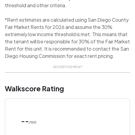
threshold and other criteria.
*Rent estimates are calculated using San Diego County
Fair Market Rents for 2026 and assume the 30%
extremely low income threshold is met. This means that
the tenant will be responsible for 30% of the Fair Market
Rent for this unit. It is recommended to contact the San
Diego Housing Commission for exact rent pricing.
ADVERTISEMENT
Walkscore Rating
--
/100