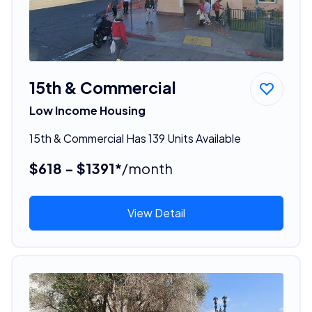
15th & Commercial
Low Income Housing
15th & Commercial Has 139 Units Available
$618 - $1391*
/month
View Detail