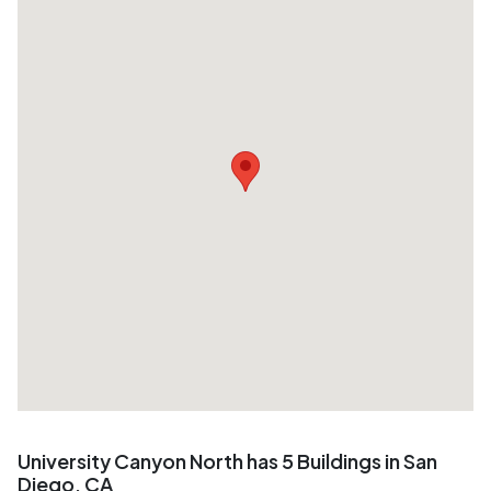
University Canyon North has 5 Buildings in San
Diego, CA