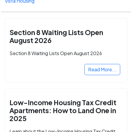
Vista Housing
Section 8 Waiting Lists Open
August 2026
Section 8 Waiting Lists Open August 2026
Read More...
Low-Income Housing Tax Credit
Apartments: How to Land One in
2025
Learn about the Low-Income Housing Tax Credit,