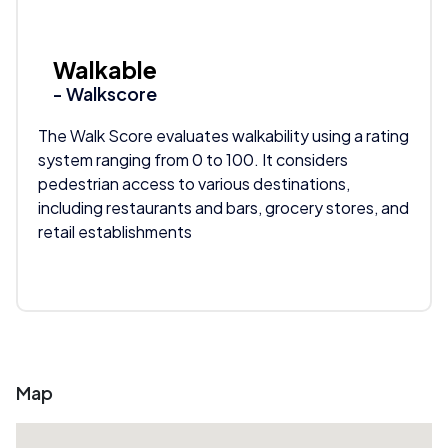
Walkable
- Walkscore
The Walk Score evaluates walkability using a rating
system ranging from 0 to 100. It considers
pedestrian access to various destinations,
including restaurants and bars, grocery stores, and
retail establishments
Map