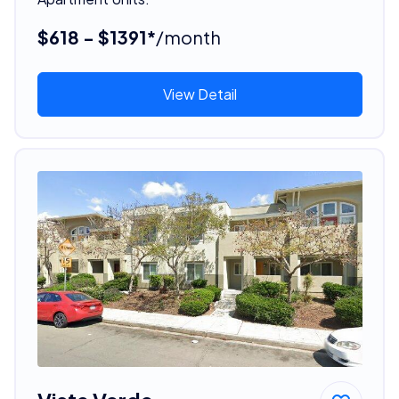
$618 - $1391*
/month
View Detail