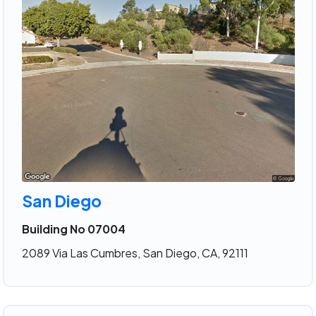
San Diego
Building No 07004
2089 Via Las Cumbres, San Diego, CA, 92111