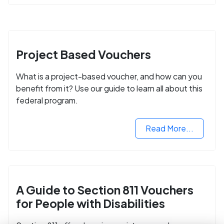
Project Based Vouchers
What is a project-based voucher, and how can you
benefit from it? Use our guide to learn all about this
federal program.
Read More...
A Guide to Section 811 Vouchers
for People with Disabilities