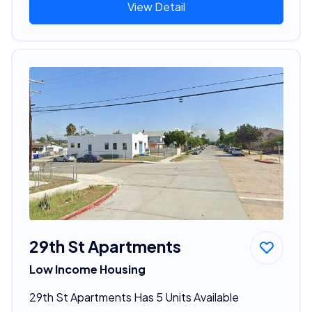
View Detail
29th St Apartments
Low Income Housing
29th St Apartments Has 5 Units Available