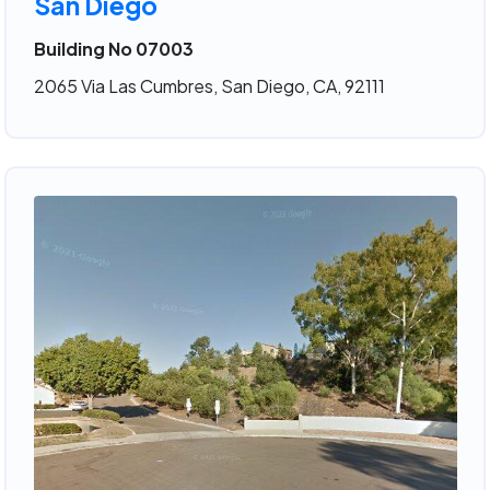
San Diego
Building No 07003
2065 Via Las Cumbres, San Diego, CA, 92111