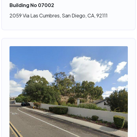
Building No 07002
2059 Via Las Cumbres, San Diego, CA, 92111