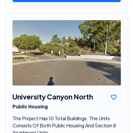
University Canyon North
Public Housing
The Project Has 10 Total Buildings. The Units
Consists Of Both Public Housing And Section 8
Apartment Units.