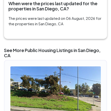
When were the prices last updated for the
properties in San Diego, CA?
The prices were last updated on 06 August, 2026 for
the properties in San Diego, CA
See More Public Housing Listings in San Diego,
CA