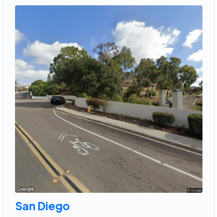
San Diego