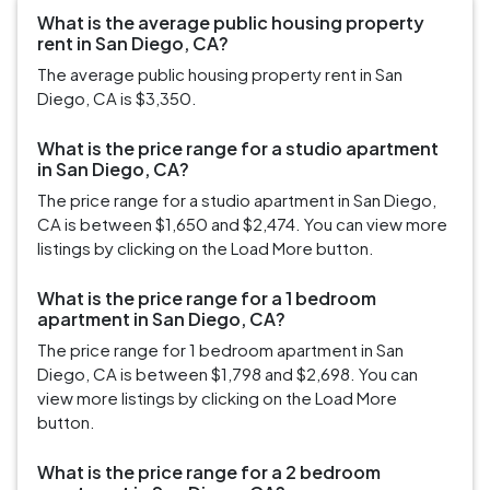
What is the average public housing property
rent in San Diego, CA?
The average public housing property rent in San
Diego, CA is $3,350.
What is the price range for a studio apartment
in San Diego, CA?
The price range for a studio apartment in San Diego,
CA is between $1,650 and $2,474. You can view more
listings by clicking on the Load More button.
What is the price range for a 1 bedroom
apartment in San Diego, CA?
The price range for 1 bedroom apartment in San
Diego, CA is between $1,798 and $2,698. You can
view more listings by clicking on the Load More
button.
What is the price range for a 2 bedroom