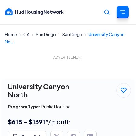
Home
CA
San Diego
San Diego
University Canyon
Cancel
No...
ADVERTISEMENT
University Canyon
North
Program Type:
Public Housing
$618 - $1391*
/month