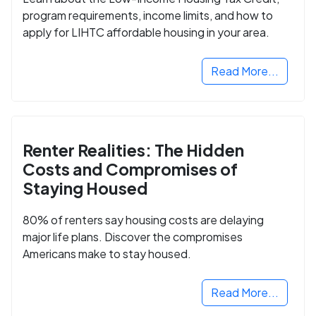
program requirements, income limits, and how to
apply for LIHTC affordable housing in your area.
Read More...
Renter Realities: The Hidden
Costs and Compromises of
Staying Housed
80% of renters say housing costs are delaying
major life plans. Discover the compromises
Americans make to stay housed.
Read More...