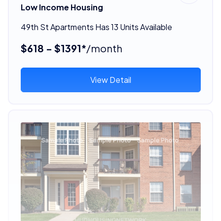
Low Income Housing
49th St Apartments Has 13 Units Available
$618 - $1391*
/month
View Detail