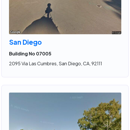
San Diego
Building No 07005
2095 Via Las Cumbres, San Diego, CA, 92111