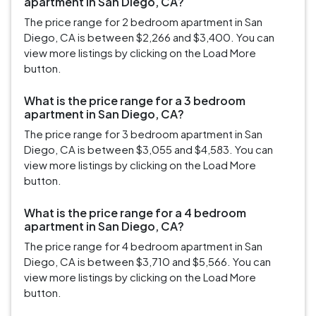
apartment in San Diego, CA?
The price range for 2 bedroom apartment in San
Diego, CA is between $2,266 and $3,400. You can
view more listings by clicking on the Load More
button.
What is the price range for a 3 bedroom
apartment in San Diego, CA?
The price range for 3 bedroom apartment in San
Diego, CA is between $3,055 and $4,583. You can
view more listings by clicking on the Load More
button.
What is the price range for a 4 bedroom
apartment in San Diego, CA?
The price range for 4 bedroom apartment in San
Diego, CA is between $3,710 and $5,566. You can
view more listings by clicking on the Load More
button.