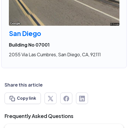
San Diego
Building No 07001
2055 Via Las Cumbres, San Diego, CA, 92111
Share this article
Copy link
Frequently Asked Questions