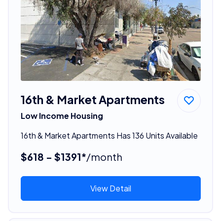
16th & Market Apartments
Low Income Housing
16th & Market Apartments Has 136 Units Available
$618 - $1391*
/month
View Detail