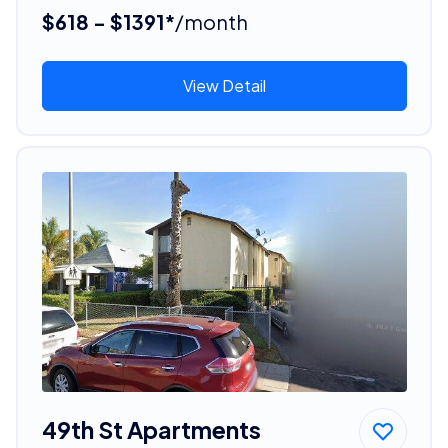
$618 - $1391*
/month
View Detail
49th St Apartments