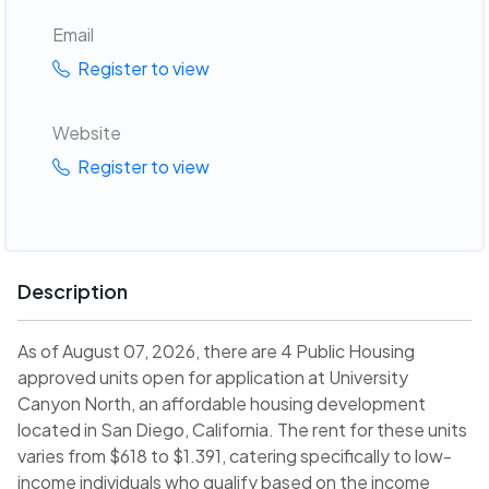
Email
Register to view
Website
Register to view
Description
As of August 07, 2026, there are 4 Public Housing
approved units open for application at University
Canyon North, an affordable housing development
located in San Diego, California. The rent for these units
varies from $618 to $1.391, catering specifically to low-
income individuals who qualify based on the income