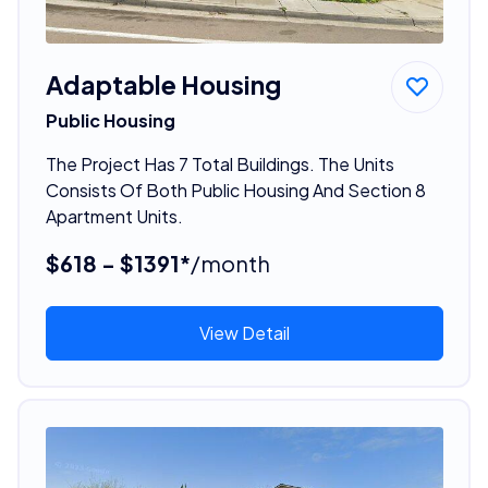
Adaptable Housing
Public Housing
The Project Has 7 Total Buildings. The Units
Consists Of Both Public Housing And Section 8
Apartment Units.
$618 - $1391*
/month
View Detail