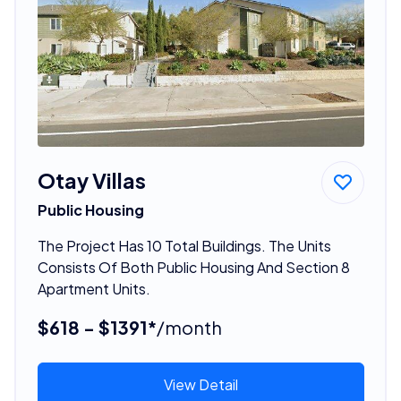
Otay Villas
Public Housing
The Project Has 10 Total Buildings. The Units
Consists Of Both Public Housing And Section 8
Apartment Units.
$618 - $1391*
/month
View Detail