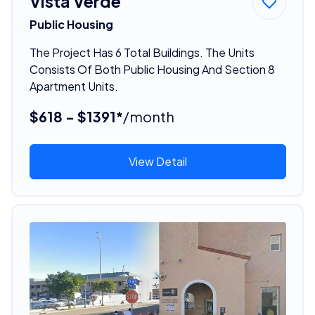
Vista Verde
Public Housing
The Project Has 6 Total Buildings. The Units
Consists Of Both Public Housing And Section 8
Apartment Units.
$618 - $1391*
/month
View Detail