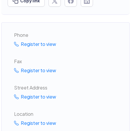
Copy link
Phone
Register to view
Fax
Register to view
Street Address
Register to view
Location
Register to view