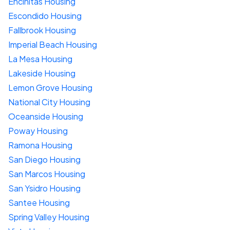
Encinitas Housing
Escondido Housing
Fallbrook Housing
Imperial Beach Housing
La Mesa Housing
Lakeside Housing
Lemon Grove Housing
National City Housing
Oceanside Housing
Poway Housing
Ramona Housing
San Diego Housing
San Marcos Housing
San Ysidro Housing
Santee Housing
Spring Valley Housing