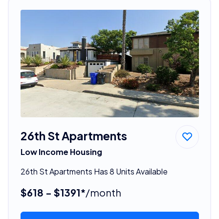
26th St Apartments
Low Income Housing
26th St Apartments Has 8 Units Available
$618 - $1391*
/month