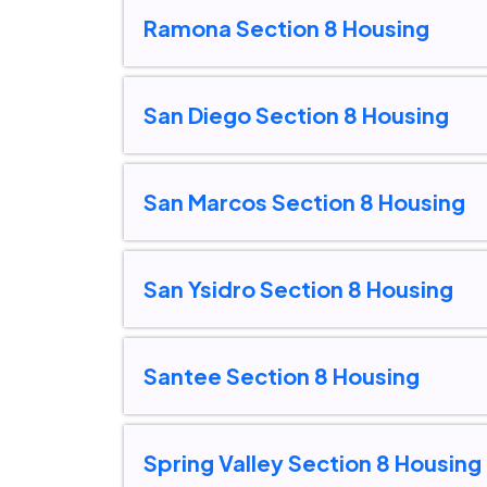
Ramona Section 8 Housing
San Diego Section 8 Housing
San Marcos Section 8 Housing
San Ysidro Section 8 Housing
Santee Section 8 Housing
Spring Valley Section 8 Housing