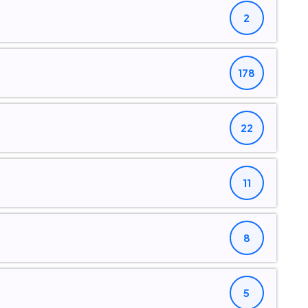
2
178
22
11
8
5