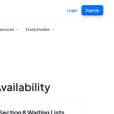
Login
Sign Up
sources
State Guides
ailability
Section 8 Waiting Lists