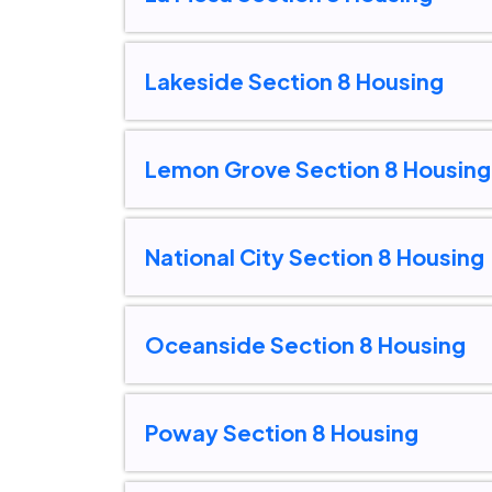
Lakeside Section 8 Housing
Lemon Grove Section 8 Housing
National City Section 8 Housing
Oceanside Section 8 Housing
Poway Section 8 Housing