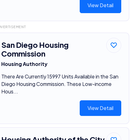
View Detail
DVERTISEMENT
San Diego Housing
Commission
Housing Authority
There Are Currently 15997 Units Available in the San
Diego Housing Commission. These Low-income
Hous...
View Detail
Housing Authority of the City