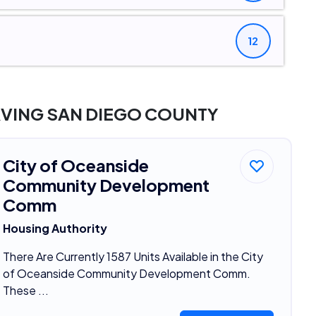
12
RVING SAN DIEGO COUNTY
City of Oceanside
Community Development
Comm
Housing Authority
There Are Currently 1587 Units Available in the City
of Oceanside Community Development Comm.
These ...