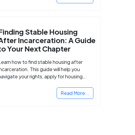
Finding Stable Housing
After Incarceration: A Guide
to Your Next Chapter
Learn how to find stable housing after
incarceration. This guide will help you
navigate your rights, apply for housing
programs, and take the next step in
rebuilding your life.
Read More...