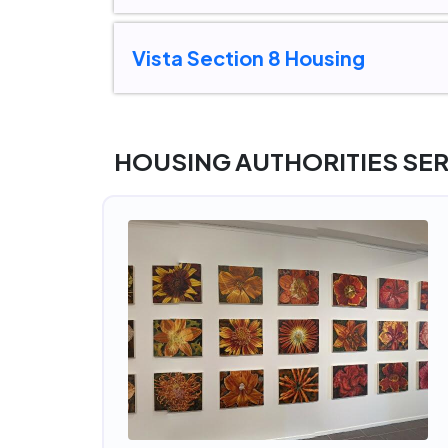
Vista Section 8 Housing
HOUSING AUTHORITIES SE