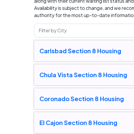
along with their current waiting list status an
Availability is subject to change, and we rec
authority for the most up-to-date information
Carlsbad Section 8 Housing
Chula Vista Section 8 Housing
Coronado Section 8 Housing
El Cajon Section 8 Housing