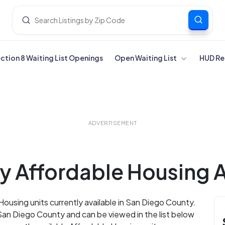
ection 8 Waiting List Openings
Open Waiting List
HUD Re
ADVERTISEMENT
 Affordable Housing Av
Housing units currently available in San Diego County.
San Diego County and can be viewed in the list below