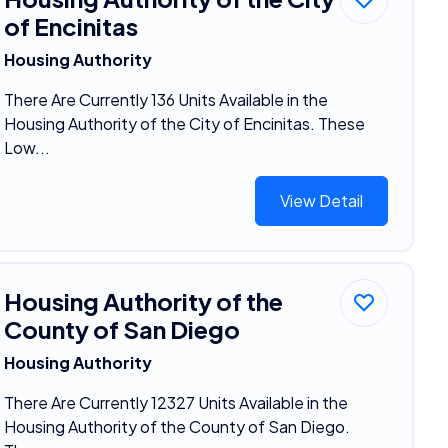
of Encinitas
Housing Authority
There Are Currently 136 Units Available in the
Housing Authority of the City of Encinitas. These
Low...
View Detail
Housing Authority of the
County of San Diego
Housing Authority
There Are Currently 12327 Units Available in the
Housing Authority of the County of San Diego.