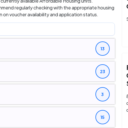
d currently available Affordable Housing units.
ommend regularly checking with the appropriate housing
 on voucher availability and application status.
13
23
3
15