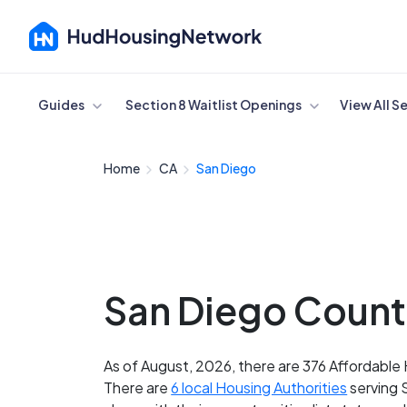
Cancel
Guides
Section 8 Waitlist Openings
View All S
Home
CA
San Diego
San Diego County
As of August, 2026, there are 376 Affordable 
There are
6 local Housing Authorities
serving 