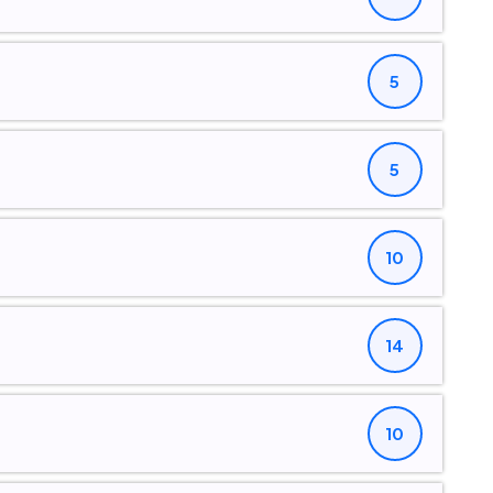
5
5
10
14
10