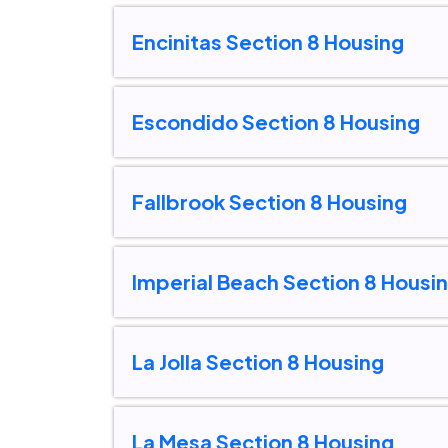
Encinitas Section 8 Housing
Escondido Section 8 Housing
Fallbrook Section 8 Housing
Imperial Beach Section 8 Housi
La Jolla Section 8 Housing
La Mesa Section 8 Housing