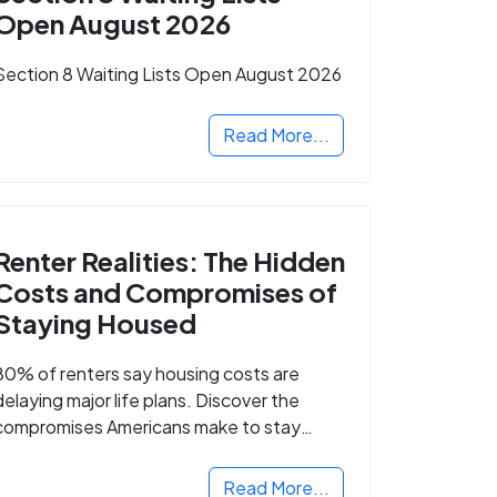
Open August 2026
Section 8 Waiting Lists Open August 2026
Read More...
Renter Realities: The Hidden
Costs and Compromises of
Staying Housed
80% of renters say housing costs are
delaying major life plans. Discover the
compromises Americans make to stay
housed.
Read More...