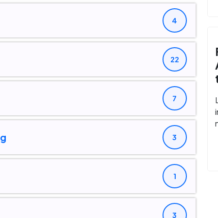
4
22
7
ng
3
1
3