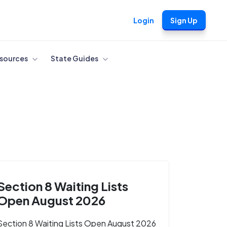
Login
Sign Up
sources
State Guides
Section 8 Waiting Lists
Open August 2026
Section 8 Waiting Lists Open August 2026