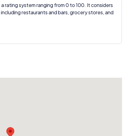
 a rating system ranging from 0 to 100. It considers
 including restaurants and bars, grocery stores, and