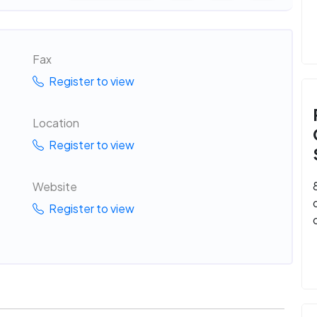
Fax
Register to view
Location
Register to view
Website
Register to view