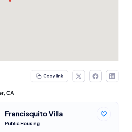
Copy link
er, CA
Francisquito Villa
Public Housing