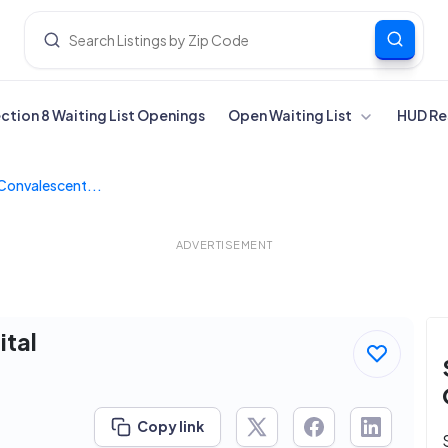
ection 8 Waiting List Openings
Open Waiting List
HUD Re
Convalescent...
ADVERTISEMENT
tal
Copy link