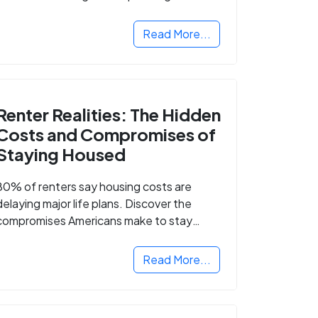
Read More...
Renter Realities: The Hidden
Costs and Compromises of
Staying Housed
80% of renters say housing costs are
delaying major life plans. Discover the
compromises Americans make to stay
housed.
Read More...