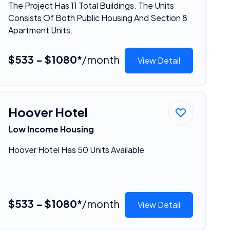
The Project Has 11 Total Buildings. The Units
Consists Of Both Public Housing And Section 8
Apartment Units.
$533 - $1080*
/month
View Detail
Hoover Hotel
Low Income Housing
Hoover Hotel Has 50 Units Available
$533 - $1080*
/month
View Detail