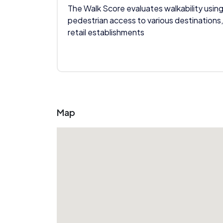
The Walk Score evaluates walkability using
pedestrian access to various destinations,
retail establishments
Map