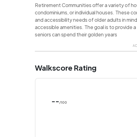
Retirement Communities offer a variety of hou
condominiums, or individual houses. These c
and accessibility needs of older adults in min
accessible amenities. The goal is to provide
seniors can spend their golden years
A
Walkscore Rating
--
/100