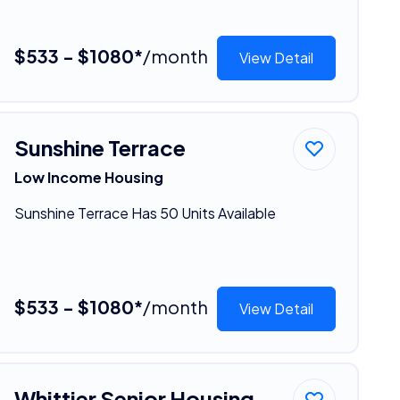
$533 - $1080*
/month
View Detail
Sunshine Terrace
Low Income Housing
Sunshine Terrace Has 50 Units Available
$533 - $1080*
/month
View Detail
Whittier Senior Housing