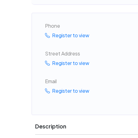
Phone
Register to view
Street Address
Register to view
Email
Register to view
Description