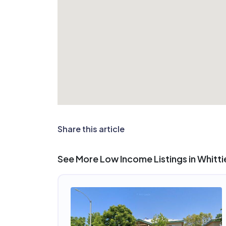
Share this article
See More Low Income Listings in Whitti