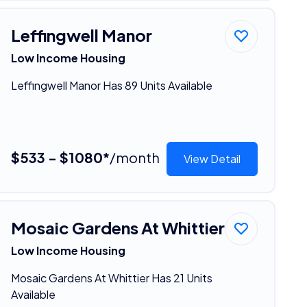
Leffingwell Manor
Low Income Housing
Leffingwell Manor Has 89 Units Available
$533 - $1080*
/month
View Detail
Mosaic Gardens At Whittier
Low Income Housing
Mosaic Gardens At Whittier Has 21 Units
Available