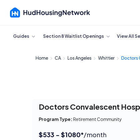
Cancel
Guides
Section 8 Waitlist Openings
View All S
Home
CA
Los Angeles
Whittier
Doctors 
Doctors Convalescent Hospi
Program Type:
Retirement Community
$533 - $1080*
/month