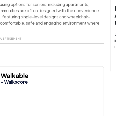
sing options for seniors, including apartments,
ommunities are often designed with the convenience
d, featuring single-level designs and wheelchair-
 a comfortable, safe and engaging environment where
DVERTISEMENT
Walkable
- Walkscore