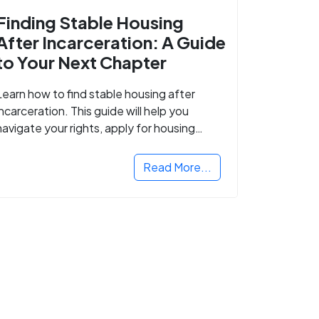
Finding Stable Housing
After Incarceration: A Guide
to Your Next Chapter
Learn how to find stable housing after
incarceration. This guide will help you
navigate your rights, apply for housing
programs, and take the next step in
rebuilding your life.
Read More...