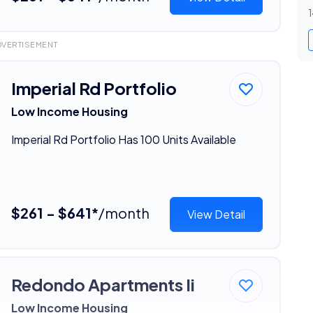
1
DVERTISEMENT
Imperial Rd Portfolio
Low Income Housing
Imperial Rd Portfolio Has 100 Units Available
$261 - $641*
/month
View Detail
Redondo Apartments Ii
Low Income Housing