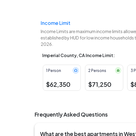
Income Limit
Income Limits are maximum income limits allowed
established by HUD for low income households to 
2026.
Imperial County, CA Income Limit:
1 Person
2 Persons
3 
$62,350
$71,250
$
Frequently Asked Questions
What are the best apartments in We