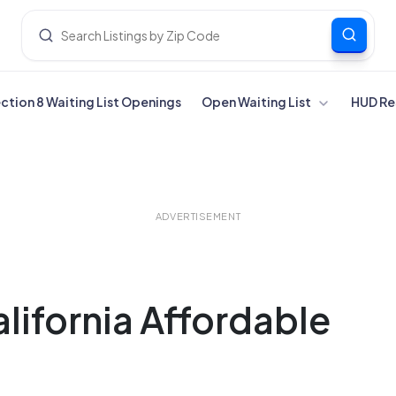
ection 8 Waiting List Openings
Open Waiting List
HUD Re
ADVERTISEMENT
ifornia Affordable