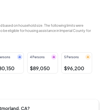
 based on household size. The following limits were
be eligible for housing assistance in Imperial County for
Persons
4 Persons
5 Persons
80,150
$89,050
$96,200
stmorland, CA?