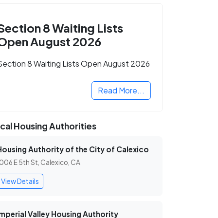
Section 8 Waiting Lists
Open August 2026
Section 8 Waiting Lists Open August 2026
Read More...
cal Housing Authorities
Housing Authority of the City of Calexico
006 E 5th St, Calexico, CA
View Details
Imperial Valley Housing Authority