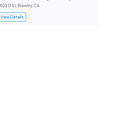
402 D St, Brawley, CA
View Details