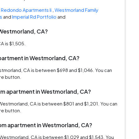
e
Redondo Apartments Ii
,
Westmorland Family
s
and
Imperial Rd Portfolio
and
n Westmorland, CA?
A is $1,505.
 apartment in Westmorland, CA?
estmorland, CA is between $698 and $1,046. You can
re button.
room apartment in Westmorland, CA?
 Westmorland, CA is between $801 and $1,201. You can
re button.
room apartment in Westmorland, CA?
 Westmorland, CA is between $1,029 and $1,543. You