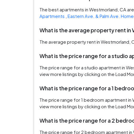
The best apartments in Westmorland, CA ar
Apartments
,
Eastern Ave. & Palm Ave. Home
What is the average property rent i
The average property rent in Westmorland, C
What is the price range for a studio
The price range for a studio apartment in W
view more listings by clicking on the Load Mo
What is the price range for a 1 bed
The price range for 1 bedroom apartment in
view more listings by clicking on the Load Mo
What is the price range for a 2 bed
The price range for 2 bedroom apartment in