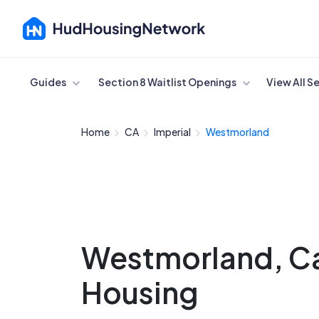
Cancel
Guides
Section 8 Waitlist Openings
View All S
Home
CA
Imperial
Westmorland
Westmorland, Cal
Housing