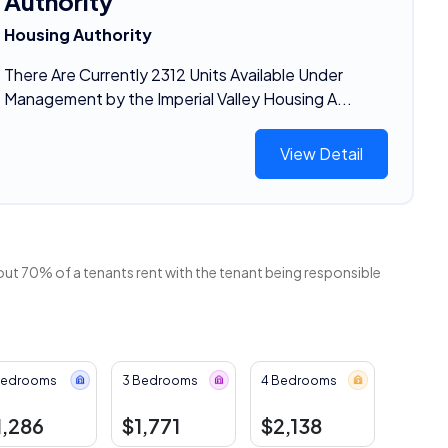
Authority
Housing Authority
There Are Currently 2312 Units Available Under
Management by the Imperial Valley Housing A...
View Detail
out 70% of a tenants rent with the tenant being responsible
Bedrooms
3 Bedrooms
4 Bedrooms
1,286
$1,771
$2,138