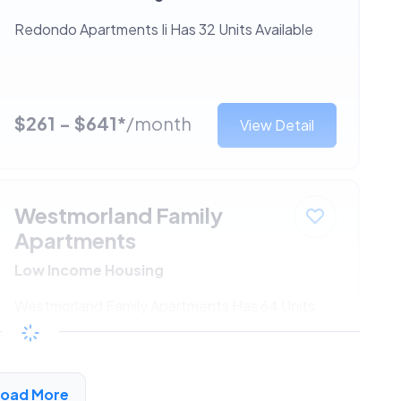
Redondo Apartments Ii Has 32 Units Available
$261 - $641*
/month
View Detail
Westmorland Family
Apartments
Low Income Housing
Westmorland Family Apartments Has 64 Units
Available
$261 - $641*
/month
View Detail
Load More