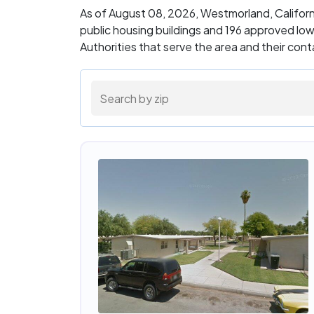
As of August 08, 2026, Westmorland, Califor
public housing buildings and 196 approved lo
Authorities that serve the area and their con