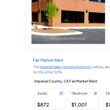
Fair Market Rent
The
Imperial Valley Housing Authority
will pay ab
for the other 30%.
Imperial County, CA Fair Market Rent:
Studio
1 Bedroom
2 
$872
$1,001
$