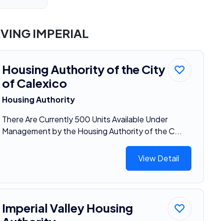
VING IMPERIAL
Housing Authority of the City
of Calexico
Housing Authority
There Are Currently 500 Units Available Under
Management by the Housing Authority of the C...
View Detail
Imperial Valley Housing