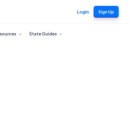
Login
Sign Up
sources
State Guides