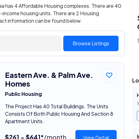
nia has 4 Affordable Housing complexes. There are 40
w-income housing units. There are 2 Housing
tact information can be found below.
Browse Listings
Eastern Ave. & Palm Ave.
Lo
Homes
Public Housing
1
The Project Has 40 Total Buildings. The Units
Consists Of Both Public Housing And Section 8
Apartment Units.
$261 - $641*
/month
View Detail