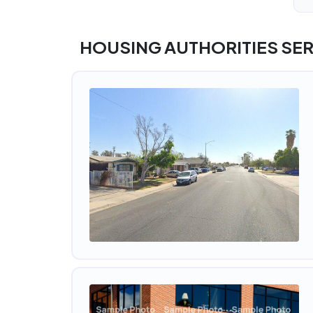
HOUSING AUTHORITIES SER