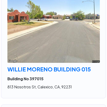
WILLIE MORENO BUILDING 015
Building No 397015
813 Nosotros St, Calexico, CA, 92231