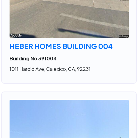
HEBER HOMES BUILDING 004
Building No 391004
1011 Harold Ave, Calexico, CA, 92231