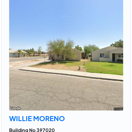
WILLIE MORENO
Building No 397020