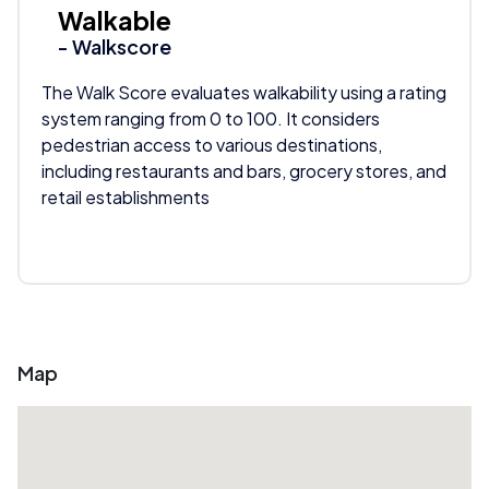
Walkable
- Walkscore
The Walk Score evaluates walkability using a rating
system ranging from 0 to 100. It considers
pedestrian access to various destinations,
including restaurants and bars, grocery stores, and
retail establishments
Map