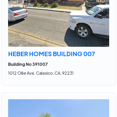
HEBER HOMES BUILDING 007
Building No 391007
1012 Ollie Ave, Calexico, CA, 92231