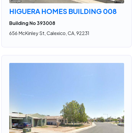
HIGUERA HOMES BUILDING 008
Building No 393008
656 McKinley St, Calexico, CA, 92231