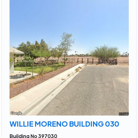
WILLIE MORENO BUILDING 030
Building No 397030