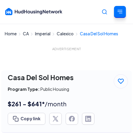
Home
CA
Imperial
Calexico
Casa Del Sol Homes
Cancel
ADVERTISEMENT
Casa Del Sol Homes
Program Type:
Public Housing
$261 - $641*
/month
Copy link