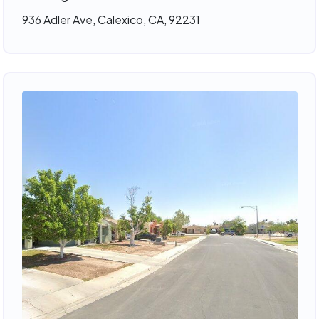
936 Adler Ave, Calexico, CA, 92231