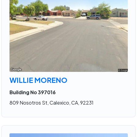
WILLIE MORENO
Building No 397016
809 Nosotros St, Calexico, CA, 92231