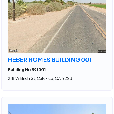
HEBER HOMES BUILDING 001
Building No 391001
218 W Birch St, Calexico, CA, 92231