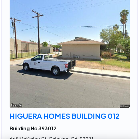
HIGUERA HOMES BUILDING 012
Building No 393012
665 McKinley St, Calexico, CA, 92231