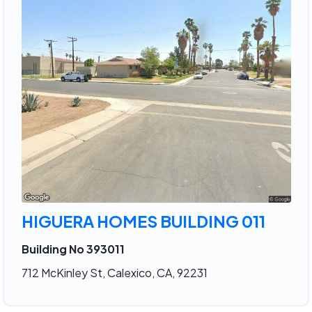
HIGUERA HOMES BUILDING 011
Building No 393011
712 McKinley St, Calexico, CA, 92231