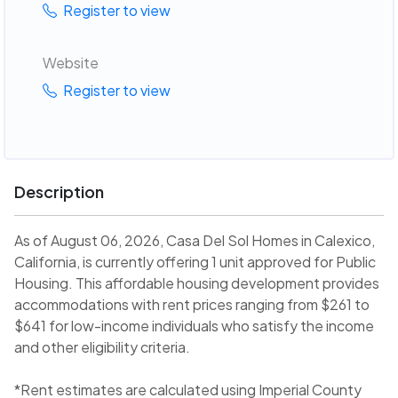
Register to view
Website
Register to view
Description
As of August 06, 2026, Casa Del Sol Homes in Calexico,
California, is currently offering 1 unit approved for Public
Housing. This affordable housing development provides
accommodations with rent prices ranging from $261 to
$641 for low-income individuals who satisfy the income
and other eligibility criteria.
*Rent estimates are calculated using Imperial County