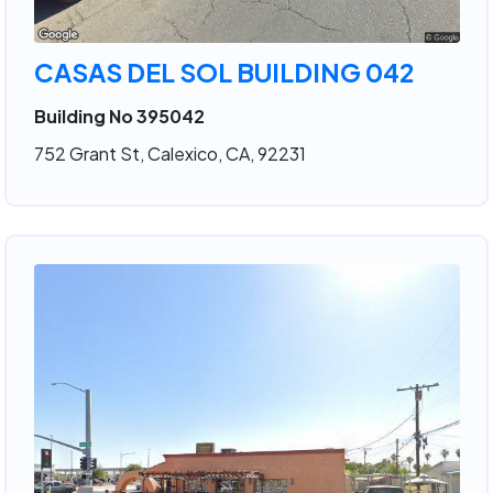
CASAS DEL SOL BUILDING 042
Building No 395042
752 Grant St, Calexico, CA, 92231