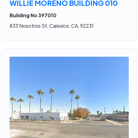
WILLIE MORENO BUILDING 010
Building No 397010
833 Nosotros St, Calexico, CA, 92231