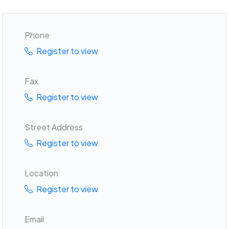
Phone
Register to view
Fax
Register to view
Street Address
Register to view
Location
Register to view
Email