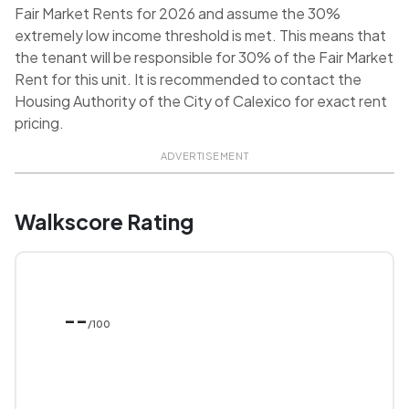
Fair Market Rents for 2026 and assume the 30%
extremely low income threshold is met. This means that
the tenant will be responsible for 30% of the Fair Market
Rent for this unit. It is recommended to contact the
Housing Authority of the City of Calexico for exact rent
pricing.
ADVERTISEMENT
Walkscore Rating
--
/100