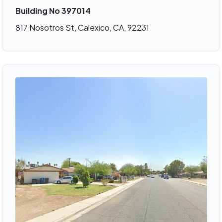
Building No 397014
817 Nosotros St, Calexico, CA, 92231