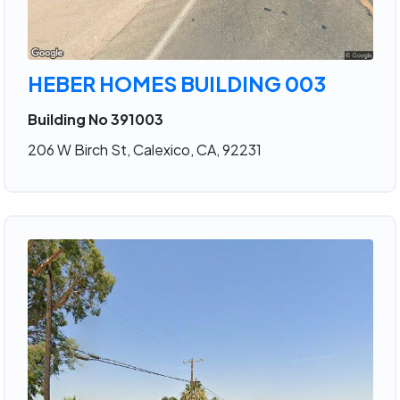
HEBER HOMES BUILDING 003
Building No 391003
206 W Birch St, Calexico, CA, 92231