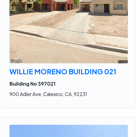
WILLIE MORENO BUILDING 021
Building No 397021
900 Adler Ave, Calexico, CA, 92231