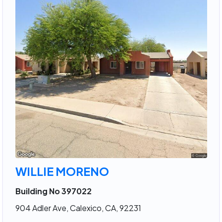
WILLIE MORENO
Building No 397022
904 Adler Ave, Calexico, CA, 92231