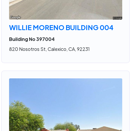
WILLIE MORENO BUILDING 004
Building No 397004
820 Nosotros St, Calexico, CA, 92231