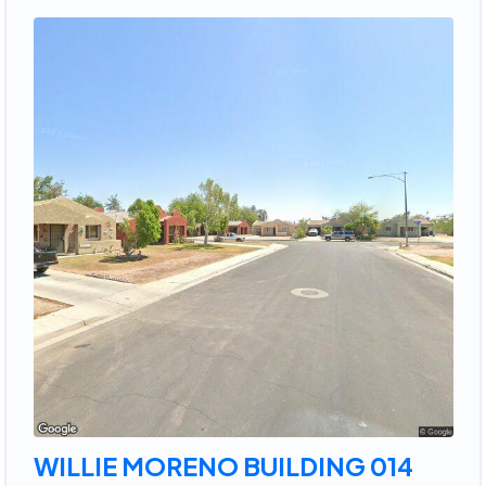
WILLIE MORENO BUILDING 014