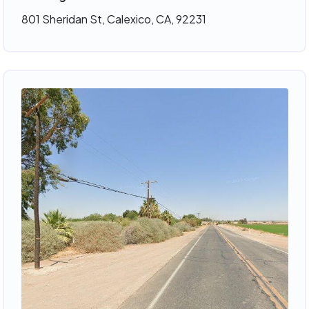
801 Sheridan St, Calexico, CA, 92231