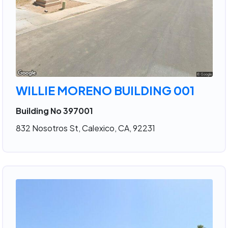
WILLIE MORENO BUILDING 001
Building No 397001
832 Nosotros St, Calexico, CA, 92231