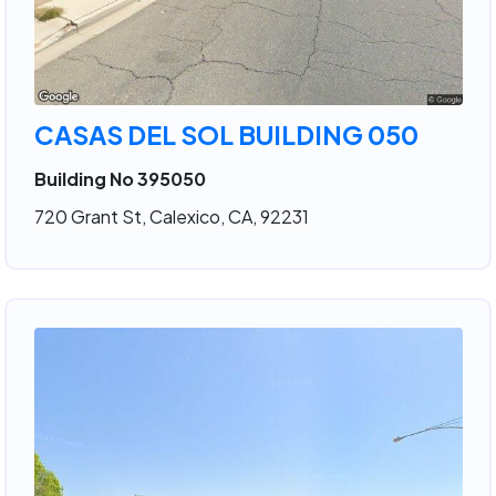
CASAS DEL SOL BUILDING 050
Building No 395050
720 Grant St, Calexico, CA, 92231