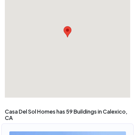
Casa Del Sol Homes has 59 Buildings in Calexico,
CA