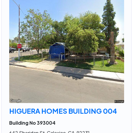
HIGUERA HOMES BUILDING 004
Building No 393004
642 Sheridan St, Calexico, CA, 92231