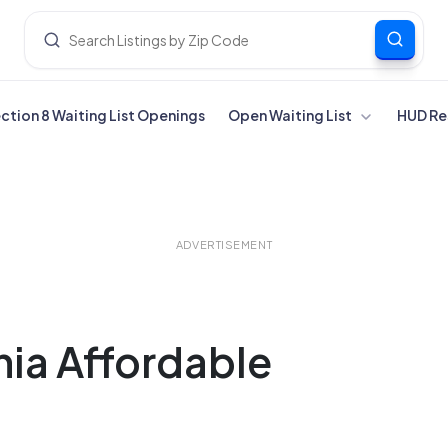
ection 8 Waiting List Openings
Open Waiting List
HUD Re
ADVERTISEMENT
nia Affordable