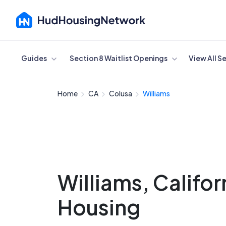
Cancel
Guides
Section 8 Waitlist Openings
View All S
Home
CA
Colusa
Williams
Williams, Califor
Housing