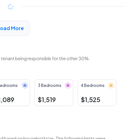
Available
$246 - $457*
/month
View Detail
Load More
e tenant being responsible for the other 30%.
Bedrooms
3 Bedrooms
4 Bedrooms
1,089
$1,519
$1,525
 based on household size. The following limits were