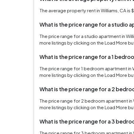
The average property rent in Williams, CA is $
What is the price range for a studio 
The price range for a studio apartment in Wi
more listings by clicking on the Load More bu
What is the price range for a 1 bedro
The price range for 1 bedroom apartment in 
more listings by clicking on the Load More bu
What is the price range for a 2 bedr
The price range for 2 bedroom apartment in 
more listings by clicking on the Load More bu
What is the price range for a 3 bedr
The price range for 3 bedroom apartment in W