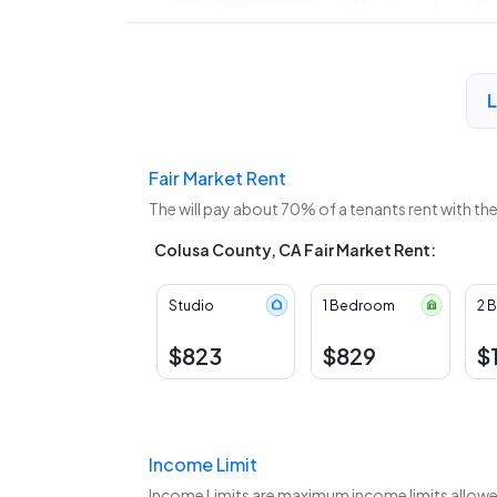
Fair Market Rent
The
will pay about 70% of a tenants rent with th
Colusa County, CA Fair Market Rent:
Studio
1 Bedroom
2 
$823
$829
$
Income Limit
Income Limits are maximum income limits allowed