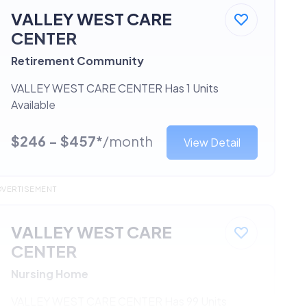
VALLEY WEST CARE
CENTER
Retirement Community
VALLEY WEST CARE CENTER Has 1 Units
Available
$246 - $457*
/month
View Detail
DVERTISEMENT
VALLEY WEST CARE
CENTER
Nursing Home
VALLEY WEST CARE CENTER Has 99 Units