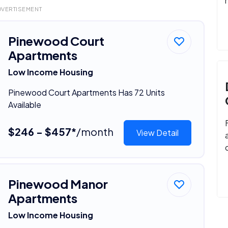
DVERTISEMENT
Pinewood Court
Apartments
Low Income Housing
Pinewood Court Apartments Has 72 Units
Available
$246 - $457*
/month
View Detail
Pinewood Manor
Apartments
Low Income Housing