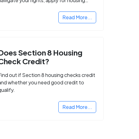
navigate your rights, apply for housing
programs, and take the next step in
rebuilding your life.
Read More...
Does Section 8 Housing
Check Credit?
Find out if Section 8 housing checks credit
and whether you need good credit to
qualify.
Read More...