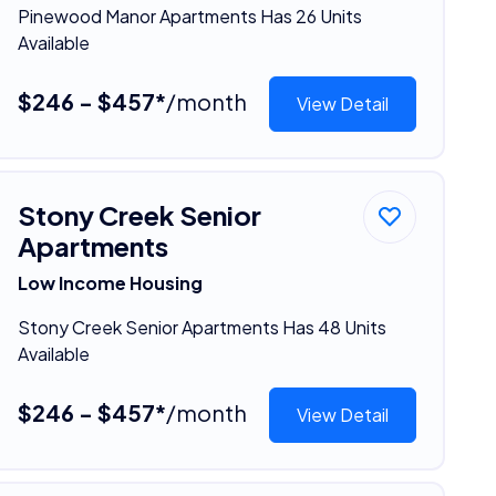
Pinewood Manor Apartments Has 26 Units
Available
$246 - $457*
/month
View Detail
Stony Creek Senior
Apartments
Low Income Housing
Stony Creek Senior Apartments Has 48 Units
Available
$246 - $457*
/month
View Detail