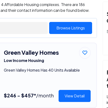
as 4 Affordable Housing complexes. There are 186
 and their contact information can be found below.
Browse Listings
Green Valley Homes
Low Income Housing
Green Valley Homes Has 40 Units Available
$246 - $457*
/month
View Detail