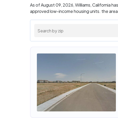
As of August 09, 2026, Williams, California h
approved low-income housing units. the area