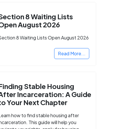
Section 8 Waiting Lists
Open August 2026
Section 8 Waiting Lists Open August 2026
Read More...
Finding Stable Housing
After Incarceration: A Guide
to Your Next Chapter
Learn how to find stable housing after
incarceration. This guide will help you