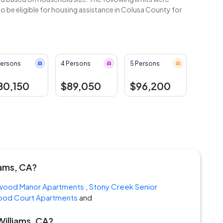
 be eligible for housing assistance in Colusa County for
Persons
4 Persons
5 Persons
80,150
$89,050
$96,200
iams, CA?
wood Manor Apartments
,
Stony Creek Senior
ood Court Apartments
and
Williams, CA?