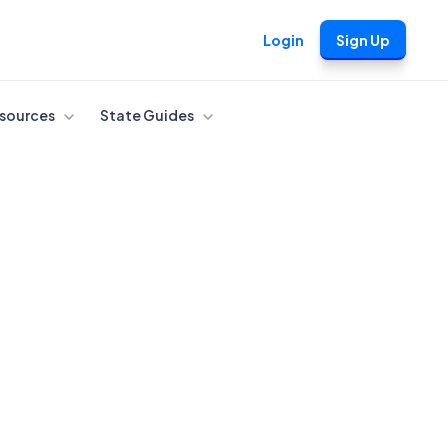
Login
Sign Up
sources
State Guides