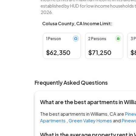
established by HUD for low income households to
2026.
Colusa County, CA Income Limit:
1 Person
2 Persons
3 
$62,350
$71,250
$
Frequently Asked Questions
What are the best apartments in Will
The best apartments in Williams, CA are
Pine
Apartments
,
Green Valley Homes
and
Pinew
What is the average property rent in 