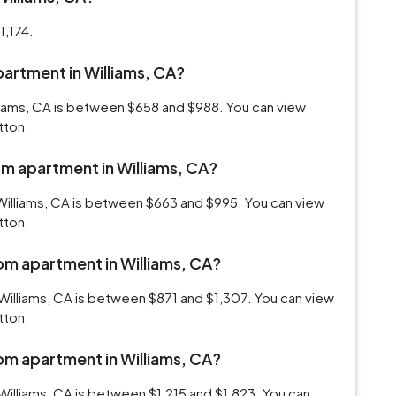
1,174.
apartment in Williams, CA?
lliams, CA is between $658 and $988. You can view
tton.
om apartment in Williams, CA?
Williams, CA is between $663 and $995. You can view
tton.
oom apartment in Williams, CA?
Williams, CA is between $871 and $1,307. You can view
tton.
oom apartment in Williams, CA?
illiams, CA is between $1,215 and $1,823. You can