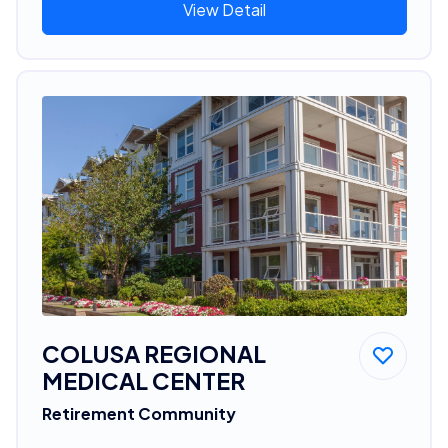
View Detail
COLUSA REGIONAL
MEDICAL CENTER
Retirement Community