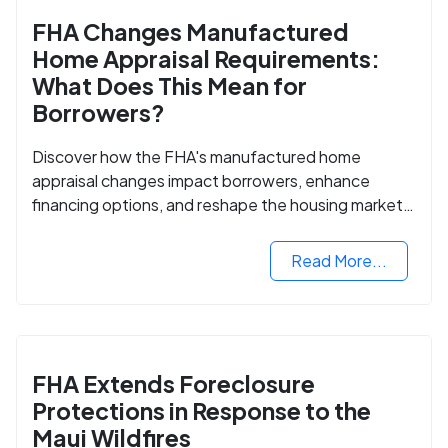
FHA Changes Manufactured
Home Appraisal Requirements:
What Does This Mean for
Borrowers?
Discover how the FHA's manufactured home
appraisal changes impact borrowers, enhance
financing options, and reshape the housing market
for manufactured homes.
Read More...
FHA Extends Foreclosure
Protections in Response to the
Maui Wildfires