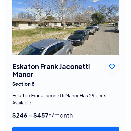
Eskaton Frank Jaconetti
Manor
Section 8
Eskaton Frank Jaconetti Manor Has 29 Units
Available
$246 - $457*
/month