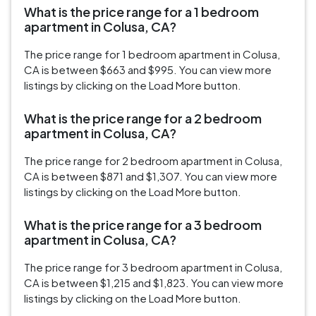
What is the price range for a 1 bedroom
apartment in Colusa, CA?
The price range for 1 bedroom apartment in Colusa,
CA is between $663 and $995. You can view more
listings by clicking on the Load More button.
What is the price range for a 2 bedroom
apartment in Colusa, CA?
The price range for 2 bedroom apartment in Colusa,
CA is between $871 and $1,307. You can view more
listings by clicking on the Load More button.
What is the price range for a 3 bedroom
apartment in Colusa, CA?
The price range for 3 bedroom apartment in Colusa,
CA is between $1,215 and $1,823. You can view more
listings by clicking on the Load More button.