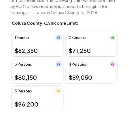
on household size. The following limits were established
by HUD for low income households to be eligible for
housing assistance in Colusa County for 2026.
Colusa County, CA Income Limit:
1 Person
2 Persons
$62,350
$71,250
3 Persons
4 Persons
$80,150
$89,050
5 Persons
$96,200