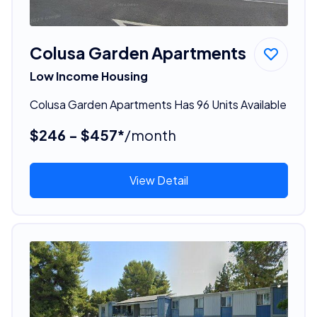
Colusa Garden Apartments
Low Income Housing
Colusa Garden Apartments Has 96 Units Available
$246 - $457*
/month
View Detail