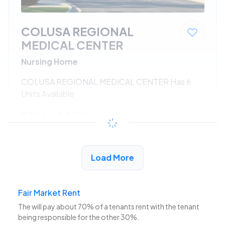
COLUSA REGIONAL
MEDICAL CENTER
Nursing Home
COLUSA REGIONAL MEDICAL CENTER Has 6
Units Available
$246 - $457*
/month
View Detail
Load More
Fair Market Rent
The
will pay about 70% of a tenants rent with the tenant
being responsible for the other 30%.