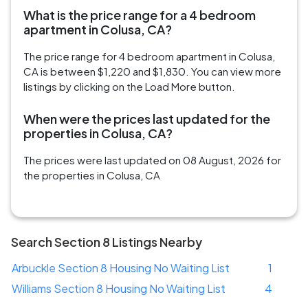
What is the price range for a 4 bedroom
apartment in Colusa, CA?
The price range for 4 bedroom apartment in Colusa,
CA is between $1,220 and $1,830. You can view more
listings by clicking on the Load More button.
When were the prices last updated for the
properties in Colusa, CA?
The prices were last updated on 08 August, 2026 for
the properties in Colusa, CA
Search Section 8 Listings Nearby
Arbuckle Section 8 Housing No Waiting List
1
Williams Section 8 Housing No Waiting List
4