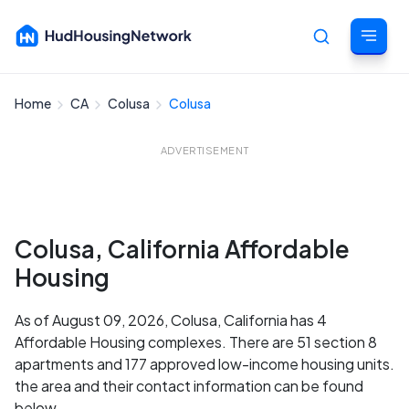
Home
CA
Colusa
Colusa
Cancel
ADVERTISEMENT
Colusa, California Affordable
Housing
As of August 09, 2026, Colusa, California has 4
Affordable Housing complexes. There are 51 section 8
apartments and 177 approved low-income housing units.
the area and their contact information can be found
below.