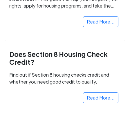
rights, apply for housing programs, and take the
next step in rebuilding your life.
Read More...
Does Section 8 Housing Check
Credit?
Find out if Section 8 housing checks credit and
whether you need good credit to qualify.
Read More...