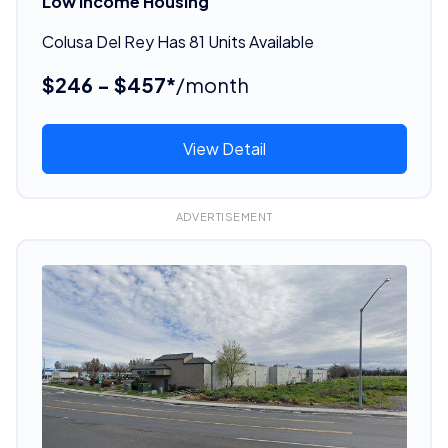
Low Income Housing
Colusa Del Rey Has 81 Units Available
$246 - $457*
/month
View Detail
ADVERTISEMENT