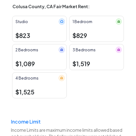
Colusa County, CA Fair Market Rent:
Studio
1 Bedroom
$823
$829
2 Bedrooms
3 Bedrooms
$1,089
$1,519
4 Bedrooms
$1,525
Income Limit
Income Limits are maximum income limits allowed based