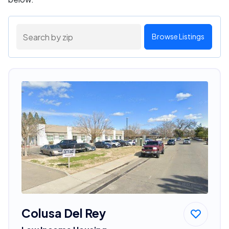
Browse Listings
Colusa Del Rey