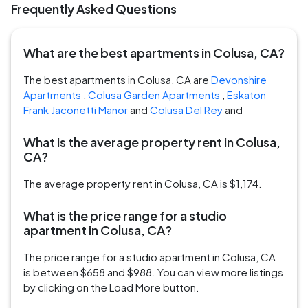
Frequently Asked Questions
What are the best apartments in Colusa, CA?
The best apartments in Colusa, CA are
Devonshire
Apartments
,
Colusa Garden Apartments
,
Eskaton
Frank Jaconetti Manor
and
Colusa Del Rey
and
What is the average property rent in Colusa,
CA?
The average property rent in Colusa, CA is $1,174.
What is the price range for a studio
apartment in Colusa, CA?
The price range for a studio apartment in Colusa, CA
is between $658 and $988. You can view more listings
by clicking on the Load More button.