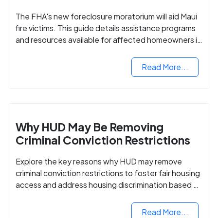
The FHA's new foreclosure moratorium will aid Maui
fire victims. This guide details assistance programs
and resources available for affected homeowners in
Maui County.
Read More...
Why HUD May Be Removing
Criminal Conviction Restrictions
Explore the key reasons why HUD may remove
criminal conviction restrictions to foster fair housing
access and address housing discrimination based on
criminal records.
Read More...