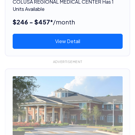
COLUSA REGIONAL MEDICAL CENTER Has 1
Units Available
$246 - $457*
/month
View Detail
ADVERTISEMENT