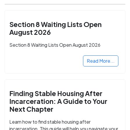
Section 8 Waiting Lists Open
August 2026
Section 8 Waiting Lists Open August 2026
Read More...
Finding Stable Housing After
Incarceration: A Guide to Your
Next Chapter
Learn how to find stable housing after
incarceration. This guide will help you navigate your