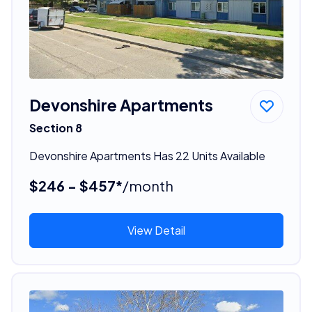
Devonshire Apartments
Section 8
Devonshire Apartments Has 22 Units Available
$246 - $457*
/month
View Detail